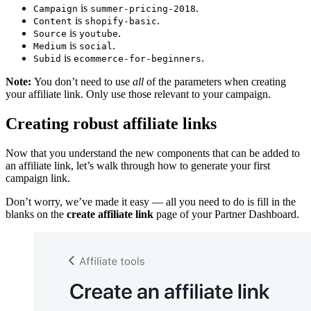
is
.
Campaign
summer-pricing-2018
is
.
Content
shopify-basic
is
.
Source
youtube
is
.
Medium
social
is
.
Subid
ecommerce-for-beginners
Note:
You don’t need to use
all
of the parameters when creating
your affiliate link. Only use those relevant to your campaign.
Creating robust affiliate links
Now that you understand the new components that can be added to
an affiliate link, let’s walk through how to generate your first
campaign link.
Don’t worry, we’ve made it easy — all you need to do is fill in the
blanks on the
create affiliate link
page of your Partner Dashboard.