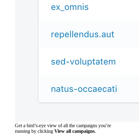
Get a bird’s-eye view of all the campaigns you’re
running by clicking
View all campaigns
.