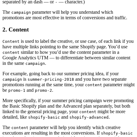
separated by an dash — or
— character.)
-
The
parameter will help you understand which
campaign
promotions are most effective in terms of conversions and traffic.
2. Content
is used to label the creative, or use case, of each link if you
Content
have multiple links pointing to the same Shopify page. You’d use
similar to how you’d use the content parameter in a
content
Google Analytics UTM — to differentiate between similar content
in the same
.
campaign
For example, going back to our summer pricing idea, if your
is
and you have two separate
campaign
summer-pricing-2018
promotions running at the same time, your
parameter might
content
be
and
.
promo-1
promo-2
More specifically, if your summer pricing campaign were promoting
the Basic Shopify plan and the Advanced plan separately, but both
linked to the general pricing page, your
might be more
content
detailed, like
and
.
shopify-basic
shopify-advanced
The
parameter will help you identify which creative
content
executions are resulting in the most conversions. If
shopify-basic