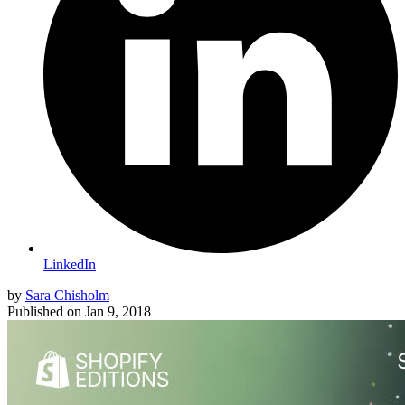
LinkedIn
by
Sara Chisholm
Published on
Jan 9, 2018