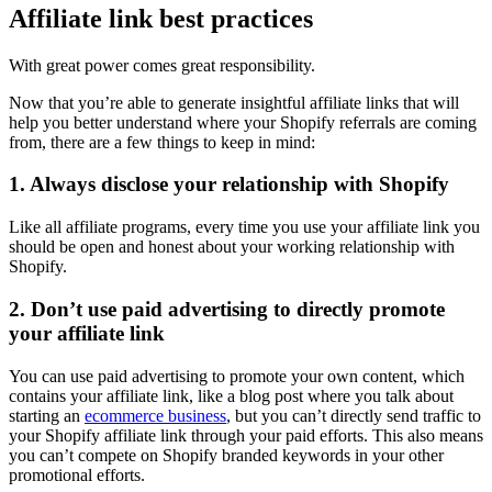
Affiliate link best practices
With great power comes great responsibility.
Now that you’re able to generate insightful affiliate links that will
help you better understand where your Shopify referrals are coming
from, there are a few things to keep in mind:
1. Always disclose your relationship with Shopify
Like all affiliate programs, every time you use your affiliate link you
should be open and honest about your working relationship with
Shopify.
2. Don’t use paid advertising to directly promote
your affiliate link
You can use paid advertising to promote your own content, which
contains your affiliate link, like a blog post where you talk about
starting an
ecommerce business
, but you can’t directly send traffic to
your Shopify affiliate link through your paid efforts. This also means
you can’t compete on Shopify branded keywords in your other
promotional efforts.