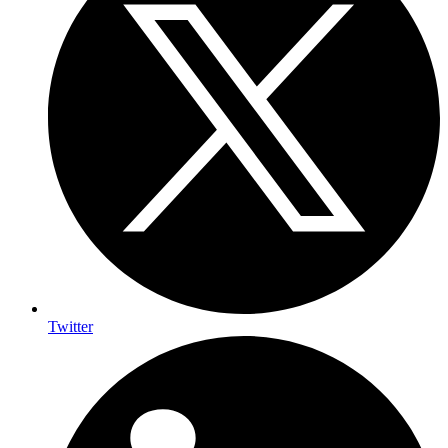
Twitter