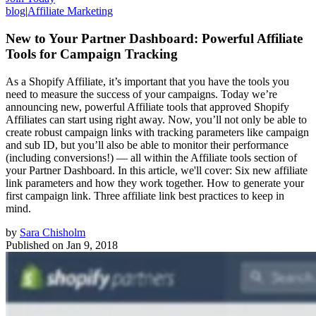
blog
|
Affiliate Marketing
New to Your Partner Dashboard: Powerful Affiliate
Tools for Campaign Tracking
As a Shopify Affiliate, it’s important that you have the tools you
need to measure the success of your campaigns. Today we’re
announcing new, powerful Affiliate tools that approved Shopify
Affiliates can start using right away. Now, you’ll not only be able to
create robust campaign links with tracking parameters like campaign
and sub ID, but you’ll also be able to monitor their performance
(including conversions!) — all within the Affiliate tools section of
your Partner Dashboard. In this article, we'll cover: Six new affiliate
link parameters and how they work together. How to generate your
first campaign link. Three affiliate link best practices to keep in
mind.
by
Sara Chisholm
Published on
Jan 9, 2018