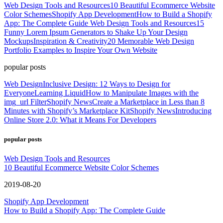
Web Design Tools and Resources
10 Beautiful Ecommerce Website
Color Schemes
Shopify App Development
How to Build a Shopify
App: The Complete Guide
Web Design Tools and Resources
15
Funny Lorem Ipsum Generators to Shake Up Your Design
Mockups
Inspiration & Creativity
20 Memorable Web Design
Portfolio Examples to Inspire Your Own Website
popular posts
Web Design
Inclusive Design: 12 Ways to Design for
Everyone
Learning Liquid
How to Manipulate Images with the
img_url Filter
Shopify News
Create a Marketplace in Less than 8
Minutes with Shopify’s Marketplace Kit
Shopify News
Introducing
Online Store 2.0: What it Means For Developers
popular posts
Web Design Tools and Resources
10 Beautiful Ecommerce Website Color Schemes
2019-08-20
Shopify App Development
How to Build a Shopify App: The Complete Guide