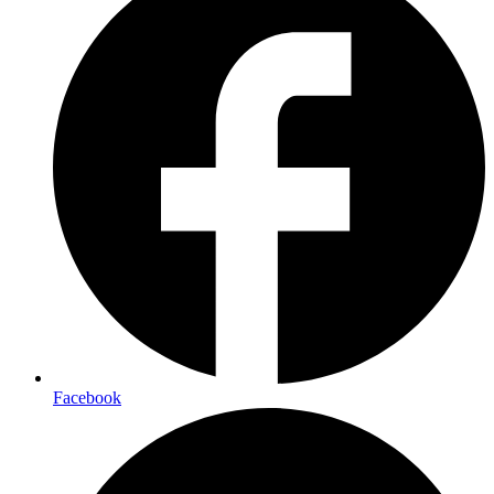
Facebook