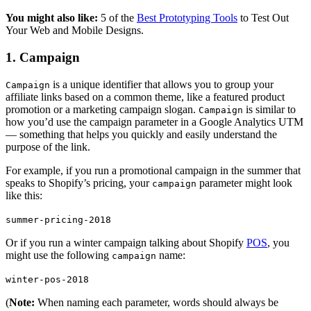
You might also like:
5 of the
Best Prototyping Tools
to Test Out
Your Web and Mobile Designs.
1. Campaign
is a unique identifier that allows you to group your
Campaign
affiliate links based on a common theme, like a featured product
promotion or a marketing campaign slogan.
is similar to
Campaign
how you’d use the campaign parameter in a Google Analytics UTM
— something that helps you quickly and easily understand the
purpose of the link.
For example, if you run a promotional campaign in the summer that
speaks to Shopify’s pricing, your
parameter might look
campaign
like this:
summer-pricing-2018
Or if you run a winter campaign talking about Shopify
POS
, you
might use the following
name:
campaign
winter-pos-2018
(
Note:
When naming each parameter, words should always be