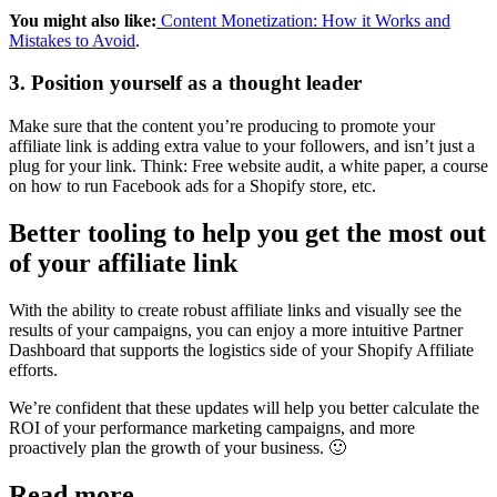
You might also like:
Content Monetization: How it Works and
Mistakes to Avoid
.
3. Position yourself as a thought leader
Make sure that the content you’re producing to promote your
affiliate link is adding extra value to your followers, and isn’t just a
plug for your link. Think: Free website audit, a white paper, a course
on how to run Facebook ads for a Shopify store, etc.
Better tooling to help you get the most out
of your affiliate link
With the ability to create robust affiliate links and visually see the
results of your campaigns, you can enjoy a more intuitive Partner
Dashboard that supports the logistics side of your Shopify Affiliate
efforts.
We’re confident that these updates will help you better calculate the
ROI of your performance marketing campaigns, and more
proactively plan the growth of your business. 🙂
Read more