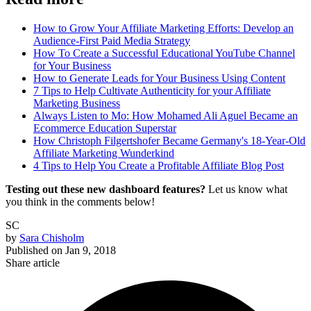
How to Grow Your Affiliate Marketing Efforts: Develop an
Audience-First Paid Media Strategy
How To Create a Successful Educational YouTube Channel
for Your Business
How to Generate Leads for Your Business Using Content
7 Tips to Help Cultivate Authenticity for your Affiliate
Marketing Business
Always Listen to Mo: How Mohamed Ali Aguel Became an
Ecommerce Education Superstar
How Christoph Filgertshofer Became Germany's 18-Year-Old
Affiliate Marketing Wunderkind
4 Tips to Help You Create a Profitable Affiliate Blog Post
Testing out these new dashboard features?
Let us know what
you think in the comments below!
SC
by
Sara Chisholm
Published on
Jan 9, 2018
Share article