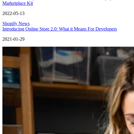
Marketplace Kit
2022-05-13
Shopify News
Introducing Online Store 2.0: What it Means For Developers
2021-01-29