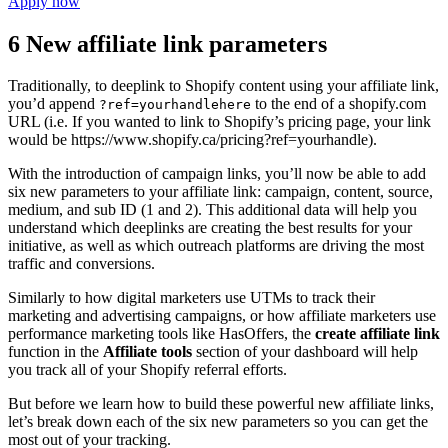
Apply now
6 New affiliate link parameters
Traditionally, to deeplink to Shopify content using your affiliate link,
you’d append
to the end of a shopify.com
?ref=yourhandlehere
URL (i.e. If you wanted to link to Shopify’s pricing page, your link
would be https://www.shopify.ca/pricing?ref=yourhandle).
With the introduction of campaign links, you’ll now be able to add
six new parameters to your affiliate link: campaign, content, source,
medium, and sub ID (1 and 2). This additional data will help you
understand which deeplinks are creating the best results for your
initiative, as well as which outreach platforms are driving the most
traffic and conversions.
Similarly to how digital marketers use UTMs to track their
marketing and advertising campaigns, or how affiliate marketers use
performance marketing tools like HasOffers, the
create affiliate link
function in the
Affiliate tools
section of your dashboard will help
you track all of your Shopify referral efforts.
But before we learn how to build these powerful new affiliate links,
let’s break down each of the six new parameters so you can get the
most out of your tracking.