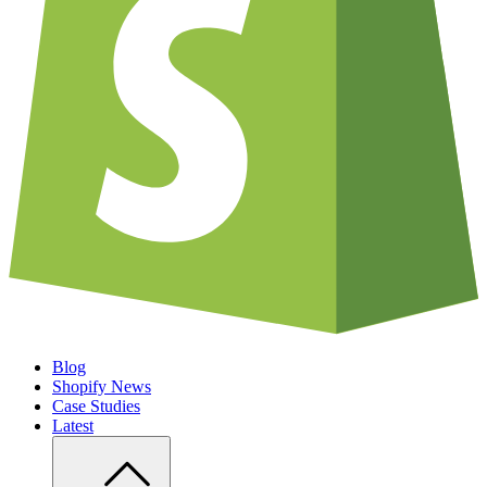
Blog
Shopify News
Case Studies
Latest