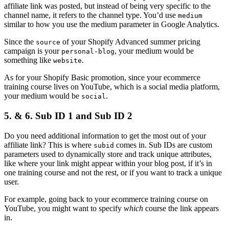
affiliate link was posted, but instead of being very specific to the
channel name, it refers to the channel type. You’d use
medium
similar to how you use the medium parameter in Google Analytics.
Since the
of your Shopify Advanced summer pricing
source
campaign is your
, your medium would be
personal-blog
something like
.
website
As for your Shopify Basic promotion, since your ecommerce
training course lives on YouTube, which is a social media platform,
your medium would be
.
social
5. & 6. Sub ID 1 and Sub ID 2
Do you need additional information to get the most out of your
affiliate link? This is where
comes in. Sub IDs are custom
subid
parameters used to dynamically store and track unique attributes,
like where your link might appear within your blog post, if it’s in
one training course and not the rest, or if you want to track a unique
user.
For example, going back to your ecommerce training course on
YouTube, you might want to specify
which
course the link appears
in.