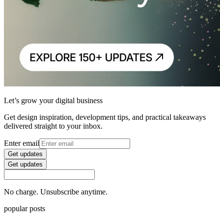
Let’s grow your digital business
Get design inspiration, development tips, and practical takeaways
delivered straight to your inbox.
Enter email
Get updates
Get updates
No charge. Unsubscribe anytime.
popular posts