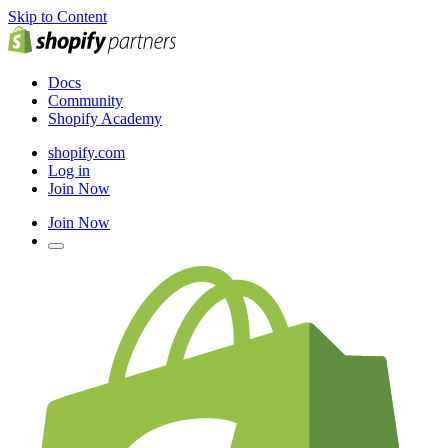
Skip to Content
Docs
Community
Shopify Academy
shopify.com
Log in
Join Now
Join Now