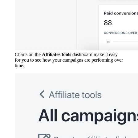
Charts on the
Affiliates tools
dashboard make it easy
for you to see how your campaigns are performing over
time.