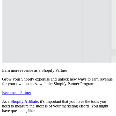
Earn more revenue as a Shopify Partner
Grow your Shopify expertise and unlock new ways to earn revenue
for your own business with the Shopify Partner Program.
Become a Partner
As a
Shopify Affiliate
, it’s important that you have the tools you
need to measure the success of your marketing efforts. You might
have questions, like: