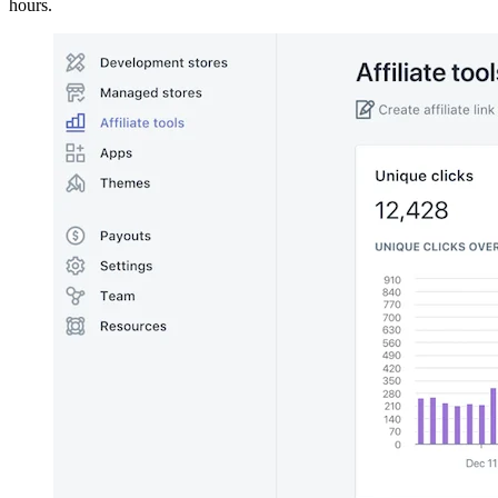
hours.