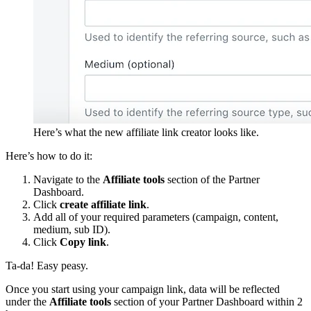
Here’s what the new affiliate link creator looks like.
Here’s how to do it:
Navigate to the
Affiliate tools
section of the Partner
Dashboard.
Click
create affiliate link
.
Add all of your required parameters (campaign, content,
medium, sub ID).
Click
Copy link
.
Ta-da! Easy peasy.
Once you start using your campaign link, data will be reflected
under the
Affiliate tools
section of your Partner Dashboard within 2