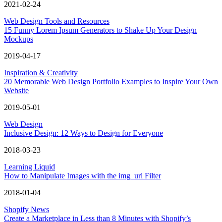
2021-02-24
Web Design Tools and Resources
15 Funny Lorem Ipsum Generators to Shake Up Your Design
Mockups
2019-04-17
Inspiration & Creativity
20 Memorable Web Design Portfolio Examples to Inspire Your Own
Website
2019-05-01
Web Design
Inclusive Design: 12 Ways to Design for Everyone
2018-03-23
Learning Liquid
How to Manipulate Images with the img_url Filter
2018-01-04
Shopify News
Create a Marketplace in Less than 8 Minutes with Shopify’s