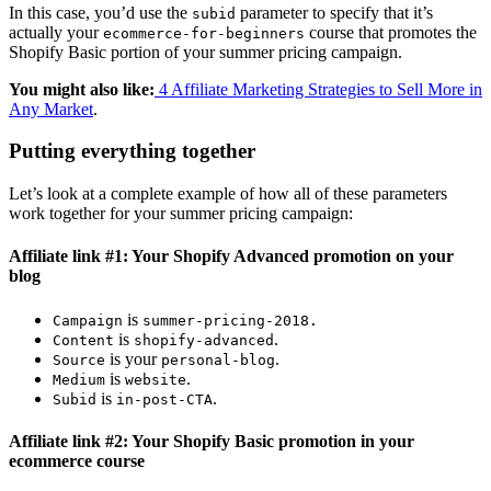
In this case, you’d use the
parameter to specify that it’s
subid
actually your
course that promotes the
ecommerce-for-beginners
Shopify Basic portion of your summer pricing campaign.
You might also like:
4 Affiliate Marketing Strategies to Sell More in
Any Market
.
Putting everything together
Let’s look at a complete example of how all of these parameters
work together for your summer pricing campaign:
Affiliate link #1: Your Shopify Advanced promotion on your
blog
is
Campaign
summer-pricing-2018
.
is
.
Content
shopify-advanced
is your
.
Source
personal-blog
is
.
Medium
website
is
.
Subid
in-post-CTA
Affiliate link #2: Your Shopify Basic promotion in your
ecommerce course