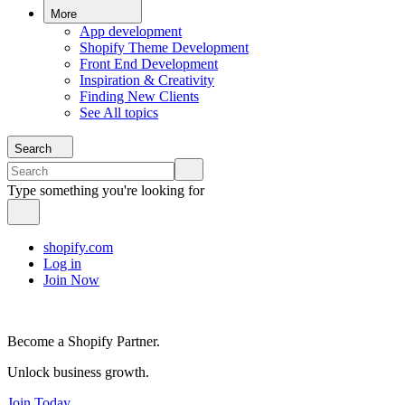
More
App development
Shopify Theme Development
Front End Development
Inspiration & Creativity
Finding New Clients
See All topics
Search
Type something you're looking for
shopify.com
Log in
Join Now
Become a Shopify Partner.
Unlock business growth.
Join Today