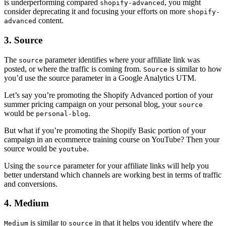
is underperforming compared
, you might
shopify-advanced
consider deprecating it and focusing your efforts on more
shopify-
content.
advanced
3. Source
The
parameter identifies where your affiliate link was
source
posted, or where the traffic is coming from.
is similar to how
Source
you’d use the source parameter in a Google Analytics UTM.
Let’s say you’re promoting the Shopify Advanced portion of your
summer pricing campaign on your personal blog, your
source
would be
.
personal-blog
But what if you’re promoting the Shopify Basic portion of your
campaign in an ecommerce training course on YouTube? Then your
source would be
.
youtube
Using the
parameter for your affiliate links will help you
source
better understand which channels are working best in terms of traffic
and conversions.
4. Medium
is similar to
in that it helps you identify where the
Medium
source