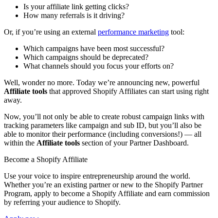
Is your affiliate link getting clicks?
How many referrals is it driving?
Or, if you’re using an external
performance marketing
tool:
Which campaigns have been most successful?
Which campaigns should be deprecated?
What channels should you focus your efforts on?
Well, wonder no more. Today we’re announcing new, powerful
Affiliate tools
that approved Shopify Affiliates can start using right
away.
Now, you’ll not only be able to create robust campaign links with
tracking parameters like campaign and sub ID, but you’ll also be
able to monitor their performance (including conversions!) — all
within the
Affiliate tools
section of your Partner Dashboard.
Become a Shopify Affiliate
Use your voice to inspire entrepreneurship around the world.
Whether you’re an existing partner or new to the Shopify Partner
Program, apply to become a Shopify Affiliate and earn commission
by referring your audience to Shopify.