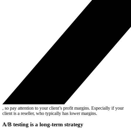
, so pay attention to your client’s profit margins. Especially if your
client is a reseller, who typically has lower margins.
A/B testing is a long-term strategy