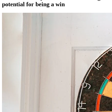
potential for being a win