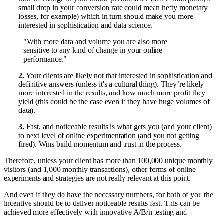
small drop in your conversion rate could mean hefty monetary
losses, for example) which in turn should make you more
interested in sophistication and data science.
"With more data and volume you are also more
sensitive to any kind of change in your online
performance."
2.
Your clients are likely not that interested in sophistication and
definitive answers (unless it's a cultural thing). They’re likely
more interested in the results, and how much more profit they
yield (this could be the case even if they have huge volumes of
data).
3.
Fast, and noticeable results is what gets you (and your client)
to next level of online experimentation (and you not getting
fired). Wins build momentum and trust in the process.
Therefore, unless your client has more than 100,000 unique monthly
visitors (and 1,000 monthly transactions), other forms of online
experiments and strategies are not really relevant at this point.
And even if they do have the necessary numbers, for both of you the
incentive should be to deliver noticeable results fast. This can be
achieved more effectively with innovative A/B/n testing and