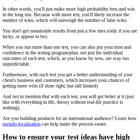
In other words, you'll just make more high probability bets and win
in the long run. Because with more test, you'll likely increase the
number of wins, which will outweigh the number of false wins.
You don't get sustainable results from just a few tries (only if you are
lucky, or appear to be).
When you run more than one test, you can also put your trust and
confidence in the testing program/plan, not just the individual
outcomes of each test, which, as you know by now, are way too
unpredictable.
Furthermore, with each test you get a better understanding of your
client's business and customers, which increases your chances of
getting more wins (if done right, but still limited)
And not to mention that with each test, you will get better at it (just
like with everything in life, theory without real-life practice is
nothing).
Are you building products for an international audience? Learn how
pseudo-localization
can help make the process easier.
How to ensure your test ideas have high