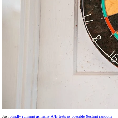
Just
blindly running as many A/B tests as possible (testing random