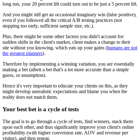
long run, your 20 percent lift could turn out to be just a 5 percent lift.
And you might still get an occasional imaginary win (false positive),
even if you followed all the critical A/B testing practices (not
stopping too early, sufficient sample size, etc.).
Plus, there might be some other factors you didn't account for:
sudden shifts in the client's market, client makes a change to their
site without you knowing, which eats up your gains (
humans are not
the greatest planners
).
Therefore by implementing a winning variation, you are essentially
making a bet (albeit a bet that's a lot more accurate than a simple
guess, or assumption).
Hence it's very important to educate your clients on this, as they
might develop unrealistic expectations and blame you when the
reality does not match them.
Your best bet is a cycle of tests
The goal is to go through a cycle of tests, find winners, stack them
upon each other, and thus significantly improve your client's online
profitability (with higher conversion rate, AOV and revenue per
visitor), and then repeat.