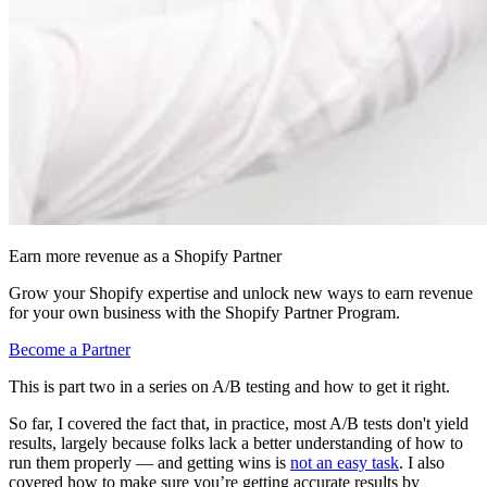
Earn more revenue as a Shopify Partner
Grow your Shopify expertise and unlock new ways to earn revenue
for your own business with the Shopify Partner Program.
Become a Partner
This is part two in a series on A/B testing and how to get it right.
So far, I covered the fact that, in practice, most A/B tests don't yield
results, largely because folks lack a better understanding of how to
run them properly — and getting wins is
not an easy task
. I also
covered how to make sure you’re getting accurate results by