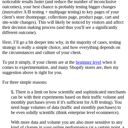
noticeable results faster (and reduce the number of inconclusive
outcomes), your best chance is probably testing bigger changes
(innovative A/B testing + multipage testing) to key pages of your
client’s store (homepage, collections page, product page, cart and
site-wide changes). This will likely be noticed by visitors and affect
their decision making process (and thus you'll see a significantly
different outcome).
Here, I’ll go a bit deeper into why, in the majority of cases, testing
strategy is really a simple choice, and how everything depends on
the circumstances and culture of your client.
To put it simply, if your clients are at the
beginner level
when it
comes to experimentation, and many Shopify stores are, then my
suggestion above is right for you.
For three simple reasons:
1.
There is a limit on how scientific and sophisticated merchants
can be with their experiments based on their traffic volume and
monthly purchases (even if it's sufficient for A/B testing). You
need huge volumes of data (traffic and monthly purchases) to
be even solidly scientific (think enterprise level ecommerce).
With more data and volume you are also more sensitive to any
kind of change in your online performance (at a certain point, a