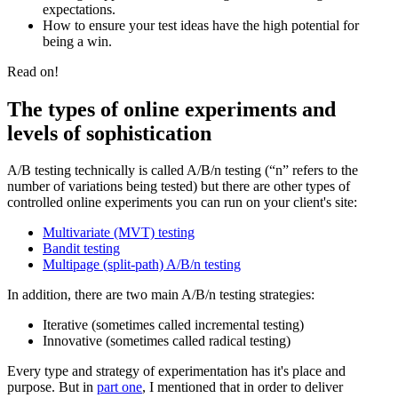
expectations.
How to ensure your test ideas have the high potential for
being a win.
Read on!
The types of online experiments and
levels of sophistication
A/B testing technically is called A/B/n testing (“n” refers to the
number of variations being tested) but there are other types of
controlled online experiments you can run on your client's site:
Multivariate (MVT) testing
Bandit testing
Multipage (split-path) A/B/n testing
In addition, there are two main A/B/n testing strategies:
Iterative (sometimes called incremental testing)
Innovative (sometimes called radical testing)
Every type and strategy of experimentation has it's place and
purpose. But in
part one
, I mentioned that in order to deliver