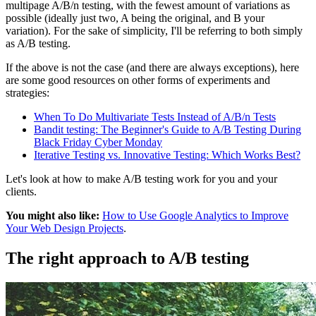
multipage A/B/n testing, with the fewest amount of variations as
possible (ideally just two, A being the original, and B your
variation). For the sake of simplicity, I'll be referring to both simply
as A/B testing.
If the above is not the case (and there are always exceptions), here
are some good resources on other forms of experiments and
strategies:
When To Do Multivariate Tests Instead of A/B/n Tests
Bandit testing: The Beginner's Guide to A/B Testing During
Black Friday Cyber Monday
Iterative Testing vs. Innovative Testing: Which Works Best?
Let's look at how to make A/B testing work for you and your
clients.
You might also like:
How to Use Google Analytics to Improve
Your Web Design Projects
.
The right approach to A/B testing