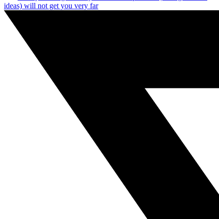
ideas) will not get you very far