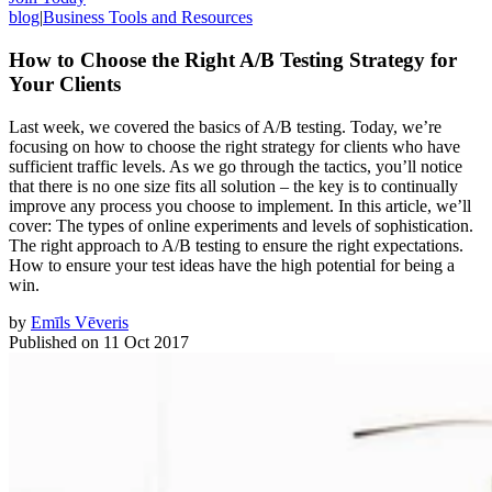
blog
|
Business Tools and Resources
How to Choose the Right A/B Testing Strategy for
Your Clients
Last week, we covered the basics of A/B testing. Today, we’re
focusing on how to choose the right strategy for clients who have
sufficient traffic levels. As we go through the tactics, you’ll notice
that there is no one size fits all solution – the key is to continually
improve any process you choose to implement. In this article, we’ll
cover: The types of online experiments and levels of sophistication.
The right approach to A/B testing to ensure the right expectations.
How to ensure your test ideas have the high potential for being a
win.
by
Emīls Vēveris
Published on
11 Oct 2017