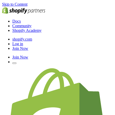
Skip to Content
Docs
Community
Shopify Academy
shopify.com
Log in
Join Now
Join Now