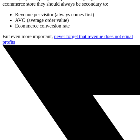
ecommerce store they should always be secondary to:
Revenue per visitor (always comes first)
AVO (average order value)
Ecommerce conversion rate
But even more important,
never forget that revenue does not equal
profits