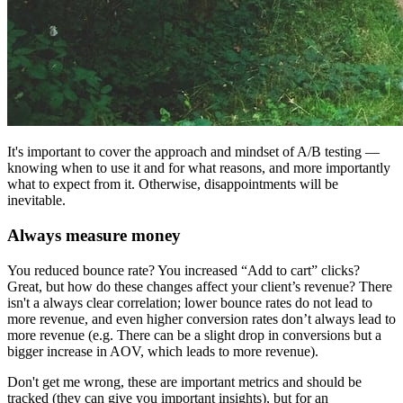
It's important to cover the approach and mindset of A/B testing —
knowing when to use it and for what reasons, and more importantly
what to expect from it. Otherwise, disappointments will be
inevitable.
Always measure money
You reduced bounce rate? You increased “Add to cart” clicks?
Great, but how do these changes affect your client’s revenue? There
isn't a always clear correlation; lower bounce rates do not lead to
more revenue, and even higher conversion rates don’t always lead to
more revenue (e.g. There can be a slight drop in conversions but a
bigger increase in AOV, which leads to more revenue).
Don't get me wrong, these are important metrics and should be
tracked (they can give you important insights), but for an