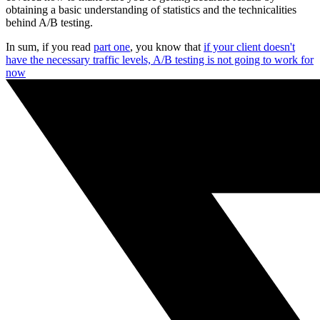
obtaining a basic understanding of statistics and the technicalities
behind A/B testing.
In sum, if you read
part one
, you know that
if your client doesn't
have the necessary traffic levels, A/B testing is not going to work for
now