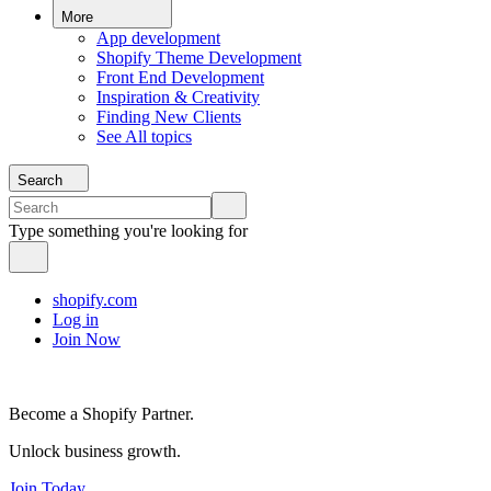
More
App development
Shopify Theme Development
Front End Development
Inspiration & Creativity
Finding New Clients
See All topics
Search
Type something you're looking for
shopify.com
Log in
Join Now
Become a Shopify Partner.
Unlock business growth.
Join Today