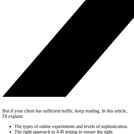
.
But if your client has sufficient traffic, keep reading. In this article,
I'll explain:
The types of online experiments and levels of sophistication.
The right approach to A/B testing to ensure the right