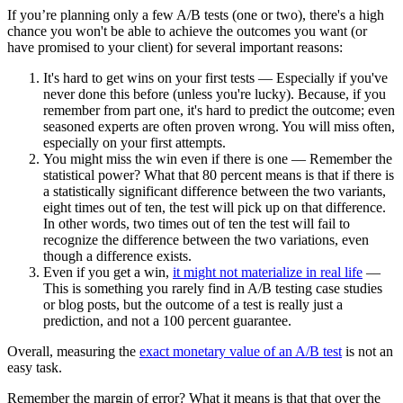
If you’re planning only a few A/B tests (one or two), there's a high
chance you won't be able to achieve the outcomes you want (or
have promised to your client) for several important reasons:
It's hard to get wins on your first tests — Especially if you've
never done this before (unless you're lucky). Because, if you
remember from part one, it's hard to predict the outcome; even
seasoned experts are often proven wrong. You will miss often,
especially on your first attempts.
You might miss the win even if there is one — Remember the
statistical power? What that 80 percent means is that if there is
a statistically significant difference between the two variants,
eight times out of ten, the test will pick up on that difference.
In other words, two times out of ten the test will fail to
recognize the difference between the two variations, even
though a difference exists.
Even if you get a win,
it might not materialize in real life
—
This is something you rarely find in A/B testing case studies
or blog posts, but the outcome of a test is really just a
prediction, and not a 100 percent guarantee.
Overall, measuring the
exact monetary value of an A/B test
is not an
easy task.
Remember the margin of error? What it means is that that over the