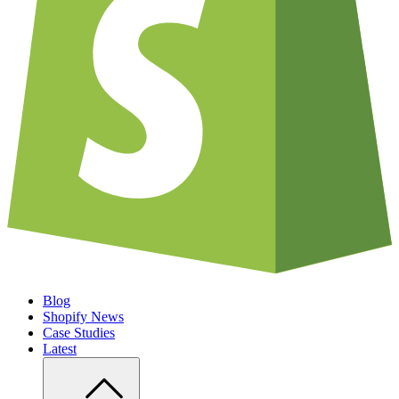
Blog
Shopify News
Case Studies
Latest