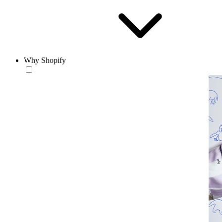
Why Shopify