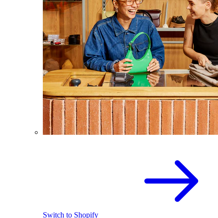
Switch to Shopify