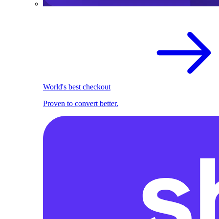
World's best checkout
Proven to convert better.