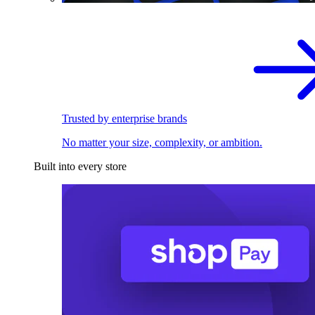
Trusted by enterprise brands
No matter your size, complexity, or ambition.
Built into every store