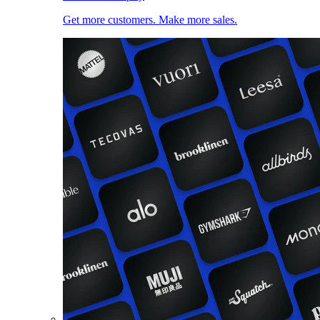
Get more customers. Make more sales.