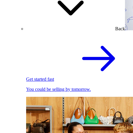
Back
Get started fast
You could be selling by tomorrow.