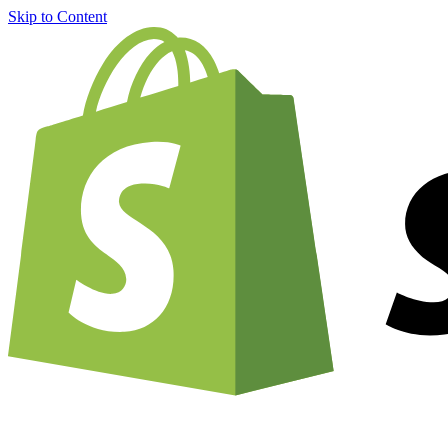
Skip to Content