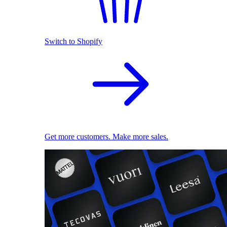
Switch to Shopify
Get more customers. Make more sales.