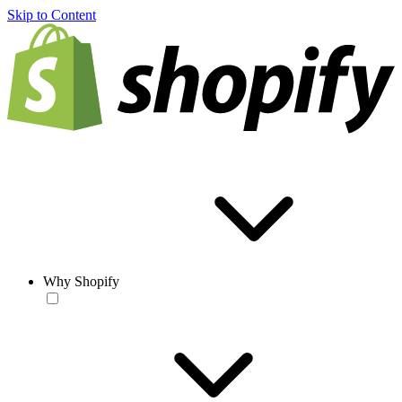
Skip to Content
Why Shopify