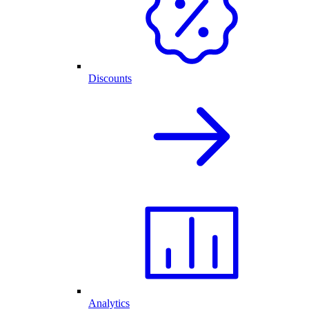
Discounts
Analytics