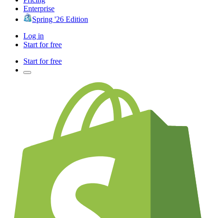
Enterprise
Spring '26 Edition
Log in
Start for free
Start for free