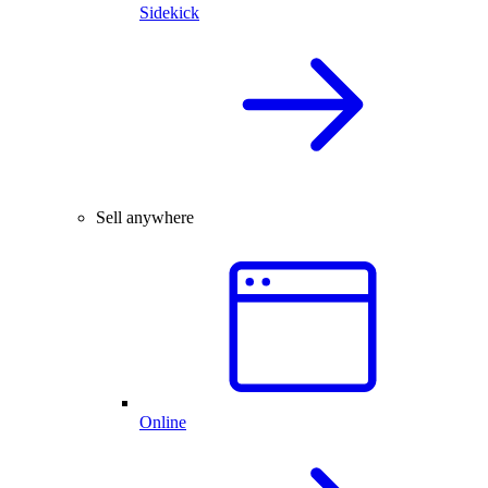
Sidekick
Sell anywhere
Online