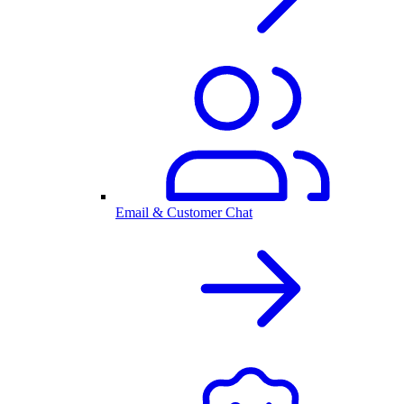
Email & Customer Chat