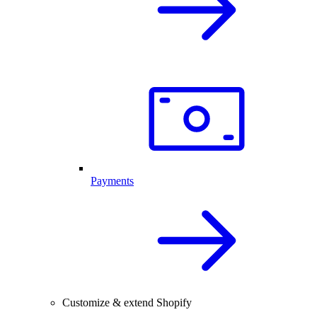
Payments
Customize & extend Shopify