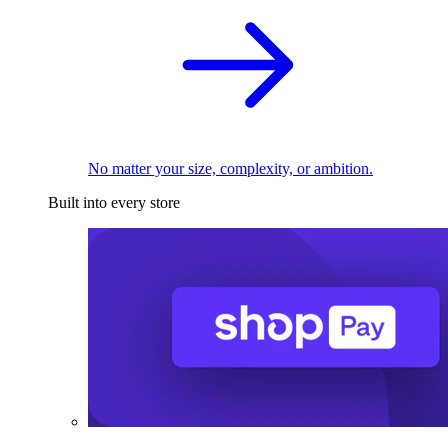
No matter your size, complexity, or ambition.
Built into every store