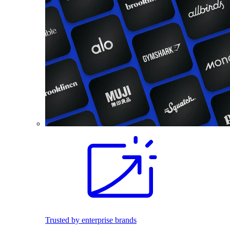
Trusted by enterprise brands