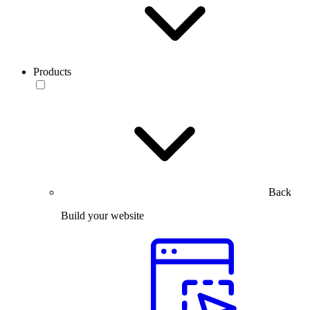
Products
Back
Build your website