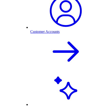
Customer Accounts