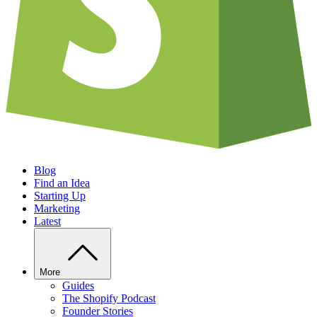
Blog
Find an Idea
Starting Up
Marketing
Latest
More
Guides
The Shopify Podcast
Founder Stories