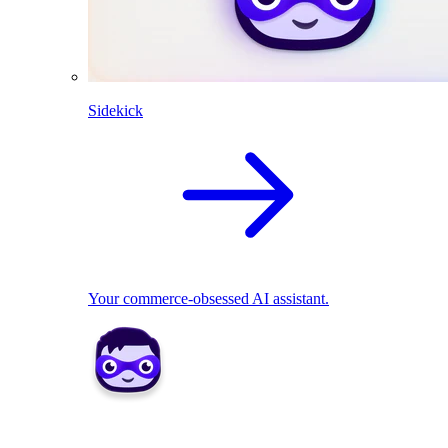
Sidekick
Your commerce-obsessed AI assistant.