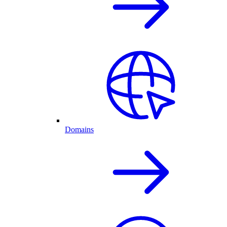
Domains