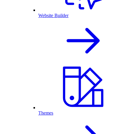
Website Builder
Themes