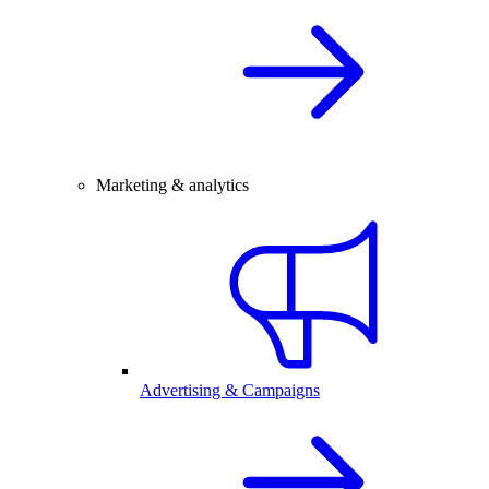
Marketing & analytics
Advertising & Campaigns