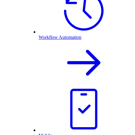
Workflow Automation