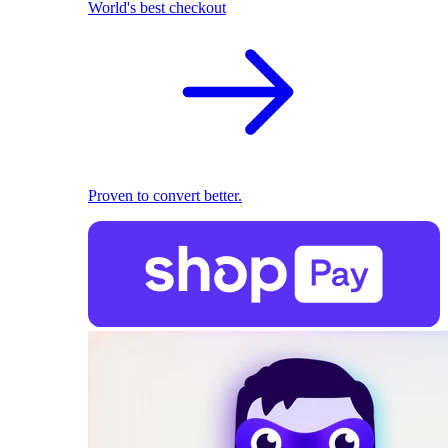
World's best checkout
Proven to convert better.