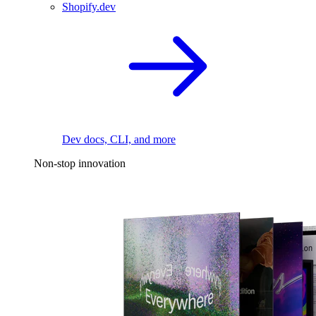
Shopify.dev
Dev docs, CLI, and more
Non-stop innovation