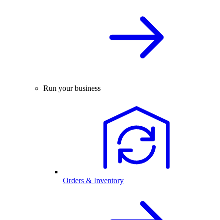
Run your business
Orders & Inventory