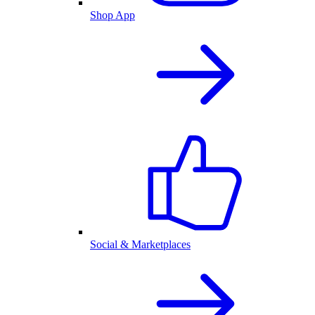
Shop App
Social & Marketplaces