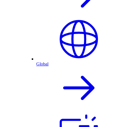
Global