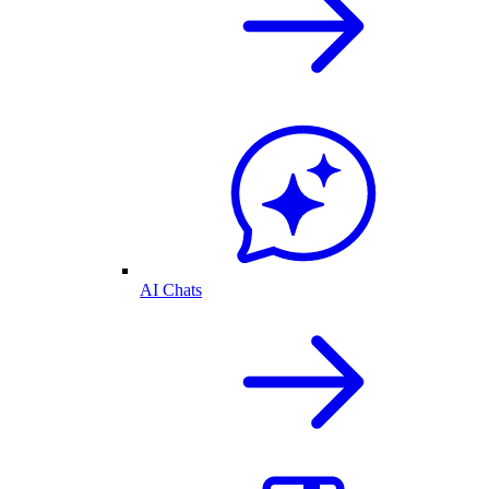
AI Chats