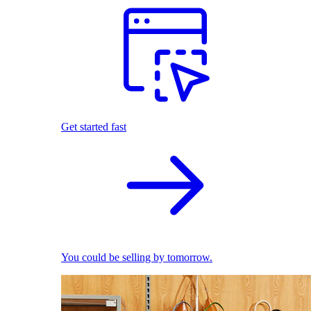
Get started fast
You could be selling by tomorrow.