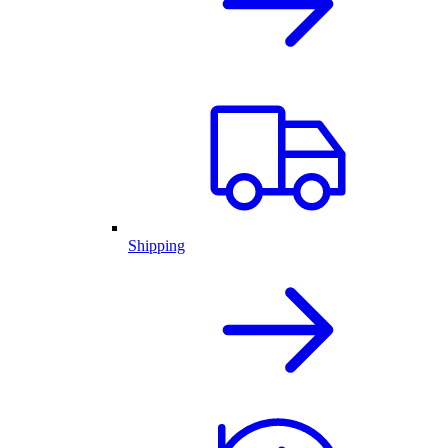
Shipping