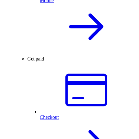
Mobile
Get paid
Checkout