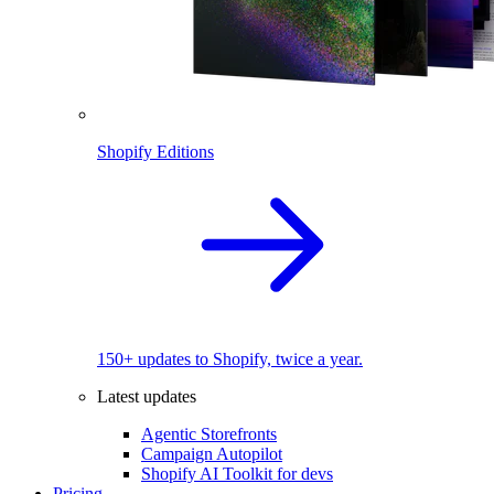
Shopify Editions
150+ updates to Shopify, twice a year.
Latest updates
Agentic Storefronts
Campaign Autopilot
Shopify AI Toolkit for devs
Pricing