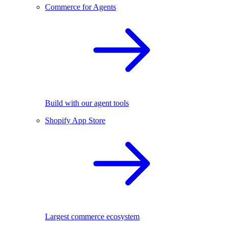
Commerce for Agents
Build with our agent tools
Shopify App Store
Largest commerce ecosystem