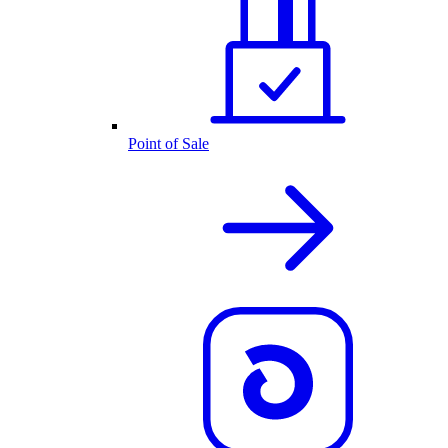
Point of Sale