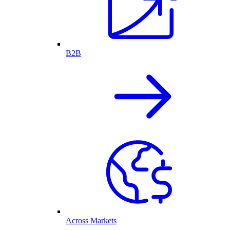
B2B
Across Markets