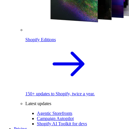
Shopify Editions
150+ updates to Shopify, twice a year.
Latest updates
Agentic Storefronts
Campaign Autopilot
Shopify AI Toolkit for devs
Pricing