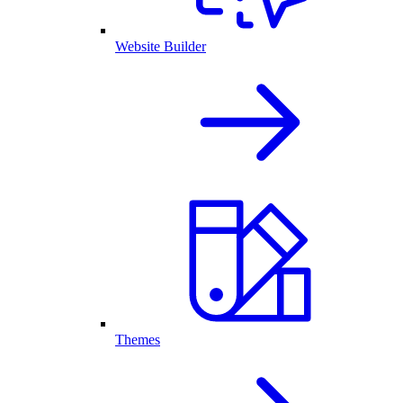
Website Builder
Themes