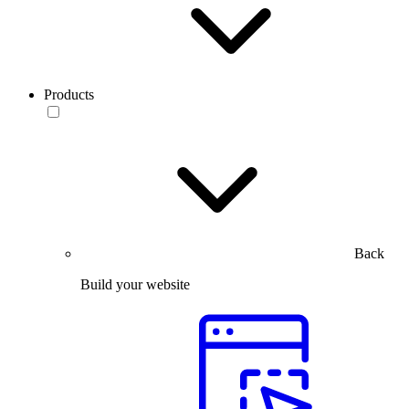
Products
Back
Build your website