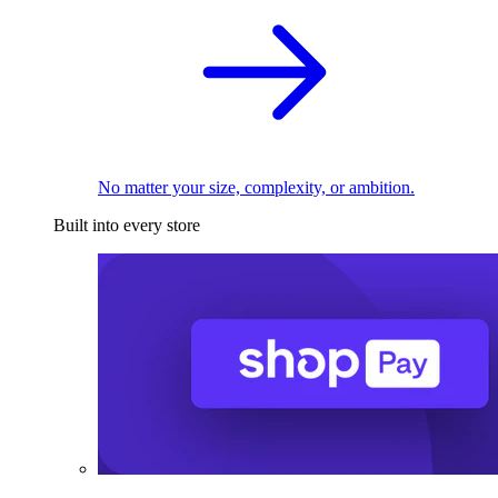
No matter your size, complexity, or ambition.
Built into every store