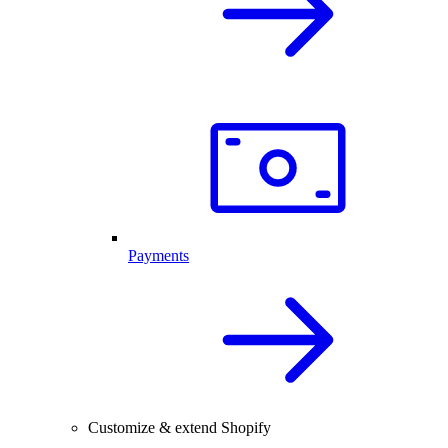
Payments
Customize & extend Shopify