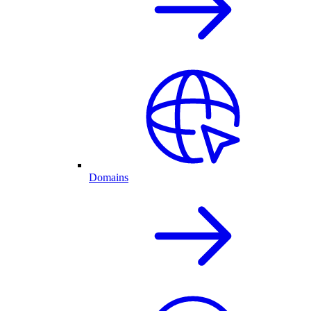
Domains