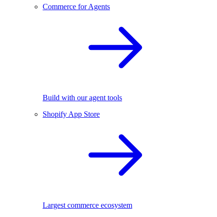
Commerce for Agents
Build with our agent tools
Shopify App Store
Largest commerce ecosystem