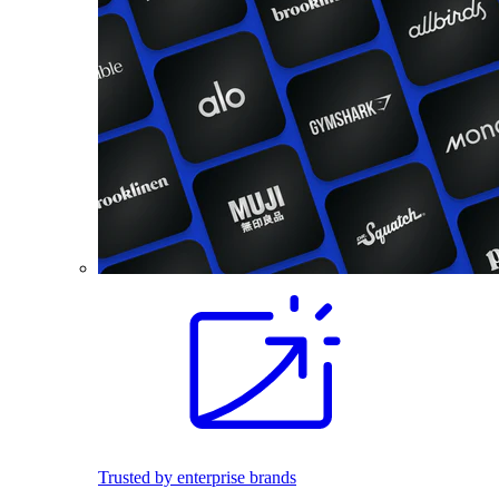
Trusted by enterprise brands