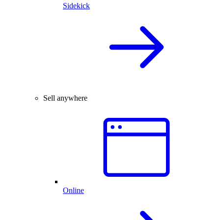
Sidekick
Sell anywhere
Online