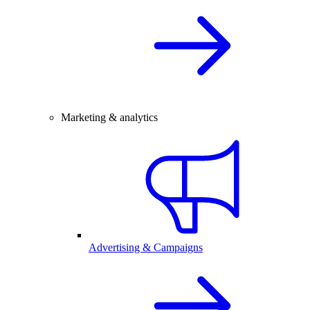
Marketing & analytics
Advertising & Campaigns