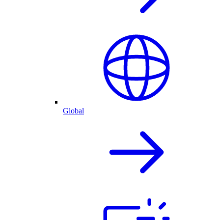
Global