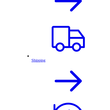
Shipping