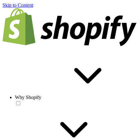
Skip to Content
Why Shopify