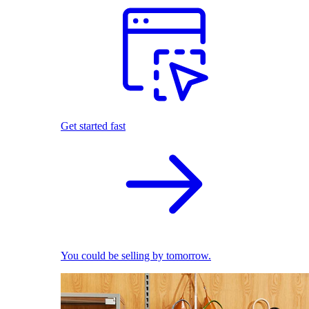
Get started fast
You could be selling by tomorrow.