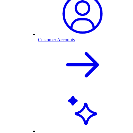
Customer Accounts