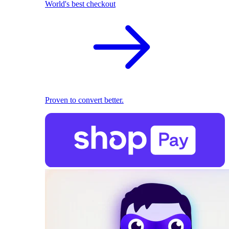
World's best checkout
Proven to convert better.