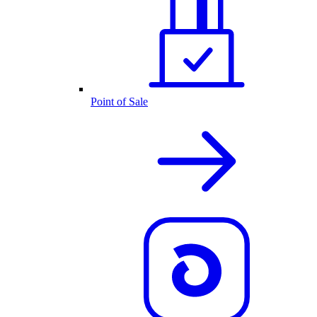
Point of Sale