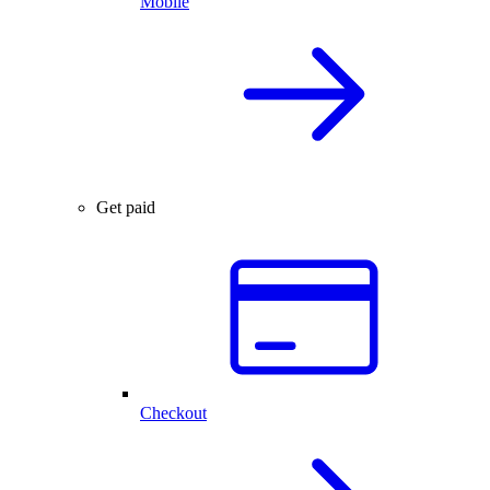
Mobile
Get paid
Checkout