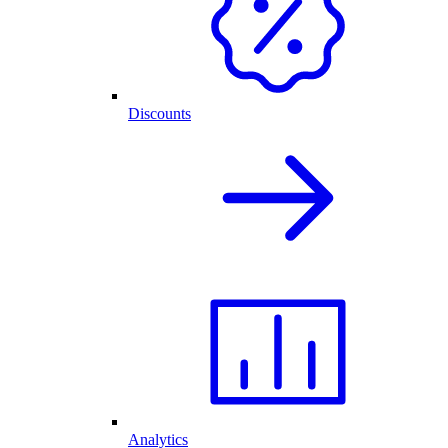
Discounts
Analytics