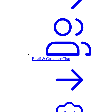
Email & Customer Chat