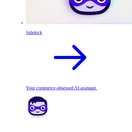
Sidekick
Your commerce-obsessed AI assistant.