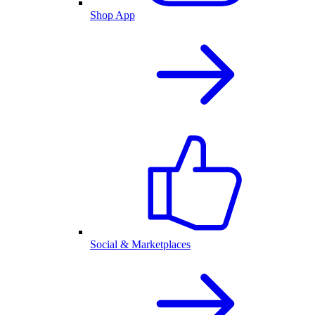
Shop App
Social & Marketplaces