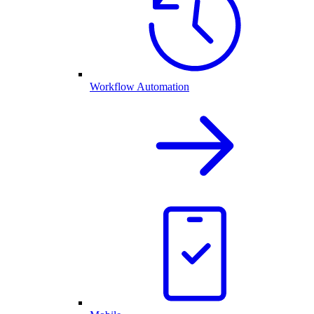
Workflow Automation