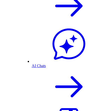
AI Chats