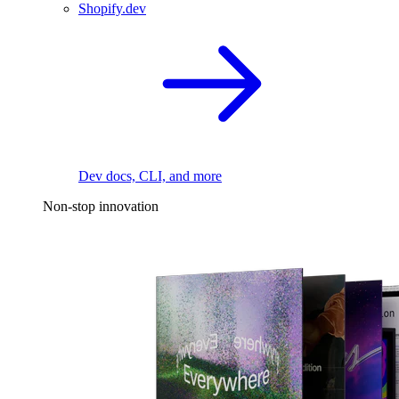
Shopify.dev
Dev docs, CLI, and more
Non-stop innovation