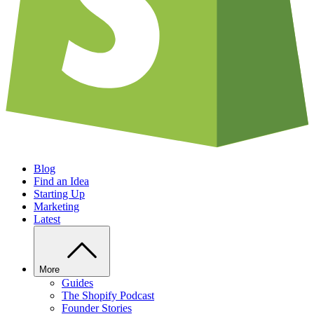
Blog
Find an Idea
Starting Up
Marketing
Latest
More
Guides
The Shopify Podcast
Founder Stories