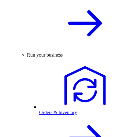
Run your business
Orders & Inventory