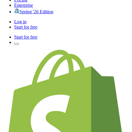
Enterprise
Spring '26 Edition
Log in
Start for free
Start for free