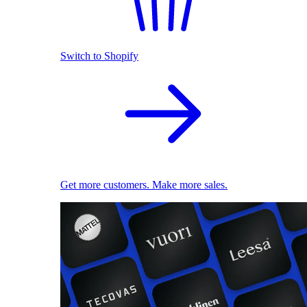
Switch to Shopify
Get more customers. Make more sales.