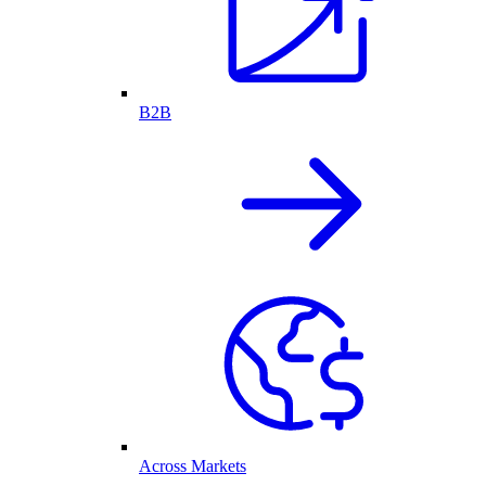
B2B
Across Markets