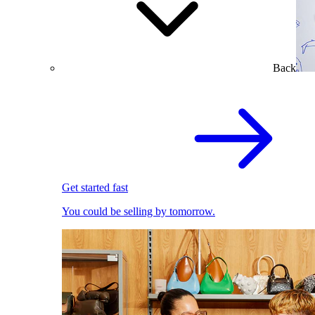
Back
Get started fast
You could be selling by tomorrow.