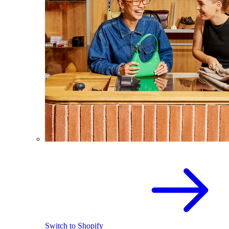
Switch to Shopify