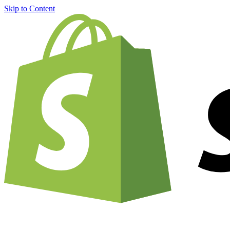
Skip to Content