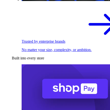
Trusted by enterprise brands
No matter your size, complexity, or ambition.
Built into every store