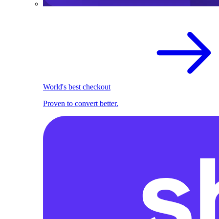
World's best checkout
Proven to convert better.