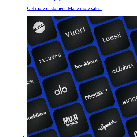
Get more customers. Make more sales.