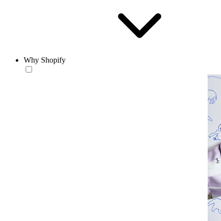
Why Shopify