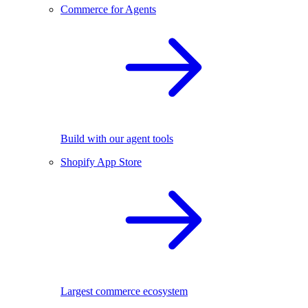
Commerce for Agents
Build with our agent tools
Shopify App Store
Largest commerce ecosystem