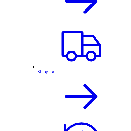
Shipping