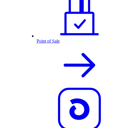
Point of Sale