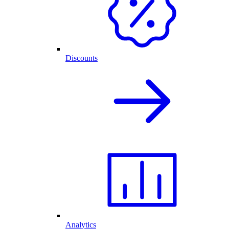
Discounts
Analytics