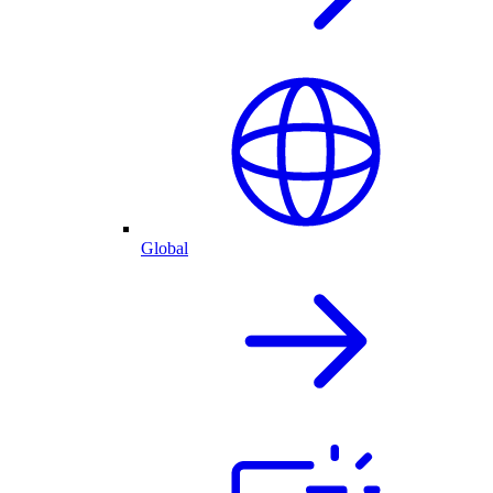
Global