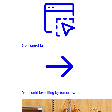
Get started fast
You could be selling by tomorrow.