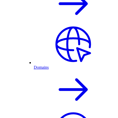
Domains