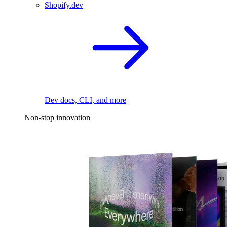
Shopify.dev
Dev docs, CLI, and more
Non-stop innovation