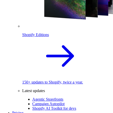
Shopify Editions
150+ updates to Shopify, twice a year.
Latest updates
Agentic Storefronts
Campaign Autopilot
Shopify AI Toolkit for devs
Pricing