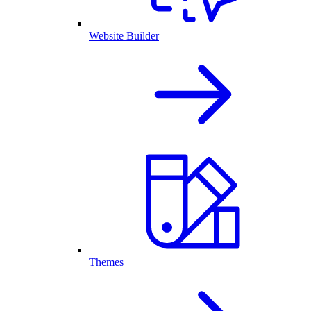
Website Builder
Themes