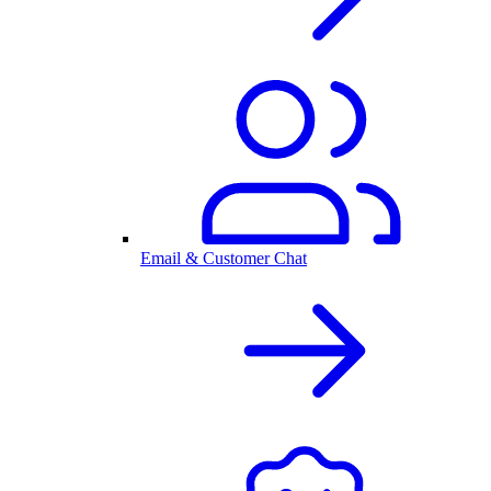
Email & Customer Chat