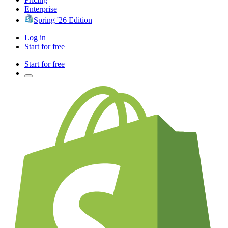
Enterprise
Spring '26 Edition
Log in
Start for free
Start for free