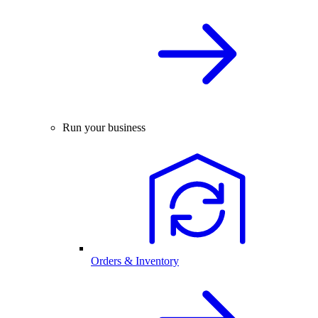
Run your business
Orders & Inventory