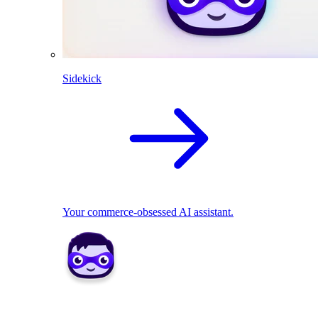
Sidekick
Your commerce-obsessed AI assistant.