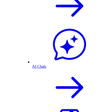
AI Chats