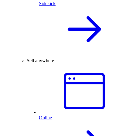
Sidekick
Sell anywhere
Online