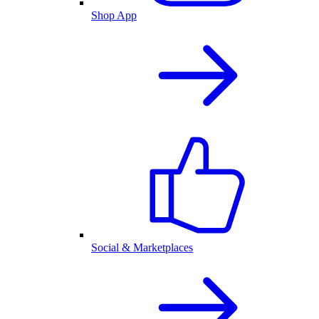
Shop App
Social & Marketplaces