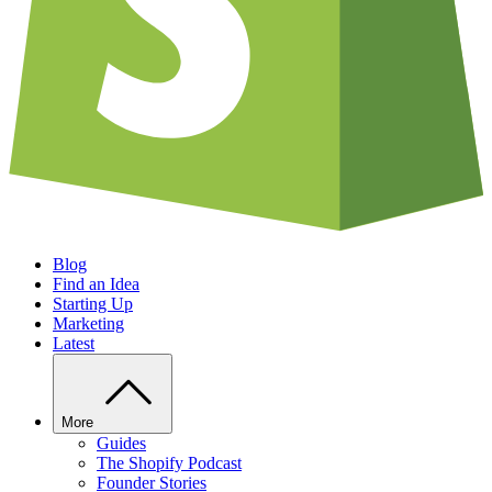
Blog
Find an Idea
Starting Up
Marketing
Latest
More
Guides
The Shopify Podcast
Founder Stories