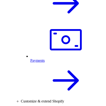
Payments
Customize & extend Shopify