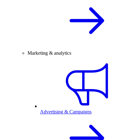
Marketing & analytics
Advertising & Campaigns