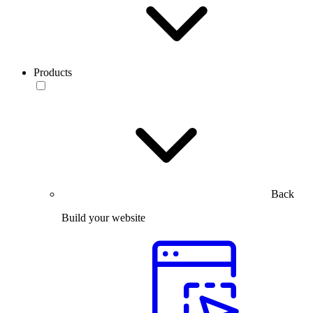
Products
Back
Build your website