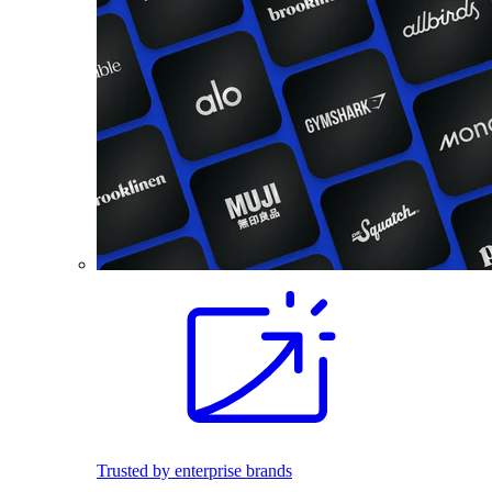
Trusted by enterprise brands