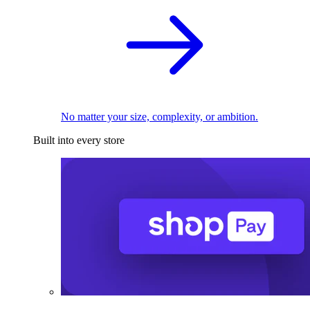
No matter your size, complexity, or ambition.
Built into every store