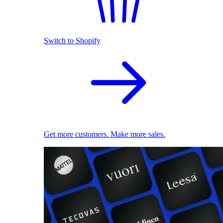
Switch to Shopify
Get more customers. Make more sales.