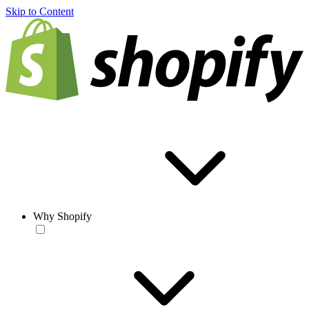
Skip to Content
Why Shopify