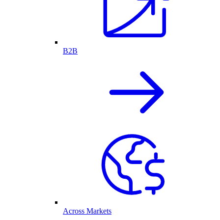
B2B
Across Markets