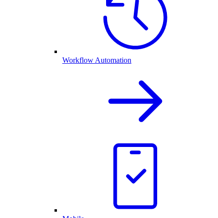
Workflow Automation