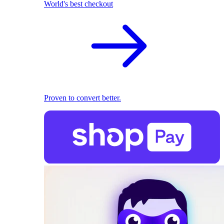
World's best checkout
Proven to convert better.