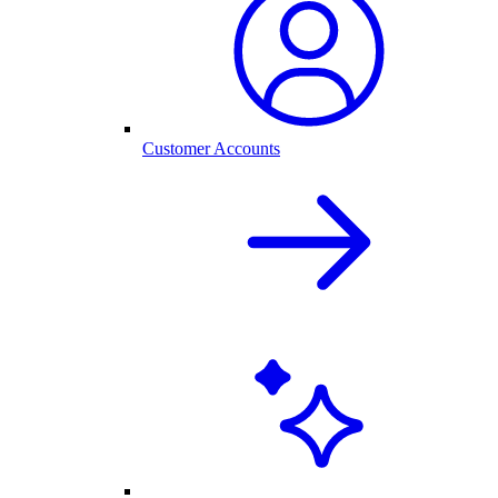
Customer Accounts