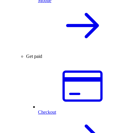
Mobile
Get paid
Checkout