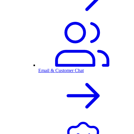
Email & Customer Chat