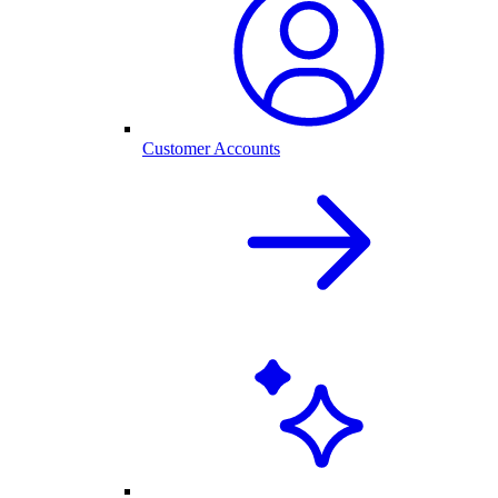
Customer Accounts