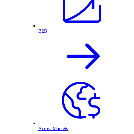
B2B
Across Markets