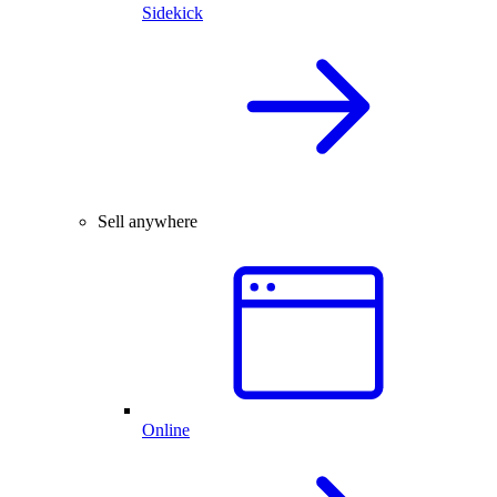
Sidekick
Sell anywhere
Online