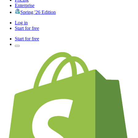
Enterprise
Spring '26 Edition
Log in
Start for free
Start for free