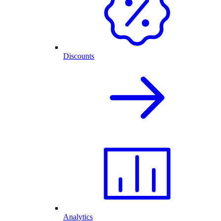
Discounts
Analytics