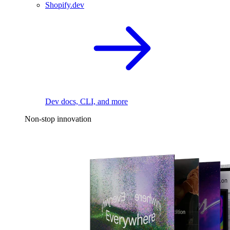
Shopify.dev
Dev docs, CLI, and more
Non-stop innovation