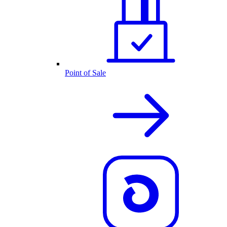
Point of Sale