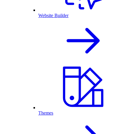
Website Builder
Themes