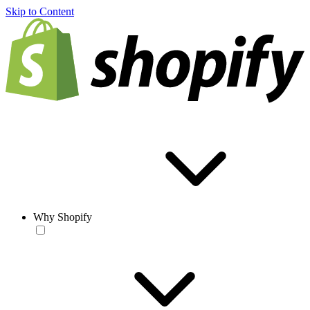
Skip to Content
Why Shopify