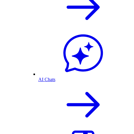
AI Chats