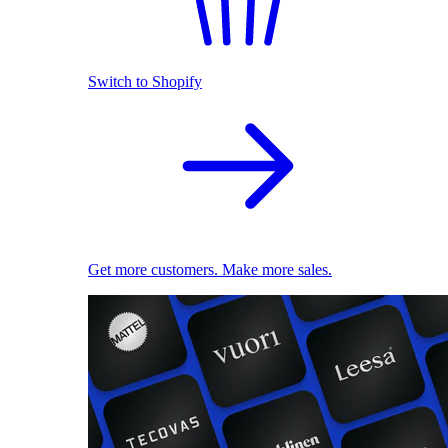
Switch to Shopify
Get more customers. Make more sales.