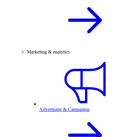
Marketing & analytics
Advertising & Campaigns