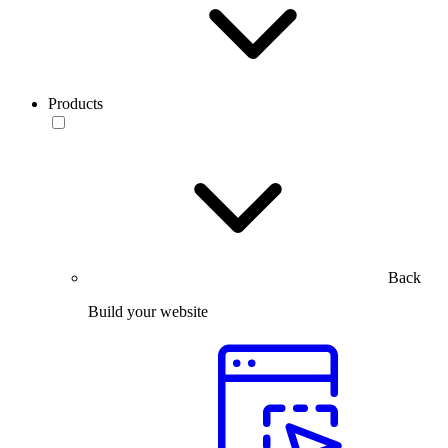
Products
Back
Build your website