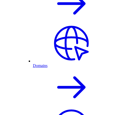
Domains