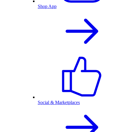
Shop App
Social & Marketplaces