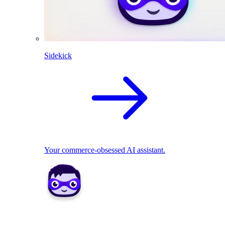
Sidekick
Your commerce-obsessed AI assistant.