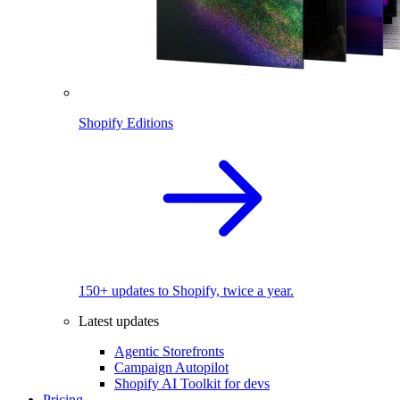
Shopify Editions
150+ updates to Shopify, twice a year.
Latest updates
Agentic Storefronts
Campaign Autopilot
Shopify AI Toolkit for devs
Pricing