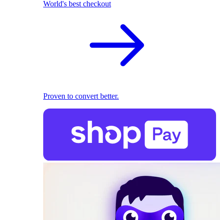
World's best checkout
Proven to convert better.