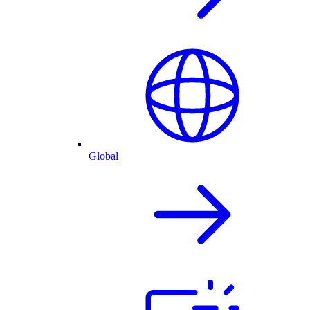
Global