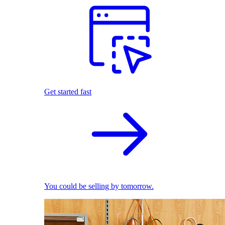
Get started fast
You could be selling by tomorrow.