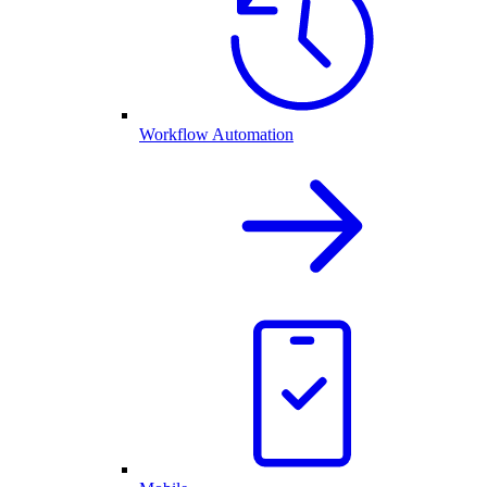
Workflow Automation