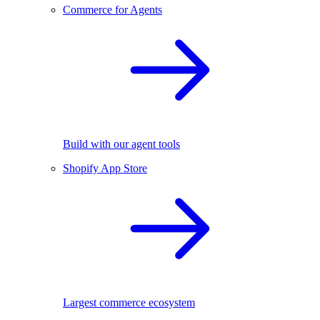
Commerce for Agents
Build with our agent tools
Shopify App Store
Largest commerce ecosystem