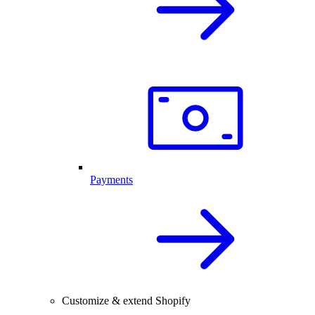
Payments
Customize & extend Shopify