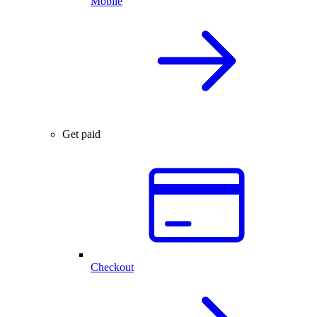
Mobile
Get paid
Checkout