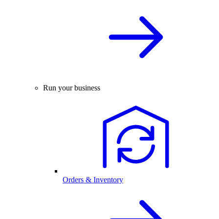
Run your business
Orders & Inventory