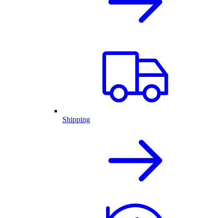
Shipping