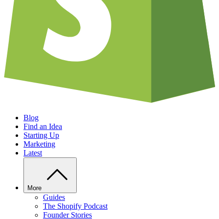
Blog
Find an Idea
Starting Up
Marketing
Latest
More
Guides
The Shopify Podcast
Founder Stories