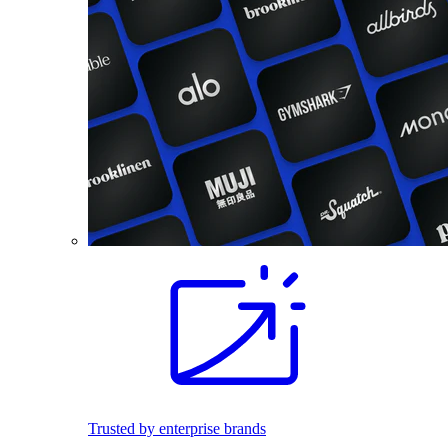
Trusted by enterprise brands