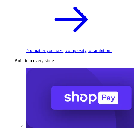
No matter your size, complexity, or ambition.
Built into every store