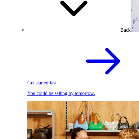
Back
Get started fast
You could be selling by tomorrow.