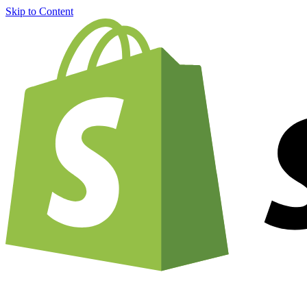
Skip to Content