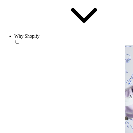
Why Shopify