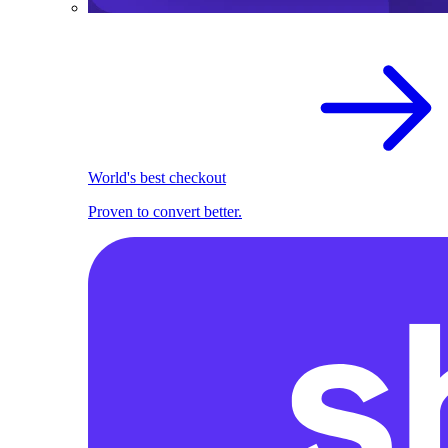
World's best checkout
Proven to convert better.