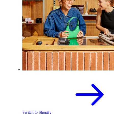
Switch to Shopify