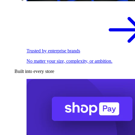
Trusted by enterprise brands
No matter your size, complexity, or ambition.
Built into every store