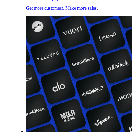
Get more customers. Make more sales.