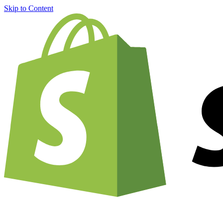
Skip to Content