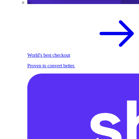
World's best checkout
Proven to convert better.