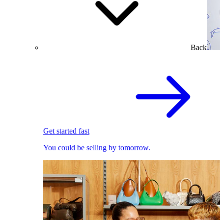
Back
Get started fast
You could be selling by tomorrow.