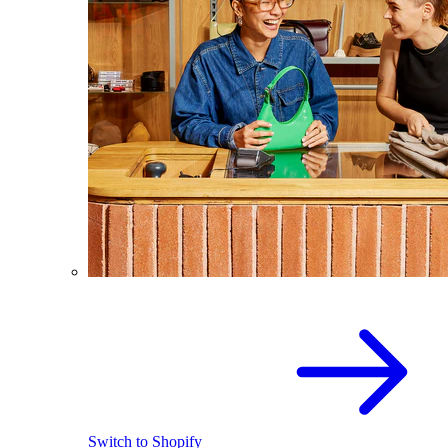
Switch to Shopify