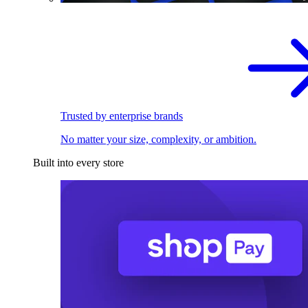
Trusted by enterprise brands
No matter your size, complexity, or ambition.
Built into every store