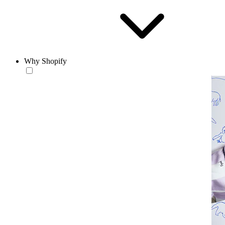
Why Shopify