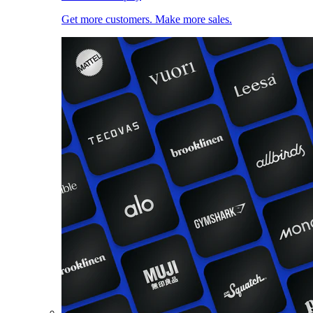
Get more customers. Make more sales.