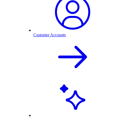
Customer Accounts