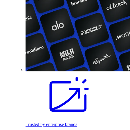
Trusted by enterprise brands