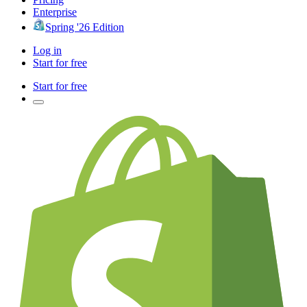
Enterprise
Spring '26 Edition
Log in
Start for free
Start for free