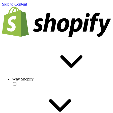
Skip to Content
Why Shopify