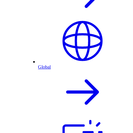
Global