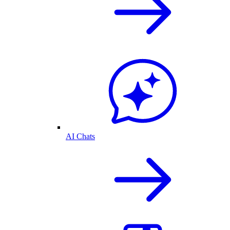
AI Chats