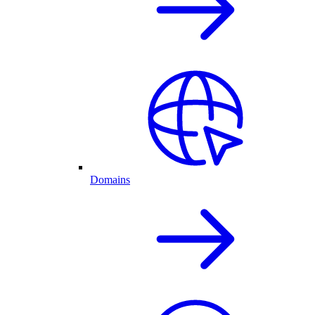
Domains