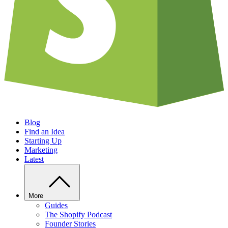
Blog
Find an Idea
Starting Up
Marketing
Latest
More
Guides
The Shopify Podcast
Founder Stories