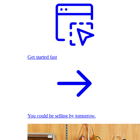
Get started fast
You could be selling by tomorrow.