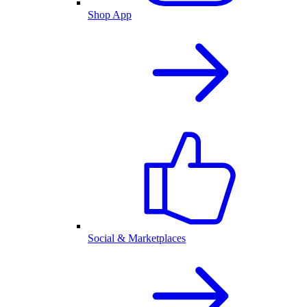
Shop App
Social & Marketplaces