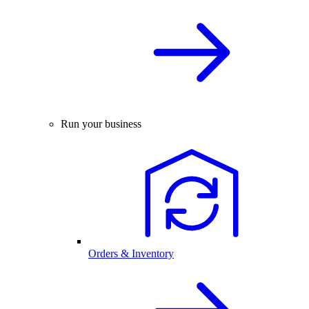
Run your business
Orders & Inventory