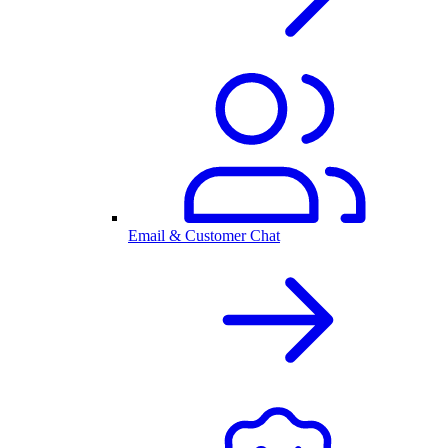
Email & Customer Chat