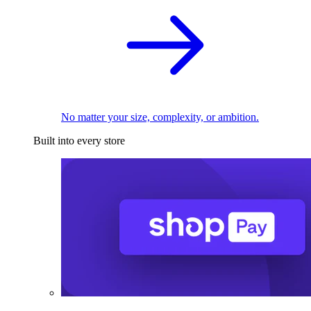
No matter your size, complexity, or ambition.
Built into every store