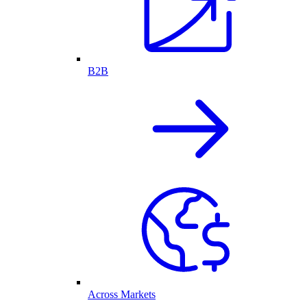
B2B
Across Markets