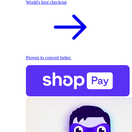
World's best checkout
Proven to convert better.