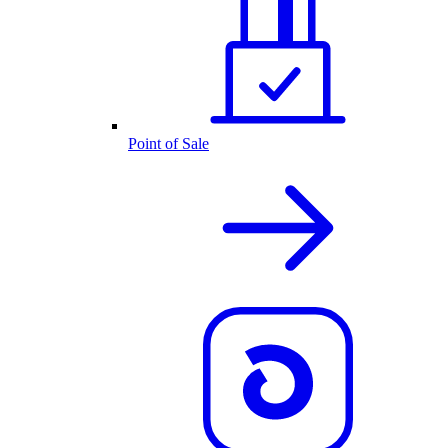
Point of Sale