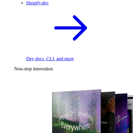
Shopify.dev
Dev docs, CLI, and more
Non-stop innovation