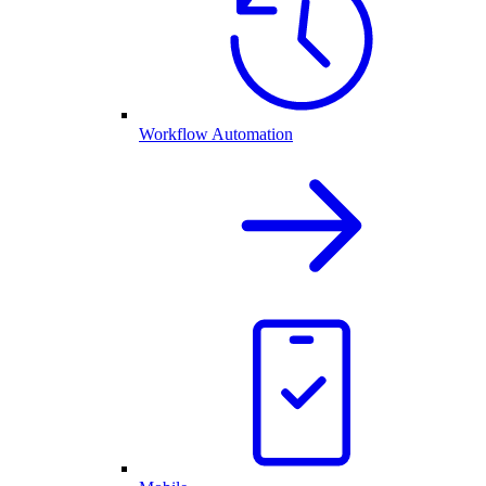
Workflow Automation