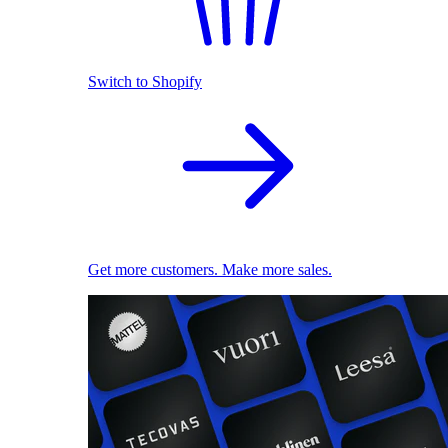
Switch to Shopify
Get more customers. Make more sales.