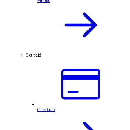
Mobile
Get paid
Checkout