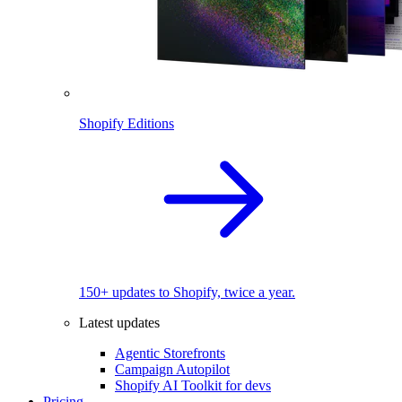
Shopify Editions
150+ updates to Shopify, twice a year.
Latest updates
Agentic Storefronts
Campaign Autopilot
Shopify AI Toolkit for devs
Pricing