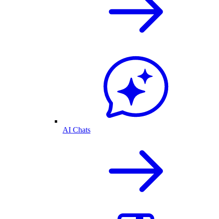
AI Chats