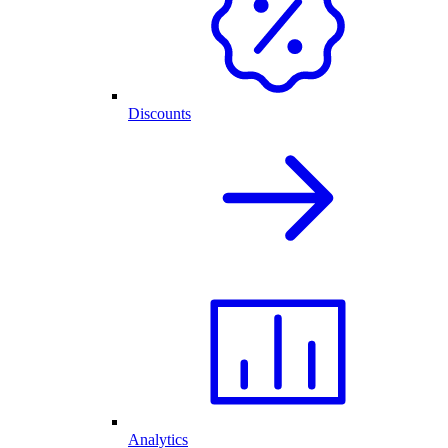
Discounts
Analytics