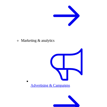
Marketing & analytics
Advertising & Campaigns