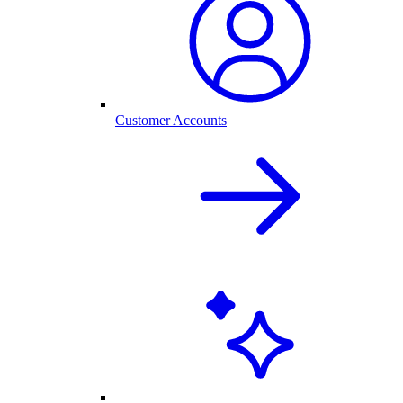
Customer Accounts