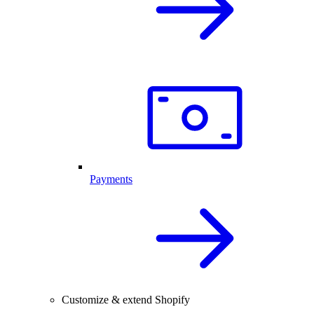
Payments
Customize & extend Shopify