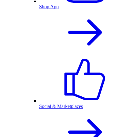
Shop App
Social & Marketplaces