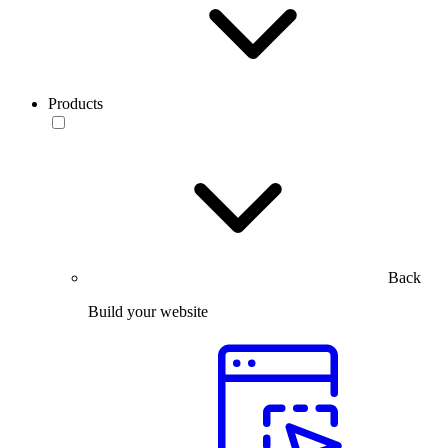
Products
Back
Build your website