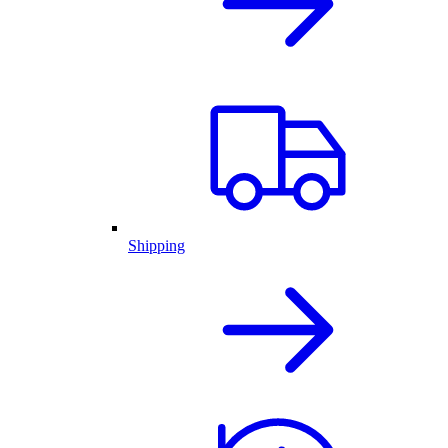
Shipping