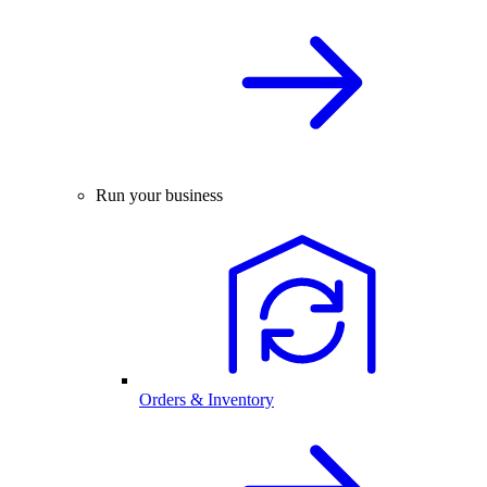
Run your business
Orders & Inventory