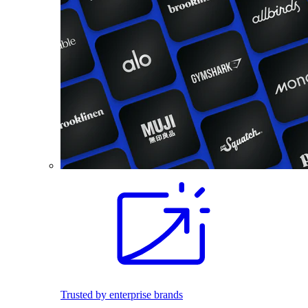
Trusted by enterprise brands