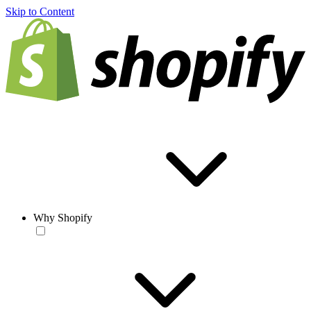
Skip to Content
Why Shopify