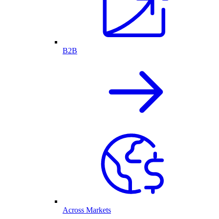
B2B
Across Markets