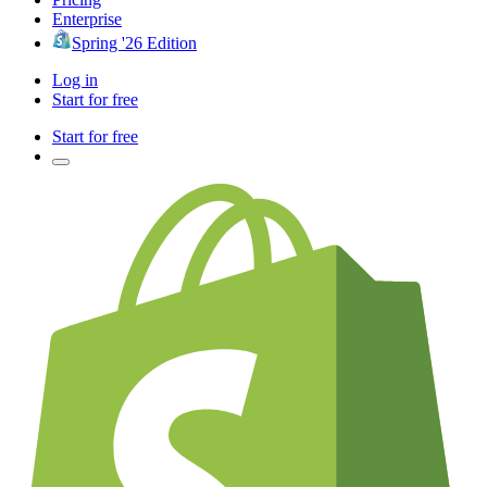
Enterprise
Spring '26 Edition
Log in
Start for free
Start for free