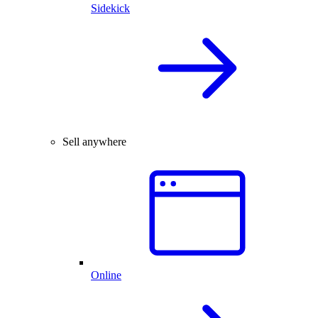
Sidekick
Sell anywhere
Online