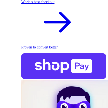
World's best checkout
Proven to convert better.