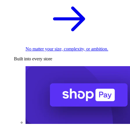
No matter your size, complexity, or ambition.
Built into every store