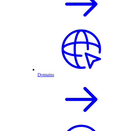
Domains