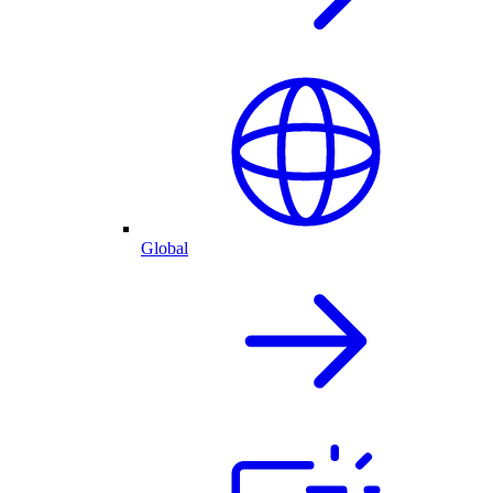
Global