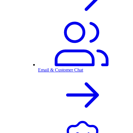
Email & Customer Chat