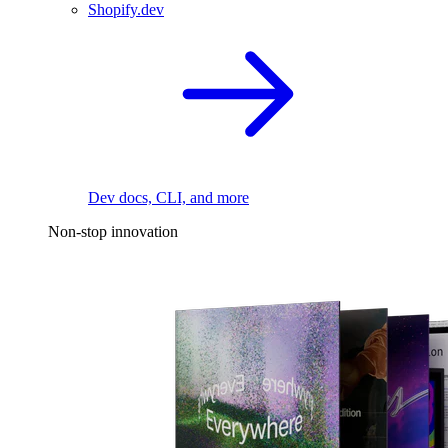
Shopify.dev
Dev docs, CLI, and more
Non-stop innovation