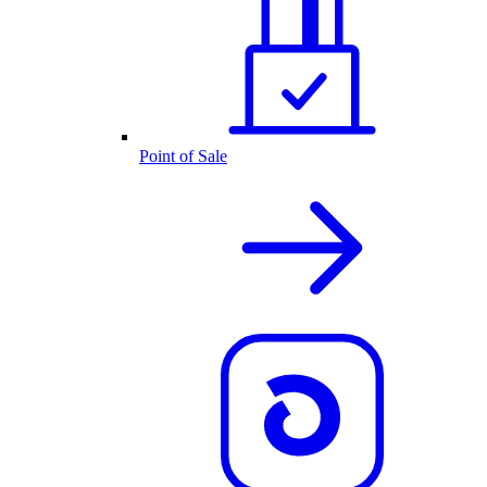
Point of Sale