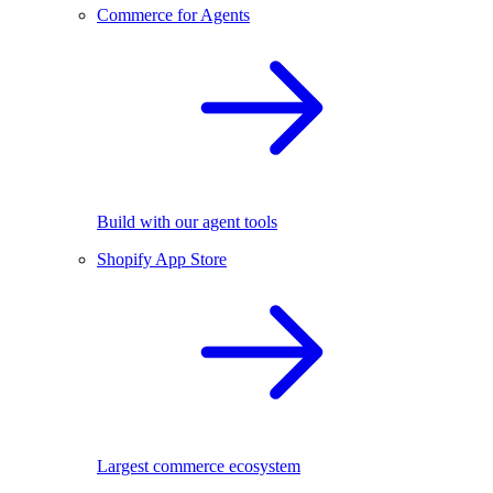
Commerce for Agents
Build with our agent tools
Shopify App Store
Largest commerce ecosystem