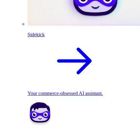
Sidekick
Your commerce-obsessed AI assistant.