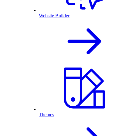
Website Builder
Themes