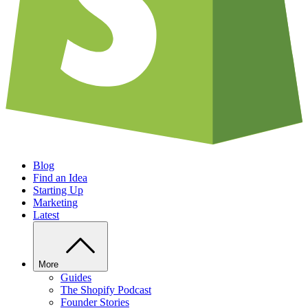
Blog
Find an Idea
Starting Up
Marketing
Latest
More
Guides
The Shopify Podcast
Founder Stories