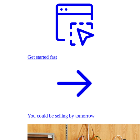
Get started fast
You could be selling by tomorrow.