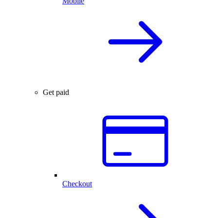
Mobile
Get paid
Checkout