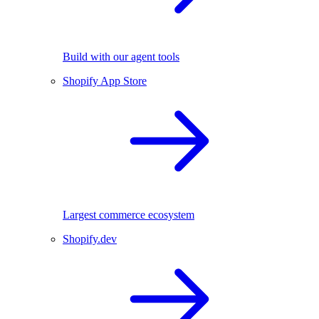
Build with our agent tools
Shopify App Store
Largest commerce ecosystem
Shopify.dev