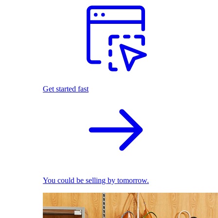
Get started fast
You could be selling by tomorrow.