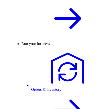
Run your business
Orders & Inventory