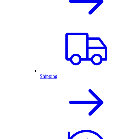
Shipping