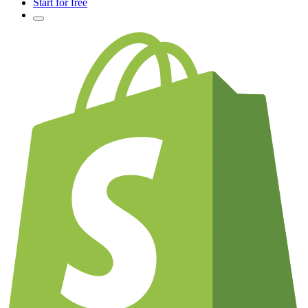
Start for free