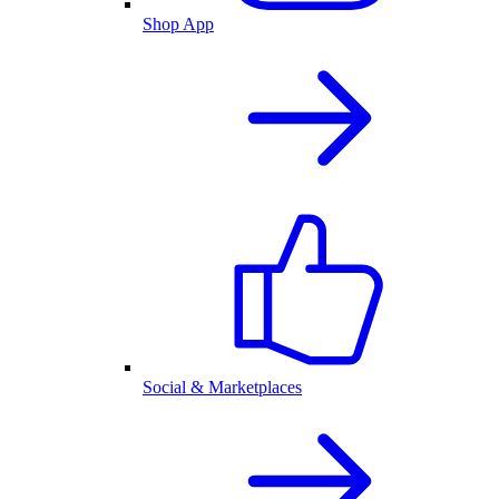
Shop App
Social & Marketplaces