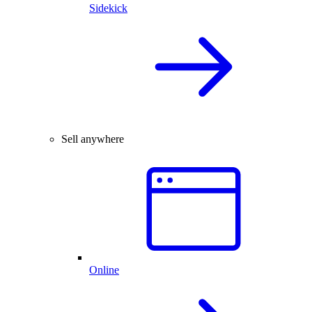
Sidekick
Sell anywhere
Online