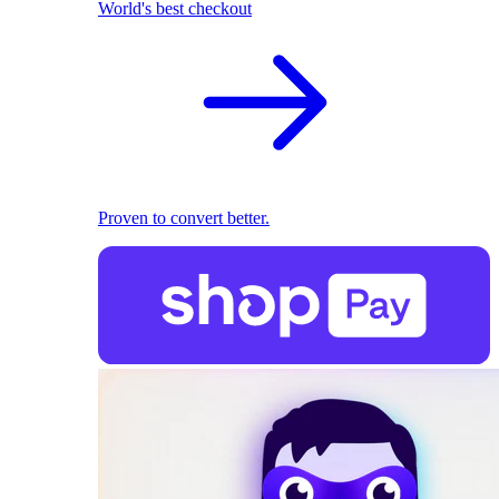
World's best checkout
Proven to convert better.