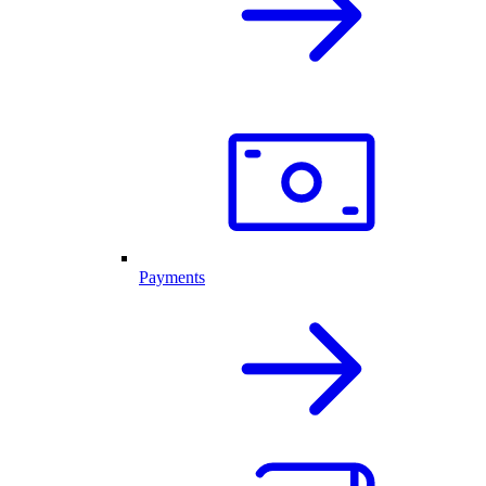
Payments