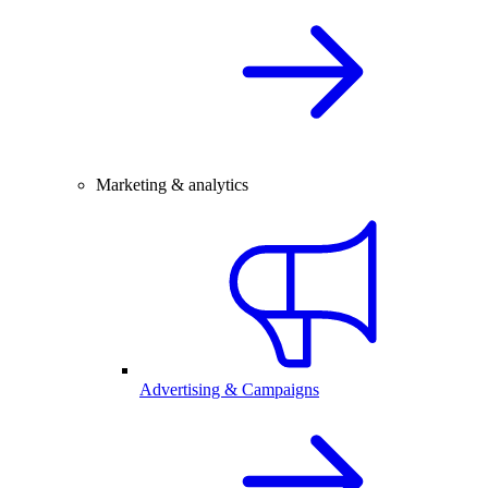
Marketing & analytics
Advertising & Campaigns