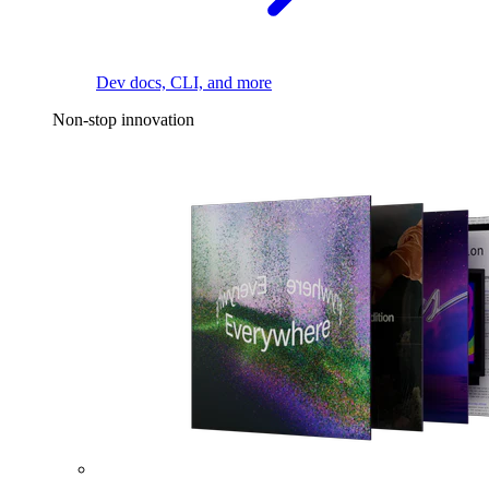
Dev docs, CLI, and more
Non-stop innovation