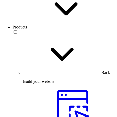
Products
Back
Build your website