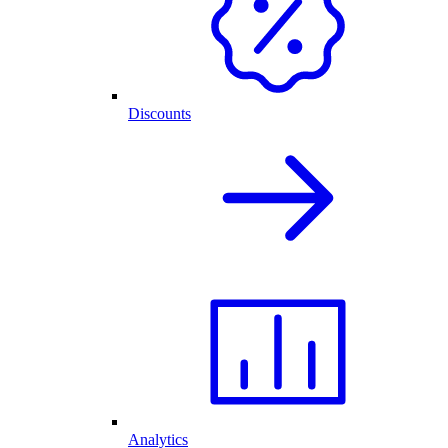
Discounts
Analytics