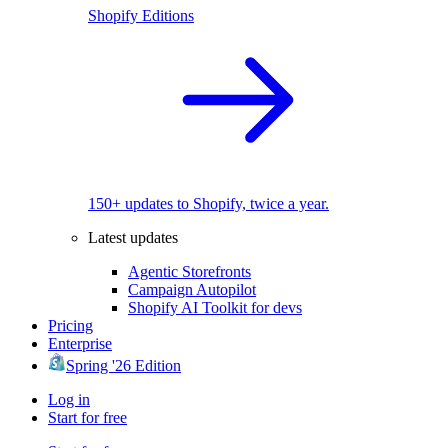
Shopify Editions
150+ updates to Shopify, twice a year.
Latest updates
Agentic Storefronts
Campaign Autopilot
Shopify AI Toolkit for devs
Pricing
Enterprise
Spring '26 Edition
Log in
Start for free