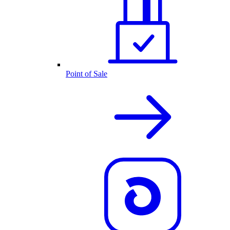
Point of Sale