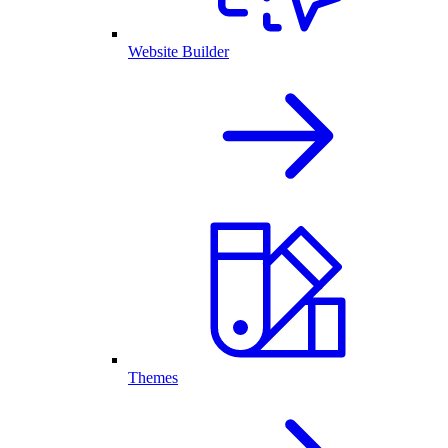
Website Builder
Themes