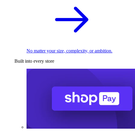
No matter your size, complexity, or ambition.
Built into every store