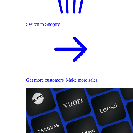
Switch to Shopify
Get more customers. Make more sales.