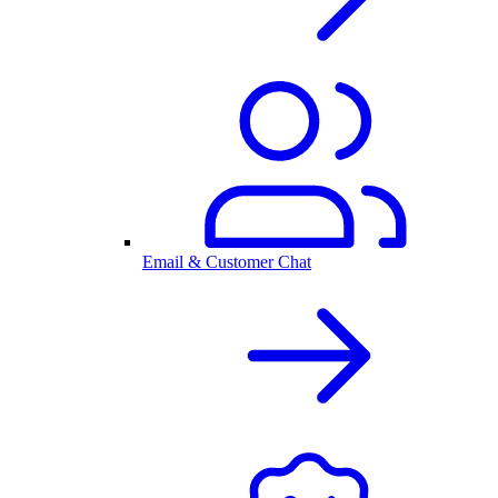
Email & Customer Chat