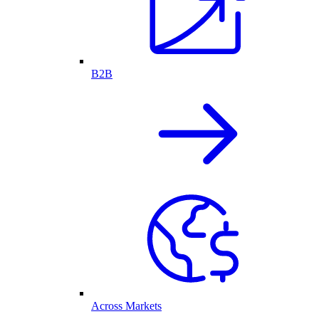
B2B
Across Markets