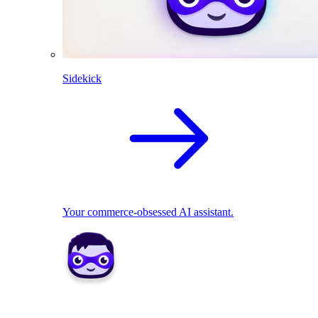
Sidekick
Your commerce-obsessed AI assistant.