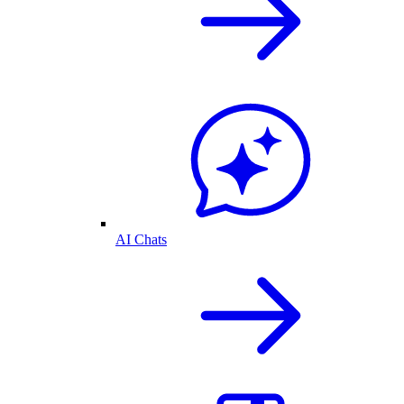
AI Chats