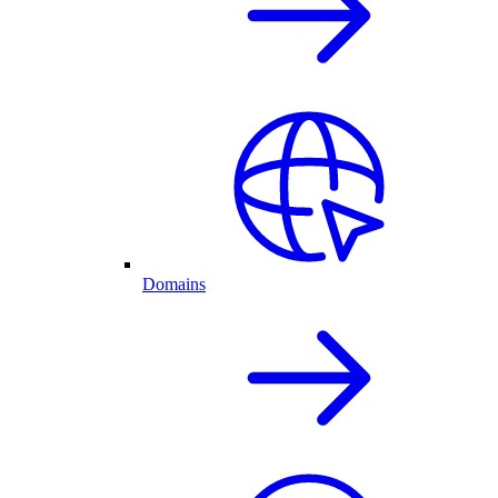
Domains