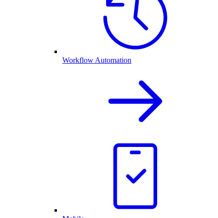
Workflow Automation