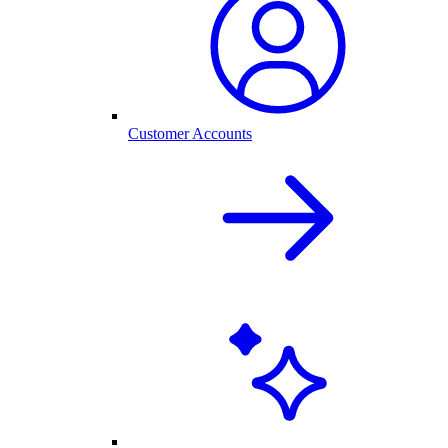
Customer Accounts