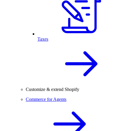
Taxes
Customize & extend Shopify
Commerce for Agents