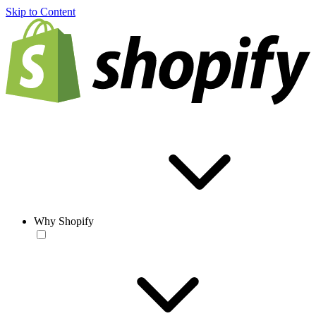
Skip to Content
Why Shopify