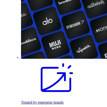
Trusted by enterprise brands