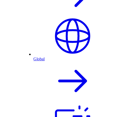
Global