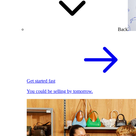
Back
Get started fast
You could be selling by tomorrow.