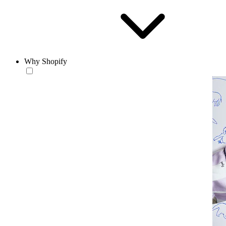
Why Shopify