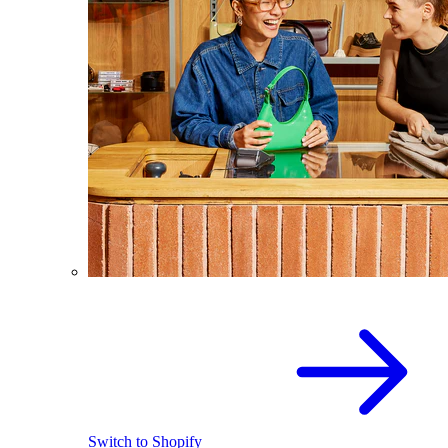
Switch to Shopify