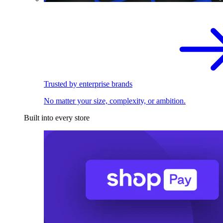
Trusted by enterprise brands
No matter your size, complexity, or ambition.
Built into every store