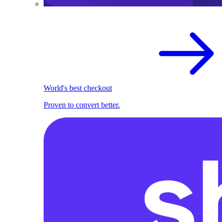
World's best checkout
Proven to convert better.