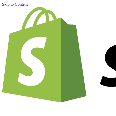
Skip to Content