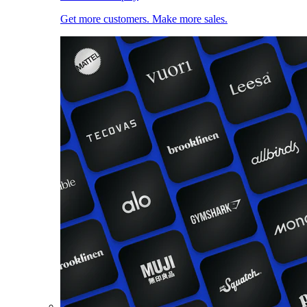
Get more customers. Make more sales.