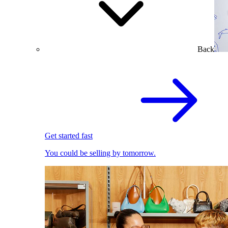
Back
Get started fast
You could be selling by tomorrow.