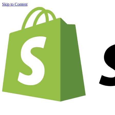
Skip to Content