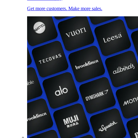
Get more customers. Make more sales.