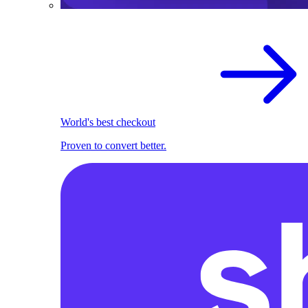
World's best checkout
Proven to convert better.