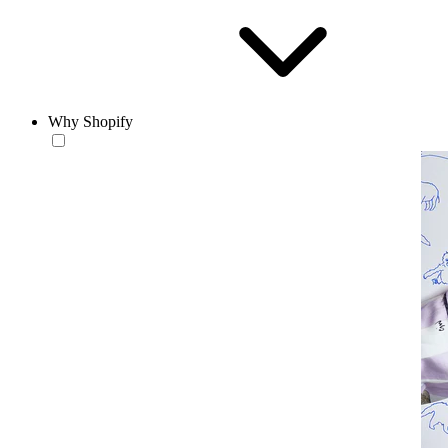
Why Shopify