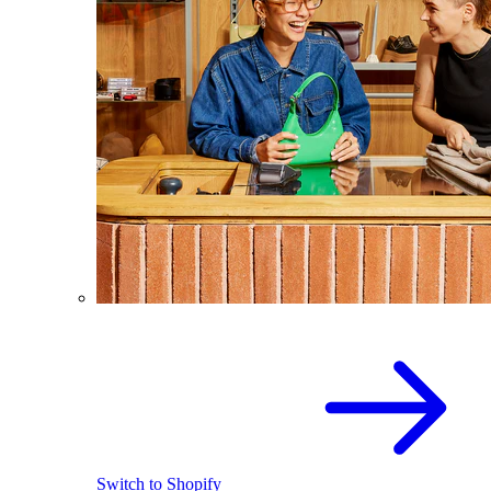
Switch to Shopify