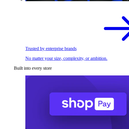
Trusted by enterprise brands
No matter your size, complexity, or ambition.
Built into every store