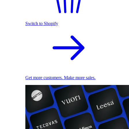
Switch to Shopify
Get more customers. Make more sales.