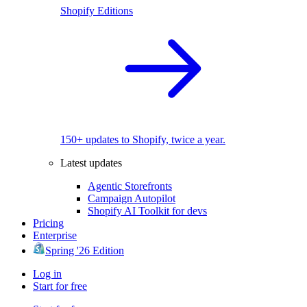
Shopify Editions
150+ updates to Shopify, twice a year.
Latest updates
Agentic Storefronts
Campaign Autopilot
Shopify AI Toolkit for devs
Pricing
Enterprise
Spring '26 Edition
Log in
Start for free