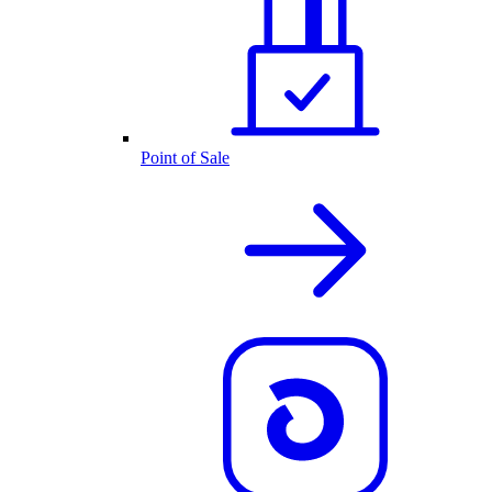
Point of Sale