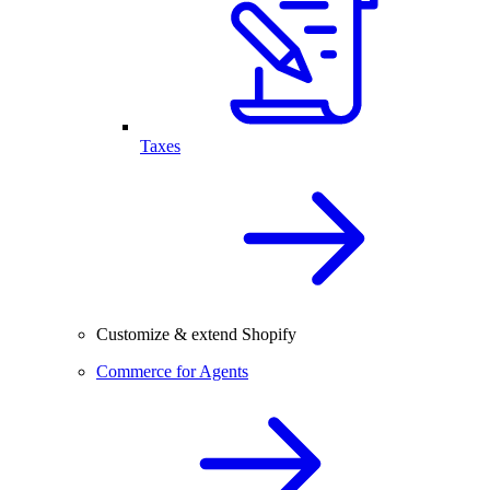
Taxes
Customize & extend Shopify
Commerce for Agents