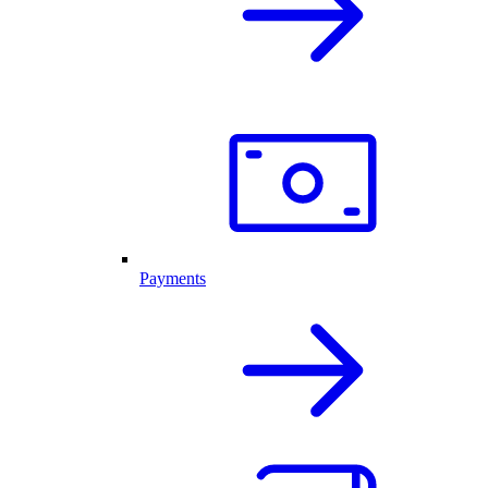
Payments