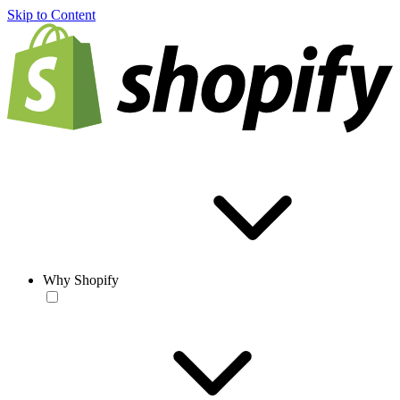
Skip to Content
Why Shopify