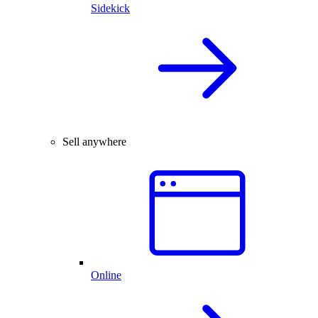
Sidekick
Sell anywhere
Online