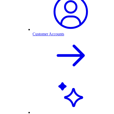
Customer Accounts