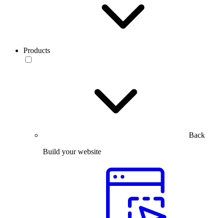
Products
Back
Build your website