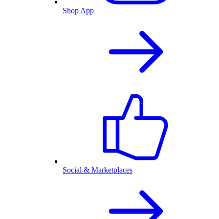
Shop App
Social & Marketplaces