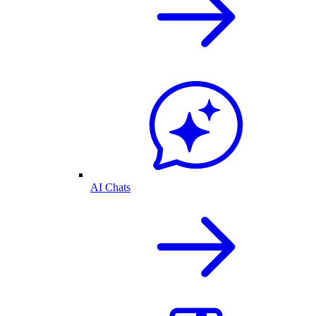
AI Chats