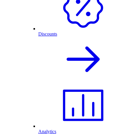
Discounts
Analytics