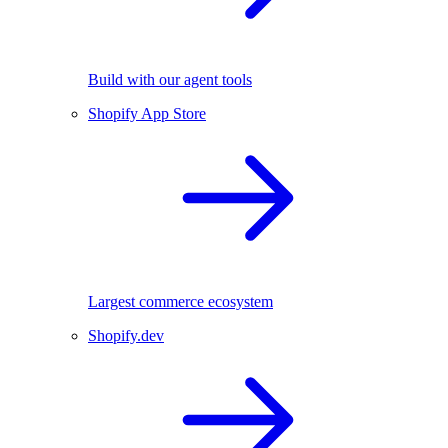
Build with our agent tools
Shopify App Store
Largest commerce ecosystem
Shopify.dev