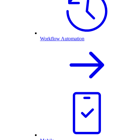
Workflow Automation