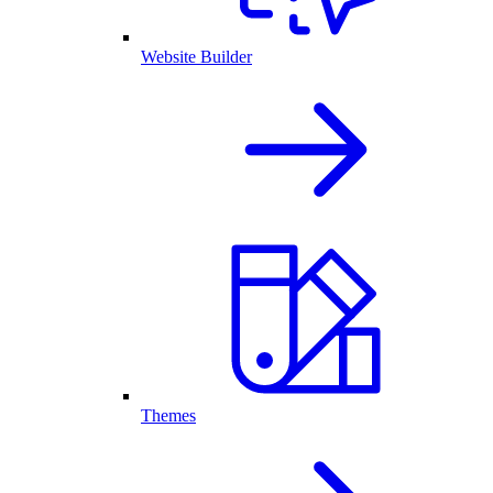
Website Builder
Themes