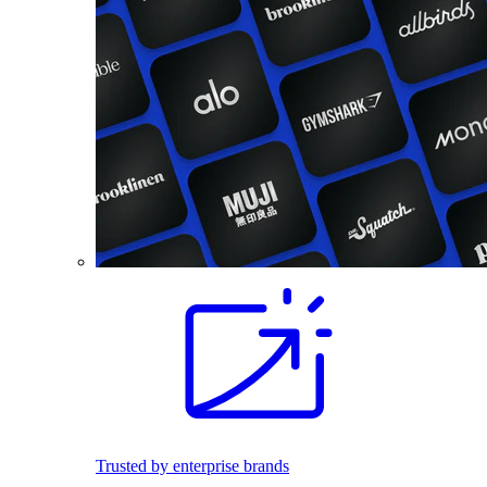
Trusted by enterprise brands