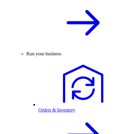
Run your business
Orders & Inventory