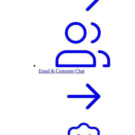
Email & Customer Chat