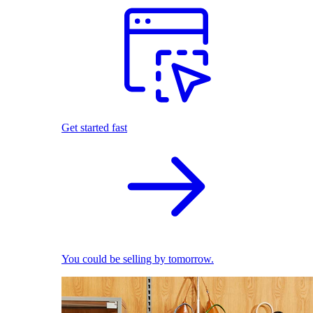
Get started fast
You could be selling by tomorrow.