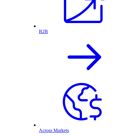
B2B
Across Markets