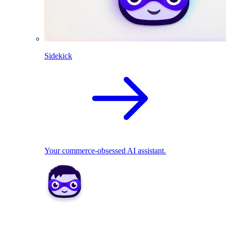
Sidekick
Your commerce-obsessed AI assistant.