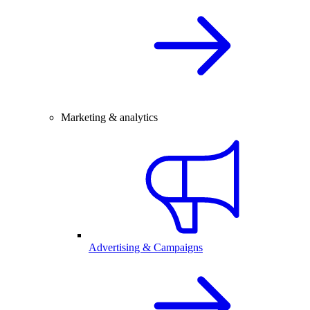
Marketing & analytics
Advertising & Campaigns