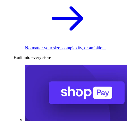
No matter your size, complexity, or ambition.
Built into every store