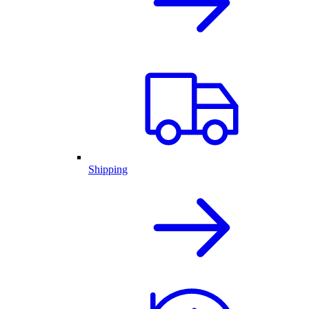
Shipping