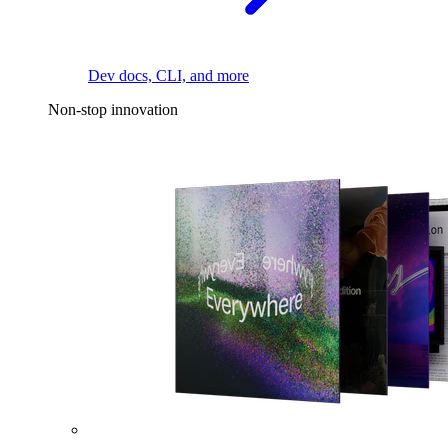
Dev docs, CLI, and more
Non-stop innovation