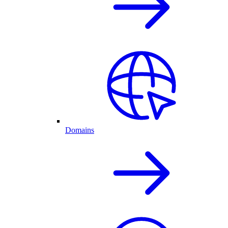
Domains