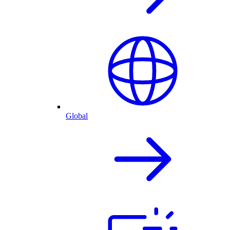
Global