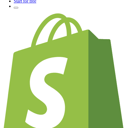
Start for free