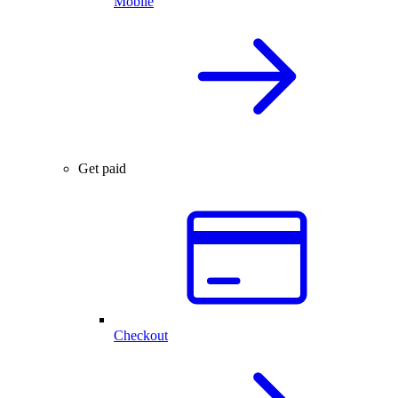
Mobile
Get paid
Checkout