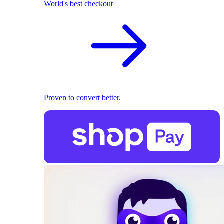
World's best checkout
Proven to convert better.