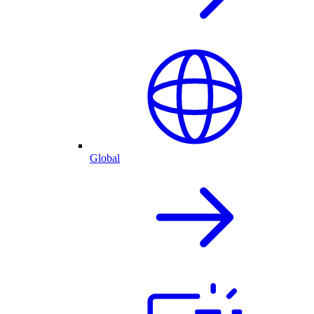
Global