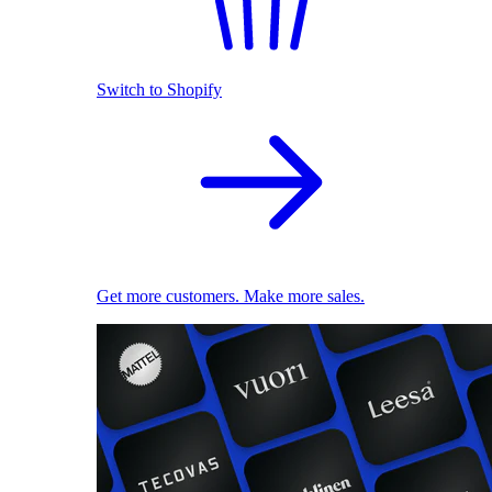
Switch to Shopify
Get more customers. Make more sales.