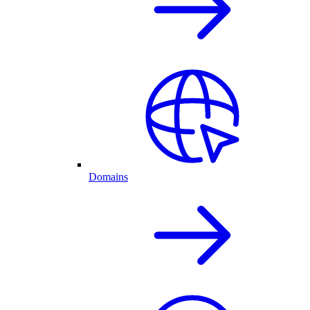
Domains