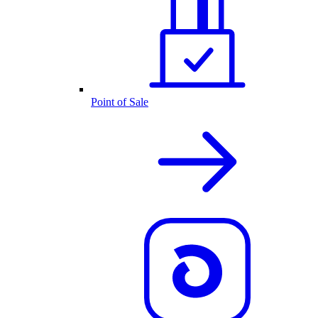
Point of Sale