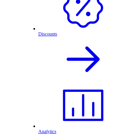
Discounts
Analytics