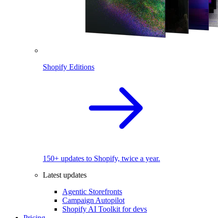
Shopify Editions
150+ updates to Shopify, twice a year.
Latest updates
Agentic Storefronts
Campaign Autopilot
Shopify AI Toolkit for devs
Pricing