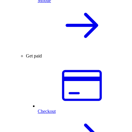
Mobile
Get paid
Checkout