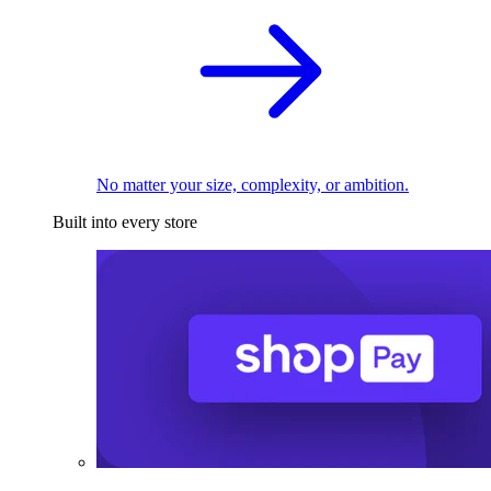
No matter your size, complexity, or ambition.
Built into every store