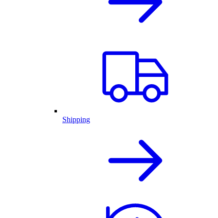
Shipping