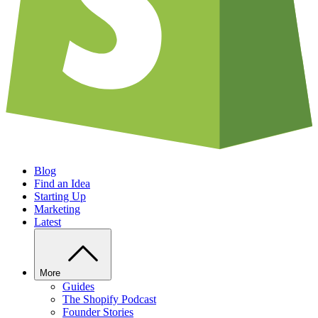
Blog
Find an Idea
Starting Up
Marketing
Latest
More
Guides
The Shopify Podcast
Founder Stories