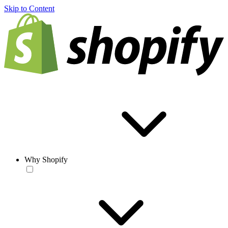
Skip to Content
Why Shopify