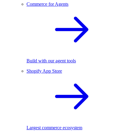
Commerce for Agents
Build with our agent tools
Shopify App Store
Largest commerce ecosystem