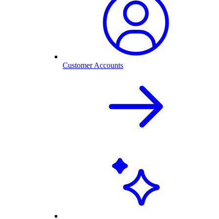
Customer Accounts