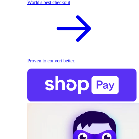
World's best checkout
Proven to convert better.