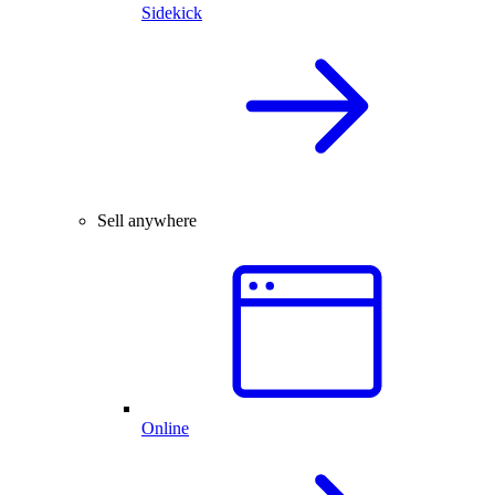
Sidekick
Sell anywhere
Online