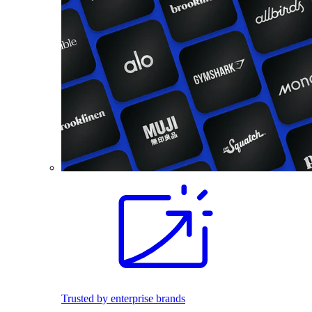
Trusted by enterprise brands