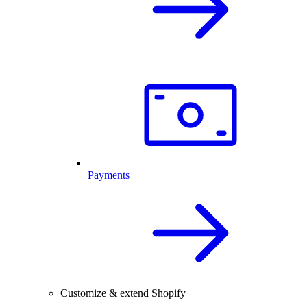
Payments
Customize & extend Shopify