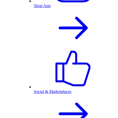
Shop App
Social & Marketplaces