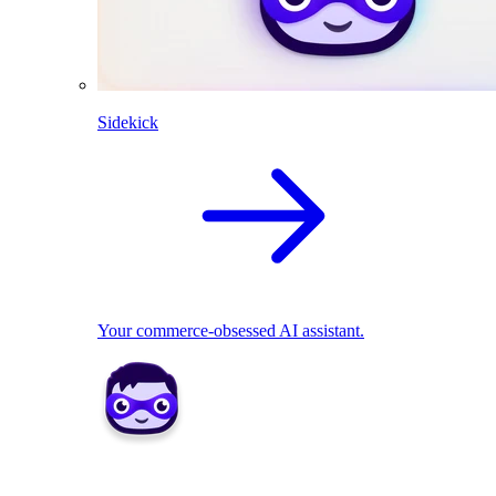
Sidekick
Your commerce-obsessed AI assistant.