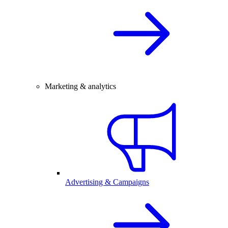
Marketing & analytics
Advertising & Campaigns