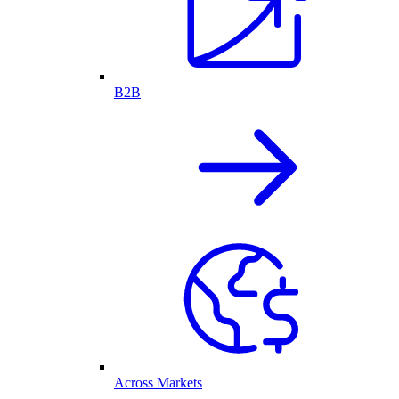
B2B
Across Markets