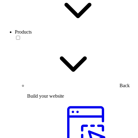
Products
Back
Build your website