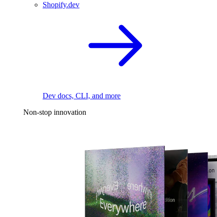
Shopify.dev
Dev docs, CLI, and more
Non-stop innovation