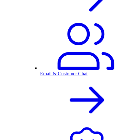
Email & Customer Chat