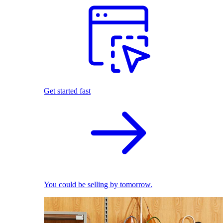
Get started fast
You could be selling by tomorrow.