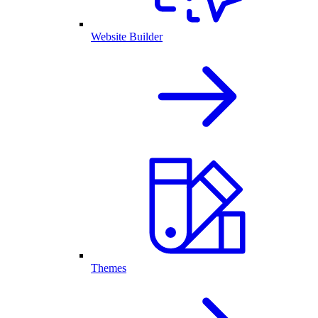
Website Builder
Themes