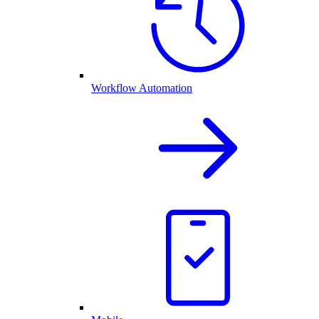
Workflow Automation