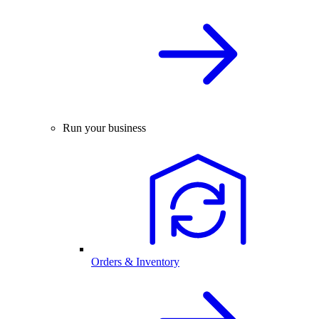
Run your business
Orders & Inventory