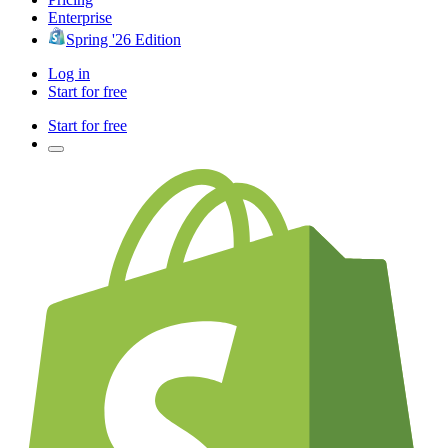
Enterprise
Spring '26 Edition
Log in
Start for free
Start for free