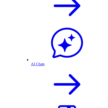
AI Chats