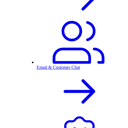
Email & Customer Chat