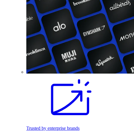
Trusted by enterprise brands