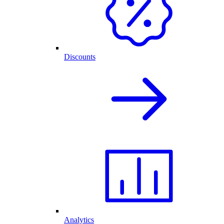
Discounts
Analytics