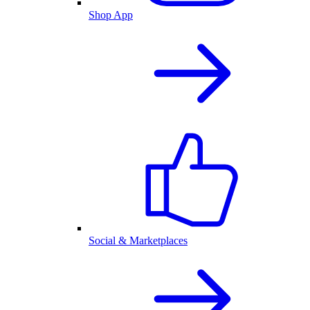
Shop App
Social & Marketplaces