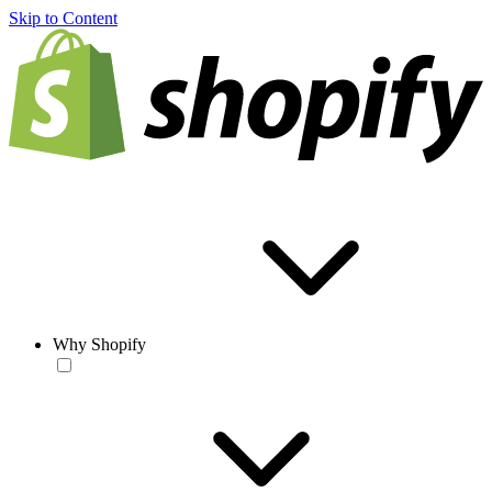
Skip to Content
Why Shopify