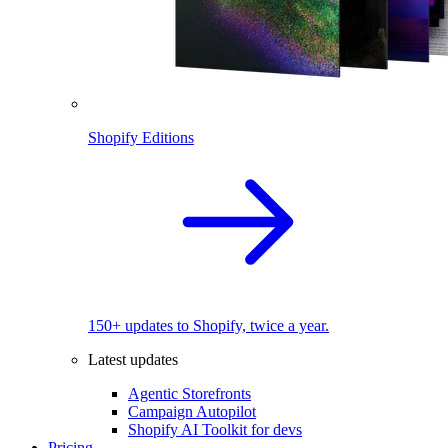
Shopify Editions
150+ updates to Shopify, twice a year.
Latest updates
Agentic Storefronts
Campaign Autopilot
Shopify AI Toolkit for devs
Pricing