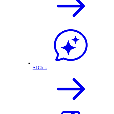
AI Chats