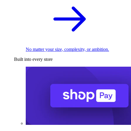
No matter your size, complexity, or ambition.
Built into every store