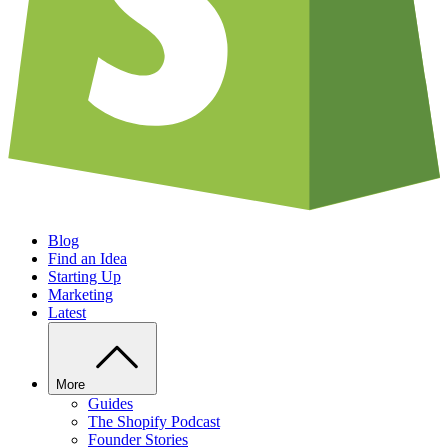
Blog
Find an Idea
Starting Up
Marketing
Latest
More
Guides
The Shopify Podcast
Founder Stories