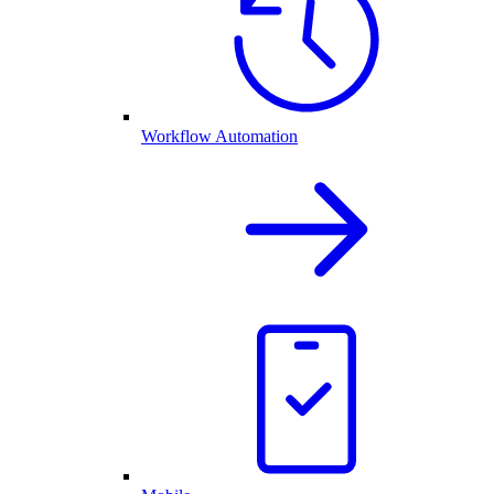
Workflow Automation