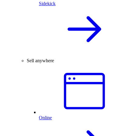
Sidekick
Sell anywhere
Online