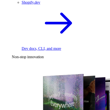
Shopify.dev
Dev docs, CLI, and more
Non-stop innovation