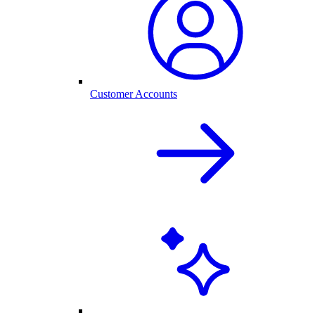
Customer Accounts