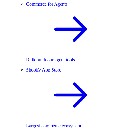
Commerce for Agents
Build with our agent tools
Shopify App Store
Largest commerce ecosystem