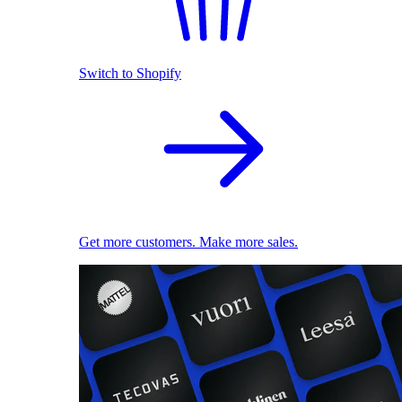
Switch to Shopify
Get more customers. Make more sales.