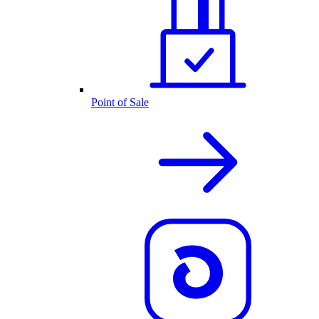
Point of Sale