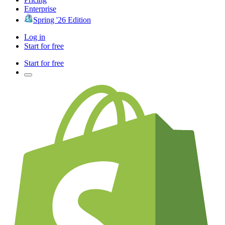
Enterprise
Spring '26 Edition
Log in
Start for free
Start for free