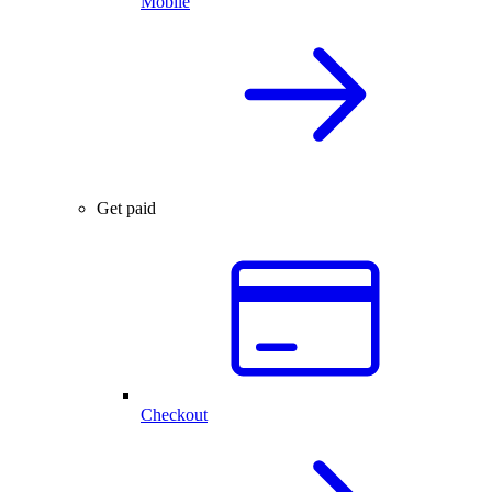
Mobile
Get paid
Checkout