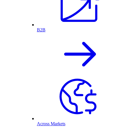
B2B
Across Markets