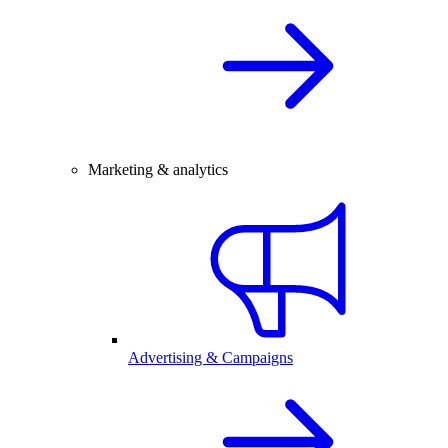
Marketing & analytics
Advertising & Campaigns