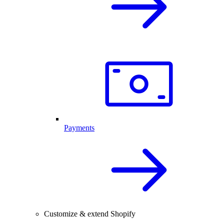
Payments
Customize & extend Shopify