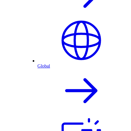
Global