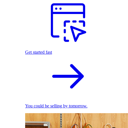
Get started fast
You could be selling by tomorrow.