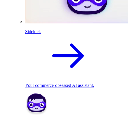
Sidekick
Your commerce-obsessed AI assistant.