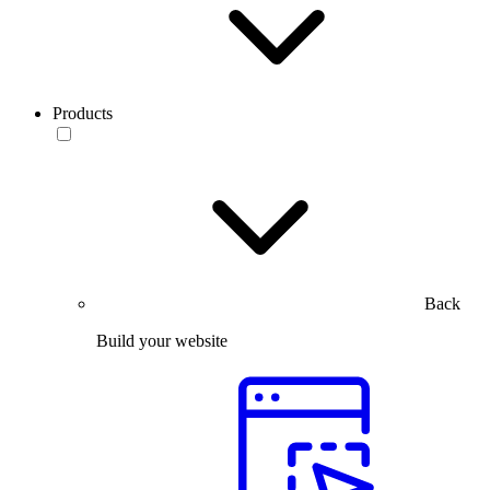
Products
Back
Build your website