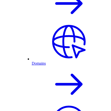
Domains