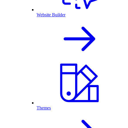
Website Builder
Themes