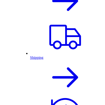
Shipping