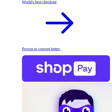
World's best checkout
Proven to convert better.