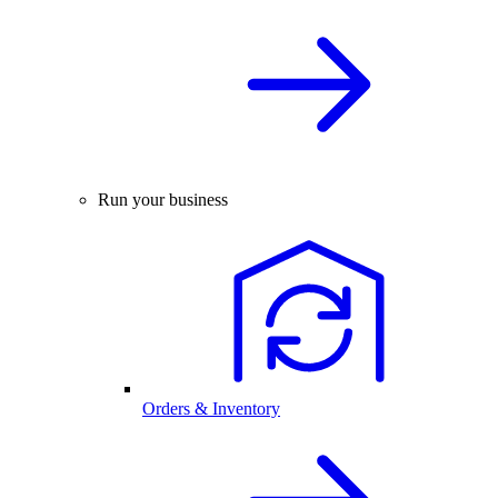
Run your business
Orders & Inventory