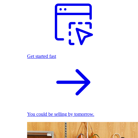
Get started fast
You could be selling by tomorrow.