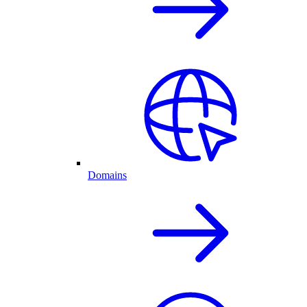
Domains