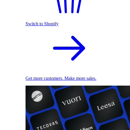
Switch to Shopify
Get more customers. Make more sales.