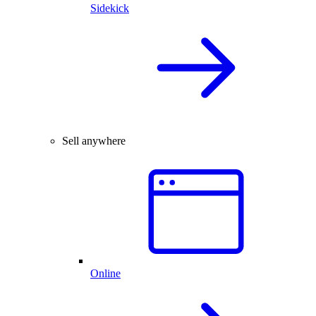
Sidekick
Sell anywhere
Online