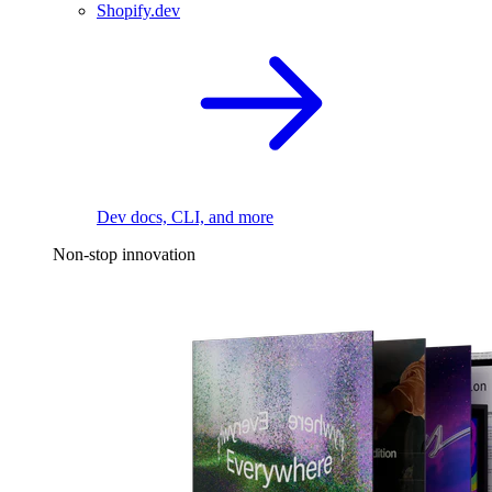
Shopify.dev
Dev docs, CLI, and more
Non-stop innovation