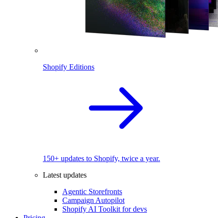
Shopify Editions
150+ updates to Shopify, twice a year.
Latest updates
Agentic Storefronts
Campaign Autopilot
Shopify AI Toolkit for devs
Pricing