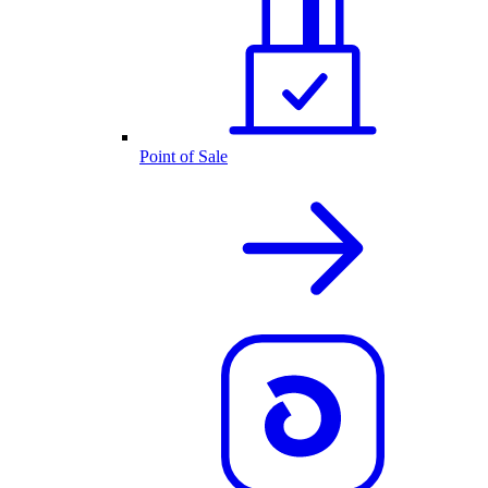
Point of Sale