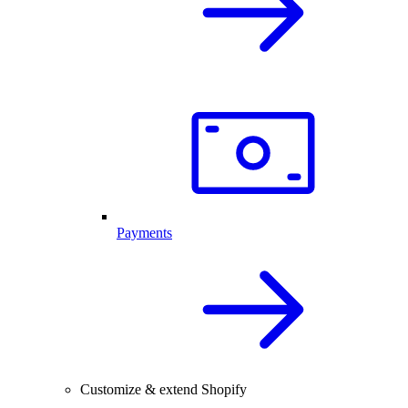
Payments
Customize & extend Shopify