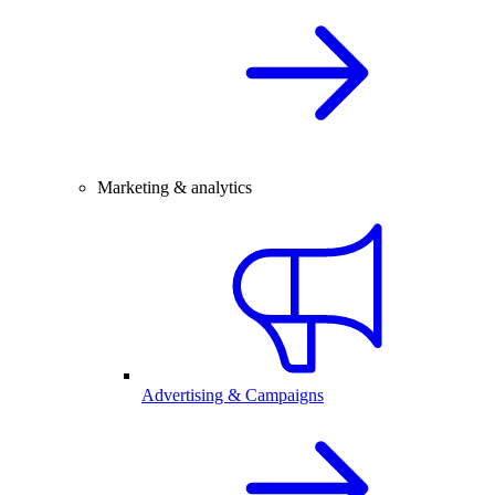
Marketing & analytics
Advertising & Campaigns