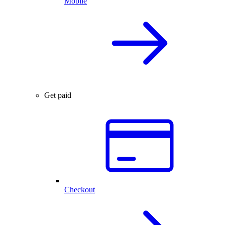
Mobile
Get paid
Checkout