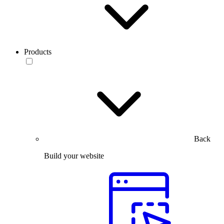
Products
Back
Build your website