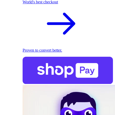
World's best checkout
Proven to convert better.