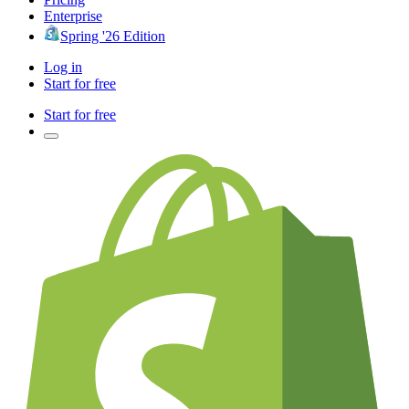
Enterprise
Spring '26 Edition
Log in
Start for free
Start for free