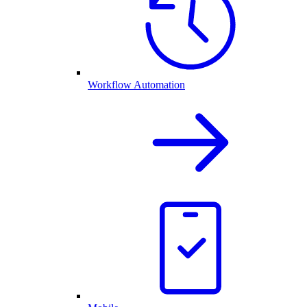
Workflow Automation