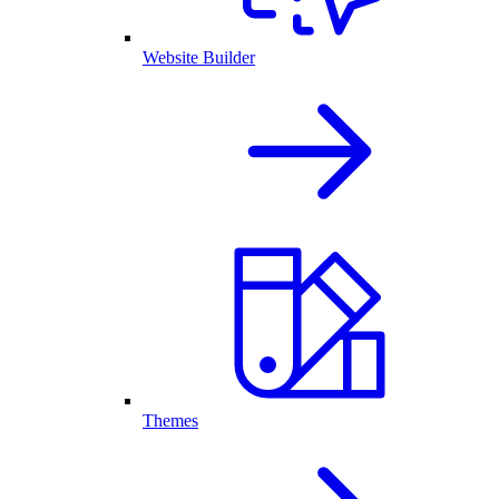
Website Builder
Themes