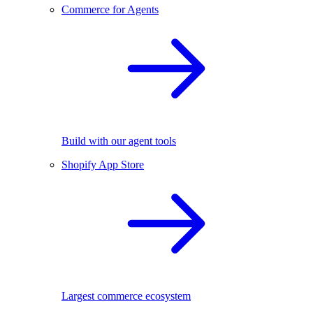
Commerce for Agents
Build with our agent tools
Shopify App Store
Largest commerce ecosystem