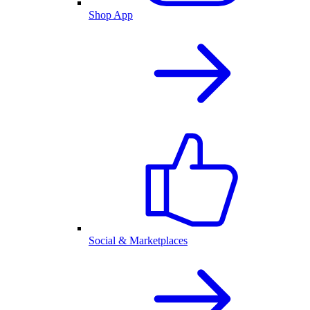
Shop App
Social & Marketplaces