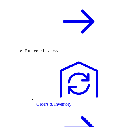
Run your business
Orders & Inventory