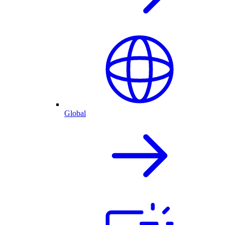
Global