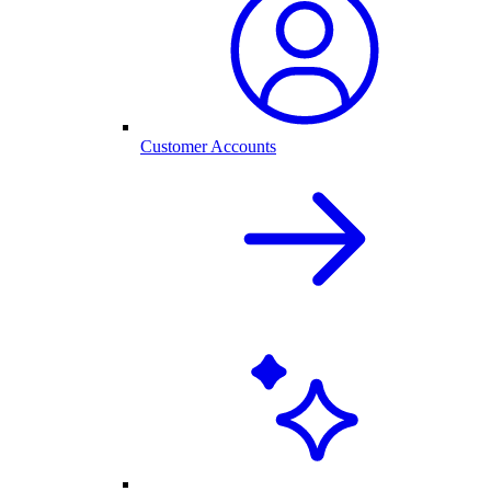
Customer Accounts