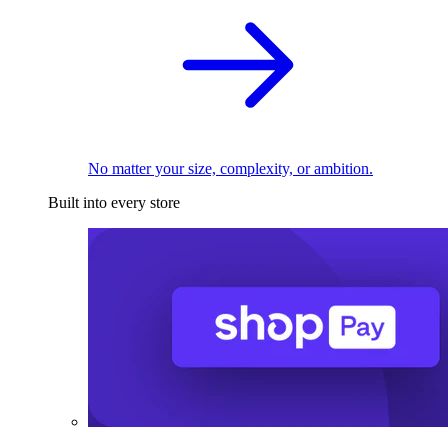
No matter your size, complexity, or ambition.
Built into every store