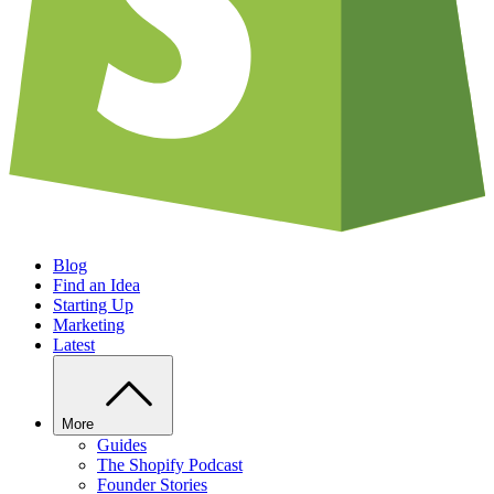
Blog
Find an Idea
Starting Up
Marketing
Latest
More
Guides
The Shopify Podcast
Founder Stories