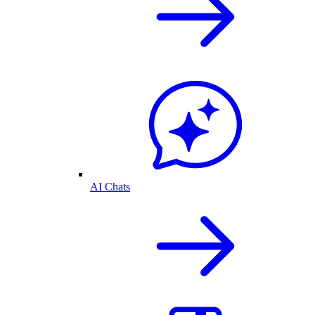
AI Chats