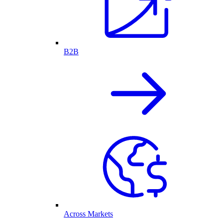
B2B
Across Markets