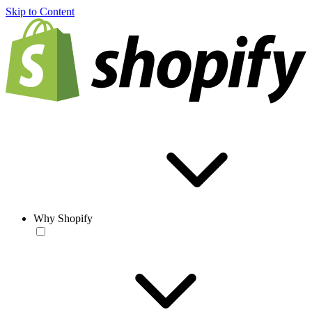
Skip to Content
Why Shopify