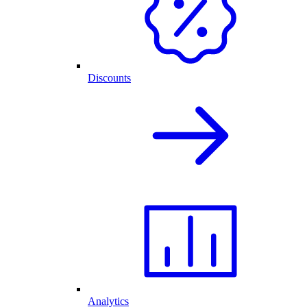
Discounts
Analytics