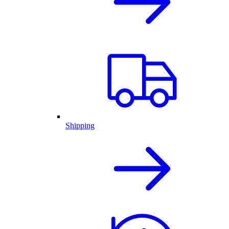
Shipping