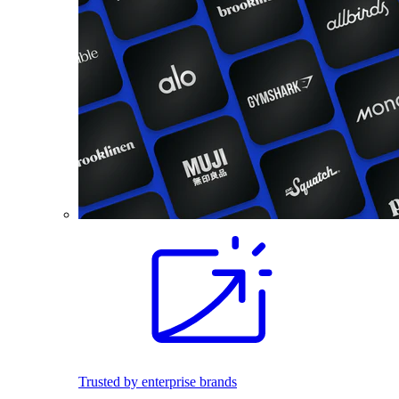
Trusted by enterprise brands