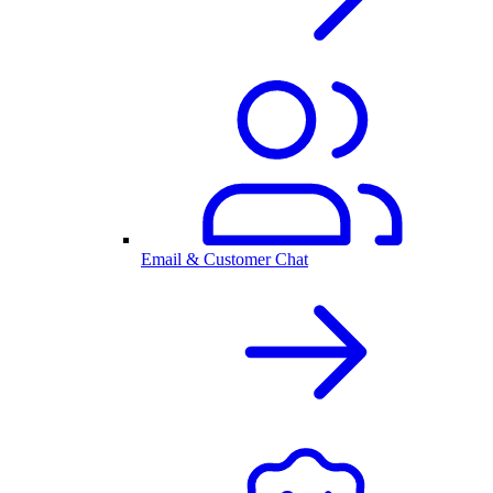
Email & Customer Chat