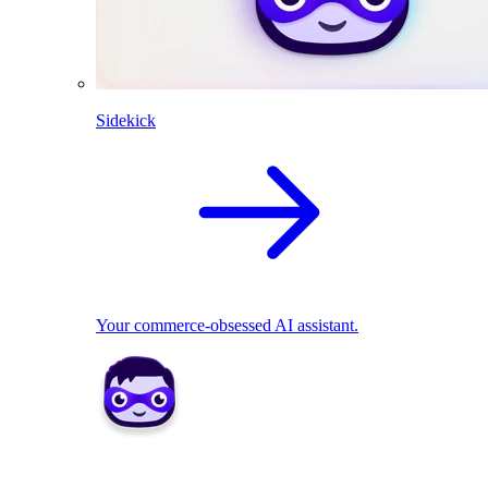
Sidekick
Your commerce-obsessed AI assistant.