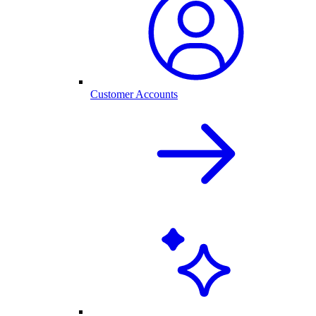
Customer Accounts