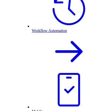
Workflow Automation