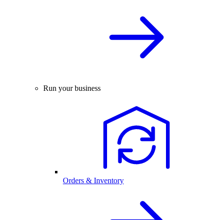
Run your business
Orders & Inventory