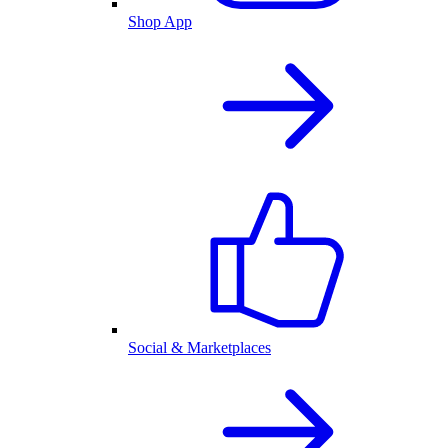
Shop App
Social & Marketplaces