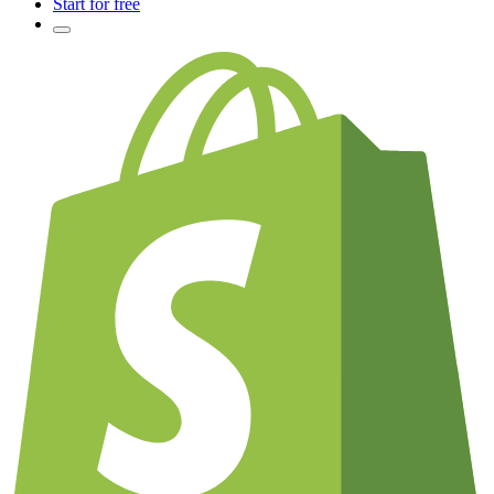
Start for free