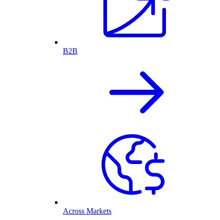
B2B
Across Markets