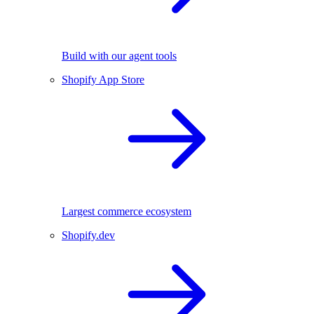
Build with our agent tools
Shopify App Store
Largest commerce ecosystem
Shopify.dev