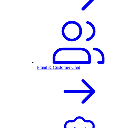
Email & Customer Chat