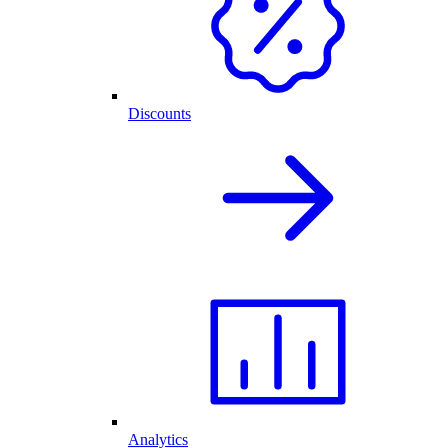
Discounts
Analytics