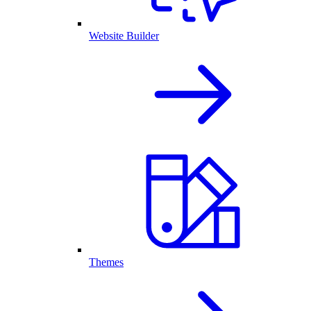
Website Builder
Themes