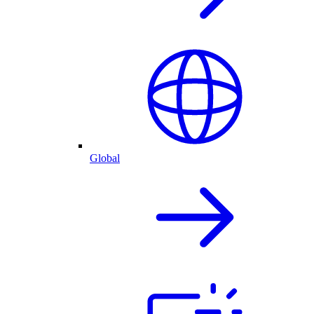
Global