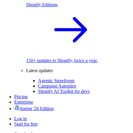
Shopify Editions
150+ updates to Shopify, twice a year.
Latest updates
Agentic Storefronts
Campaign Autopilot
Shopify AI Toolkit for devs
Pricing
Enterprise
Spring '26 Edition
Log in
Start for free