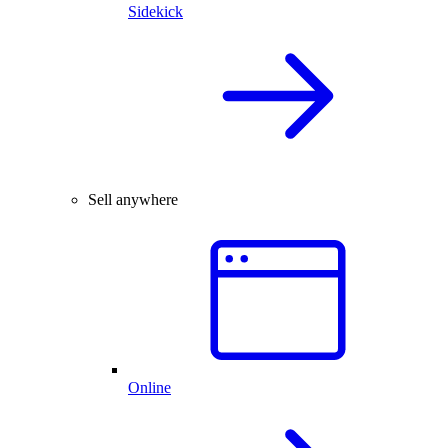
Sidekick
Sell anywhere
Online