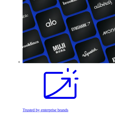
Trusted by enterprise brands