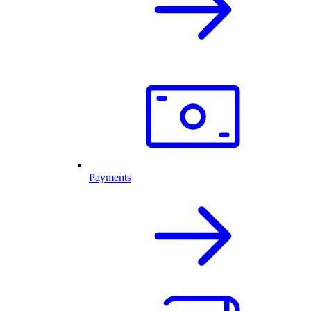
Payments