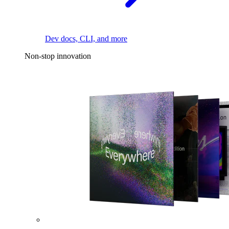
Dev docs, CLI, and more
Non-stop innovation