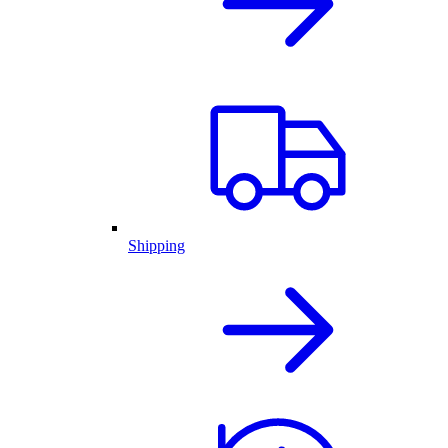
Shipping