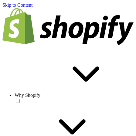
Skip to Content
Why Shopify