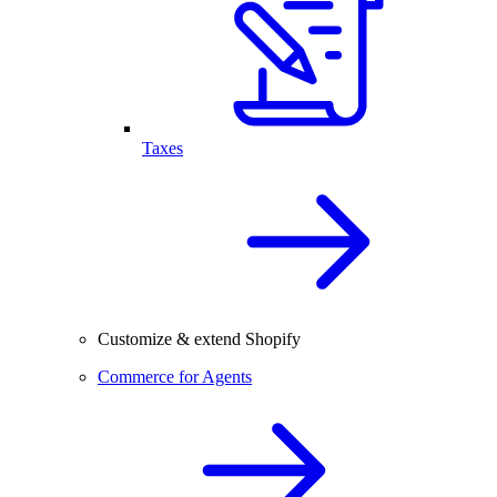
Taxes
Customize & extend Shopify
Commerce for Agents