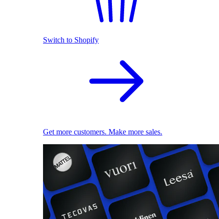
Switch to Shopify
Get more customers. Make more sales.