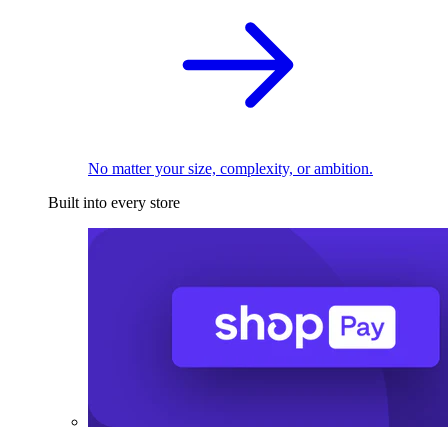
No matter your size, complexity, or ambition.
Built into every store