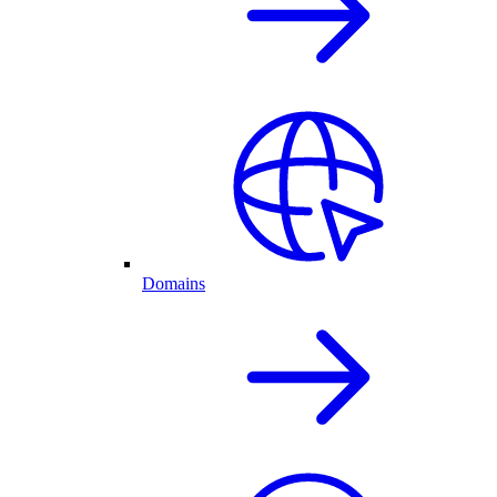
Domains