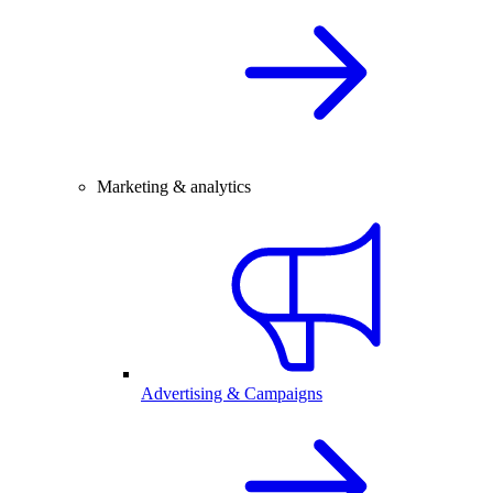
Marketing & analytics
Advertising & Campaigns