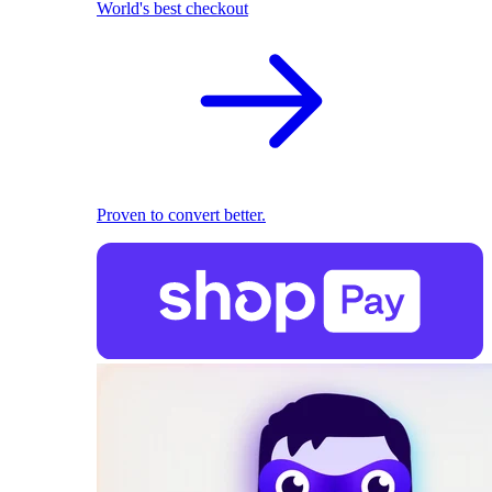
World's best checkout
Proven to convert better.