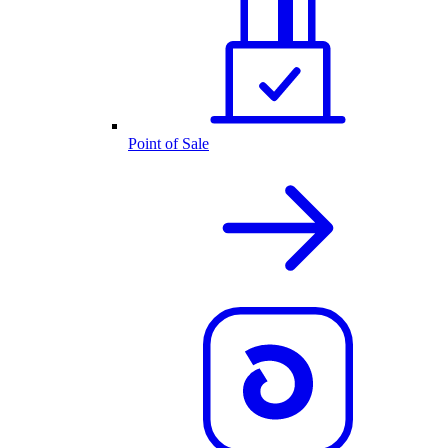
Point of Sale