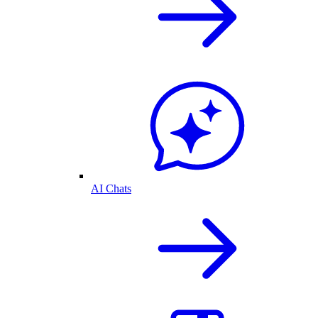
AI Chats