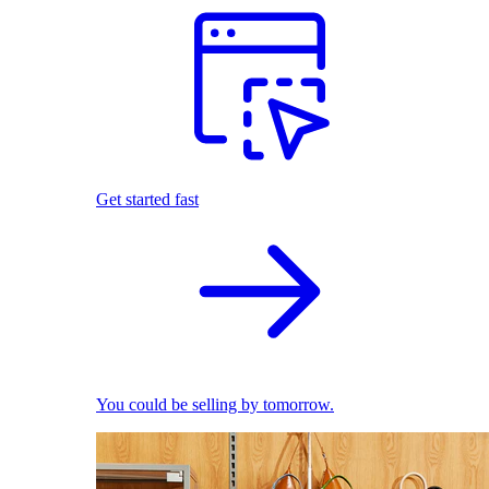
Get started fast
You could be selling by tomorrow.