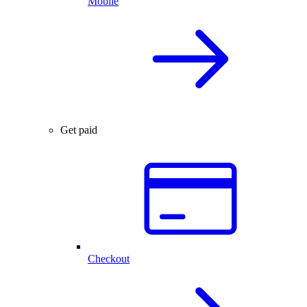
Mobile
Get paid
Checkout