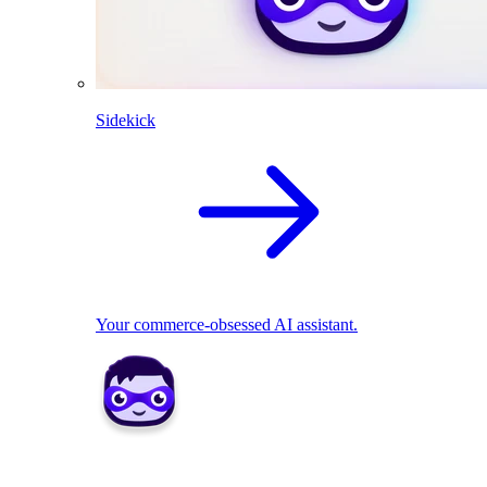
Sidekick
Your commerce-obsessed AI assistant.