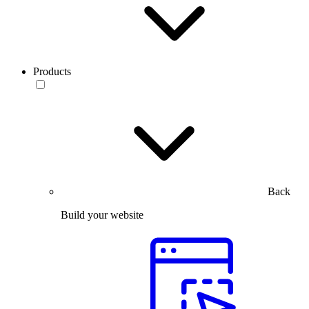
Products
Back
Build your website