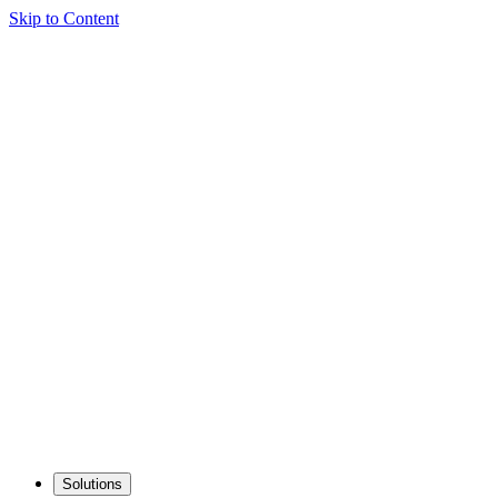
Skip to Content
Solutions