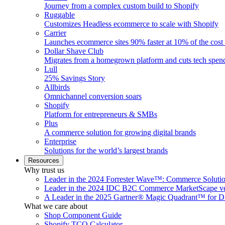
Journey from a complex custom build to Shopify
Ruggable
Customizes Headless ecommerce to scale with Shopify
Carrier
Launches ecommerce sites 90% faster at 10% of the cost
Dollar Shave Club
Migrates from a homegrown platform and cuts tech spe
Lull
25% Savings Story
Allbirds
Omnichannel conversion soars
Shopify
Platform for entrepreneurs & SMBs
Plus
A commerce solution for growing digital brands
Enterprise
Solutions for the world’s largest brands
Resources
Why trust us
Leader in the 2024 Forrester Wave™: Commerce Soluti
Leader in the 2024 IDC B2C Commerce MarketScape ve
A Leader in the 2025 Gartner® Magic Quadrant™ for D
What we care about
Shop Component Guide
Shopify TCO Calculator