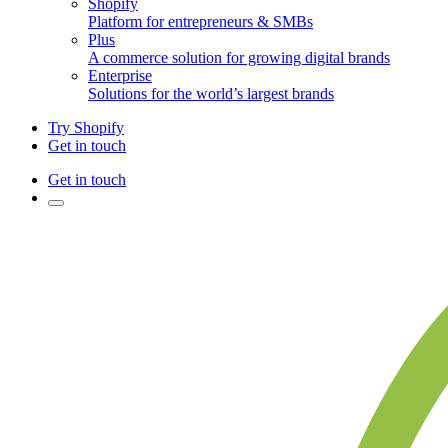
Shopify
Platform for entrepreneurs & SMBs
Plus
A commerce solution for growing digital brands
Enterprise
Solutions for the world’s largest brands
Try Shopify
Get in touch
Get in touch