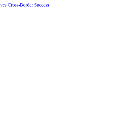
ives Cross-Border Success