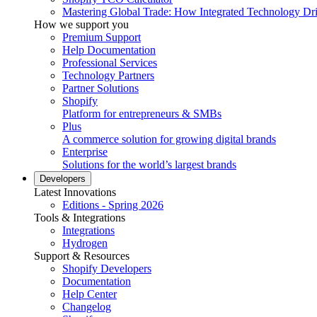
Mastering Global Trade: How Integrated Technology Dr
How we support you
Premium Support
Help Documentation
Professional Services
Technology Partners
Partner Solutions
Shopify
Platform for entrepreneurs & SMBs
Plus
A commerce solution for growing digital brands
Enterprise
Solutions for the world’s largest brands
Developers
Latest Innovations
Editions - Spring 2026
Tools & Integrations
Integrations
Hydrogen
Support & Resources
Shopify Developers
Documentation
Help Center
Changelog