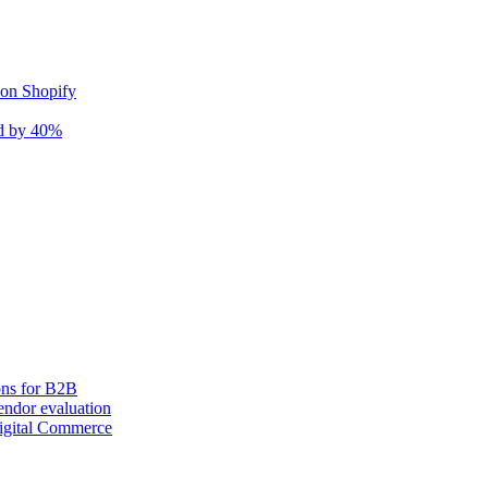
 on Shopify
nd by 40%
ons for B2B
ndor evaluation
igital Commerce