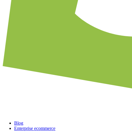
Blog
Enterprise ecommerce