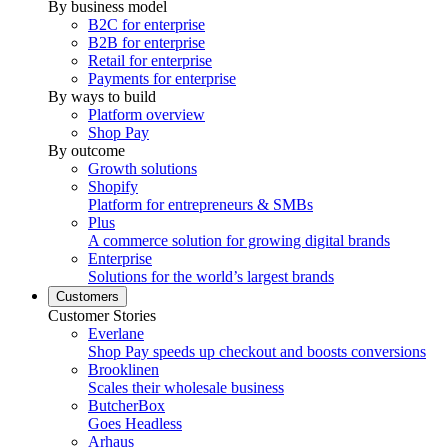
By business model
B2C for enterprise
B2B for enterprise
Retail for enterprise
Payments for enterprise
By ways to build
Platform overview
Shop Pay
By outcome
Growth solutions
Shopify
Platform for entrepreneurs & SMBs
Plus
A commerce solution for growing digital brands
Enterprise
Solutions for the world’s largest brands
Customers
Customer Stories
Everlane
Shop Pay speeds up checkout and boosts conversions
Brooklinen
Scales their wholesale business
ButcherBox
Goes Headless
Arhaus