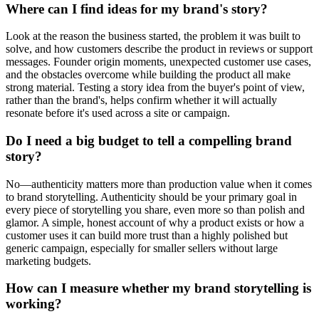
Where can I find ideas for my brand's story?
Look at the reason the business started, the problem it was built to
solve, and how customers describe the product in reviews or support
messages. Founder origin moments, unexpected customer use cases,
and the obstacles overcome while building the product all make
strong material. Testing a story idea from the buyer's point of view,
rather than the brand's, helps confirm whether it will actually
resonate before it's used across a site or campaign.
Do I need a big budget to tell a compelling brand
story?
No—authenticity matters more than production value when it comes
to brand storytelling. Authenticity should be your primary goal in
every piece of storytelling you share, even more so than polish and
glamor. A simple, honest account of why a product exists or how a
customer uses it can build more trust than a highly polished but
generic campaign, especially for smaller sellers without large
marketing budgets.
How can I measure whether my brand storytelling is
working?