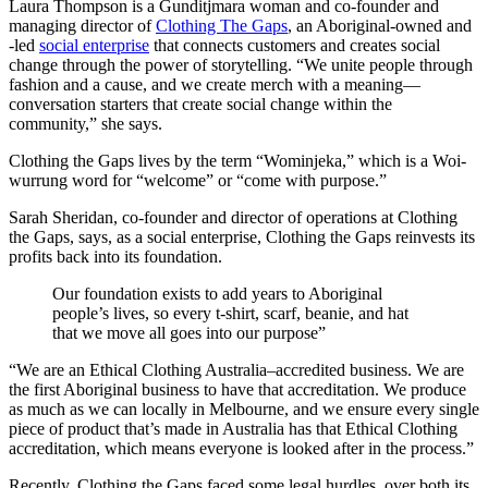
Laura Thompson is a Gunditjmara woman and co-founder and
managing director of
Clothing The Gaps
, an Aboriginal-owned and
-led
social enterprise
that connects customers and creates social
change through the power of storytelling. “We unite people through
fashion and a cause, and we create merch with a meaning—
conversation starters that create social change within the
community,” she says.
Clothing the Gaps lives by the term “Wominjeka,” which is a Woi-
wurrung word for “welcome” or “come with purpose.”
Sarah Sheridan, co-founder and director of operations at Clothing
the Gaps, says, as a social enterprise, Clothing the Gaps reinvests its
profits back into its foundation.
Our foundation exists to add years to Aboriginal
people’s lives, so every t-shirt, scarf, beanie, and hat
that we move all goes into our purpose”
“We are an Ethical Clothing Australia–accredited business. We are
the first Aboriginal business to have that accreditation. We produce
as much as we can locally in Melbourne, and we ensure every single
piece of product that’s made in Australia has that Ethical Clothing
accreditation, which means everyone is looked after in the process.”
Recently, Clothing the Gaps faced some legal hurdles, over both its