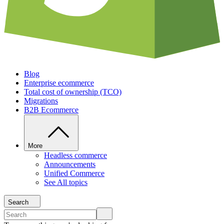
Blog
Enterprise ecommerce
Total cost of ownership (TCO)
Migrations
B2B Ecommerce
More
Headless commerce
Announcements
Unified Commerce
See All topics
Search