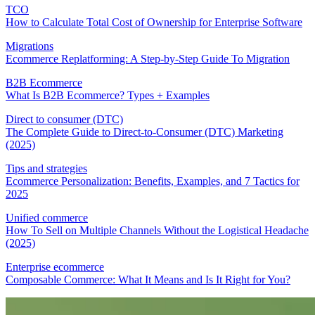
TCO
How to Calculate Total Cost of Ownership for Enterprise Software
Migrations
Ecommerce Replatforming: A Step-by-Step Guide To Migration
B2B Ecommerce
What Is B2B Ecommerce? Types + Examples
Direct to consumer (DTC)
The Complete Guide to Direct-to-Consumer (DTC) Marketing
(2025)
Tips and strategies
Ecommerce Personalization: Benefits, Examples, and 7 Tactics for
2025
Unified commerce
How To Sell on Multiple Channels Without the Logistical Headache
(2025)
Enterprise ecommerce
Composable Commerce: What It Means and Is It Right for You?