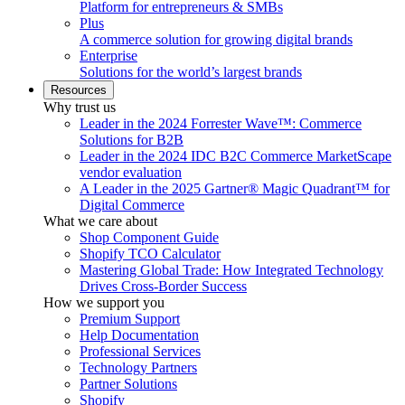
Platform for entrepreneurs & SMBs
Plus
A commerce solution for growing digital brands
Enterprise
Solutions for the world’s largest brands
Resources
Why trust us
Leader in the 2024 Forrester Wave™: Commerce
Solutions for B2B
Leader in the 2024 IDC B2C Commerce MarketScape
vendor evaluation
A Leader in the 2025 Gartner® Magic Quadrant™ for
Digital Commerce
What we care about
Shop Component Guide
Shopify TCO Calculator
Mastering Global Trade: How Integrated Technology
Drives Cross-Border Success
How we support you
Premium Support
Help Documentation
Professional Services
Technology Partners
Partner Solutions
Shopify