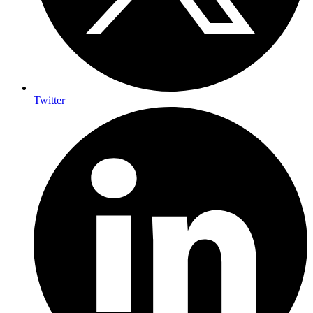
Twitter