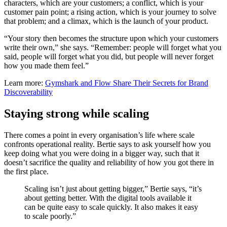
characters, which are your customers; a conflict, which is your
customer pain point; a rising action, which is your journey to solve
that problem; and a climax, which is the launch of your product.
“Your story then becomes the structure upon which your customers
write their own,” she says. “Remember: people will forget what you
said, people will forget what you did, but people will never forget
how you made them feel.”
Learn more:
Gymshark and Flow Share Their Secrets for Brand
Discoverability
Staying strong while scaling
There comes a point in every organisation’s life where scale
confronts operational reality. Bertie says to ask yourself how you
keep doing what you were doing in a bigger way, such that it
doesn’t sacrifice the quality and reliability of how you got there in
the first place.
Scaling isn’t just about getting bigger,” Bertie says, “it’s
about getting better. With the digital tools available it
can be quite easy to scale quickly. It also makes it easy
to scale poorly.”