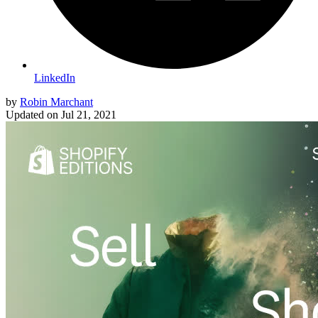
LinkedIn
by
Robin Marchant
Updated on
Jul 21, 2021