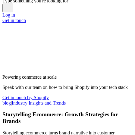
Type something you're looking for
Log in
Get in touch
Powering commerce at scale
Speak with our team on how to bring Shopify into your tech stack
Get in touch
Try Shopify
blog
|
Industry Insights and Trends
Storytelling Ecommerce: Growth Strategies for
Brands
Storytelling ecommerce turns brand narrative into customer