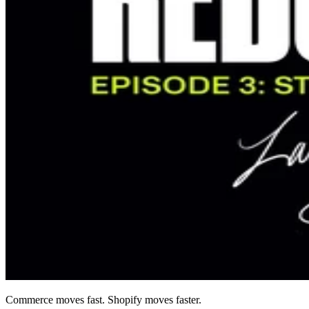
Commerce moves fast. Shopify moves faster.