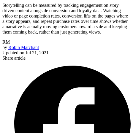
Storytelling can be measured by tracking engagement on story-
driven content alongside conversion and loyalty data. Watching
video or page completion rates, conversion lifts on the pages where
a story appears, and repeat purchase rates over time shows whether
a narrative is actually moving customers toward a sale and keeping
them coming back, rather than just generating views.
RM
by
Robin Marchant
Updated on
Jul 21, 2021
Share article