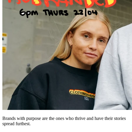
Brands with purpose are the ones who thrive and have their stories
spread furthest.