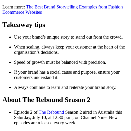
Learn more:
The Best Brand Storytelling Examples from Fashion
Ecommerce Websites
Takeaway tips
Use your brand’s unique story to stand out from the crowd.
When scaling, always keep your customer at the heart of the
organisation’s decisions.
Speed of growth must be balanced with precision.
If your brand has a social cause and purpose, ensure your
customers understand it.
Always continue to learn and reiterate your brand story.
About The Rebound Season 2
Episode 2 of
The Rebound
Season 2 aired in Australia this
Saturday, July 10, at 12:30 p.m., on Channel Nine. New
episodes are released every week.