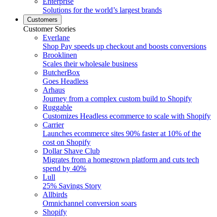
Enterprise
Solutions for the world’s largest brands
Customers
Customer Stories
Everlane
Shop Pay speeds up checkout and boosts conversions
Brooklinen
Scales their wholesale business
ButcherBox
Goes Headless
Arhaus
Journey from a complex custom build to Shopify
Ruggable
Customizes Headless ecommerce to scale with Shopify
Carrier
Launches ecommerce sites 90% faster at 10% of the
cost on Shopify
Dollar Shave Club
Migrates from a homegrown platform and cuts tech
spend by 40%
Lull
25% Savings Story
Allbirds
Omnichannel conversion soars
Shopify