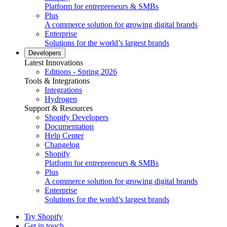
Platform for entrepreneurs & SMBs
Plus
A commerce solution for growing digital brands
Enterprise
Solutions for the world’s largest brands
Developers
Latest Innovations
Editions - Spring 2026
Tools & Integrations
Integrations
Hydrogen
Support & Resources
Shopify Developers
Documentation
Help Center
Changelog
Shopify
Platform for entrepreneurs & SMBs
Plus
A commerce solution for growing digital brands
Enterprise
Solutions for the world’s largest brands
Try Shopify
Get in touch