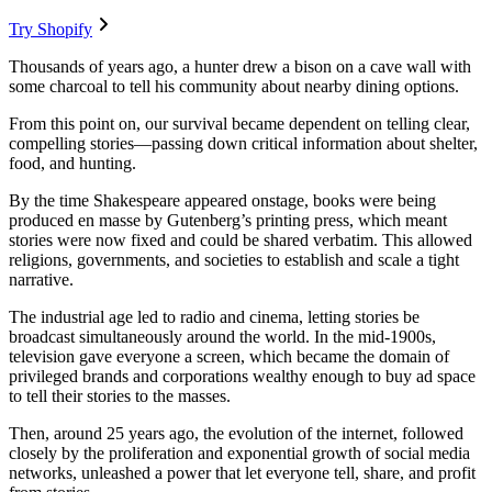
Try Shopify
Thousands of years ago, a hunter drew a bison on a cave wall with
some charcoal to tell his community about nearby dining options.
From this point on, our survival became dependent on telling clear,
compelling stories—passing down critical information about shelter,
food, and hunting.
By the time Shakespeare appeared onstage, books were being
produced en masse by Gutenberg’s printing press, which meant
stories were now fixed and could be shared verbatim. This allowed
religions, governments, and societies to establish and scale a tight
narrative.
The industrial age led to radio and cinema, letting stories be
broadcast simultaneously around the world. In the mid-1900s,
television gave everyone a screen, which became the domain of
privileged brands and corporations wealthy enough to buy ad space
to tell their stories to the masses.
Then, around 25 years ago, the evolution of the internet, followed
closely by the proliferation and exponential growth of social media
networks, unleashed a power that let everyone tell, share, and profit