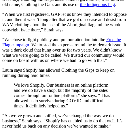
old name, Clothing the Gap, and its use of
the Indigenous flag
.
“When we first registered, GAP let us know they intended to oppose
it, and then it wasn’t long after that we got our cease and desist from
WAM clothing about the use of the Aboriginal flag and the whole
copyright issue there,” Sarah says.
“We chose to fight publicly and put our attention into the
Free the
Flag campaign
. We trusted the experts around the trademark issue. It
was a dark cloud that hung over us for two years. We didn't know
what we were going to be called. We trusted our community would
come on board with us on where we had to go with that.”
Laura says Shopify has allowed Clothing the Gaps to keep on
running during hard times.
We love Shopify. Our business is an online platform
and we do have a shop, but the majority of the sales
comes through our online platform,” she says. “It has
allowed us to survive during COVID and difficult
times. It definitely helped us.”
“As we’ve grown and shifted, we’ve changed the way we do
business,” Sarah says. “Shopify has enabled us to do that well. It’s
never held us back on any decision we’ve wanted to make.”