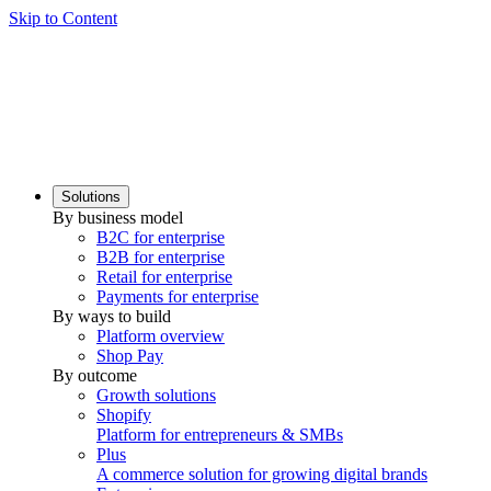
Skip to Content
Solutions
By business model
B2C for enterprise
B2B for enterprise
Retail for enterprise
Payments for enterprise
By ways to build
Platform overview
Shop Pay
By outcome
Growth solutions
Shopify
Platform for entrepreneurs & SMBs
Plus
A commerce solution for growing digital brands