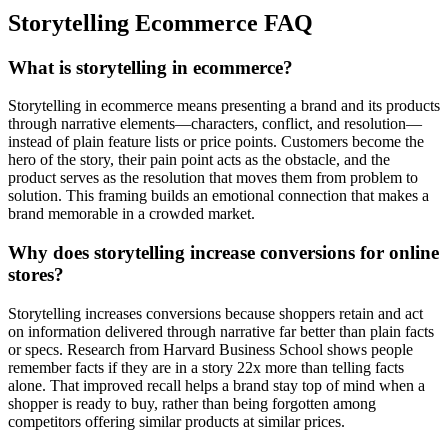
Storytelling Ecommerce FAQ
What is storytelling in ecommerce?
Storytelling in ecommerce means presenting a brand and its products
through narrative elements—characters, conflict, and resolution—
instead of plain feature lists or price points. Customers become the
hero of the story, their pain point acts as the obstacle, and the
product serves as the resolution that moves them from problem to
solution. This framing builds an emotional connection that makes a
brand memorable in a crowded market.
Why does storytelling increase conversions for online
stores?
Storytelling increases conversions because shoppers retain and act
on information delivered through narrative far better than plain facts
or specs. Research from Harvard Business School shows people
remember facts if they are in a story 22x more than telling facts
alone. That improved recall helps a brand stay top of mind when a
shopper is ready to buy, rather than being forgotten among
competitors offering similar products at similar prices.