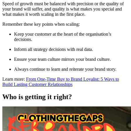
Speed of growth must be balanced with precision or the quality of
your brand will suffer, and quality is what makes you special and
what makes it worth scaling in the first place.
Remember these key points when scaling:
Keep your customer at the heart of the organisation’s
decisions.
Inform all strategy decisions with real data.
Ensure your team culture mirrors your brand culture.
Always continue to learn and reiterate your brand story.
Learn more:
From One-Time Buy to Brand Loyalist: 5 Ways to
Build Lasting Customer Relationships
Who is getting it right?