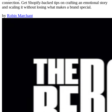
connection. Get Shopify-backed tips on crafting an emotional story
and scaling it without losing what makes a brand special.
by
Robin Marchant