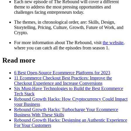
Each new episode of The Rebound will cover a different
theme to address the most pressing opportunities and
challenges facing entrepreneurs today.
The themes, in chronological order, are: Skills, Design,
Storytelling, Pricing, Culture, Growth, Future of Work, and
Crypto.
For more information about The Rebound, visit
the website
,
where you can catch all the episodes from season 1.
Read more
6 Best Open-Source Ecommerce Platforms for 2023
11 Ecommerce Checkout Best Practices: Improve the
Checkout Experience and Increase Conversions
Six Must-Have Technologies to Build the Best Ecommerce
Tech Stack
Rebound Growth Hacks: How Cryptocurrency Could Impact
your Business
Rebound Growth Hacks: Turbocharge Your Ecommerce
Business With These Skills
Rebound Growth Hacks: Designing an Authentic Experience
For Your Customers