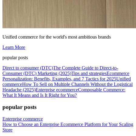
Unified commerce for the world's most ambitious brands
Learn More
popular posts
Direct to consumer (DTC)
The Complete Guide to Direct-to-
Consumer (DTC) Marketing (2025)
Tips and strategies
Ecommerce
Personalization: Benefits, Examples, and 7 Tactics for 2025
Unified
commerce
How To Sell on Multiple Channels Without the Logistical
Headache (2025)
Enterprise ecommerce
Composable Commerce:
What It Means and Is It Right for You?
popular posts
Enterprise commerce
How to Choose an Enterprise Ecommerce Platform for Your Scaling
Store