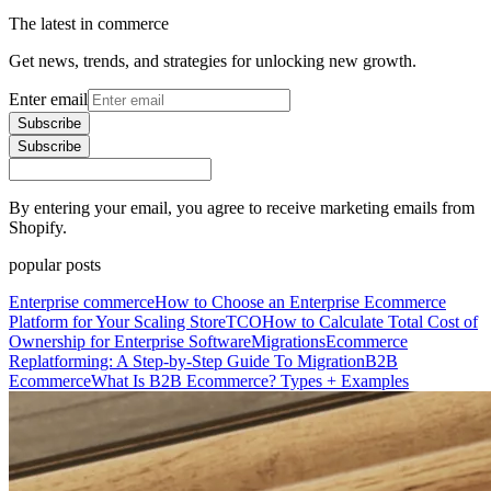
The latest in commerce
Get news, trends, and strategies for unlocking new growth.
Enter email
Subscribe
Subscribe
By entering your email, you agree to receive marketing emails from
Shopify.
popular posts
Enterprise commerce
How to Choose an Enterprise Ecommerce
Platform for Your Scaling Store
TCO
How to Calculate Total Cost of
Ownership for Enterprise Software
Migrations
Ecommerce
Replatforming: A Step-by-Step Guide To Migration
B2B
Ecommerce
What Is B2B Ecommerce? Types + Examples