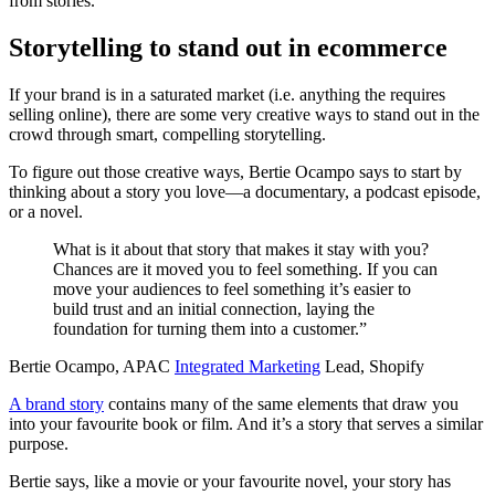
from stories.
Storytelling to stand out in ecommerce
If your brand is in a saturated market (i.e. anything the requires
selling online), there are some very creative ways to stand out in the
crowd through smart, compelling storytelling.
To figure out those creative ways, Bertie Ocampo says to start by
thinking about a story you love—a documentary, a podcast episode,
or a novel.
What is it about that story that makes it stay with you?
Chances are it moved you to feel something. If you can
move your audiences to feel something it’s easier to
build trust and an initial connection, laying the
foundation for turning them into a customer.”
Bertie Ocampo, APAC
Integrated Marketing
Lead, Shopify
A brand story
contains many of the same elements that draw you
into your favourite book or film. And it’s a story that serves a similar
purpose.
Bertie says, like a movie or your favourite novel, your story has