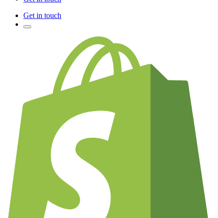
Get in touch