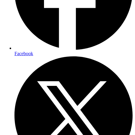
Facebook