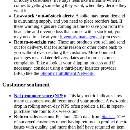
of today’s customers, five days feels like a lifetime when it
comes to getting something they want, when they decide they
want it.
Low-stock / out-of-stock alerts:
A spike may mean demand
is outrunning supply, and you need to place reorders fast. If
these warning signs are coming in time to save you from the
headache and revenue loss that comes with a stockout, you
may need to take at your
inventory management
processes.
Return-to-origin rate
: These are products you sell and send
out for delivery, that for some reason or other come back to
you without ever reaching the customer. More bounced
packages means later delivery dates and more customer
complaints. Take a look at your shipping process and if
necessary, consider using a third-party logistics provider
(3PL) like the
Shopify Fulfillment Network.
Customer sentiment
Net promoter score (NPS)
:
This key metric indicates how
many customers would recommend your product. A two-point
drop in rolling seven-day NPS often predicts a fall in repeat-
purchase rate four to six weeks out.
Return rate/reasons:
Per June 2025 data from
Statista
, 55%
of surveyed customers report having returned a product due to
issues with quality, and more than half have returned an item