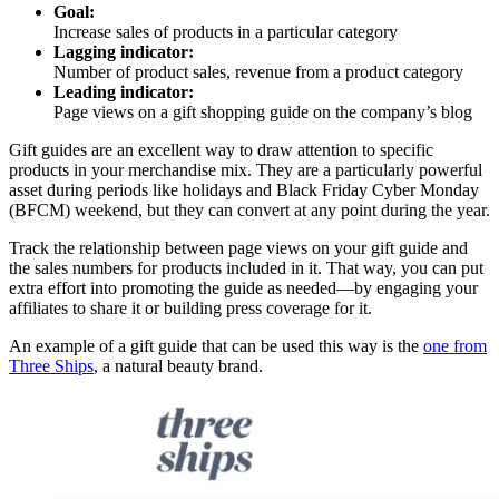
Goal:
Increase sales of products in a particular category
Lagging indicator:
Number of product sales, revenue from a product category
Leading indicator:
Page views on a gift shopping guide on the company’s blog
Gift guides are an excellent way to draw attention to specific
products in your merchandise mix. They are a particularly powerful
asset during periods like holidays and Black Friday Cyber Monday
(BFCM) weekend, but they can convert at any point during the year.
Track the relationship between page views on your gift guide and
the sales numbers for products included in it. That way, you can put
extra effort into promoting the guide as needed—by engaging your
affiliates to share it or building press coverage for it.
An example of a gift guide that can be used this way is the
one from
Three Ships
, a natural beauty brand.