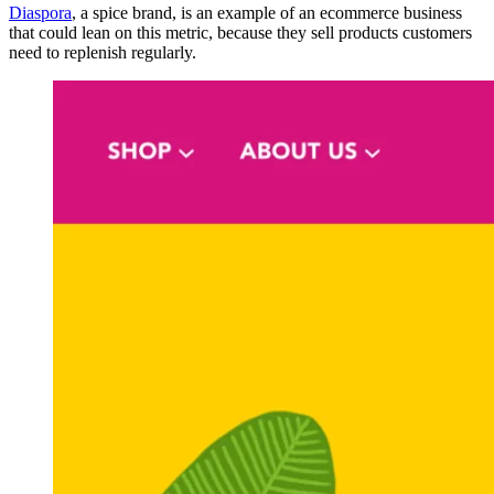
Diaspora
, a spice brand, is an example of an ecommerce business
that could lean on this metric, because they sell products customers
need to replenish regularly.