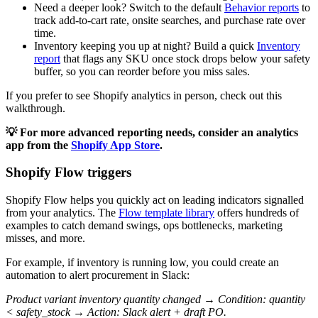
Need a deeper look? Switch to the default
Behavior reports
to
track add-to-cart rate, onsite searches, and purchase rate over
time.
Inventory keeping you up at night? Build a quick
Inventory
report
that flags any SKU once stock drops below your safety
buffer, so you can reorder before you miss sales.
If you prefer to see Shopify analytics in person, check out this
walkthrough.
💡 For more advanced reporting needs, consider an analytics
app from the
Shopify App Store
.
Shopify Flow triggers
Shopify Flow helps you quickly act on leading indicators signalled
from your analytics. The
Flow template library
offers hundreds of
examples to catch demand swings, ops bottlenecks, marketing
misses, and more.
For example, if inventory is running low, you could create an
automation to alert procurement in Slack:
Product variant inventory quantity changed → Condition: quantity
< safety_stock → Action: Slack alert + draft PO.