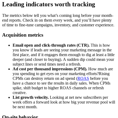
Leading indicators worth tracking
The metrics below tell you what’s coming long before your month-
end reports. Check in on them every week, and you’ll have plenty
of time to fine-tune campaigns, inventory, and customer experience.
Acquisition metrics
Email open and click-through rates (CTR).
This is how
you know if leads are seeing your marketing message in the
first place, and if it engages them enough to dig at least a little
deeper (and closer to buying). A sudden dip could mean your
subject lines or send times need a refresh.
Ad cost per thousand impressions (CPM).
How much are
you spending to get eyes on your marketing efforts?Rising
CPMs can destroy return on ad spend (
ROAS
before you
have a chance to see the results in daily sales. When CPMs
spike, shift budget to higher ROAS channels or refresh
creative.
List growth velocity.
Looking at net new subscribers per
week offers a forward look at how big your revenue pool will
be next month.
On-site behavior