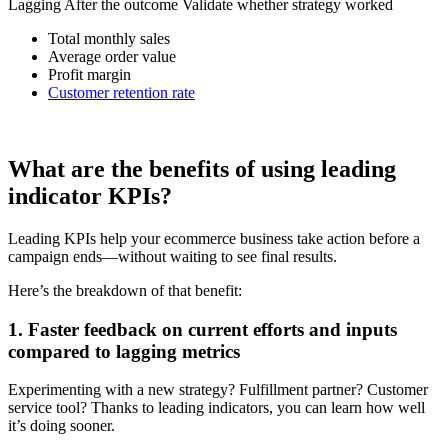
Lagging After the outcome Validate whether strategy worked
Total monthly sales
Average order value
Profit margin
Customer retention rate
What are the benefits of using leading
indicator KPIs?
Leading KPIs help your ecommerce business take action before a
campaign ends—without waiting to see final results.
Here’s the breakdown of that benefit:
1. Faster feedback on current efforts and inputs
compared to lagging metrics
Experimenting with a new strategy? Fulfillment partner? Customer
service tool? Thanks to leading indicators, you can learn how well
it’s doing sooner.