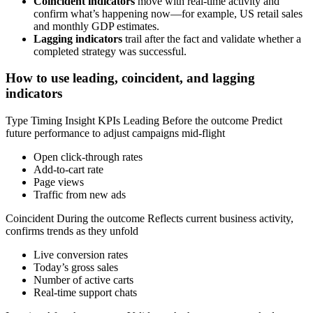
Coincident indicators
move with real-time activity and
confirm what’s happening now—for example, US retail sales
and monthly GDP estimates.
Lagging indicators
trail after the fact and validate whether a
completed strategy was successful.
How to use leading, coincident, and lagging
indicators
Type Timing Insight KPIs Leading Before the outcome Predict
future performance to adjust campaigns mid-flight
Open click-through rates
Add-to-cart rate
Page views
Traffic from new ads
Coincident During the outcome Reflects current business activity,
confirms trends as they unfold
Live conversion rates
Today’s gross sales
Number of active carts
Real-time support chats