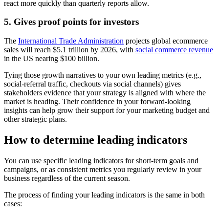
react more quickly than quarterly reports allow.
5. Gives proof points for investors
The
International Trade Administration
projects global ecommerce
sales will reach $5.1 trillion by 2026, with
social commerce revenue
in the US nearing $100 billion.
Tying those growth narratives to your own leading metrics (e.g.,
social-referral traffic, checkouts via social channels) gives
stakeholders evidence that your strategy is aligned with where the
market is heading. Their confidence in your forward-looking
insights can help grow their support for your marketing budget and
other strategic plans.
How to determine leading indicators
You can use specific leading indicators for short-term goals and
campaigns, or as consistent metrics you regularly review in your
business regardless of the current season.
The process of finding your leading indicators is the same in both
cases: