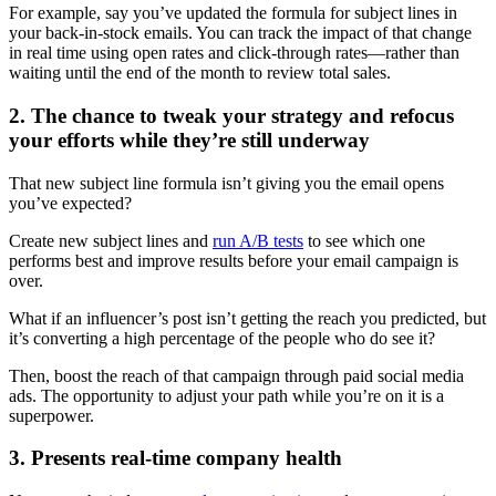
For example, say you’ve updated the formula for subject lines in
your back-in-stock emails. You can track the impact of that change
in real time using open rates and click-through rates—rather than
waiting until the end of the month to review total sales.
2. The chance to tweak your strategy and refocus
your efforts while they’re still underway
That new subject line formula isn’t giving you the email opens
you’ve expected?
Create new subject lines and
run A/B tests
to see which one
performs best and improve results before your email campaign is
over.
What if an influencer’s post isn’t getting the reach you predicted, but
it’s converting a high percentage of the people who do see it?
Then, boost the reach of that campaign through paid social media
ads. The opportunity to adjust your path while you’re on it is a
superpower.
3. Presents real-time company health