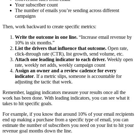
Your subscriber count
The number of emails you’re sending across different
campaigns
Then, work backward to create specific metrics:
Write the outcome in one line.
“Increase email revenue by
10% in six months.”
List the drivers that influence that outcome.
Open rate,
click-through rate (CTR), list growth, send volume, etc.
Attach one leading indicator to each driver.
Weekly open
rate, weekly net adds, weekly campaign count
Assign an owner and a review cadence for every
indicator
. If a metric slips, someone is accountable for
adjusting the tactic that week.
Remember, lagging indicators measure your results once all the
work has been done. With leading indicators, you can see what it
takes to hit specific goals.
For example, if you know that around 10% of your email recipients
end up making a purchase from a specific type of email, you can
estimate the number of subscribers you need on your list to hit your
revenue goal months down the line.