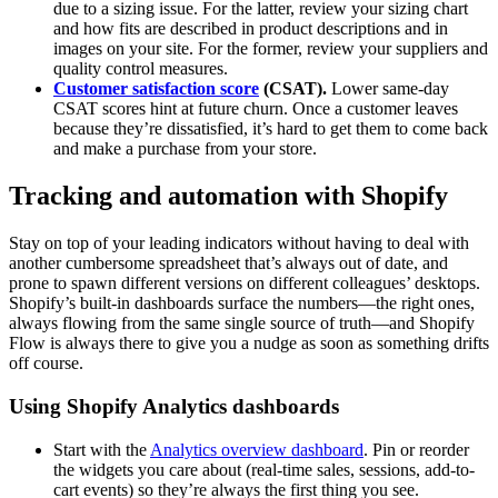
due to a sizing issue. For the latter, review your sizing chart
and how fits are described in product descriptions and in
images on your site. For the former, review your suppliers and
quality control measures.
Customer satisfaction score
(CSAT).
Lower same-day
CSAT scores hint at future churn. Once a customer leaves
because they’re dissatisfied, it’s hard to get them to come back
and make a purchase from your store.
Tracking and automation with Shopify
Stay on top of your leading indicators without having to deal with
another cumbersome spreadsheet that’s always out of date, and
prone to spawn different versions on different colleagues’ desktops.
Shopify’s built-in dashboards surface the numbers—the right ones,
always flowing from the same single source of truth—and Shopify
Flow is always there to give you a nudge as soon as something drifts
off course.
Using Shopify Analytics dashboards
Start with the
Analytics overview dashboard
. Pin or reorder
the widgets you care about (real-time sales, sessions, add-to-
cart events) so they’re always the first thing you see.