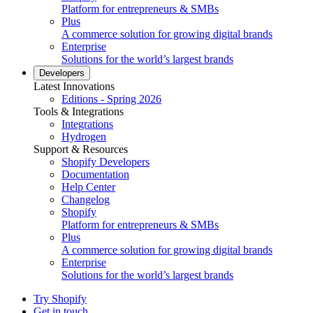
Platform for entrepreneurs & SMBs
Plus
A commerce solution for growing digital brands
Enterprise
Solutions for the world’s largest brands
Developers
Latest Innovations
Editions - Spring 2026
Tools & Integrations
Integrations
Hydrogen
Support & Resources
Shopify Developers
Documentation
Help Center
Changelog
Shopify
Platform for entrepreneurs & SMBs
Plus
A commerce solution for growing digital brands
Enterprise
Solutions for the world’s largest brands
Try Shopify
Get in touch