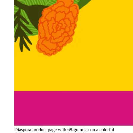
Diaspora product page with 68-gram jar on a colorful