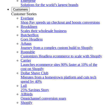
Enterprise
Solutions for the world’s largest brands
Customers
Customer Stories
Everlane
Shop Pay speeds up checkout and boosts conversions
Brooklinen
Scales their wholesale business
ButcherBox
Goes Headless
Arhaus
Journey from a complex custom build to Shopify
Ruggable
Customizes Headless ecommerce to scale with Shopify
Carrier
Launches ecommerce sites 90% faster at 10% of the
cost on Shopify
Dollar Shave Club
Migrates from a homegrown platform and cuts tech
spend by 40%
Lull
25% Savings Story
Allbirds
Omnichannel conversion soars
Shopify