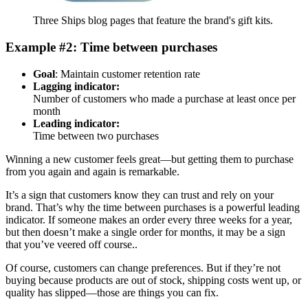
Three Ships blog pages that feature the brand's gift kits.
Example #2: Time between purchases
Goal
: Maintain customer retention rate
Lagging indicator:
Number of customers who made a purchase at least once per
month
Leading indicator:
Time between two purchases
Winning a new customer feels great—but getting them to purchase
from you again and again is remarkable.
It’s a sign that customers know they can trust and rely on your
brand. That’s why the time between purchases is a powerful leading
indicator. If someone makes an order every three weeks for a year,
but then doesn’t make a single order for months, it may be a sign
that you’ve veered off course..
Of course, customers can change preferences. But if they’re not
buying because products are out of stock, shipping costs went up, or
quality has slipped—those are things you can fix.