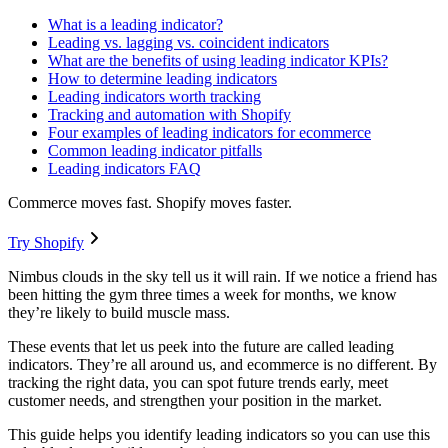
What is a leading indicator?
Leading vs. lagging vs. coincident indicators
What are the benefits of using leading indicator KPIs?
How to determine leading indicators
Leading indicators worth tracking
Tracking and automation with Shopify
Four examples of leading indicators for ecommerce
Common leading indicator pitfalls
Leading indicators FAQ
Commerce moves fast. Shopify moves faster.
Try Shopify
Nimbus clouds in the sky tell us it will rain. If we notice a friend has
been hitting the gym three times a week for months, we know
they’re likely to build muscle mass.
These events that let us peek into the future are called leading
indicators. They’re all around us, and ecommerce is no different. By
tracking the right data, you can spot future trends early, meet
customer needs, and strengthen your position in the market.
This guide helps you identify leading indicators so you can use this