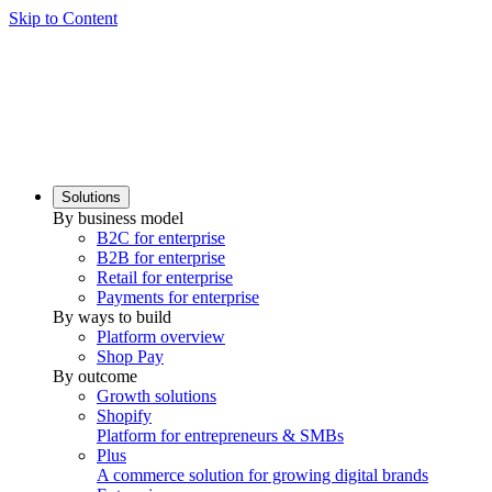
Skip to Content
Solutions
By business model
B2C for enterprise
B2B for enterprise
Retail for enterprise
Payments for enterprise
By ways to build
Platform overview
Shop Pay
By outcome
Growth solutions
Shopify
Platform for entrepreneurs & SMBs
Plus
A commerce solution for growing digital brands