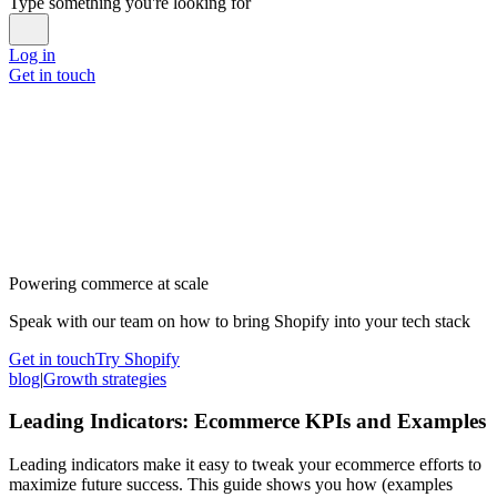
Type something you're looking for
Log in
Get in touch
Powering commerce at scale
Speak with our team on how to bring Shopify into your tech stack
Get in touch
Try Shopify
blog
|
Growth strategies
Leading Indicators: Ecommerce KPIs and Examples
Leading indicators make it easy to tweak your ecommerce efforts to
maximize future success. This guide shows you how (examples