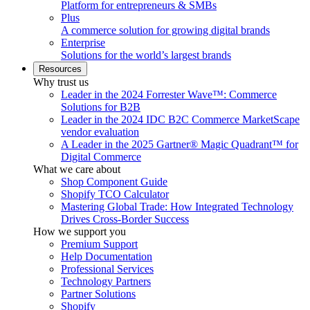
Platform for entrepreneurs & SMBs
Plus
A commerce solution for growing digital brands
Enterprise
Solutions for the world’s largest brands
Resources
Why trust us
Leader in the 2024 Forrester Wave™: Commerce
Solutions for B2B
Leader in the 2024 IDC B2C Commerce MarketScape
vendor evaluation
A Leader in the 2025 Gartner® Magic Quadrant™ for
Digital Commerce
What we care about
Shop Component Guide
Shopify TCO Calculator
Mastering Global Trade: How Integrated Technology
Drives Cross-Border Success
How we support you
Premium Support
Help Documentation
Professional Services
Technology Partners
Partner Solutions
Shopify