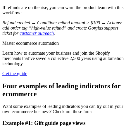
If refunds are on the rise, you can warn the product team with this
workflow:
Refund created → Condition: refund.amount > $100 → Actions:
add order tag “high-value refund” and create Gorgias support
ticket for
customer outreach
.
Master ecommerce automation
Learn how to automate your business and join the Shopify
merchants that’ve saved a collective 2,500 years using automation
technology.
Get the guide
Four examples of leading indicators for
ecommerce
Want some examples of leading indicators you can try out in your
own ecommerce business? Check out these four:
Example #1: Gift guide page views