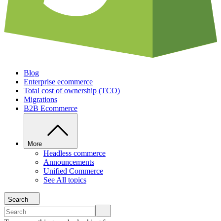
Blog
Enterprise ecommerce
Total cost of ownership (TCO)
Migrations
B2B Ecommerce
More
Headless commerce
Announcements
Unified Commerce
See All topics
Search