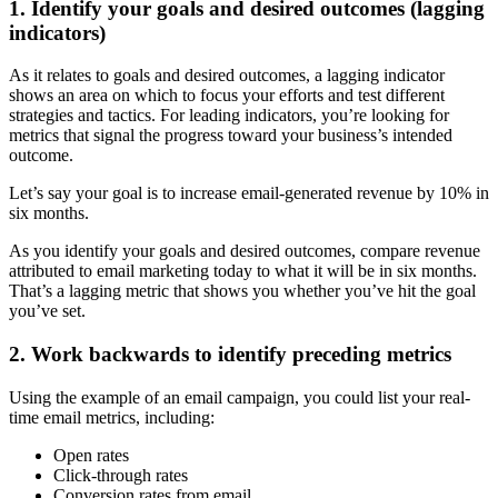
1. Identify your goals and desired outcomes (lagging
indicators)
As it relates to goals and desired outcomes, a lagging indicator
shows an area on which to focus your efforts and test different
strategies and tactics. For leading indicators, you’re looking for
metrics that signal the progress toward your business’s intended
outcome.
Let’s say your goal is to increase email-generated revenue by 10% in
six months.
As you identify your goals and desired outcomes, compare revenue
attributed to email marketing today to what it will be in six months.
That’s a lagging metric that shows you whether you’ve hit the goal
you’ve set.
2. Work backwards to identify preceding metrics
Using the example of an email campaign, you could list your real-
time email metrics, including:
Open rates
Click-through rates
Conversion rates from email