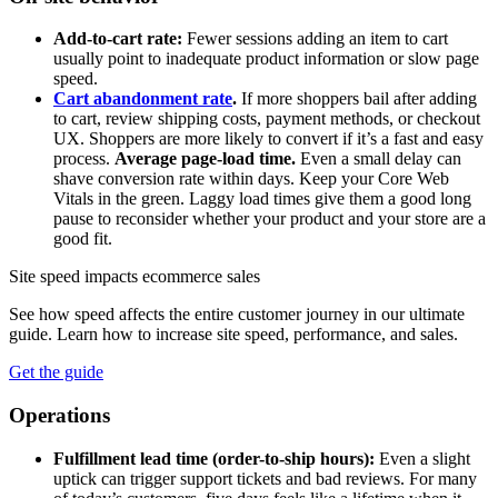
Add-to-cart rate:
Fewer sessions adding an item to cart
usually point to inadequate product information or slow page
speed.
Cart abandonment rate
.
If more shoppers bail after adding
to cart, review shipping costs, payment methods, or checkout
UX. Shoppers are more likely to convert if it’s a fast and easy
process.
Average page-load time.
Even a small delay can
shave conversion rate within days. Keep your Core Web
Vitals in the green. Laggy load times give them a good long
pause to reconsider whether your product and your store are a
good fit.
Site speed impacts ecommerce sales
See how speed affects the entire customer journey in our ultimate
guide. Learn how to increase site speed, performance, and sales.
Get the guide
Operations
Fulfillment lead time (order-to-ship hours):
Even a slight
uptick can trigger support tickets and bad reviews. For many