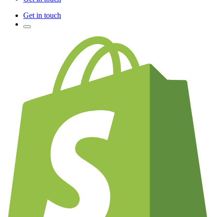
Get in touch