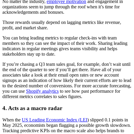
No matter the industry,
employee motivation
and engagement in
organizations seem to jump through the roof when it’s time for
acknowledgements and bonuses.
Those rewards usually depend on lagging metrics like revenue,
profit, and market share.
You can bring leading metrics to regular check-ins with team
members so they can see the impact of their work. Sharing leading
indicators in regular meetings gives teams visibility and helps
stakeholders stay up to date.
If you’re chasing a Q3 team sales goal, for example, don’t wait until
the end of the quarter to see if you’ll get there. Have all of your
associates take a look at their email open rates or new account
signups as an indication of how likely their current efforts are to lead
to the desired number of conversions. For more accurate forecasting,
you can use
Shopify analytics
to see how past performance for
different metrics correlates to sales figures.
4. Acts as a macro radar
When the
US Leading Economic Index (LEI
) slipped 0.1 points in
May 2025, economists began flagging a possible growth slowdown.
Tracking predictive KPIs on the macro scale also helps brands to