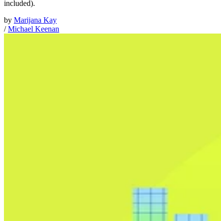
included).
by
Marijana Kay
/
Michael Keenan