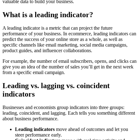
valuable data to build your business.
What is a leading indicator?
A leading indicator is a metric that can project the future
performance of your business. In ecommerce, leading indicators can
predict the success of your online store as a whole, as well as
specific channels like email marketing, social media campaigns,
product guides, and influencer collaborations.
For example, the number of email subscribers, opens, and clicks can
give you an idea of the number of sales you’ll get in the next week
from a specific email campaign.
Leading vs. lagging vs. coincident
indicators
Businesses and economists group indicators into three groups:
leading, coincident, and lagging. Each tells you something different
about business performance.
Leading indicators
move ahead of outcomes and let you
steer performance early.