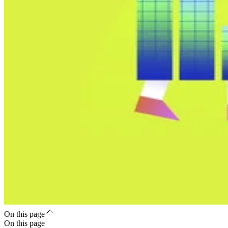
On this page
On this page