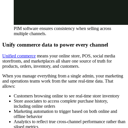
PIM software ensures consistency when selling across
multiple channels.
Unify commerce data to power every channel
Unified commerce
means your online store, POS, social media
storefronts, and marketplaces all share one source of truth for
products, orders, inventory, and customers.
When you manage everything from a single admin, your marketing
and operations teams work from the same real-time data. That
allows:
Customers browsing online to see real-time store inventory
Store associates to access complete purchase history,
including online orders
Marketing automation to trigger based on both online and
offline behavior
Analytics to reflect true cross-channel performance rather than
siloed metrics