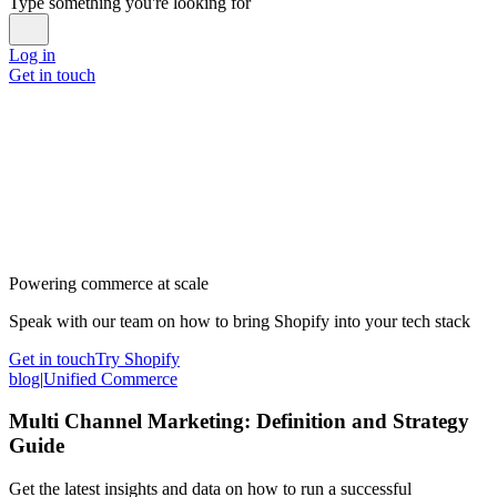
Type something you're looking for
Log in
Get in touch
Powering commerce at scale
Speak with our team on how to bring Shopify into your tech stack
Get in touch
Try Shopify
blog
|
Unified Commerce
Multi Channel Marketing: Definition and Strategy
Guide
Get the latest insights and data on how to run a successful