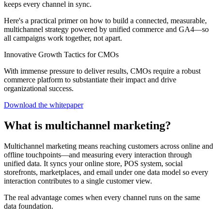
keeps every channel in sync.
Here's a practical primer on how to build a connected, measurable,
multichannel strategy powered by unified commerce and GA4—so
all campaigns work together, not apart.
Innovative Growth Tactics for CMOs
With immense pressure to deliver results, CMOs require a robust
commerce platform to substantiate their impact and drive
organizational success.
Download the whitepaper
What is multichannel marketing?
Multichannel marketing means reaching customers across online and
offline touchpoints—and measuring every interaction through
unified data. It syncs your online store, POS system, social
storefronts, marketplaces, and email under one data model so every
interaction contributes to a single customer view.
The real advantage comes when every channel runs on the same
data foundation.