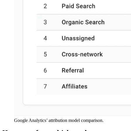
Google Analytics’ attribution model comparison.