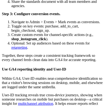
Share the standards document with all team members and
agencies.
Step 3: Configure conversion events.
Navigate to Admin > Events > Mark events as conversions.
Toggle on key events: purchase, add_to_cart,
begin_checkout, sign_up.
Create custom events for channel-specific actions (e.g.,
shop_instagram_click
).
Optional: Set up audiences based on these events for
retargeting
.
Together, these steps create a consistent tracking framework so
every channel feeds clean data into GA4 for accurate reporting.
Use GA4 reporting identity and User-ID
Within GA4, User-ID enables near-comprehensive identification so
that a visitor's browsing sessions on desktop, mobile, and elsewhere
are logged under the same umbrella.
User-ID tracking reveals true cross-device journeys, showing when
someone researches on mobile but purchases on desktop—a critical
insight for
multichannel attribution
. It helps ensure reports reflect