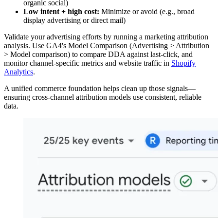
organic social)
Low intent + high cost:
Minimize or avoid (e.g., broad
display advertising or direct mail)
Validate your advertising efforts by running a marketing attribution
analysis. Use GA4's Model Comparison (Advertising > Attribution
> Model comparison) to compare DDA against last-click, and
monitor channel-specific metrics and website traffic in
Shopify
Analytics
.
A unified commerce foundation helps clean up those signals—
ensuring cross-channel attribution models use consistent, reliable
data.