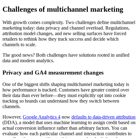
Challenges of multichannel marketing
With growth comes complexity. Two challenges define multichannel
marketing today: data privacy and channel overload. Regulations,
attribution model changes, and new selling surfaces have forced
retailers to rethink how they track success and decide which
channels to scale.
The good news? Both challenges have solutions rooted in unified
data and modern analytics.
Privacy and GA4 measurement changes
One of the biggest shifts shaping multichannel marketing today is
how performance is tracked. Customers have greater control over
their data than ever before—they must explicitly opt into cookie
tracking so brands can understand how they switch between
channels.
However,
Google Analytics 4
now
defaults to data-driven attribution
(DDA), a model that uses machine learning to assign credit based on
actual conversion influence rather than arbitrary factors. You can
evaluate how each particular channel and interaction contributes to