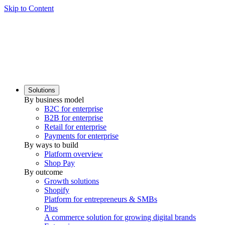
Skip to Content
Solutions
By business model
B2C for enterprise
B2B for enterprise
Retail for enterprise
Payments for enterprise
By ways to build
Platform overview
Shop Pay
By outcome
Growth solutions
Shopify
Platform for entrepreneurs & SMBs
Plus
A commerce solution for growing digital brands