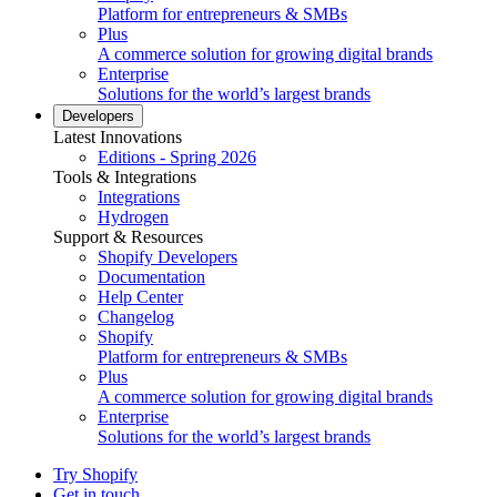
Platform for entrepreneurs & SMBs
Plus
A commerce solution for growing digital brands
Enterprise
Solutions for the world’s largest brands
Developers
Latest Innovations
Editions - Spring 2026
Tools & Integrations
Integrations
Hydrogen
Support & Resources
Shopify Developers
Documentation
Help Center
Changelog
Shopify
Platform for entrepreneurs & SMBs
Plus
A commerce solution for growing digital brands
Enterprise
Solutions for the world’s largest brands
Try Shopify
Get in touch