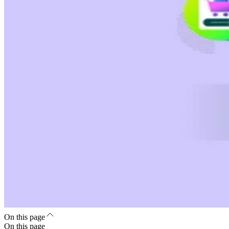
On this page
On this page