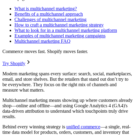
What is multichannel marketing?
Benefits of a multichannel approach
Challenges of multichannel marketing
How to craft a multichannel marketing strategy
What to look for in a multichannel marketing platform
Examples of multichannel marketing campaigns
Multichannel marketing FAQ
Commerce moves fast. Shopify moves faster.
Try Shopify
Modern marketing spans every surface: search, social, marketplaces,
email, and store shelves. But the retailers that stand out don’t try to
be everywhere. They focus on the right mix of channels and
measure what matters.
Multichannel marketing means showing up where customers already
shop—online and offline—and using Google Analytics 4 (GA4)'s
data-driven attribution to understand which touchpoints truly drive
results.
Behind every winning strategy is
unified commerce
—a single, real-
time data model for products, orders, customers, and inventory that