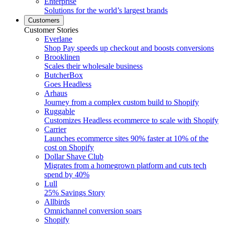
Enterprise
Solutions for the world’s largest brands
Customers
Customer Stories
Everlane
Shop Pay speeds up checkout and boosts conversions
Brooklinen
Scales their wholesale business
ButcherBox
Goes Headless
Arhaus
Journey from a complex custom build to Shopify
Ruggable
Customizes Headless ecommerce to scale with Shopify
Carrier
Launches ecommerce sites 90% faster at 10% of the
cost on Shopify
Dollar Shave Club
Migrates from a homegrown platform and cuts tech
spend by 40%
Lull
25% Savings Story
Allbirds
Omnichannel conversion soars
Shopify