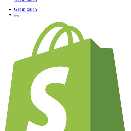
Get in touch