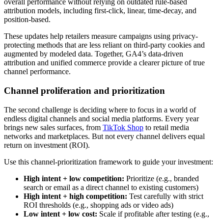
overall performance without relying on outdated rule-based
attribution models, including first-click, linear, time-decay, and
position-based.
These updates help retailers measure campaigns using privacy-
protecting methods that are less reliant on third-party cookies and
augmented by modeled data. Together, GA4’s data-driven
attribution and unified commerce provide a clearer picture of true
channel performance.
Channel proliferation and prioritization
The second challenge is deciding where to focus in a world of
endless digital channels and social media platforms. Every year
brings new sales surfaces, from
TikTok Shop
to retail media
networks and marketplaces. But not every channel delivers equal
return on investment (ROI).
Use this channel-prioritization framework to guide your investment:
High intent + low competition:
Prioritize (e.g., branded
search or email as a direct channel to existing customers)
High intent + high competition:
Test carefully with strict
ROI thresholds (e.g., shopping ads or video ads)
Low intent + low cost:
Scale if profitable after testing (e.g.,