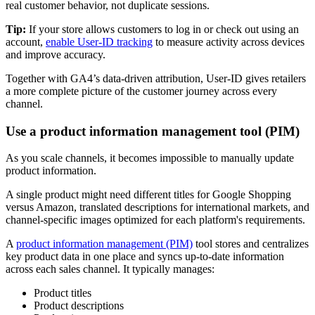
real customer behavior, not duplicate sessions.
Tip:
If your store allows customers to log in or check out using an
account,
enable User-ID tracking
to measure activity across devices
and improve accuracy.
Together with GA4’s data-driven attribution, User-ID gives retailers
a more complete picture of the customer journey across every
channel.
Use a product information management tool (PIM)
As you scale channels, it becomes impossible to manually update
product information.
A single product might need different titles for Google Shopping
versus Amazon, translated descriptions for international markets, and
channel-specific images optimized for each platform's requirements.
A
product information management (PIM)
tool stores and centralizes
key product data in one place and syncs up-to-date information
across each sales channel. It typically manages:
Product titles
Product descriptions