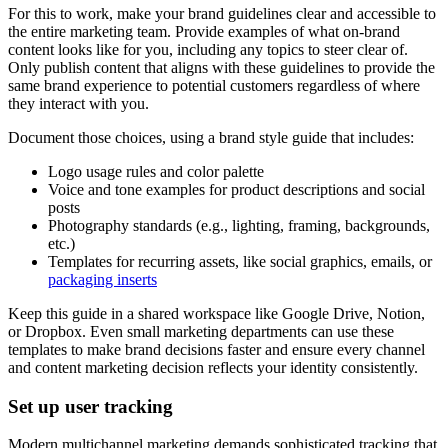
For this to work, make your brand guidelines clear and accessible to
the entire marketing team. Provide examples of what on-brand
content looks like for you, including any topics to steer clear of.
Only publish content that aligns with these guidelines to provide the
same brand experience to potential customers regardless of where
they interact with you.
Document those choices, using a brand style guide that includes:
Logo usage rules and color palette
Voice and tone examples for product descriptions and social
posts
Photography standards (e.g., lighting, framing, backgrounds,
etc.)
Templates for recurring assets, like social graphics, emails, or
packaging inserts
Keep this guide in a shared workspace like Google Drive, Notion,
or Dropbox. Even small marketing departments can use these
templates to make brand decisions faster and ensure every channel
and content marketing decision reflects your identity consistently.
Set up user tracking
Modern multichannel marketing demands sophisticated tracking that