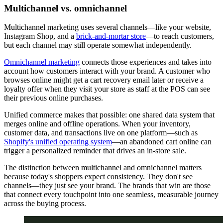
Multichannel vs. omnichannel
Multichannel marketing uses several channels—like your website,
Instagram Shop, and a
brick-and-mortar store
—to reach customers,
but each channel may still operate somewhat independently.
Omnichannel marketing
connects those experiences and takes into
account how customers interact with your brand. A customer who
browses online might get a cart recovery email later or receive a
loyalty offer when they visit your store as staff at the POS can see
their previous online purchases.
Unified commerce makes that possible: one shared data system that
merges online and offline operations. When your inventory,
customer data, and transactions live on one platform—such as
Shopify's unified operating system
—an abandoned cart online can
trigger a personalized reminder that drives an in-store sale.
The distinction between multichannel and omnichannel matters
because today's shoppers expect consistency. They don't see
channels—they just see your brand. The brands that win are those
that connect every touchpoint into one seamless, measurable journey
across the buying process.