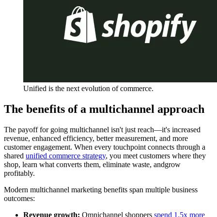
Unified is the next evolution of commerce.
The benefits of a multichannel approach
The payoff for going multichannel isn't just reach—it's increased
revenue, enhanced efficiency, better measurement, and more
customer engagement. When every touchpoint connects through a
shared
unified commerce strategy
, you meet customers where they
shop, learn what converts them, eliminate waste, andgrow
profitably.
Modern multichannel marketing benefits span multiple business
outcomes:
Revenue growth:
Omnichannel shoppers
spend 1.5x more