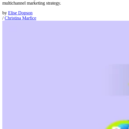
multichannel marketing strategy.
by
Elise Dopson
/
Christina Marfice