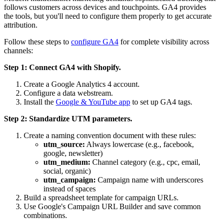
follows customers across devices and touchpoints. GA4 provides
the tools, but you'll need to configure them properly to get accurate
attribution.
Follow these steps to
configure GA4
for complete visibility across
channels:
Step 1: Connect GA4 with Shopify.
Create a Google Analytics 4 account.
Configure a data webstream.
Install the
Google & YouTube app
to set up GA4 tags.
Step 2: Standardize UTM parameters.
Create a naming convention document with these rules:
utm_source:
Always lowercase (e.g., facebook,
google, newsletter)
utm_medium:
Channel category (e.g., cpc, email,
social, organic)
utm_campaign:
Campaign name with underscores
instead of spaces
Build a spreadsheet template for campaign URLs.
Use Google's Campaign URL Builder and save common
combinations.