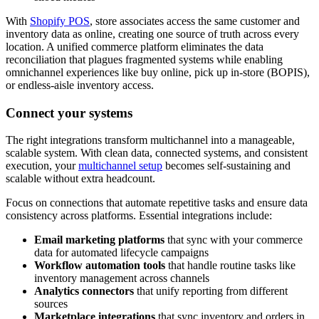
With
Shopify POS
, store associates access the same customer and
inventory data as online, creating one source of truth across every
location. A unified commerce platform eliminates the data
reconciliation that plagues fragmented systems while enabling
omnichannel experiences like buy online, pick up in-store (BOPIS),
or endless-aisle inventory access.
Connect your systems
The right integrations transform multichannel into a manageable,
scalable system. With clean data, connected systems, and consistent
execution, your
multichannel setup
becomes self-sustaining and
scalable without extra headcount.
Focus on connections that automate repetitive tasks and ensure data
consistency across platforms. Essential integrations include:
Email marketing platforms
that sync with your commerce
data for automated lifecycle campaigns
Workflow automation tools
that handle routine tasks like
inventory management across channels
Analytics connectors
that unify reporting from different
sources
Marketplace integrations
that sync inventory and orders in