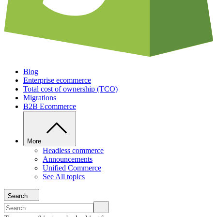
Blog
Enterprise ecommerce
Total cost of ownership (TCO)
Migrations
B2B Ecommerce
More
Headless commerce
Announcements
Unified Commerce
See All topics
Search