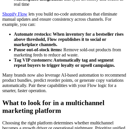
real time
Shopify Flow
lets you build no-code automations that eliminate
manual updates and ensure consistency across channels. For
example, you can:
Automate restocks:
When inventory for a bestseller rises
above threshold, Flow republishes it to social or
marketplace channels.
Pause out-of-stock items:
Remove sold-out products from
marketing feeds to reduce ad waste.
Tag VIP customers:
Automatically tag and segment
repeat buyers to trigger loyalty or upsell campaigns.
Many brands now also leverage AI-based automation to recommend
product bundles, predict reorder points, or generate copy variations
automatically. Pair these capabilities with your Flow logic for a
smarter, faster operation.
What to look for in a multichannel
marketing platform
Choosing the right platform determines whether multichannel
becomes a growth driver or operational nightmare. Prioritize unified