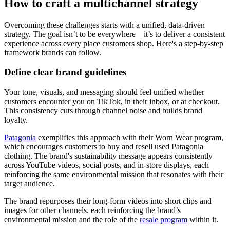
How to craft a multichannel strategy
Overcoming these challenges starts with a unified, data-driven
strategy. The goal isn’t to be everywhere—it’s to deliver a consistent
experience across every place customers shop. Here's a step-by-step
framework brands can follow.
Define clear brand guidelines
Your tone, visuals, and messaging should feel unified whether
customers encounter you on TikTok, in their inbox, or at checkout.
This consistency cuts through channel noise and builds brand
loyalty.
Patagonia
exemplifies this approach with their Worn Wear program,
which encourages customers to buy and resell used Patagonia
clothing. The brand's sustainability message appears consistently
across YouTube videos, social posts, and in-store displays, each
reinforcing the same environmental mission that resonates with their
target audience.
The brand repurposes their long-form videos into short clips and
images for other channels, each reinforcing the brand’s
environmental mission and the role of the
resale program
within it.