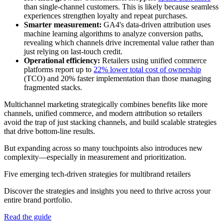
than single-channel customers. This is likely because seamless
experiences strengthen loyalty and repeat purchases.
Smarter measurement:
GA4's data-driven attribution uses
machine learning algorithms to analyze conversion paths,
revealing which channels drive incremental value rather than
just relying on last-touch credit.
Operational efficiency:
Retailers using unified commerce
platforms report up to
22% lower total cost of ownership
(TCO) and 20% faster implementation than those managing
fragmented stacks.
Multichannel marketing strategically combines benefits like more
channels, unified commerce, and modern attribution so retailers
avoid the trap of just stacking channels, and build scalable strategies
that drive bottom-line results.
But expanding across so many touchpoints also introduces new
complexity—especially in measurement and prioritization.
Five emerging tech-driven strategies for multibrand retailers
Discover the strategies and insights you need to thrive across your
entire brand portfolio.
Read the guide