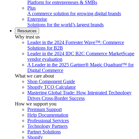
Platform for entrepreneurs & SMBs
Plus
A commerce solution for growing digital brands
Enterprise
Solutions for the world’s largest brands
Resources
Why trust us
Leader in the 2024 Forrester Wave™: Commerce
Solutions for B2B
Leader in the 2024 IDC B2C Commerce MarketScape
vendor evaluation
A Leader in the 2025 Gartner® Magic Quadrant™ for
Digital Commerce
What we care about
Shop Component Guide
Shopify TCO Calculator
Mastering Global Trade: How Integrated Technology
Drives Cross-Border Success
How we support you
Premium Support
Help Documentation
Professional Services
Technology Partners
Partner Solutions
Shopify