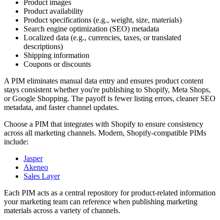
Product images
Product availability
Product specifications (e.g., weight, size, materials)
Search engine optimization (SEO) metadata
Localized data (e.g., currencies, taxes, or translated
descriptions)
Shipping information
Coupons or discounts
A PIM eliminates manual data entry and ensures product content
stays consistent whether you're publishing to Shopify, Meta Shops,
or Google Shopping. The payoff is fewer listing errors, cleaner SEO
metadata, and faster channel updates.
Choose a PIM that integrates with Shopify to ensure consistency
across all marketing channels. Modern, Shopify-compatible PIMs
include:
Jasper
Akeneo
Sales Layer
Each PIM acts as a central repository for product-related information
your marketing team can reference when publishing marketing
materials across a variety of channels.