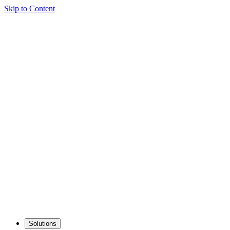
Skip to Content
Solutions