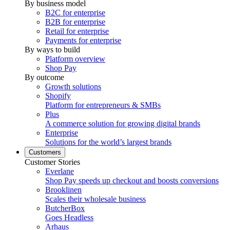
By business model
B2C for enterprise
B2B for enterprise
Retail for enterprise
Payments for enterprise
By ways to build
Platform overview
Shop Pay
By outcome
Growth solutions
Shopify
Platform for entrepreneurs & SMBs
Plus
A commerce solution for growing digital brands
Enterprise
Solutions for the world’s largest brands
Customers
Customer Stories
Everlane
Shop Pay speeds up checkout and boosts conversions
Brooklinen
Scales their wholesale business
ButcherBox
Goes Headless
Arhaus