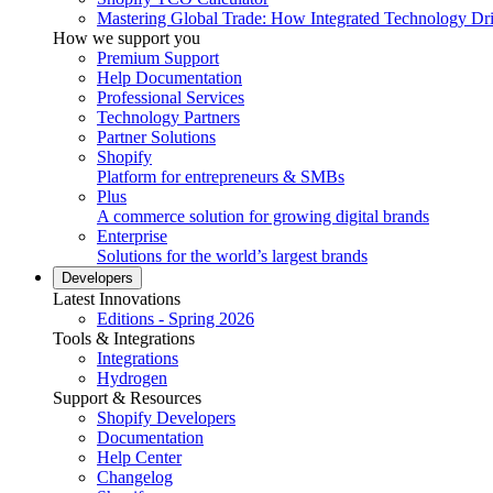
Mastering Global Trade: How Integrated Technology Dr
How we support you
Premium Support
Help Documentation
Professional Services
Technology Partners
Partner Solutions
Shopify
Platform for entrepreneurs & SMBs
Plus
A commerce solution for growing digital brands
Enterprise
Solutions for the world’s largest brands
Developers
Latest Innovations
Editions - Spring 2026
Tools & Integrations
Integrations
Hydrogen
Support & Resources
Shopify Developers
Documentation
Help Center
Changelog