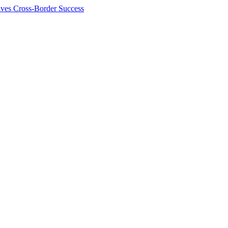
ives Cross-Border Success