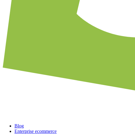
Blog
Enterprise ecommerce