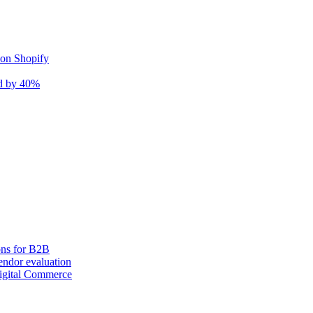
 on Shopify
nd by 40%
ons for B2B
ndor evaluation
igital Commerce