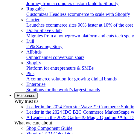
Journey from a complex custom build to Shopify
Ruggable
Customizes Headless ecommerce to scale with Shopify
Carrier
Launches ecommerce sites 90% faster at 10% of the cost
Dollar Shave Club
Migrates from a homegrown platform and cuts tech spe
Lull
25% Savings Story
Allbirds
Omnichannel conversion soars
Shopify
Platform for entrepreneurs & SMBs
Plus
A commerce solution for growing digital brands
Enterprise
Solutions for the world’s largest brands
Resources
Why trust us
Leader in the 2024 Forrester Wave™: Commerce Soluti
Leader in the 2024 IDC B2C Commerce MarketScape ve
A Leader in the 2025 Gartner® Magic Quadrant™ for D
What we care about
Shop Component Guide
Shopify TCO Calculator