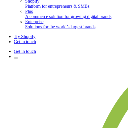
Shopify
Platform for entrepreneurs & SMBs
Plus
A commerce solution for growing digital brands
Enterprise
Solutions for the world’s largest brands
Try Shopify
Get in touch
Get in touch