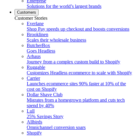
Enterprise
Solutions for the world’s largest brands
Customers
Customer Stories
Everlane
Shop Pay speeds up checkout and boosts conversions
Brooklinen
Scales their wholesale business
ButcherBox
Goes Headless
Arhaus
Journey from a complex custom build to Shopify
Ruggable
Customizes Headless ecommerce to scale with Shopify
Carrier
Launches ecommerce sites 90% faster at 10% of the
cost on Shopify
Dollar Shave Club
Migrates from a homegrown platform and cuts tech
spend by 40%
Lull
25% Savings Story
Allbirds
Omnichannel conversion soars
Shopify