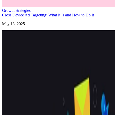
Growth strategies
Cross Device Ad Targeting: What It Is and How to Do It
May 13, 2025