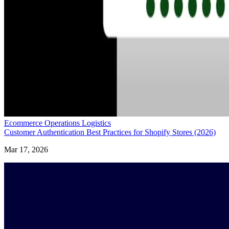
Ecommerce Operations Logistics
Customer Authentication Best Practices for Shopify Stores (2026)
Mar 17, 2026