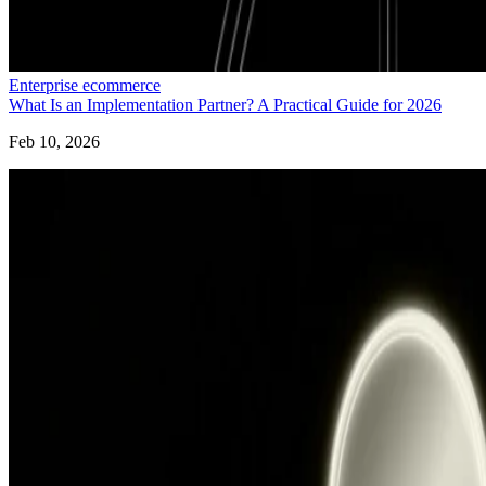
Enterprise ecommerce
What Is an Implementation Partner? A Practical Guide for 2026
Feb 10, 2026