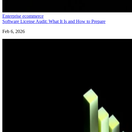
Enterprise ecommerce
Software License Audit: What It Is and How to Prepare
Feb 6, 2026