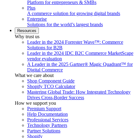
Platform for entrepreneurs & SMBs
Plus
A commerce solution for growing digital brands
Enterprise
Solutions for the world’s largest brands
Resources
Why trust us
Leader in the 2024 Forrester Wave™: Commerce
Solutions for B2B
Leader in the 2024 IDC B2C Commerce MarketScape
vendor evaluation
A Leader in the 2025 Gartner® Magic Quadrant™ for
Digital Commerce
What we care about
Shop Component Guide
Shopify TCO Calculator
Mastering Global Trade: How Integrated Technology
Drives Cross-Border Success
How we support you
Premium Support
Help Documentation
Professional Services
Technology Partners
Partner Solutions
Shopify