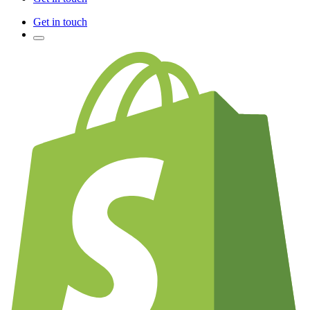
Get in touch