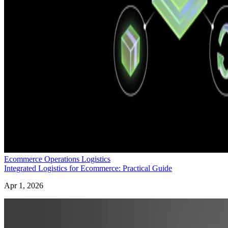
Ecommerce Operations Logistics
Integrated Logistics for Ecommerce: Practical Guide
Apr 1, 2026