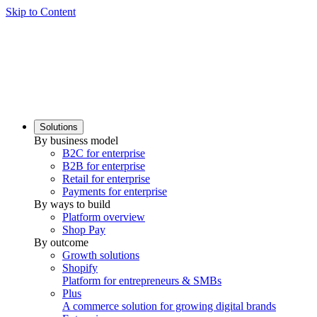
Skip to Content
Solutions
By business model
B2C for enterprise
B2B for enterprise
Retail for enterprise
Payments for enterprise
By ways to build
Platform overview
Shop Pay
By outcome
Growth solutions
Shopify
Platform for entrepreneurs & SMBs
Plus
A commerce solution for growing digital brands