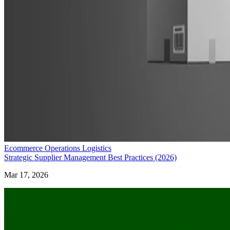
Ecommerce Operations Logistics
Strategic Supplier Management Best Practices (2026)
Mar 17, 2026