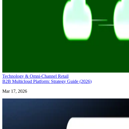
Technology & Omni-Channel Retail
B2B Multicloud Platform: Strategy Guide (2026)
Mar 17, 2026