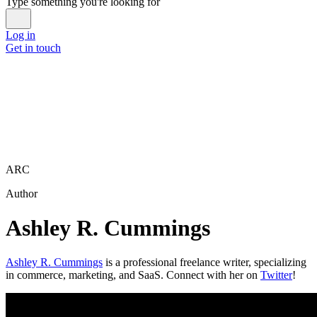
Type something you're looking for
Log in
Get in touch
ARC
Author
Ashley R. Cummings
Ashley R. Cummings
is a professional freelance writer, specializing
in commerce, marketing, and SaaS. Connect with her on
Twitter
!