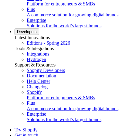
Platform for entrepreneurs & SMBs
Plus
A commerce solution for growing digital brands
Enterprise
Solutions for the world’s largest brands
Developers
Latest Innovations
Editions - Spring 2026
Tools & Integrations
Integrations
Hydrogen
Support & Resources
Shopify Developers
Documentation
Help Center
Changelog
Shopify
Platform for entrepreneurs & SMBs
Plus
A commerce solution for growing digital brands
Enterprise
Solutions for the world’s largest brands
Try Shopify
Get in touch