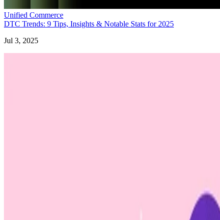
Unified Commerce
DTC Trends: 9 Tips, Insights & Notable Stats for 2025
Jul 3, 2025