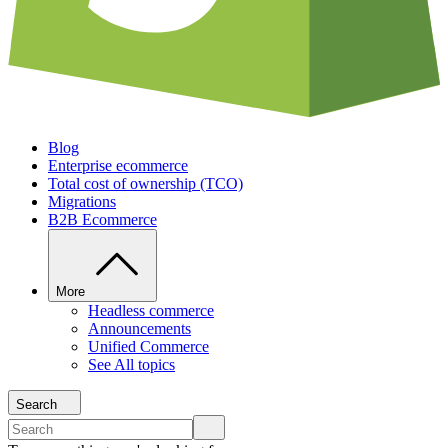
Blog
Enterprise ecommerce
Total cost of ownership (TCO)
Migrations
B2B Ecommerce
More
Headless commerce
Announcements
Unified Commerce
See All topics
Search