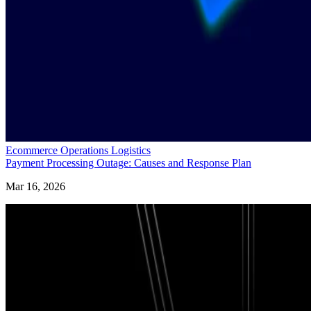
Ecommerce Operations Logistics
Payment Processing Outage: Causes and Response Plan
Mar 16, 2026