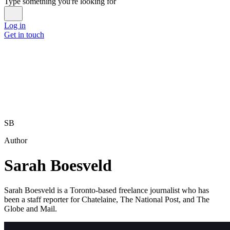
Type something you're looking for
Log in
Get in touch
SB
Author
Sarah Boesveld
Sarah Boesveld is a Toronto-based freelance journalist who has
been a staff reporter for Chatelaine, The National Post, and The
Globe and Mail.