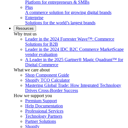
Platform for entrepreneurs & SMBs
Plus
A commerce solution for growing digital brands
Enterprise
Solutions for the world’s largest brands
Resources
Why trust us
Leader in the 2024 Forrester Wave™: Commerce
Solutions for B2B
Leader in the 2024 IDC B2C Commerce MarketScape
vendor evaluation
A Leader in the 2025 Gartner® Magic Quadrant™ for
Digital Commerce
What we care about
Shop Component Guide
Shopify TCO Calculator
Mastering Global Trade: How Integrated Technology
Drives Cross-Border Success
How we support you
Premium Support
Help Documentation
Professional Services
Technology Partners
Partner Solutions
Shopify