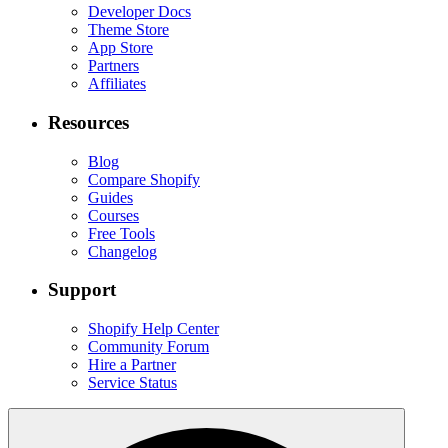
Developer Docs
Theme Store
App Store
Partners
Affiliates
Resources
Blog
Compare Shopify
Guides
Courses
Free Tools
Changelog
Support
Shopify Help Center
Community Forum
Hire a Partner
Service Status