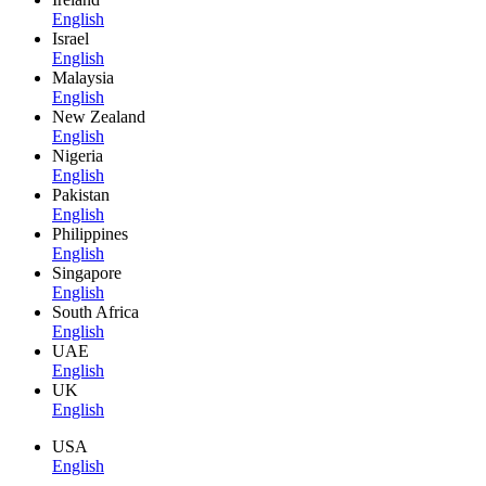
English
Israel
English
Malaysia
English
New Zealand
English
Nigeria
English
Pakistan
English
Philippines
English
Singapore
English
South Africa
English
UAE
English
UK
English
USA
English