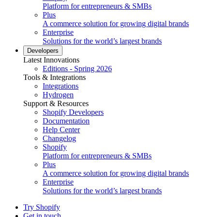
Platform for entrepreneurs & SMBs
Plus
A commerce solution for growing digital brands
Enterprise
Solutions for the world’s largest brands
Developers
Latest Innovations
Editions - Spring 2026
Tools & Integrations
Integrations
Hydrogen
Support & Resources
Shopify Developers
Documentation
Help Center
Changelog
Shopify
Platform for entrepreneurs & SMBs
Plus
A commerce solution for growing digital brands
Enterprise
Solutions for the world’s largest brands
Try Shopify
Get in touch