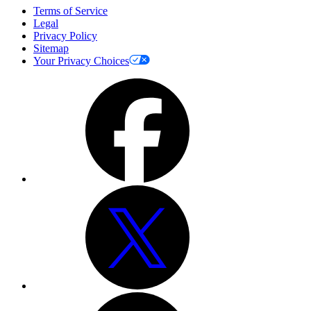
Terms of Service
Legal
Privacy Policy
Sitemap
Your Privacy Choices