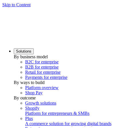
Skip to Content
Solutions
By business model
B2C for enterprise
B2B for enterprise
Retail for enterprise
Payments for enterprise
By ways to build
Platform overview
Shop Pay
By outcome
Growth solutions
Shopify
Platform for entrepreneurs & SMBs
Plus
A commerce solution for growing digital brands