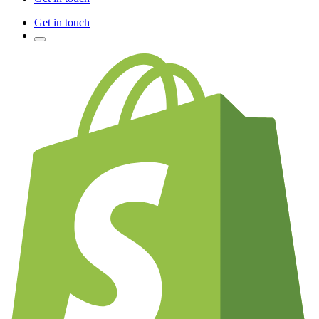
Get in touch