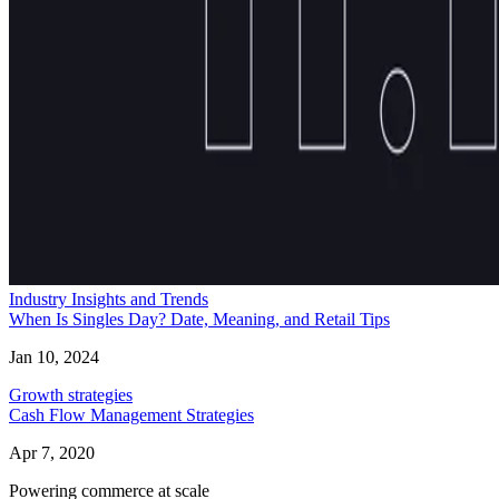
Industry Insights and Trends
When Is Singles Day? Date, Meaning, and Retail Tips
Jan 10, 2024
Growth strategies
Cash Flow Management Strategies
Apr 7, 2020
Powering commerce at scale