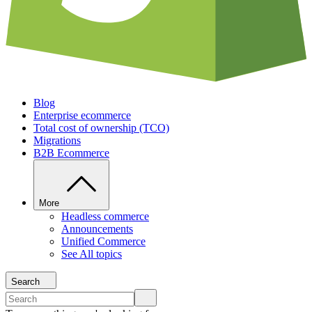
Blog
Enterprise ecommerce
Total cost of ownership (TCO)
Migrations
B2B Ecommerce
More
Headless commerce
Announcements
Unified Commerce
See All topics
Search