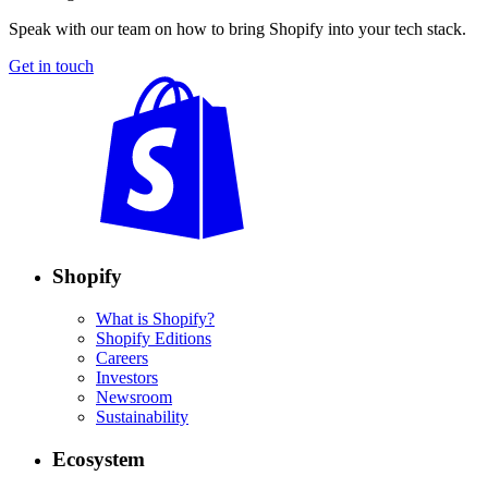
Speak with our team on how to bring Shopify into your tech stack.
Get in touch
Shopify
What is Shopify?
Shopify Editions
Careers
Investors
Newsroom
Sustainability
Ecosystem