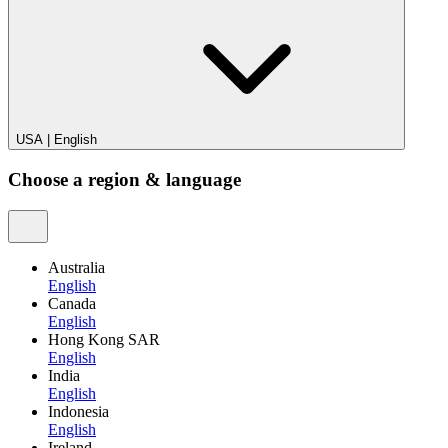
USA
|
English
Choose a region & language
Australia
English
Canada
English
Hong Kong SAR
English
India
English
Indonesia
English
Ireland