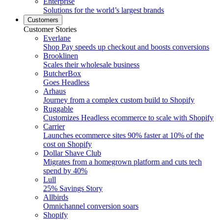
Enterprise
Solutions for the world’s largest brands
Customers
Customer Stories
Everlane
Shop Pay speeds up checkout and boosts conversions
Brooklinen
Scales their wholesale business
ButcherBox
Goes Headless
Arhaus
Journey from a complex custom build to Shopify
Ruggable
Customizes Headless ecommerce to scale with Shopify
Carrier
Launches ecommerce sites 90% faster at 10% of the
cost on Shopify
Dollar Shave Club
Migrates from a homegrown platform and cuts tech
spend by 40%
Lull
25% Savings Story
Allbirds
Omnichannel conversion soars
Shopify