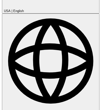
USA
|
English