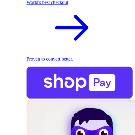
World's best checkout
Proven to convert better.