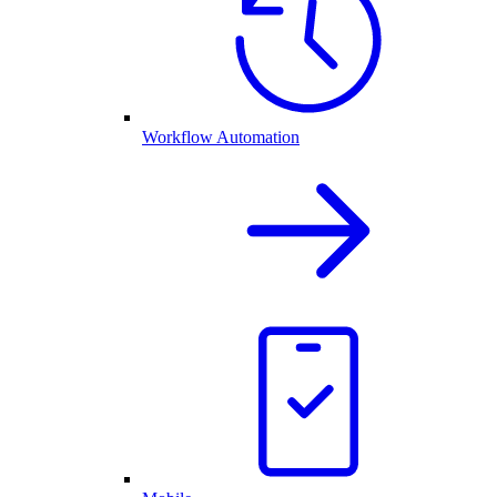
Workflow Automation