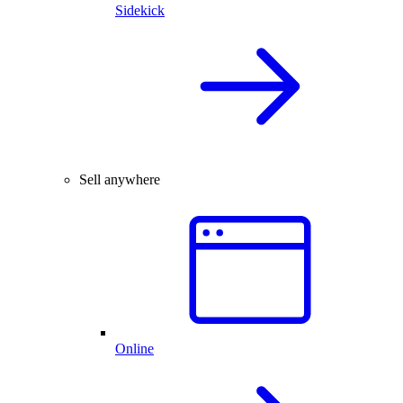
Sidekick
Sell anywhere
Online