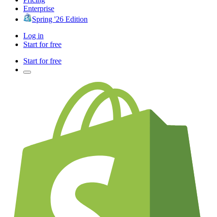
Enterprise
Spring '26 Edition
Log in
Start for free
Start for free