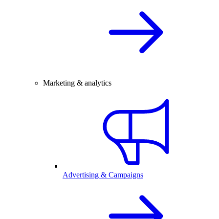
Marketing & analytics
Advertising & Campaigns