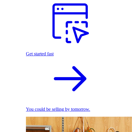
Get started fast
You could be selling by tomorrow.