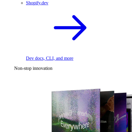
Shopify.dev
Dev docs, CLI, and more
Non-stop innovation