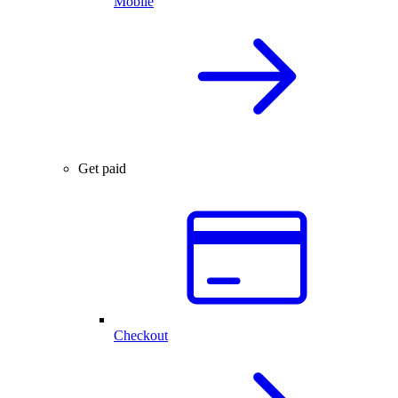
Mobile
Get paid
Checkout