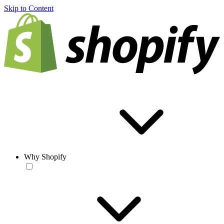
Skip to Content
Why Shopify