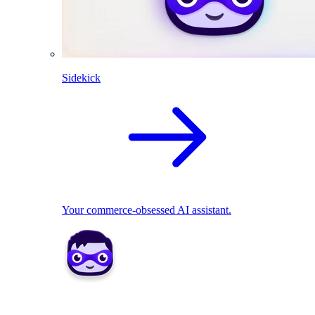
Sidekick
Your commerce-obsessed AI assistant.