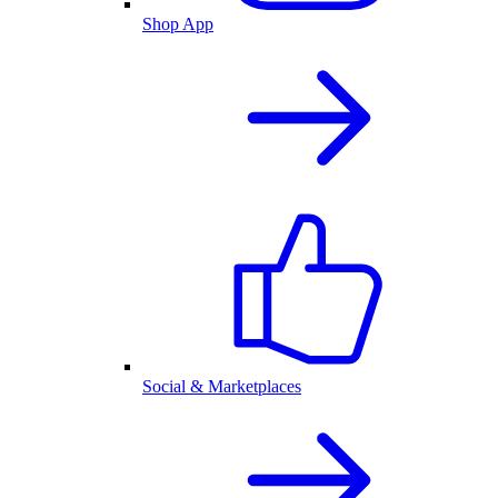
Shop App
Social & Marketplaces