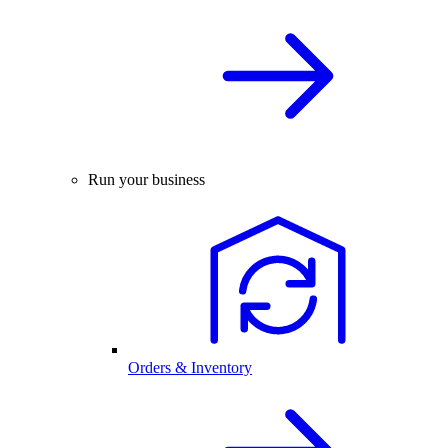
Run your business
Orders & Inventory