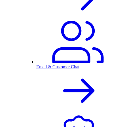
Email & Customer Chat