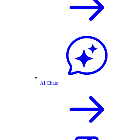
AI Chats