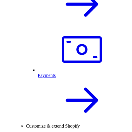
Payments
Customize & extend Shopify