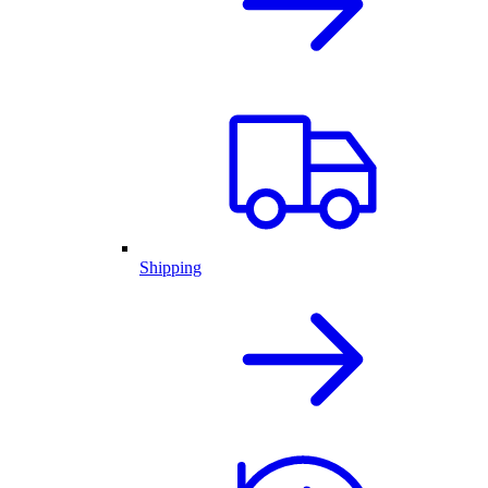
Shipping