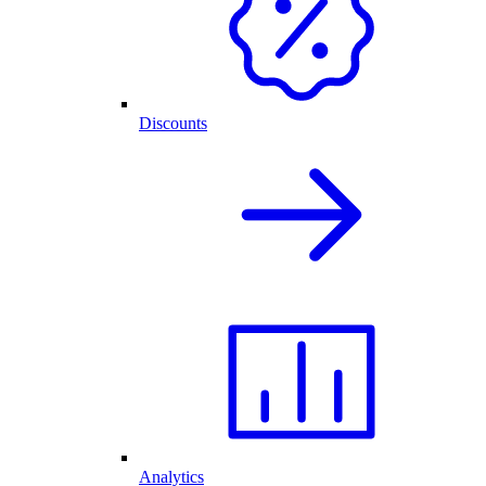
Discounts
Analytics