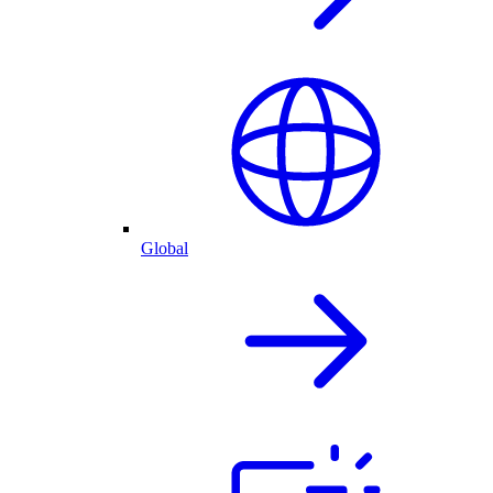
Global