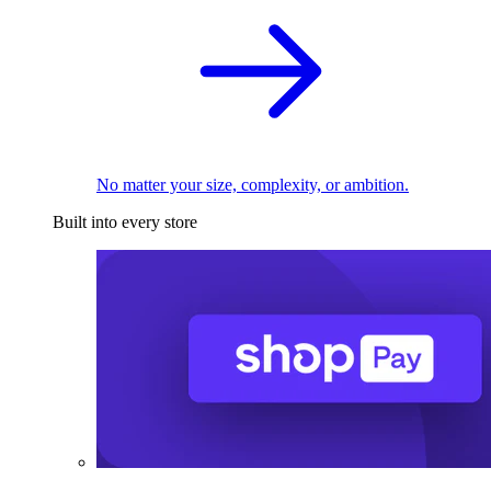
No matter your size, complexity, or ambition.
Built into every store