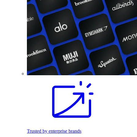
Trusted by enterprise brands