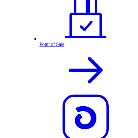
Point of Sale