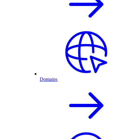
Domains