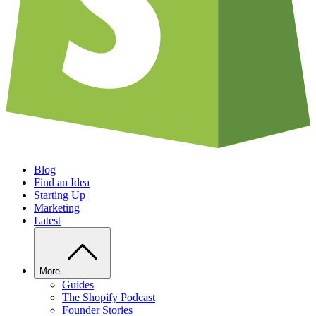
Blog
Find an Idea
Starting Up
Marketing
Latest
More
Guides
The Shopify Podcast
Founder Stories