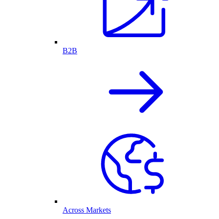
B2B
Across Markets