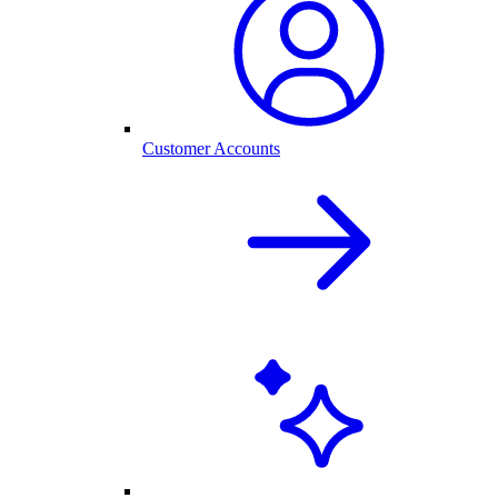
Customer Accounts