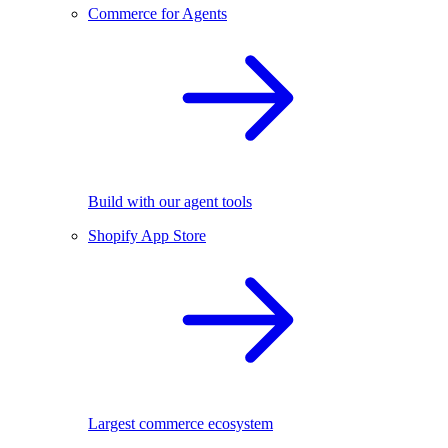
Commerce for Agents
Build with our agent tools
Shopify App Store
Largest commerce ecosystem