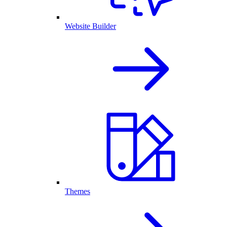
Website Builder
Themes