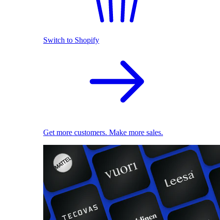
Switch to Shopify
Get more customers. Make more sales.