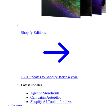
Shopify Editions
150+ updates to Shopify, twice a year.
Latest updates
Agentic Storefronts
Campaign Autopilot
Shopify AI Toolkit for devs
Pricing