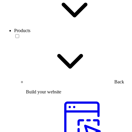
Products
Back
Build your website