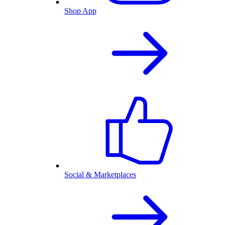
Shop App
Social & Marketplaces