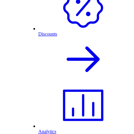
Discounts
Analytics