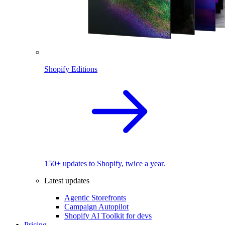
Shopify Editions
150+ updates to Shopify, twice a year.
Latest updates
Agentic Storefronts
Campaign Autopilot
Shopify AI Toolkit for devs
Pricing