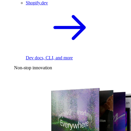
Shopify.dev
Dev docs, CLI, and more
Non-stop innovation