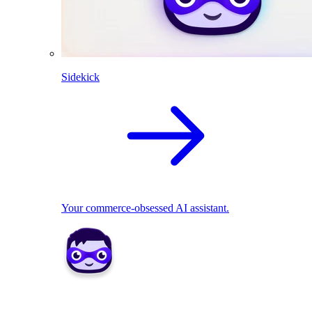
Sidekick
Your commerce-obsessed AI assistant.