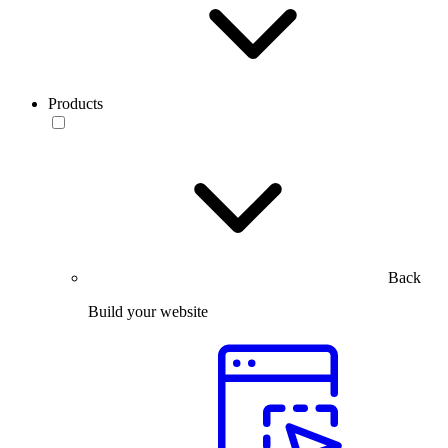
Products
Back
Build your website