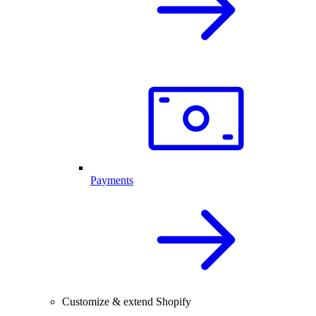
Payments
Customize & extend Shopify