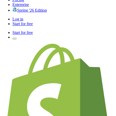
Enterprise
Spring '26 Edition
Log in
Start for free
Start for free