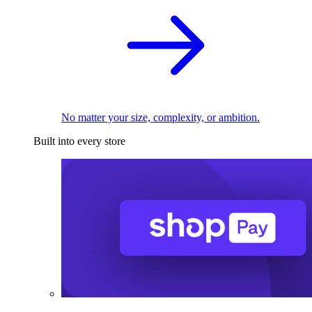
No matter your size, complexity, or ambition.
Built into every store