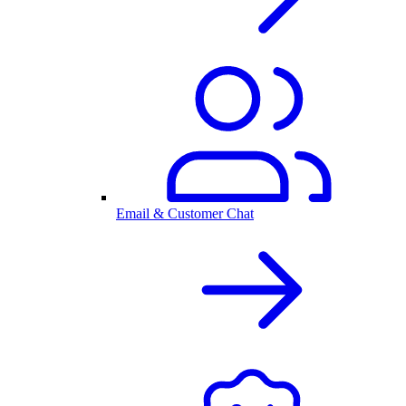
Email & Customer Chat