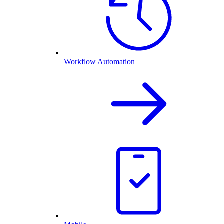
Workflow Automation