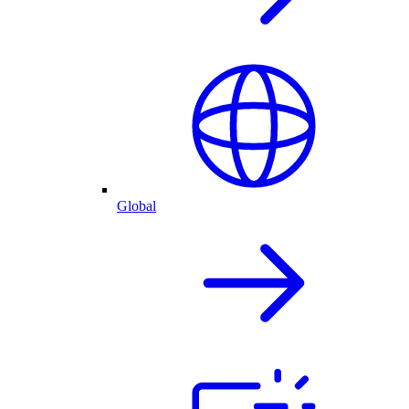
Global