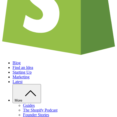
Blog
Find an Idea
Starting Up
Marketing
Latest
More
Guides
The Shopify Podcast
Founder Stories