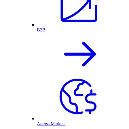
B2B
Across Markets