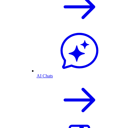
AI Chats