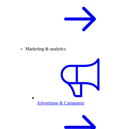
Marketing & analytics
Advertising & Campaigns