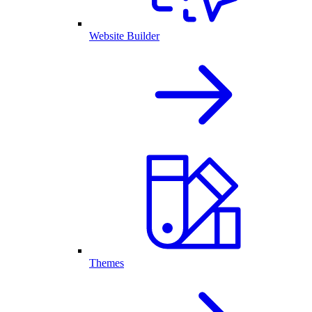
Website Builder
Themes