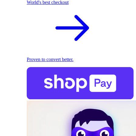
World's best checkout
Proven to convert better.