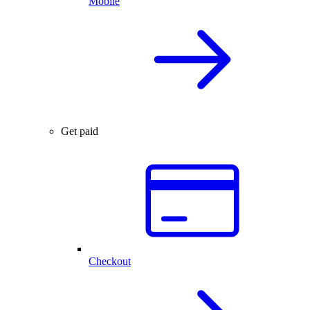
Mobile
Get paid
Checkout