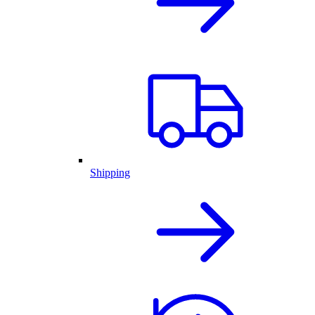
Shipping