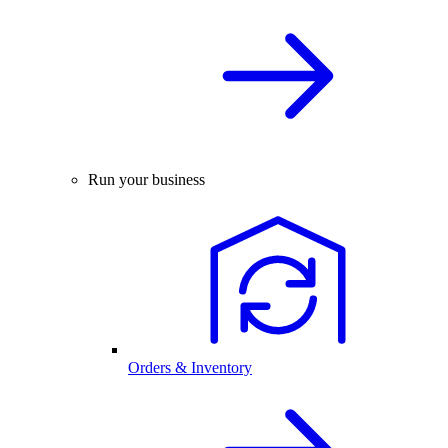
Run your business
Orders & Inventory