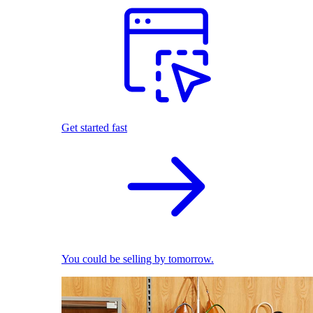
Get started fast
You could be selling by tomorrow.