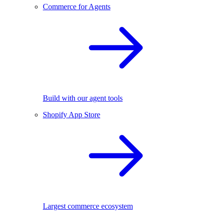
Commerce for Agents
Build with our agent tools
Shopify App Store
Largest commerce ecosystem