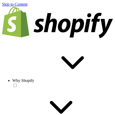
Skip to Content
Why Shopify