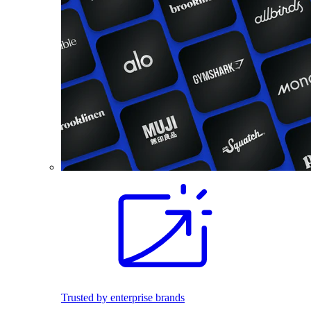
Trusted by enterprise brands