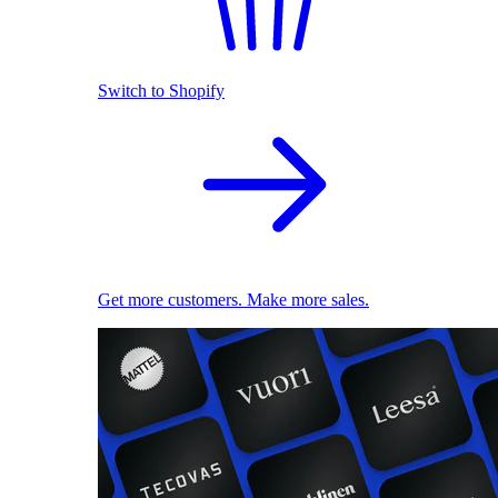
Switch to Shopify
Get more customers. Make more sales.