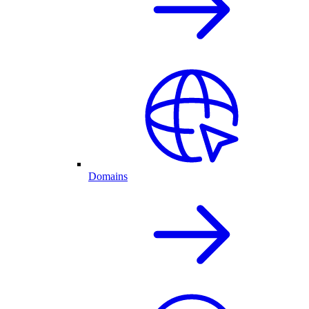
Domains