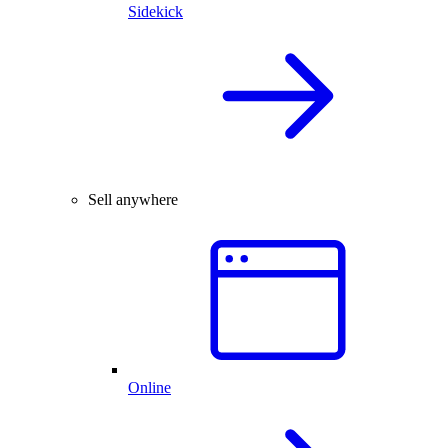
Sidekick
Sell anywhere
Online