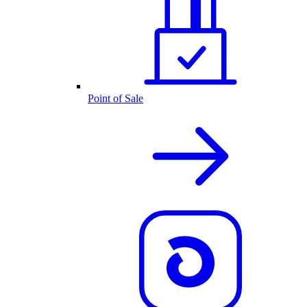
Point of Sale