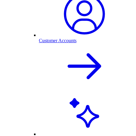
Customer Accounts