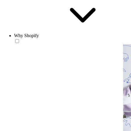
Why Shopify