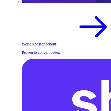
World's best checkout
Proven to convert better.