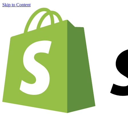
Skip to Content