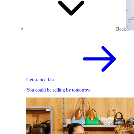
Back
Get started fast
You could be selling by tomorrow.