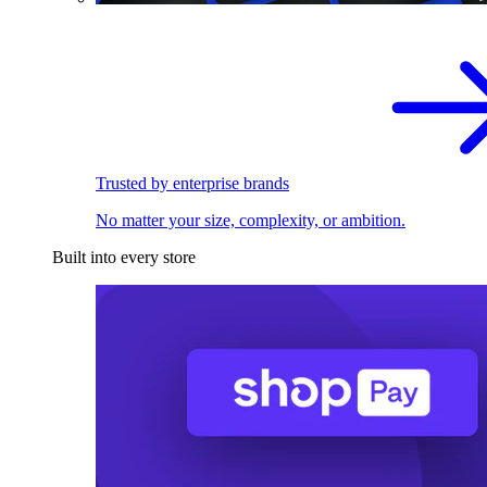
Trusted by enterprise brands
No matter your size, complexity, or ambition.
Built into every store