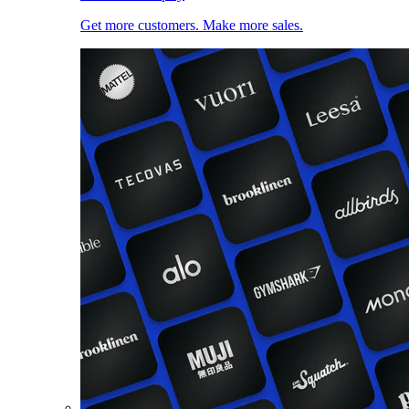
Get more customers. Make more sales.