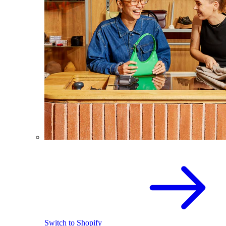
Switch to Shopify