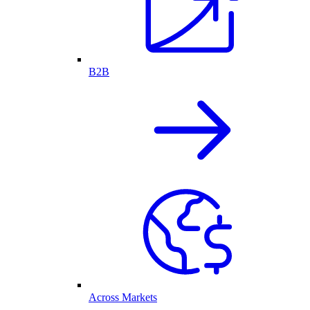
B2B
Across Markets