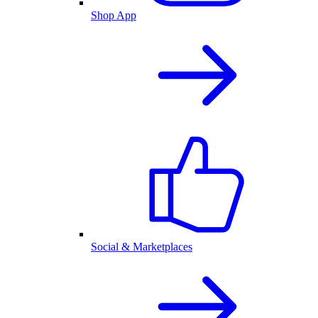
Shop App
Social & Marketplaces