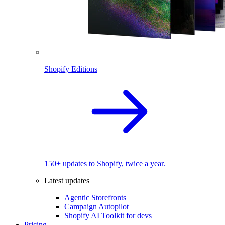
Shopify Editions
150+ updates to Shopify, twice a year.
Latest updates
Agentic Storefronts
Campaign Autopilot
Shopify AI Toolkit for devs
Pricing