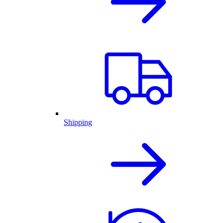
Shipping