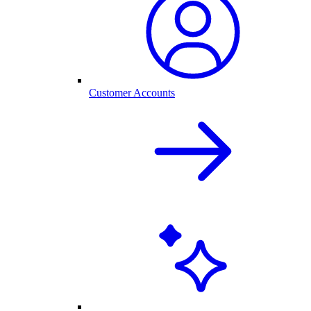
Customer Accounts