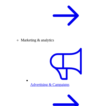
Marketing & analytics
Advertising & Campaigns