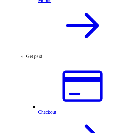
Mobile
Get paid
Checkout