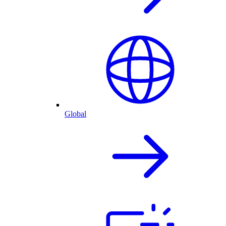
Global