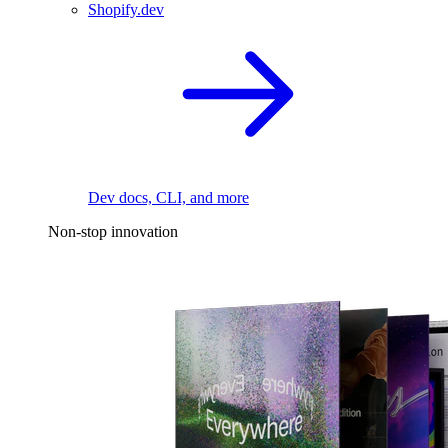
Shopify.dev
Dev docs, CLI, and more
Non-stop innovation