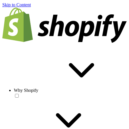
Skip to Content
Why Shopify