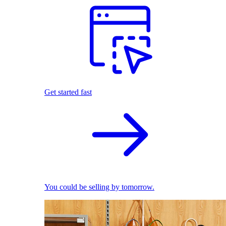
Get started fast
You could be selling by tomorrow.