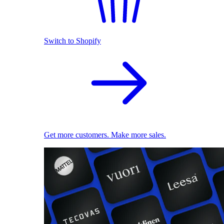
Switch to Shopify
Get more customers. Make more sales.