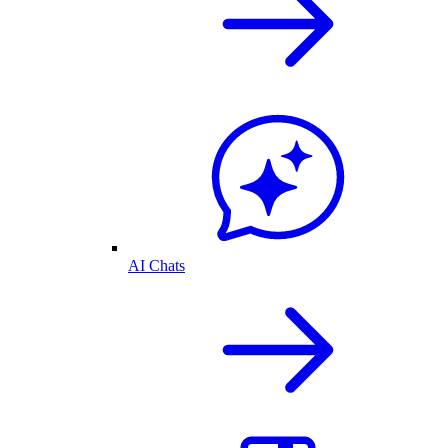
AI Chats