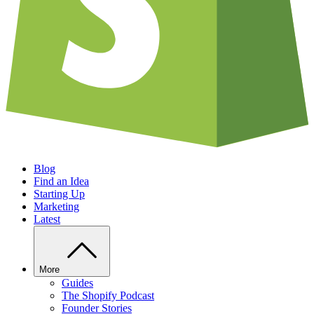
Blog
Find an Idea
Starting Up
Marketing
Latest
More
Guides
The Shopify Podcast
Founder Stories