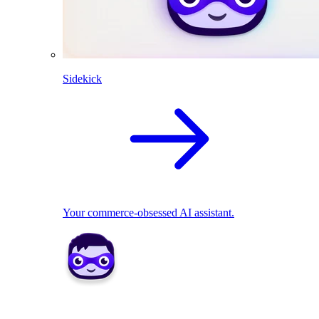
Sidekick
Your commerce-obsessed AI assistant.