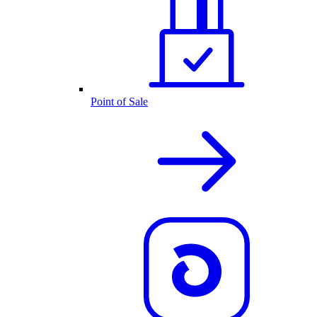
Point of Sale