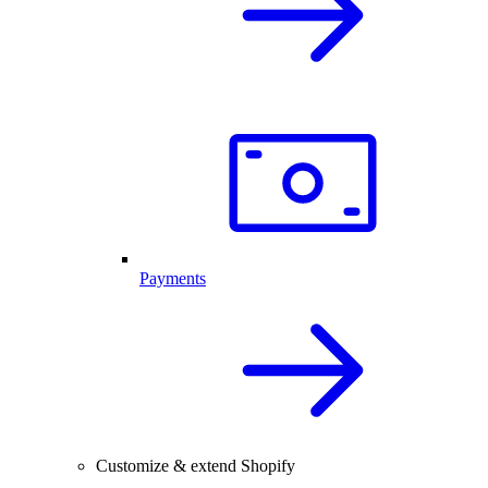
Payments
Customize & extend Shopify