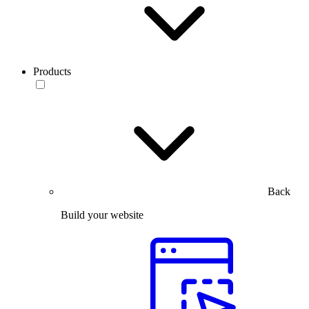
Products
Back
Build your website