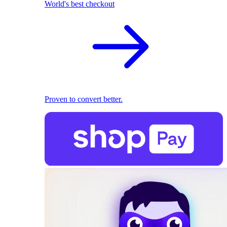
World's best checkout
Proven to convert better.