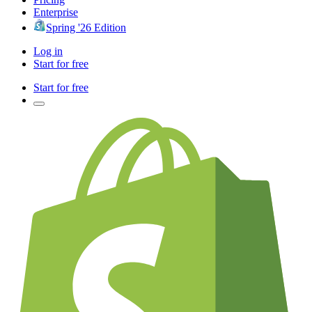
Enterprise
Spring '26 Edition
Log in
Start for free
Start for free