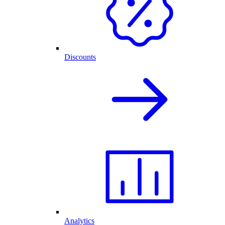
Discounts
Analytics