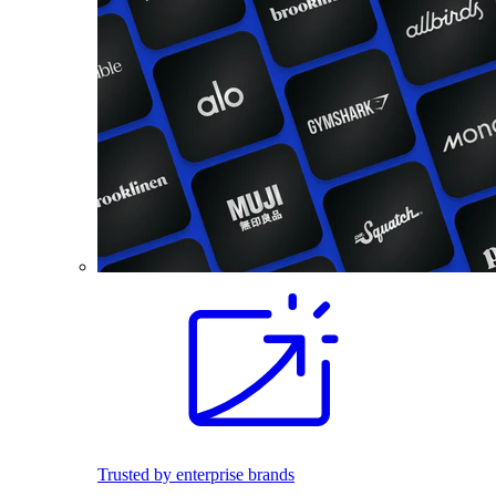
Trusted by enterprise brands