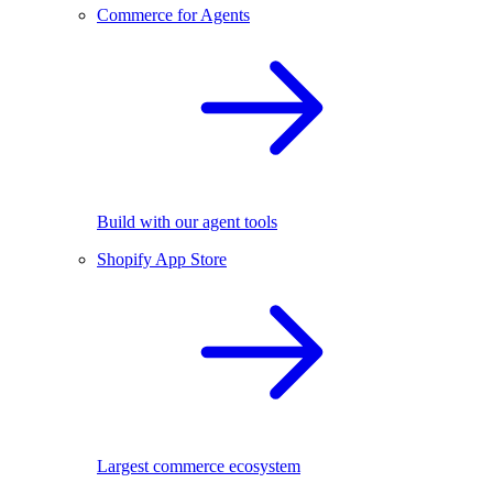
Commerce for Agents
Build with our agent tools
Shopify App Store
Largest commerce ecosystem