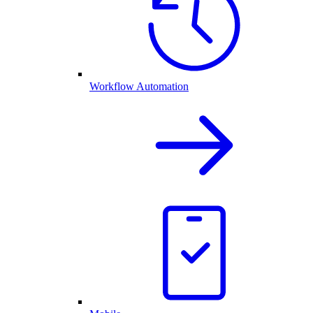
Workflow Automation