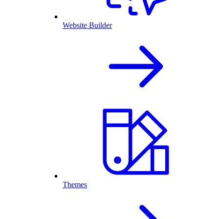
Website Builder
Themes