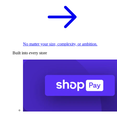
No matter your size, complexity, or ambition.
Built into every store