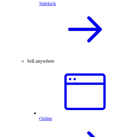
Sidekick
Sell anywhere
Online