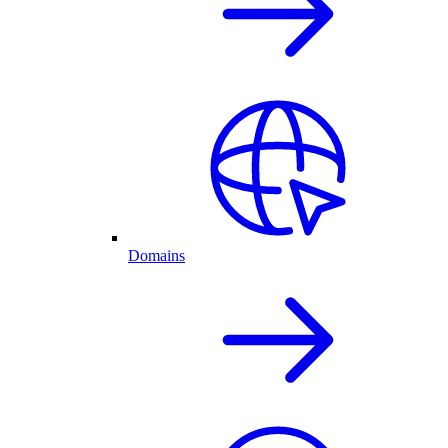
Domains