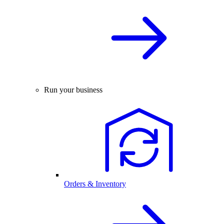
Run your business
Orders & Inventory