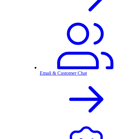
Email & Customer Chat