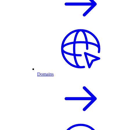
Domains