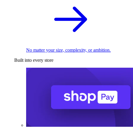
No matter your size, complexity, or ambition.
Built into every store