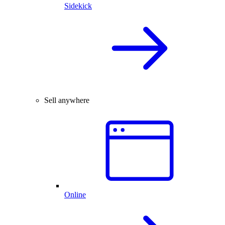
Sidekick
Sell anywhere
Online