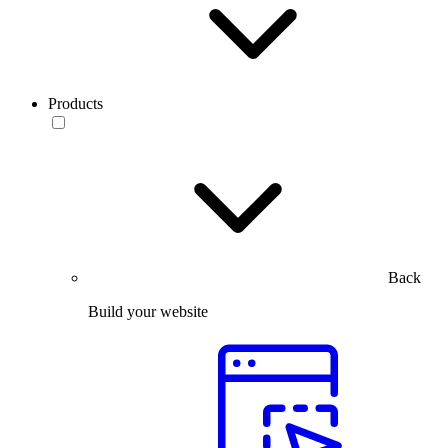
Products
Back
Build your website