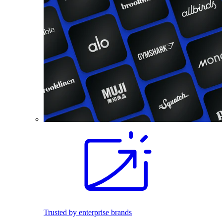
Trusted by enterprise brands