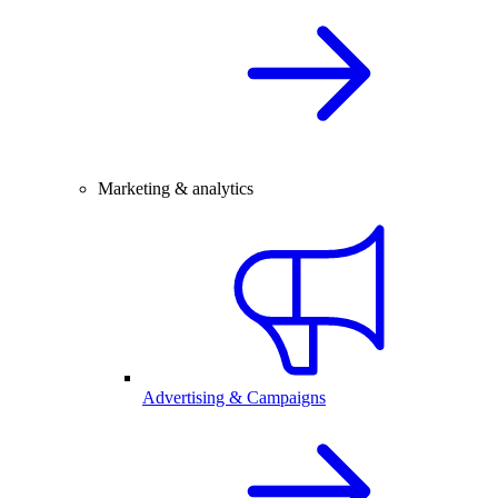
Marketing & analytics
Advertising & Campaigns