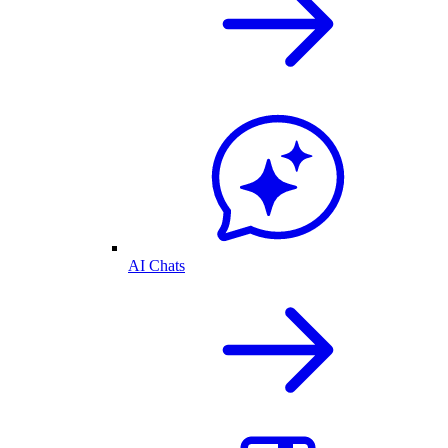
AI Chats