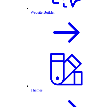
Website Builder
Themes