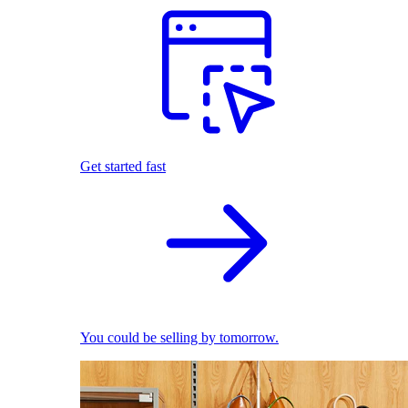
Get started fast
You could be selling by tomorrow.