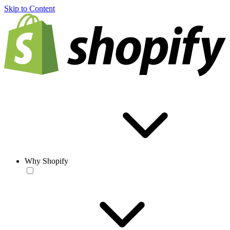
Skip to Content
Why Shopify