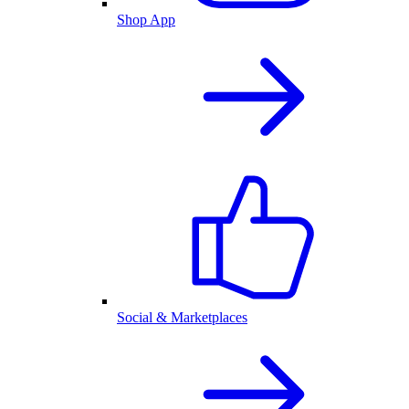
Shop App
Social & Marketplaces