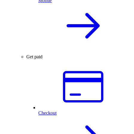
Mobile
Get paid
Checkout