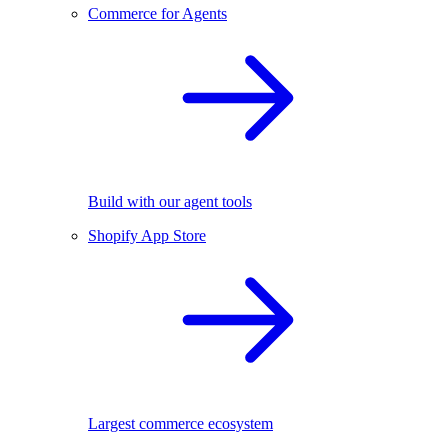
Commerce for Agents
Build with our agent tools
Shopify App Store
Largest commerce ecosystem