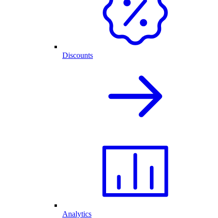
Discounts
Analytics