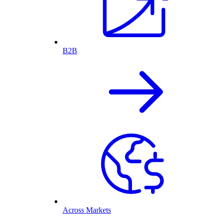
B2B
Across Markets