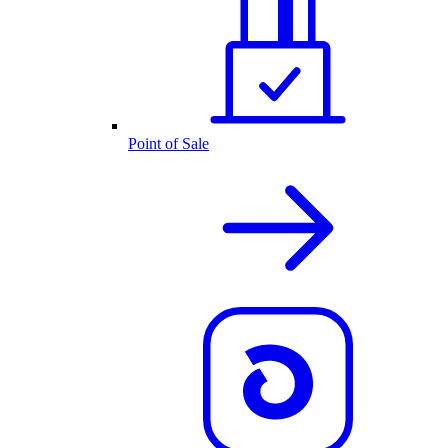
Point of Sale