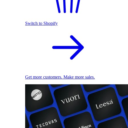
Switch to Shopify
Get more customers. Make more sales.