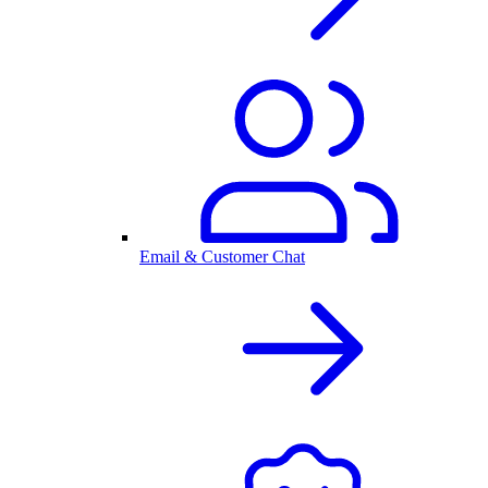
Email & Customer Chat