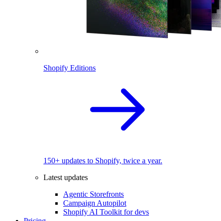
Shopify Editions
150+ updates to Shopify, twice a year.
Latest updates
Agentic Storefronts
Campaign Autopilot
Shopify AI Toolkit for devs
Pricing