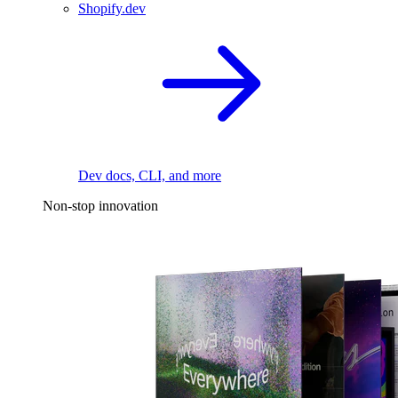
Shopify.dev
Dev docs, CLI, and more
Non-stop innovation