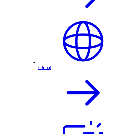
Global