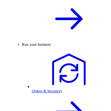
Run your business
Orders & Inventory