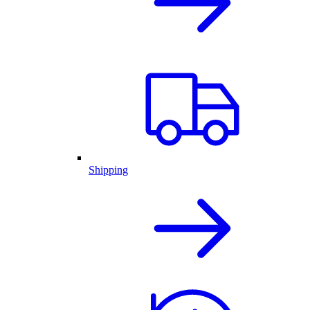
Shipping