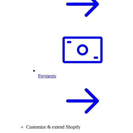
Payments
Customize & extend Shopify