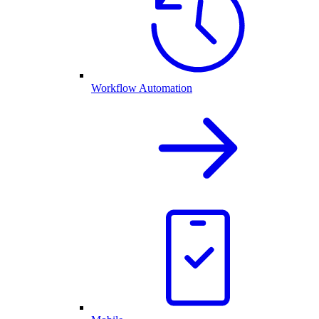
Workflow Automation