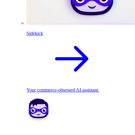
Sidekick
Your commerce-obsessed AI assistant.