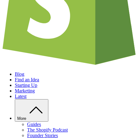
Blog
Find an Idea
Starting Up
Marketing
Latest
More
Guides
The Shopify Podcast
Founder Stories