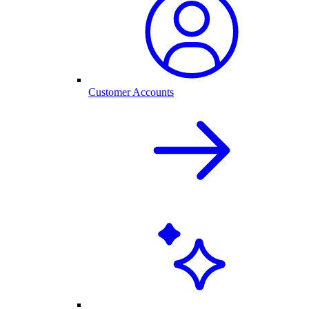
Customer Accounts