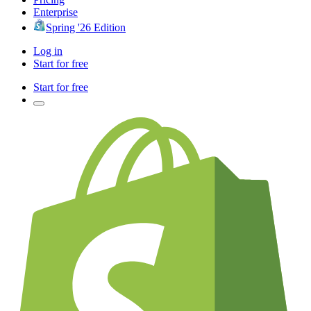
Enterprise
Spring '26 Edition
Log in
Start for free
Start for free