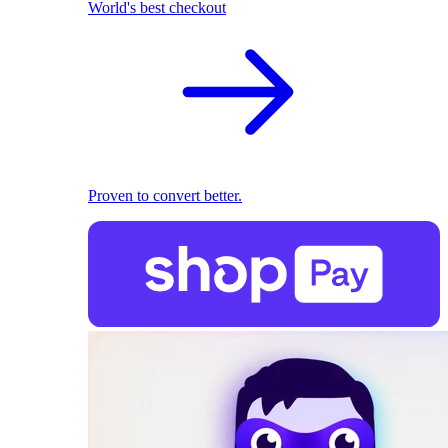
World's best checkout
Proven to convert better.