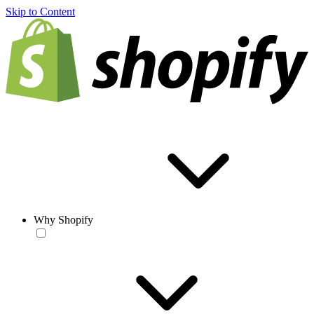
Skip to Content
Why Shopify