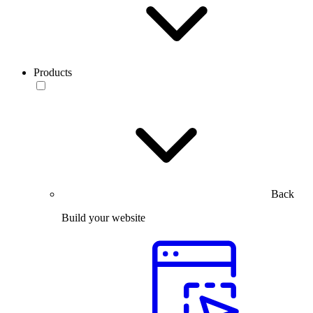
Products
Back
Build your website