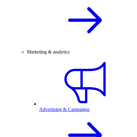
Marketing & analytics
Advertising & Campaigns