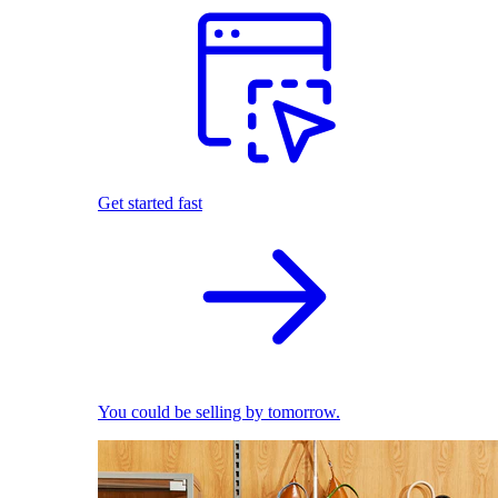
Get started fast
You could be selling by tomorrow.