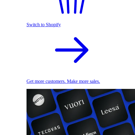
Switch to Shopify
Get more customers. Make more sales.