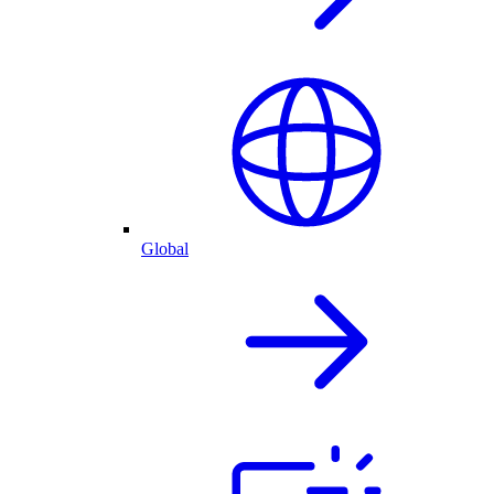
Global