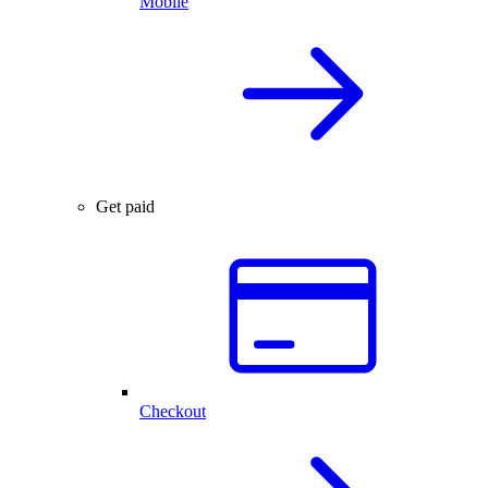
Mobile
Get paid
Checkout