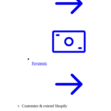
Payments
Customize & extend Shopify