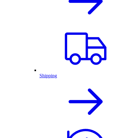
Shipping