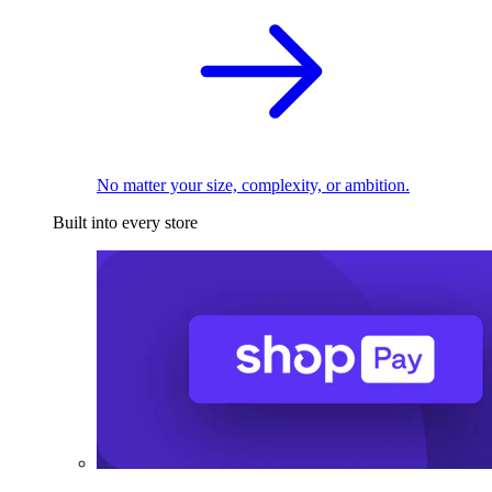
No matter your size, complexity, or ambition.
Built into every store