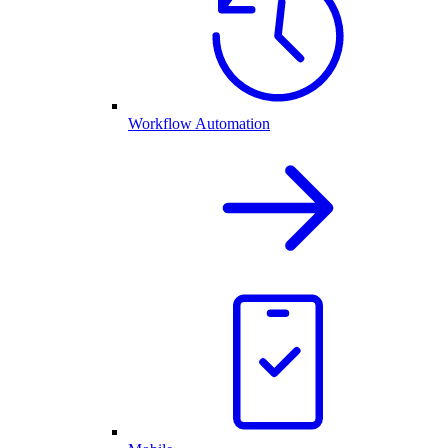
Workflow Automation