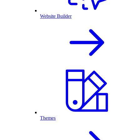
Website Builder
Themes