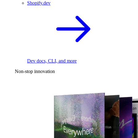
Shopify.dev
Dev docs, CLI, and more
Non-stop innovation