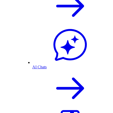
AI Chats