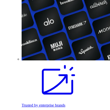
Trusted by enterprise brands