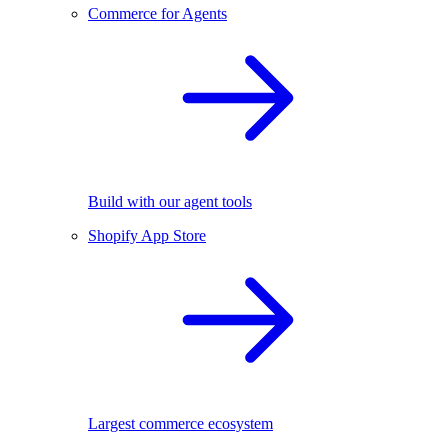
Commerce for Agents
Build with our agent tools
Shopify App Store
Largest commerce ecosystem