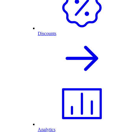
Discounts
Analytics