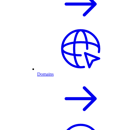
Domains