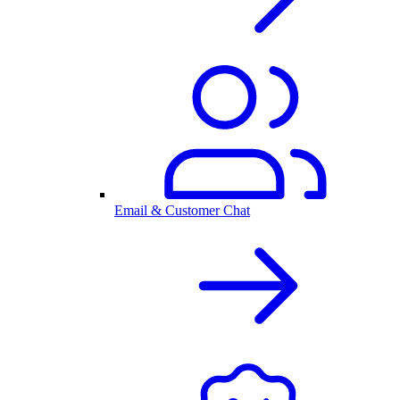
Email & Customer Chat