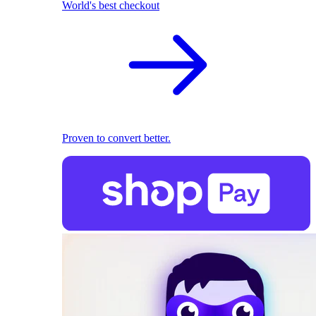
World's best checkout
Proven to convert better.