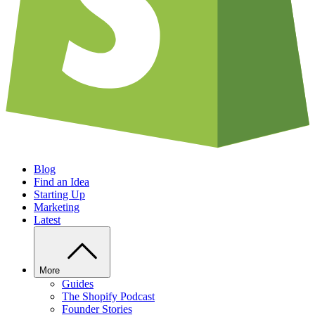
Blog
Find an Idea
Starting Up
Marketing
Latest
More
Guides
The Shopify Podcast
Founder Stories