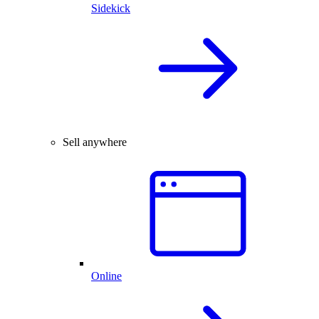
Sidekick
Sell anywhere
Online