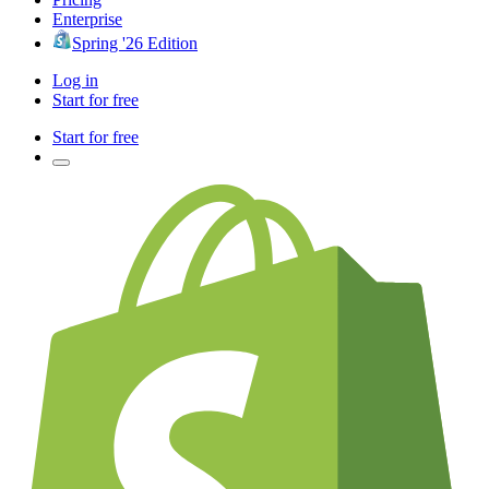
Enterprise
Spring '26 Edition
Log in
Start for free
Start for free