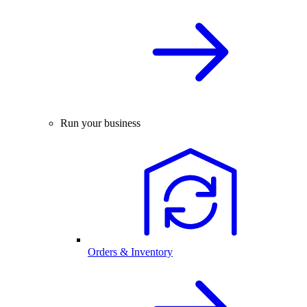
Run your business
Orders & Inventory