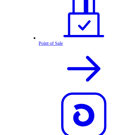
Point of Sale