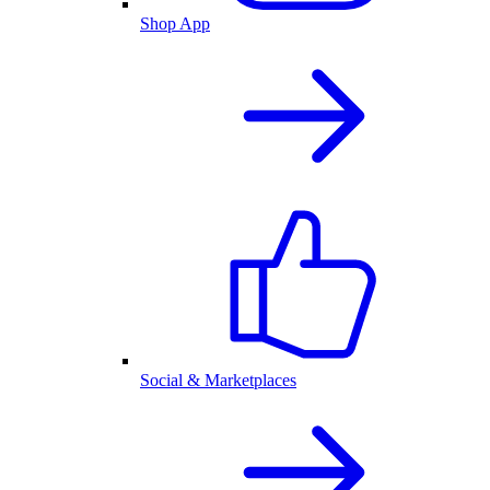
Shop App
Social & Marketplaces