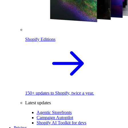
Shopify Editions
150+ updates to Shopify, twice a year.
Latest updates
Agentic Storefronts
Campaign Autopilot
Shopify AI Toolkit for devs
Pricing