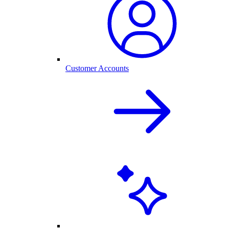
Customer Accounts