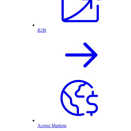
B2B
Across Markets