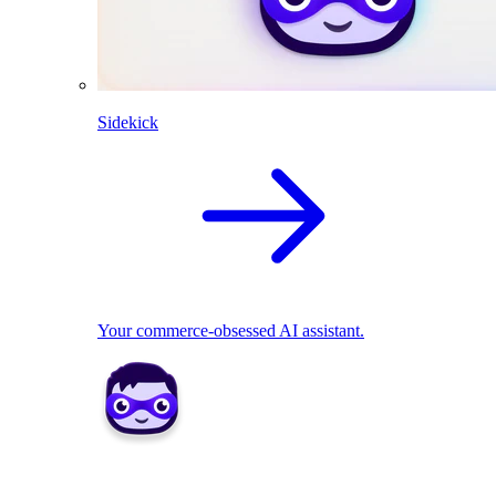
Sidekick
Your commerce-obsessed AI assistant.