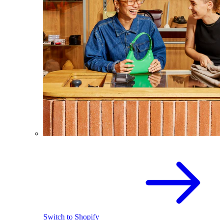
Switch to Shopify