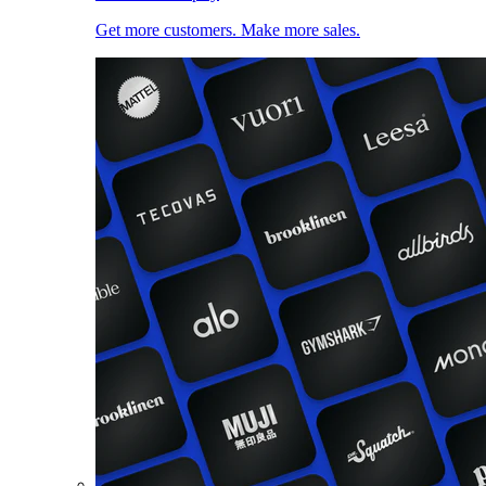
Get more customers. Make more sales.