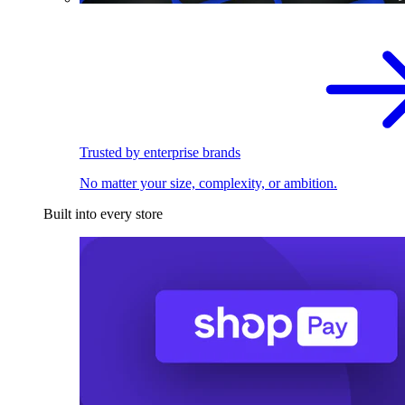
Trusted by enterprise brands
No matter your size, complexity, or ambition.
Built into every store