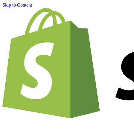
Skip to Content