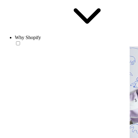
Why Shopify