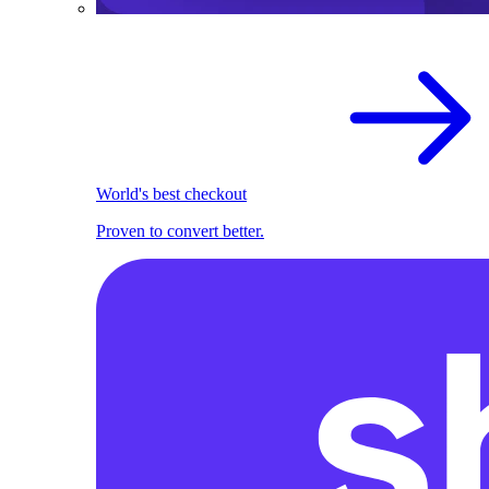
World's best checkout
Proven to convert better.