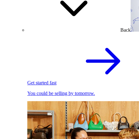
Back
Get started fast
You could be selling by tomorrow.