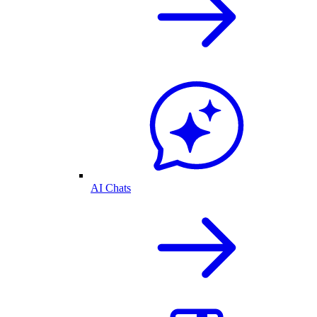
AI Chats