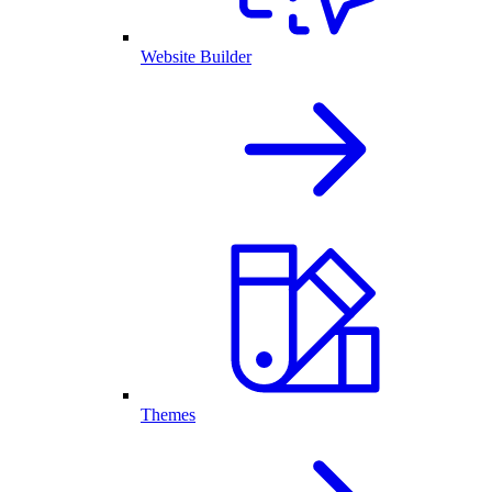
Website Builder
Themes