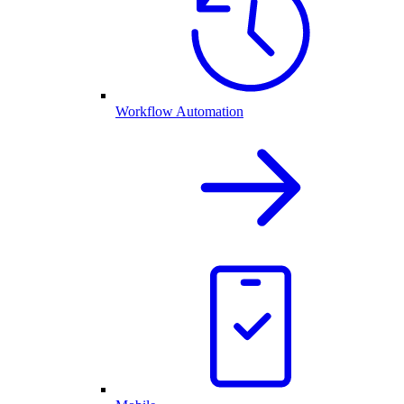
Workflow Automation