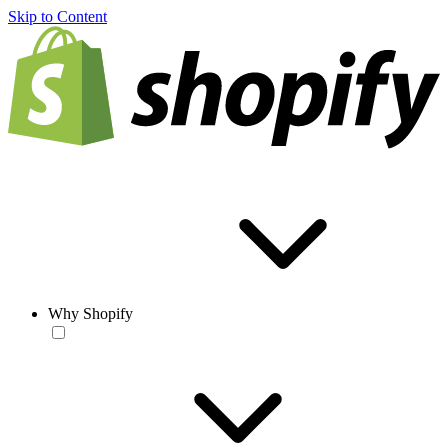
Skip to Content
Why Shopify