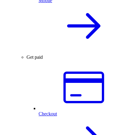
Mobile
Get paid
Checkout