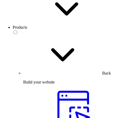
Products
Back
Build your website