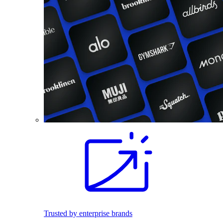
Trusted by enterprise brands