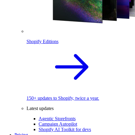
Shopify Editions
150+ updates to Shopify, twice a year.
Latest updates
Agentic Storefronts
Campaign Autopilot
Shopify AI Toolkit for devs
Pricing