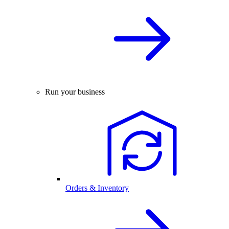
Run your business
Orders & Inventory