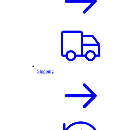
Shipping