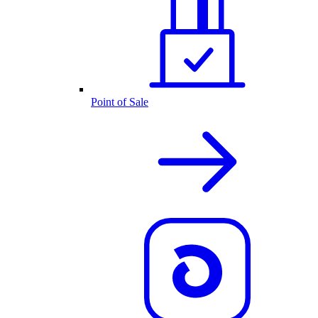
Point of Sale