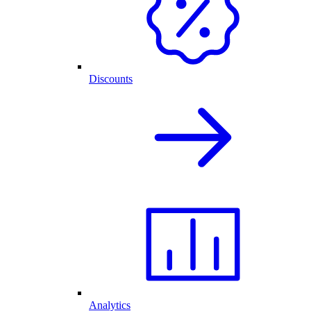
Discounts
Analytics