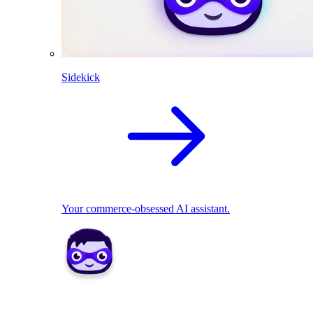
Sidekick
Your commerce-obsessed AI assistant.