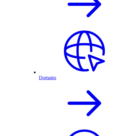
Domains