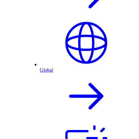
Global