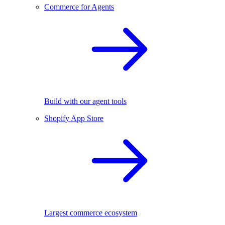
Commerce for Agents
Build with our agent tools
Shopify App Store
Largest commerce ecosystem