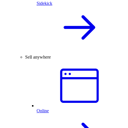
Sidekick
Sell anywhere
Online