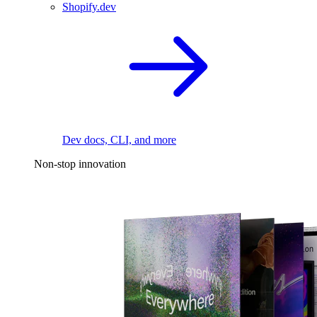
Shopify.dev
Dev docs, CLI, and more
Non-stop innovation