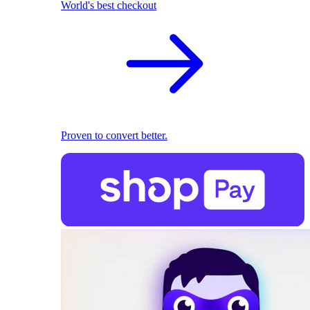
World's best checkout
Proven to convert better.