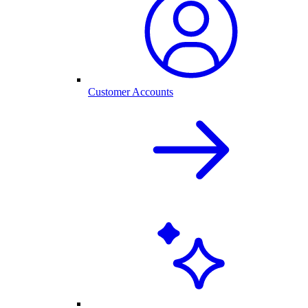
Customer Accounts