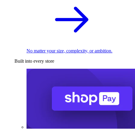
No matter your size, complexity, or ambition.
Built into every store