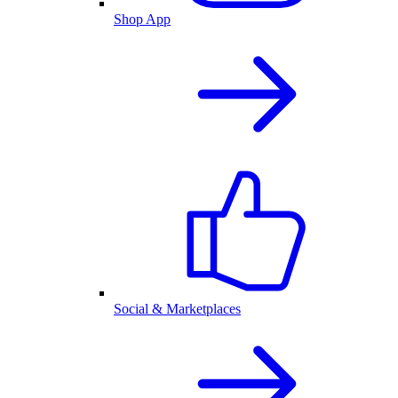
Shop App
Social & Marketplaces