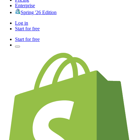
Enterprise
Spring '26 Edition
Log in
Start for free
Start for free