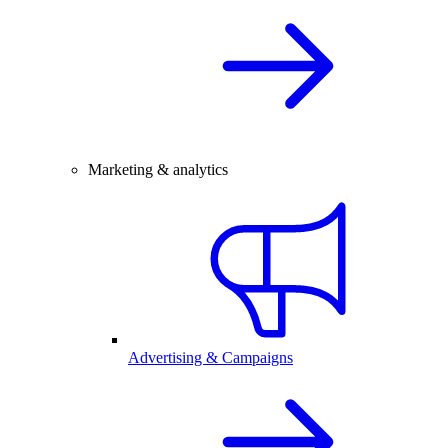
Marketing & analytics
Advertising & Campaigns