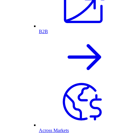
B2B
Across Markets