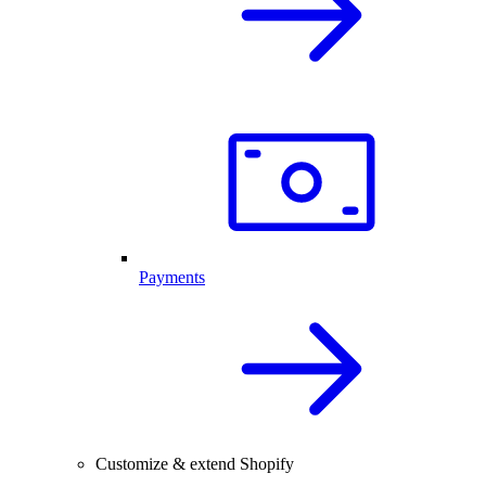
Payments
Customize & extend Shopify