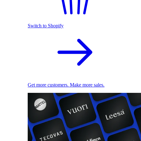
Switch to Shopify
Get more customers. Make more sales.