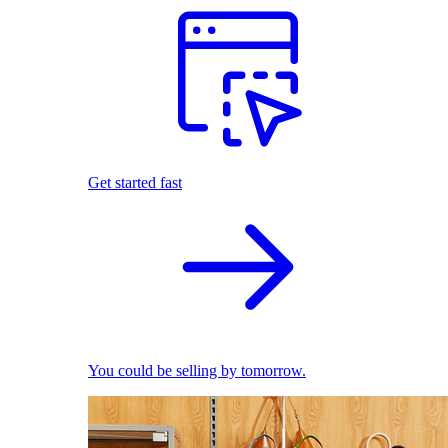
Get started fast
You could be selling by tomorrow.