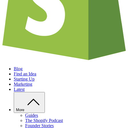
Blog
Find an Idea
Starting Up
Marketing
Latest
More
Guides
The Shopify Podcast
Founder Stories