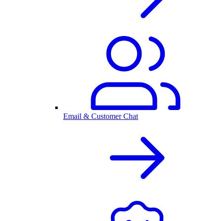
Email & Customer Chat