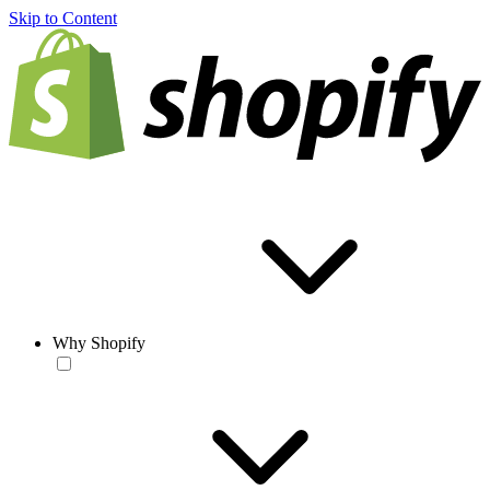
Skip to Content
Why Shopify