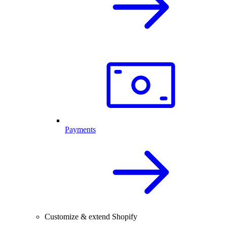
Payments
Customize & extend Shopify