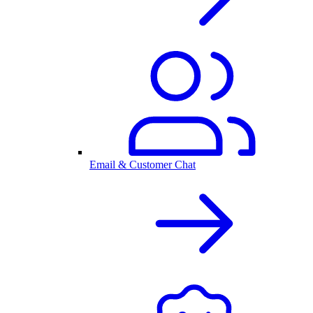
Email & Customer Chat