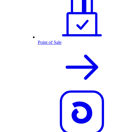
Point of Sale