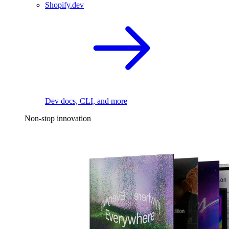
Shopify.dev
Dev docs, CLI, and more
Non-stop innovation