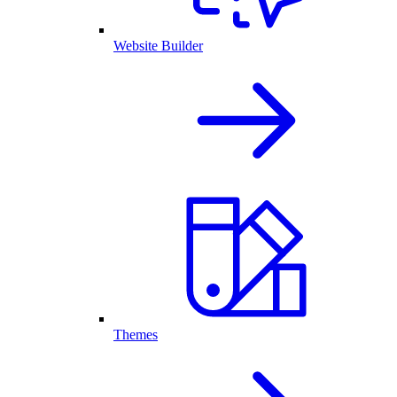
Website Builder
Themes