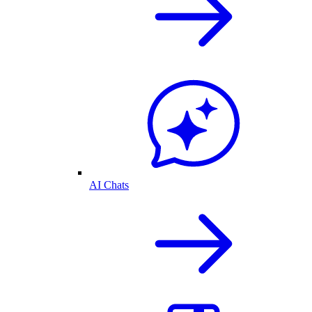
AI Chats