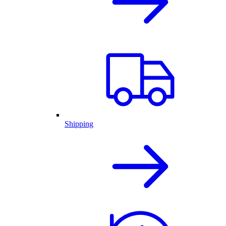
Shipping