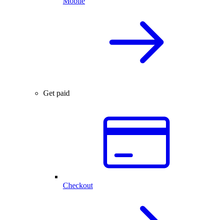
Mobile
Get paid
Checkout