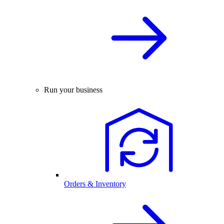
Run your business
Orders & Inventory