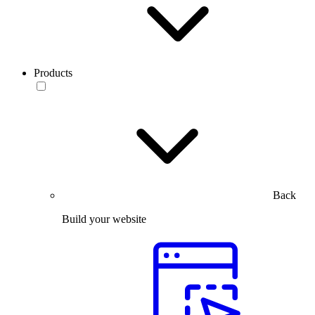
Products
Back
Build your website