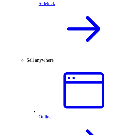
Sidekick
Sell anywhere
Online