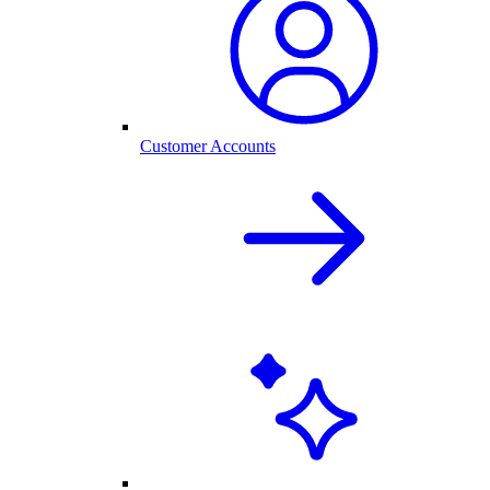
Customer Accounts