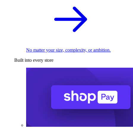
No matter your size, complexity, or ambition.
Built into every store