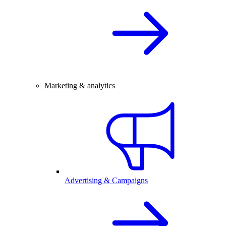
Marketing & analytics
Advertising & Campaigns