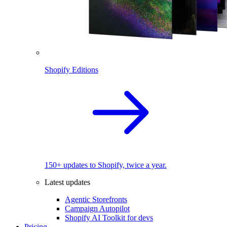
Shopify Editions
150+ updates to Shopify, twice a year.
Latest updates
Agentic Storefronts
Campaign Autopilot
Shopify AI Toolkit for devs
Pricing