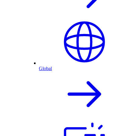
Global