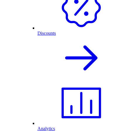
Discounts
Analytics