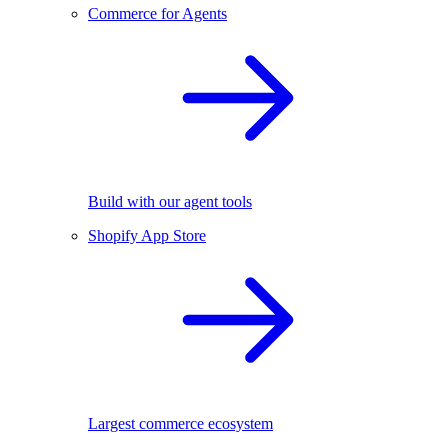
Commerce for Agents
Build with our agent tools
Shopify App Store
Largest commerce ecosystem