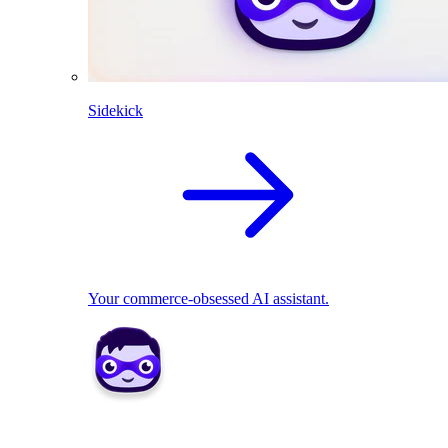
Sidekick
Your commerce-obsessed AI assistant.