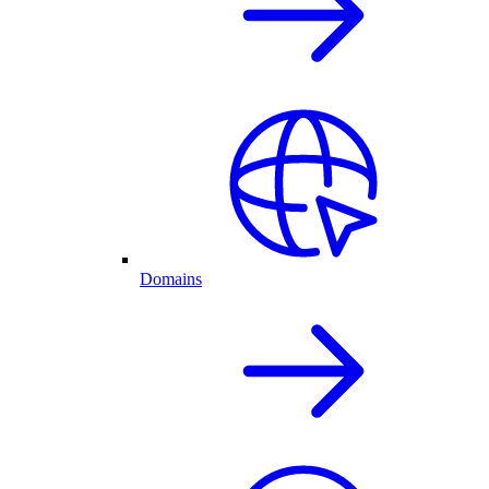
Domains