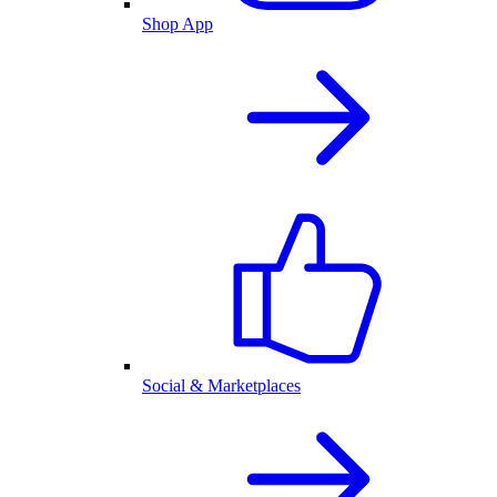
Shop App
Social & Marketplaces