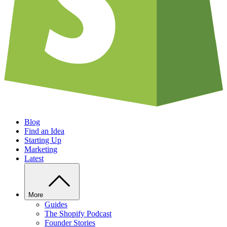
Blog
Find an Idea
Starting Up
Marketing
Latest
More
Guides
The Shopify Podcast
Founder Stories