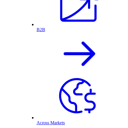
B2B
Across Markets