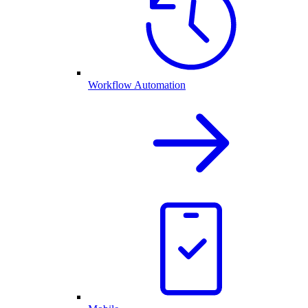
Workflow Automation