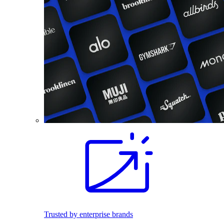
Trusted by enterprise brands