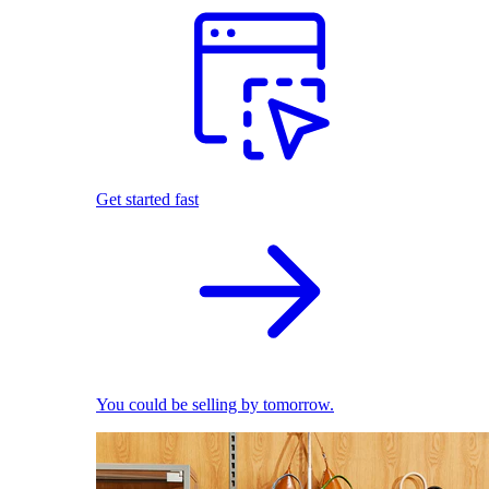
Get started fast
You could be selling by tomorrow.