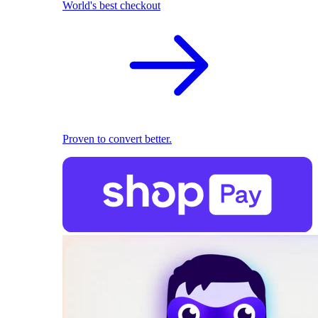
World's best checkout
Proven to convert better.