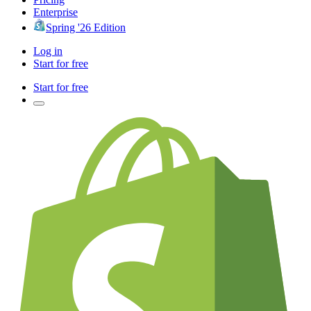
Enterprise
Spring '26 Edition
Log in
Start for free
Start for free