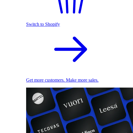
Switch to Shopify
Get more customers. Make more sales.