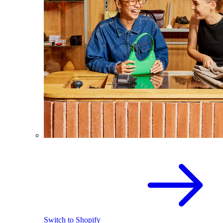
Switch to Shopify