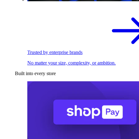
Trusted by enterprise brands
No matter your size, complexity, or ambition.
Built into every store