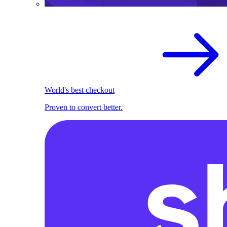
World's best checkout
Proven to convert better.