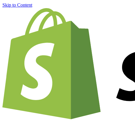
Skip to Content