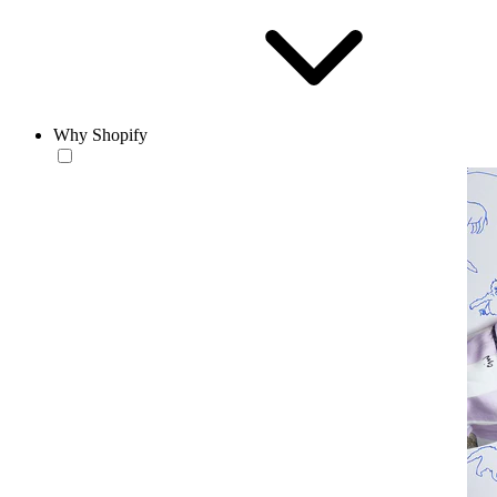
Why Shopify