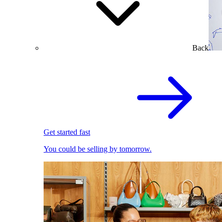
Back
Get started fast
You could be selling by tomorrow.