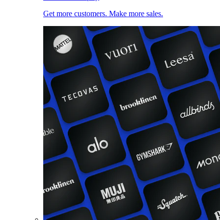
Get more customers. Make more sales.