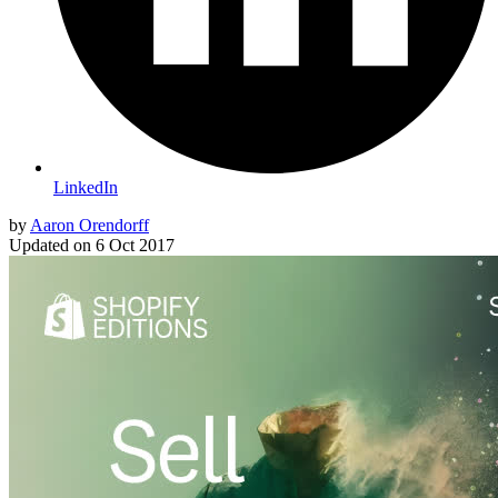
LinkedIn
by
Aaron Orendorff
Updated on
6 Oct 2017