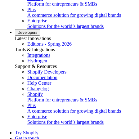
Platform for entrepreneurs & SMBs
Plus
A commerce solution for growing digital brands
Enterprise
Solutions for the world’s largest brands
Developers
Latest Innovations
Editions - Spring 2026
Tools & Integrations
Integrations
Hydrogen
Support & Resources
Shopify Developers
Documentation
Help Center
Changelog
Shopify
Platform for entrepreneurs & SMBs
Plus
A commerce solution for growing digital brands
Enterprise
Solutions for the world’s largest brands
Try Shopify
Get in touch