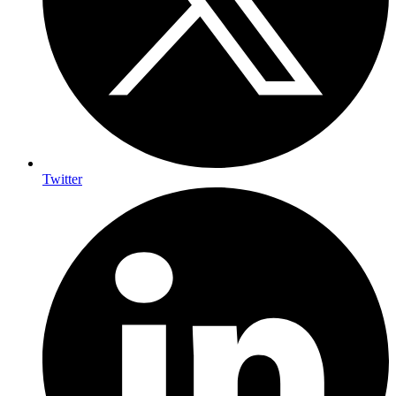
Twitter