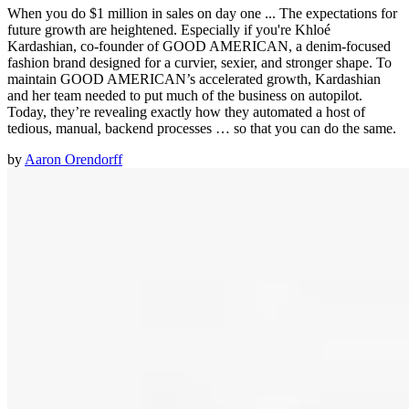
When you do $1 million in sales on day one ... The expectations for
future growth are heightened. Especially if you're Khloé
Kardashian, co-founder of GOOD AMERICAN, a denim-focused
fashion brand designed for a curvier, sexier, and stronger shape. To
maintain GOOD AMERICAN’s accelerated growth, Kardashian
and her team needed to put much of the business on autopilot.
Today, they’re revealing exactly how they automated a host of
tedious, manual, backend processes … so that you can do the same.
by
Aaron Orendorff