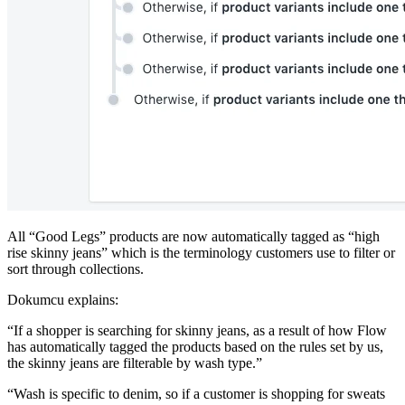
All “Good Legs” products are now automatically tagged as “high
rise skinny jeans” which is the terminology customers use to filter or
sort through collections.
Dokumcu explains:
“If a shopper is searching for skinny jeans, as a result of how Flow
has automatically tagged the products based on the rules set by us,
the skinny jeans are filterable by wash type.”
“Wash is specific to denim, so if a customer is shopping for sweats