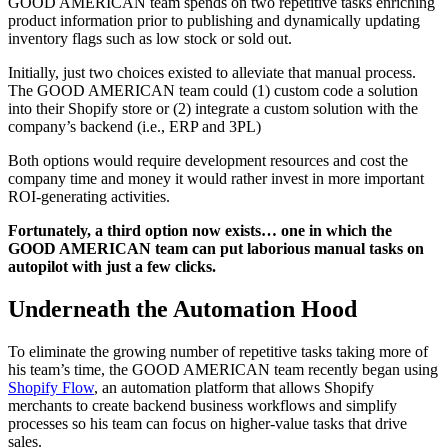
GOOD AMERICAN team spends on two repetitive tasks enriching
product information prior to publishing and dynamically updating
inventory flags such as low stock or sold out.
Initially, just two choices existed to alleviate that manual process.
The GOOD AMERICAN team could (1) custom code a solution
into their Shopify store or (2) integrate a custom solution with the
company’s backend (i.e., ERP and 3PL)
Both options would require development resources and cost the
company time and money it would rather invest in more important
ROI-generating activities.
Fortunately, a third option now exists… one in which the
GOOD AMERICAN team can put laborious manual tasks on
autopilot with just a few clicks.
Underneath the Automation Hood
To eliminate the growing number of repetitive tasks taking more of
his team’s time, the GOOD AMERICAN team recently began using
Shopify Flow
, an automation platform that allows Shopify
merchants to create backend business workflows and simplify
processes so his team can focus on higher-value tasks that drive
sales.