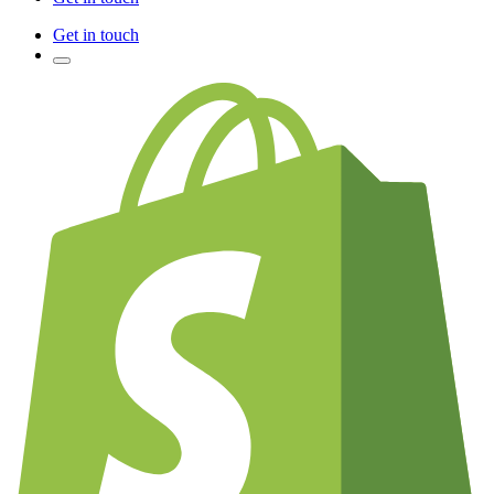
Get in touch