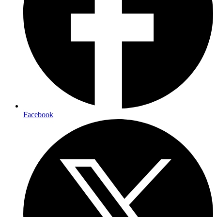
Facebook