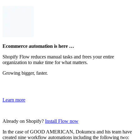
Ecommerce automation is here …
Shopify Flow reduces manual tasks and frees your entire
organization to make time for what matters.
Growing bigger, faster.
Learn more
Already on Shopify?
Install Flow now
In the case of GOOD AMERICAN, Dokumcu and his team have
created nine workflow automations including the following two: