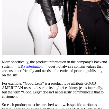
More specifically, the product information in the company’s backend
system —
ERP integration
— does not always contain values that
are customer friendly and needs to be enriched prior to publishing
on the site.
For example, “Good Legs” is a product type attribute GOOD
AMERICAN uses to describe its high-rise skinny jeans internally,
but the term “Good Legs” doesn’t necessarily communicate that to
customers.
So each product must be enriched with web-specific attributes