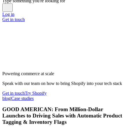
Type something you're looking for
Log in
Get in touch
Powering commerce at scale
Speak with our team on how to bring Shopify into your tech stack
Get in touch
Try Shopify
blog
|
Case studies
GOOD AMERICAN: From Million-Dollar
Launches to Driving Sales with Automatic Product
Tagging & Inventory Flags