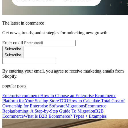
The latest in commerce
Get news, trends, and strategies for unlocking new growth.
Enter email
Subscribe
Subscribe
By entering your email, you agree to receive marketing emails from
Shopify.
popular posts
Enterprise commerce
How to Choose an Enterprise Ecommerce
Platform for Your Scaling Store
TCO
How to Calculate Total Cost of
Ownership for Enterprise Software
Migrations
Ecommerce
Replatforming: A Step-by-Step Guide To Migration
B2B
Ecommerce
What Is B2B Ecommerce? Types + Examples