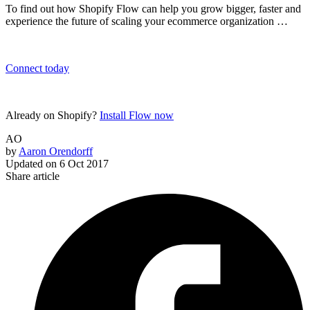
To find out how Shopify Flow can help you grow bigger, faster and
experience the future of scaling your ecommerce organization …
Connect today
Already on Shopify?
Install Flow now
AO
by
Aaron Orendorff
Updated on
6 Oct 2017
Share article