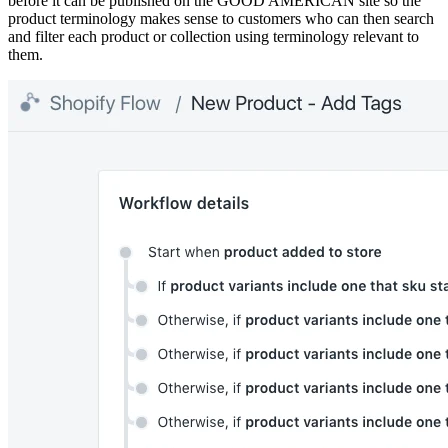
before it can be published on the GOOD AMERICAN site so the
product terminology makes sense to customers who can then search
and filter each product or collection using terminology relevant to
them.