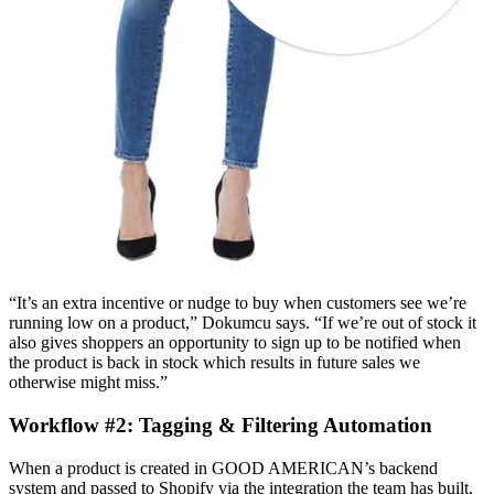
“It’s an extra incentive or nudge to buy when customers see we’re
running low on a product,” Dokumcu says. “If we’re out of stock it
also gives shoppers an opportunity to sign up to be notified when
the product is back in stock which results in future sales we
otherwise might miss.”
Workflow #2: Tagging & Filtering Automation
When a product is created in GOOD AMERICAN’s backend
system and passed to Shopify via the integration the team has built,