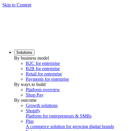
Skip to Content
Solutions
By business model
B2C for enterprise
B2B for enterprise
Retail for enterprise
Payments for enterprise
By ways to build
Platform overview
Shop Pay
By outcome
Growth solutions
Shopify
Platform for entrepreneurs & SMBs
Plus
A commerce solution for growing digital brands