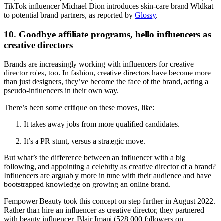
TikTok influencer Michael Dion introduces skin-care brand Wldkat
to potential brand partners, as reported by
Glossy
.
10. Goodbye affiliate programs, hello influencers as
creative directors
Brands are increasingly working with influencers for creative
director roles, too. In fashion, creative directors have become more
than just designers, they’ve become the face of the brand, acting a
pseudo-influencers in their own way.
There’s been some critique on these moves, like:
It takes away jobs from more qualified candidates.
It’s a PR stunt, versus a strategic move.
But what’s the difference between an influencer with a big
following, and appointing a celebrity as creative director of a brand?
Influencers are arguably more in tune with their audience and have
bootstrapped knowledge on growing an online brand.
Fempower Beauty took this concept on step further in August 2022.
Rather than hire an influencer as creative director, they partnered
with beauty influencer, Blair Imani (528,000 followers on