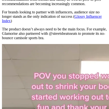
recommendations are becoming increasingly common.
For brands looking to partner with influencers, audience size no
longer stands as the only indication of success (
Glossy Influencer
Index
)
The product doesn’t always need to be the main focus. For example,
Glamorise also partnered with @streetsbeatsseats to promote its no-
bounce camisole sports bra.