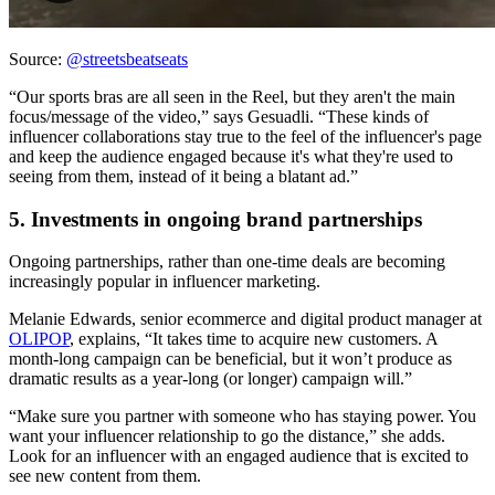
Source:
@streetsbeatseats
“Our sports bras are all seen in the Reel, but they aren't the main
focus/message of the video,” says Gesuadli. “These kinds of
influencer collaborations stay true to the feel of the influencer's page
and keep the audience engaged because it's what they're used to
seeing from them, instead of it being a blatant ad.”
5. Investments in ongoing brand partnerships
Ongoing partnerships, rather than one-time deals are becoming
increasingly popular in influencer marketing.
Melanie Edwards, senior ecommerce and digital product manager at
OLIPOP
, explains, “It takes time to acquire new customers. A
month-long campaign can be beneficial, but it won’t produce as
dramatic results as a year-long (or longer) campaign will.”
“Make sure you partner with someone who has staying power. You
want your influencer relationship to go the distance,” she adds.
Look for an influencer with an engaged audience that is excited to
see new content from them.