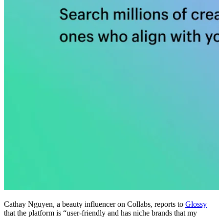
Cathay Nguyen, a beauty influencer on Collabs, reports to
Glossy
that the platform is “user-friendly and has niche brands that my