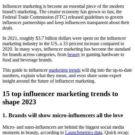
Influencer marketing is become an essential piece of the modern
brand’s marketing. The creator economy has grown so fast, the
Federal Trade Commission (FTC) released guidelines to govern
influencer partnerships and keep influencers transparent about their
deals.
In 2021, roughly $3.7 billion dollars were spent on the influencer
marketing industry in the US, a 33 percent increase compared to
2020. In many ways, influencer marketing has become the standard
for brands across categories, from
beauty
to gaming hardware to
food and beverage brands.
This guide to influencer
marketing trends
will dig into the up-to-date
numbers, explain what they mean, and even share some expert
insight around the future of influencer marketing.
15 top influencer marketing trends to
shape 2023
1. Brands will show micro-influencers all the love
Micro- and nano-influencers are behind the biggest social media
moments in beauty, according to
Launchmetrics data
. Quick recap: