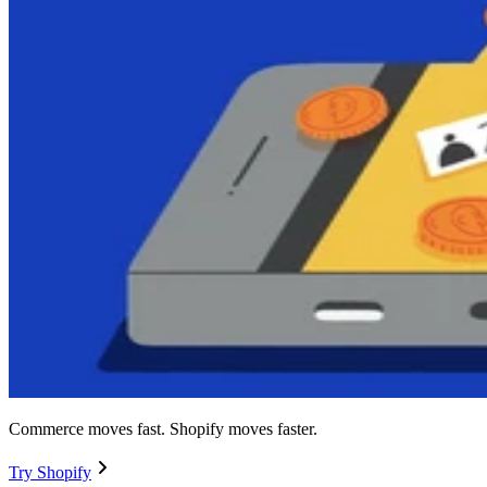
Commerce moves fast. Shopify moves faster.
Try Shopify