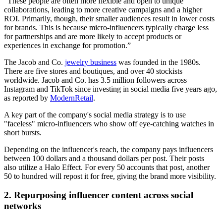
“These people are often more flexible and open to unique
collaborations, leading to more creative campaigns and a higher
ROI. Primarily, though, their smaller audiences result in lower costs
for brands. This is because micro-influencers typically charge less
for partnerships and are more likely to accept products or
experiences in exchange for promotion.”
The Jacob and Co.
jewelry business
was founded in the 1980s.
There are five stores and boutiques, and over 40 stockists
worldwide. Jacob and Co. has 3.5 million followers across
Instagram and TikTok since investing in social media five years ago,
as reported by
ModernRetail
.
A key part of the company's social media strategy is to use
"faceless" micro-influencers who show off eye-catching watches in
short bursts.
Depending on the influencer's reach, the company pays influencers
between 100 dollars and a thousand dollars per post. Their posts
also utilize a Halo Effect. For every 50 accounts that post, another
50 to hundred will repost it for free, giving the brand more visibility.
2. Repurposing influencer content across social
networks