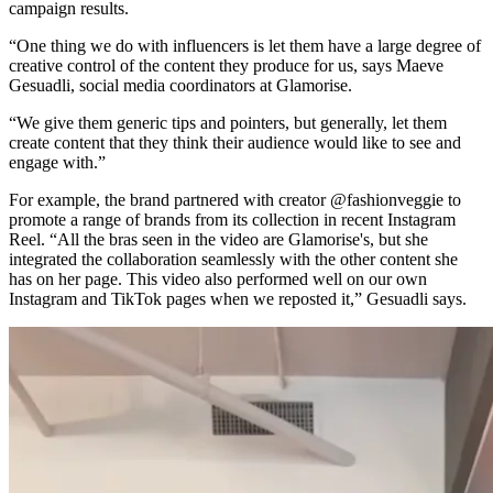
campaign results.
“One thing we do with influencers is let them have a large degree of
creative control of the content they produce for us, says Maeve
Gesuadli, social media coordinators at Glamorise.
“We give them generic tips and pointers, but generally, let them
create content that they think their audience would like to see and
engage with.”
For example, the brand partnered with creator @fashionveggie to
promote a range of brands from its collection in recent Instagram
Reel. “All the bras seen in the video are Glamorise's, but she
integrated the collaboration seamlessly with the other content she
has on her page. This video also performed well on our own
Instagram and TikTok pages when we reposted it,” Gesuadli says.