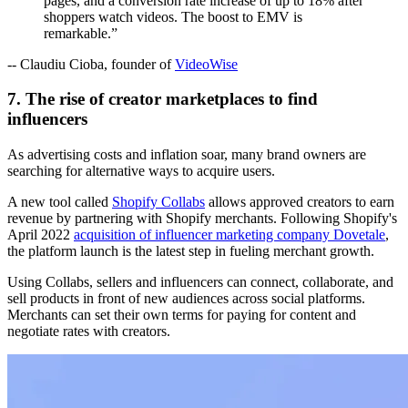
pages, and a conversion rate increase of up to 18% after
shoppers watch videos. The boost to EMV is
remarkable.”
-- Claudiu Cioba, founder of
VideoWise
7. The rise of creator marketplaces to find
influencers
As advertising costs and inflation soar, many brand owners are
searching for alternative ways to acquire users.
A new tool called
Shopify Collabs
allows approved creators to earn
revenue by partnering with Shopify merchants. Following Shopify's
April 2022
acquisition of influencer marketing company Dovetale
,
the platform launch is the latest step in fueling merchant growth.
Using Collabs, sellers and influencers can connect, collaborate, and
sell products in front of new audiences across social platforms.
Merchants can set their own terms for paying for content and
negotiate rates with creators.