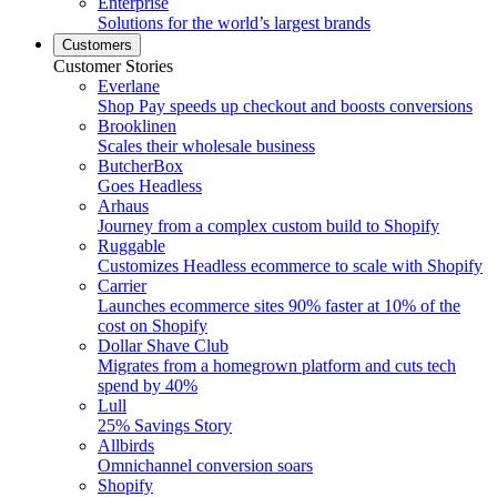
Enterprise
Solutions for the world’s largest brands
Customers
Customer Stories
Everlane
Shop Pay speeds up checkout and boosts conversions
Brooklinen
Scales their wholesale business
ButcherBox
Goes Headless
Arhaus
Journey from a complex custom build to Shopify
Ruggable
Customizes Headless ecommerce to scale with Shopify
Carrier
Launches ecommerce sites 90% faster at 10% of the
cost on Shopify
Dollar Shave Club
Migrates from a homegrown platform and cuts tech
spend by 40%
Lull
25% Savings Story
Allbirds
Omnichannel conversion soars
Shopify