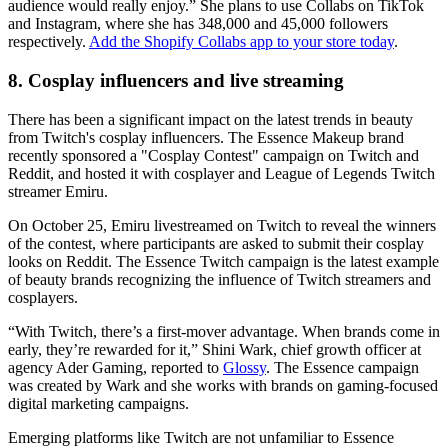
audience would really enjoy.” She plans to use Collabs on TikTok
and Instagram, where she has 348,000 and 45,000 followers
respectively.
Add the Shopify Collabs app to your store today
.
8. Cosplay influencers and live streaming
There has been a significant impact on the latest trends in beauty
from Twitch's cosplay influencers. The Essence Makeup brand
recently sponsored a "Cosplay Contest" campaign on Twitch and
Reddit, and hosted it with cosplayer and League of Legends Twitch
streamer Emiru.
On October 25, Emiru livestreamed on Twitch to reveal the winners
of the contest, where participants are asked to submit their cosplay
looks on Reddit. The Essence Twitch campaign is the latest example
of beauty brands recognizing the influence of Twitch streamers and
cosplayers.
“With Twitch, there’s a first-mover advantage. When brands come in
early, they’re rewarded for it,” Shini Wark, chief growth officer at
agency Ader Gaming, reported to
Glossy
. The Essence campaign
was created by Wark and she works with brands on gaming-focused
digital marketing campaigns.
Emerging platforms like Twitch are not unfamiliar to Essence