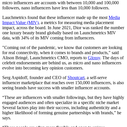
micro influencers are accounts with between 10,000 and 100,000
followers, nano influencers have less than 10,000 followers.
Lauchmetrics found that these influencer made up the most
Media
Impact Value (MIV)
, a metrics for measuring media placement
impact, across the board. In June 2021, Dior was ranked the number
one luxury beauty brand globally based on Launchmetrics MIV
data, with 34% of its MIV coming from influencers.
"Coming out of the pandemic, we know that customers are looking
for real connectivity, when it comes to brands and products," said
Alison Bringé, Launchmetrics CMO, reports to
Glossy
. The days of
celebrit endorsements are behind us, as micro and nano influencers
evolve into becoming key opinion customers.
Serg Aspidoff, founder and CEO of
Shoutcart
, a self-serve
influencer marketplace that reaches over 150,000 influencers, is also
seeing brands have success with smaller influencer accounts.
“These are influencers with smaller followings, but they have highly
engaged audiences and often specialize in a specific niche market
Several factors play into their success, including authenticity and a
higher likelihood of forming genuine partnerships with brands,” he
says.