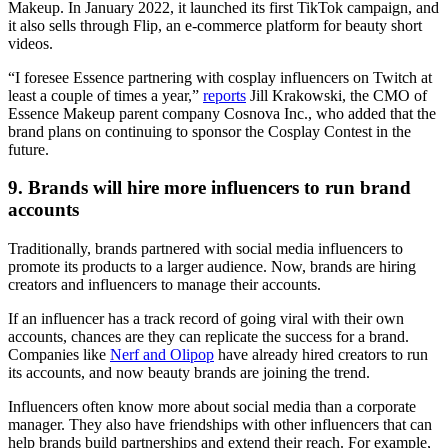
Makeup. In January 2022, it launched its first TikTok campaign, and
it also sells through Flip, an e-commerce platform for beauty short
videos.
“I foresee Essence partnering with cosplay influencers on Twitch at
least a couple of times a year,”
reports
Jill Krakowski, the CMO of
Essence Makeup parent company Cosnova Inc., who added that the
brand plans on continuing to sponsor the Cosplay Contest in the
future.
9. Brands will hire more influencers to run brand
accounts
Traditionally, brands partnered with social media influencers to
promote its products to a larger audience. Now, brands are hiring
creators and influencers to manage their accounts.
If an influencer has a track record of going viral with their own
accounts, chances are they can replicate the success for a brand.
Companies like
Nerf and Olipop
have already hired creators to run
its accounts, and now beauty brands are joining the trend.
Influencers often know more about social media than a corporate
manager. They also have friendships with other influencers that can
help brands build partnerships and extend their reach. For example,