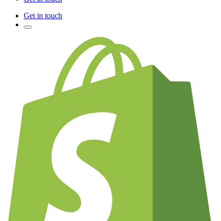
Get in touch