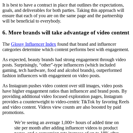
It is best to have a contract in place that outlines the expectations,
goals, and deliverables for both parties. Taking this approach will
ensure that each of you are on the same page and the partnership
will be beneficial to everybody.
6. More brands will take advantage of video content
The
Glossy Influencer Index
found that brand and influencer
categories determine which content performs best with engagement.
As expected, beauty brands had strong engagement through video
posts. Surprisingly, “other”-type influencers (which included
gaming, tech hardware, food and alcohol brands), outperformed
fashion influencers with engagement on video posts.
As Instagram pushes video content over still images, video posts
have higher engagement ratios than influencer and brand posts. By
providing additional video focused exploration pages, Instagram
provides a counterweight to video-centric TikTok by favoring Reels
and video content. Videos view counts are also boosted by paid
promotions.
We’re seeing an average 1,000+ hours of added time on
site per month after adding influencer videos to product