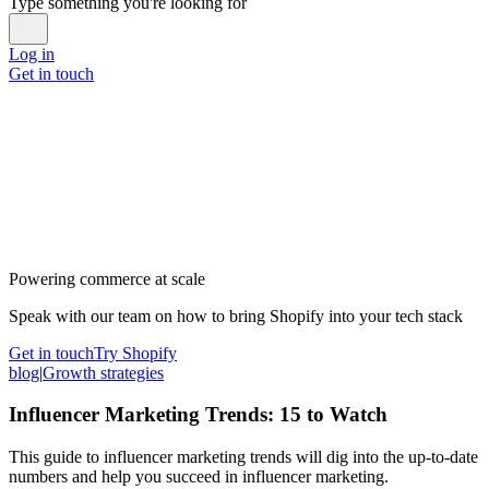
Type something you're looking for
Log in
Get in touch
Powering commerce at scale
Speak with our team on how to bring Shopify into your tech stack
Get in touch
Try Shopify
blog
|
Growth strategies
Influencer Marketing Trends: 15 to Watch
This guide to influencer marketing trends will dig into the up-to-date
numbers and help you succeed in influencer marketing.