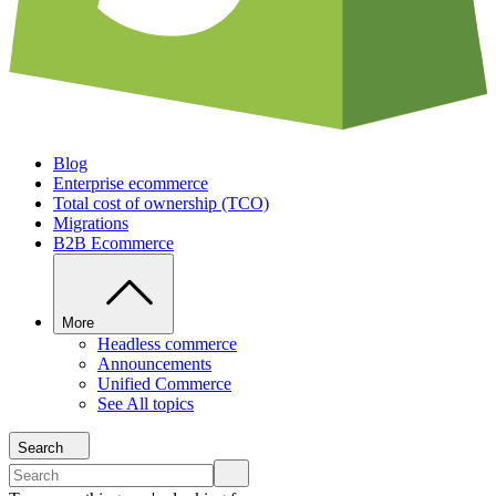
Blog
Enterprise ecommerce
Total cost of ownership (TCO)
Migrations
B2B Ecommerce
More
Headless commerce
Announcements
Unified Commerce
See All topics
Search