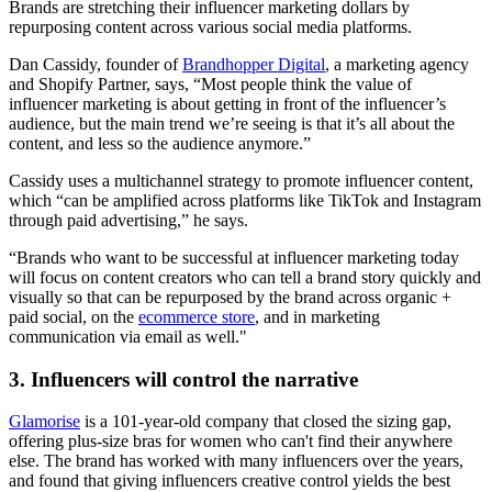
Brands are stretching their influencer marketing dollars by
repurposing content across various social media platforms.
Dan Cassidy, founder of
Brandhopper Digital
, a marketing agency
and Shopify Partner, says, “Most people think the value of
influencer marketing is about getting in front of the influencer’s
audience, but the main trend we’re seeing is that it’s all about the
content, and less so the audience anymore.”
Cassidy uses a multichannel strategy to promote influencer content,
which “can be amplified across platforms like TikTok and Instagram
through paid advertising,” he says.
“Brands who want to be successful at influencer marketing today
will focus on content creators who can tell a brand story quickly and
visually so that can be repurposed by the brand across organic +
paid social, on the
ecommerce store
, and in marketing
communication via email as well."
3. Influencers will control the narrative
Glamorise
is a 101-year-old company that closed the sizing gap,
offering plus-size bras for women who can't find their anywhere
else. The brand has worked with many influencers over the years,
and found that giving influencers creative control yields the best