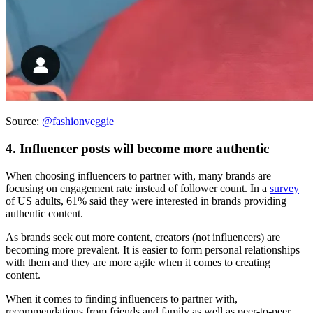
Source:
@fashionveggie
4. Influencer posts will become more authentic
When choosing influencers to partner with, many brands are
focusing on engagement rate instead of follower count. In a
survey
of US adults, 61% said they were interested in brands providing
authentic content.
As brands seek out more content, creators (not influencers) are
becoming more prevalent. It is easier to form personal relationships
with them and they are more agile when it comes to creating
content.
When it comes to finding influencers to partner with,
recommendations from friends and family as well as peer-to-peer