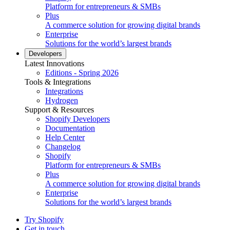
Platform for entrepreneurs & SMBs
Plus
A commerce solution for growing digital brands
Enterprise
Solutions for the world’s largest brands
Developers
Latest Innovations
Editions - Spring 2026
Tools & Integrations
Integrations
Hydrogen
Support & Resources
Shopify Developers
Documentation
Help Center
Changelog
Shopify
Platform for entrepreneurs & SMBs
Plus
A commerce solution for growing digital brands
Enterprise
Solutions for the world’s largest brands
Try Shopify
Get in touch