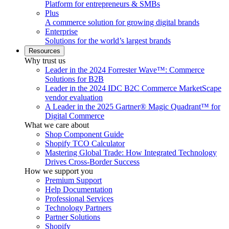
Platform for entrepreneurs & SMBs
Plus
A commerce solution for growing digital brands
Enterprise
Solutions for the world’s largest brands
Resources
Why trust us
Leader in the 2024 Forrester Wave™: Commerce
Solutions for B2B
Leader in the 2024 IDC B2C Commerce MarketScape
vendor evaluation
A Leader in the 2025 Gartner® Magic Quadrant™ for
Digital Commerce
What we care about
Shop Component Guide
Shopify TCO Calculator
Mastering Global Trade: How Integrated Technology
Drives Cross-Border Success
How we support you
Premium Support
Help Documentation
Professional Services
Technology Partners
Partner Solutions
Shopify