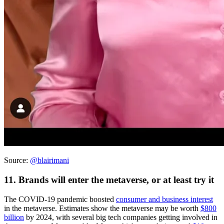
Source:
@blairimani
11. Brands will enter the metaverse, or at least try it
The COVID-19 pandemic boosted
consumer and business interest
in the metaverse. Estimates show the metaverse may be worth
$800
billion
by 2024, with several big tech companies getting involved in