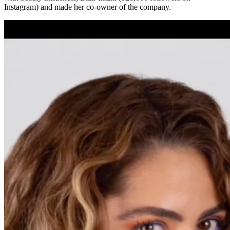
Instagram) and made her co-owner of the company.