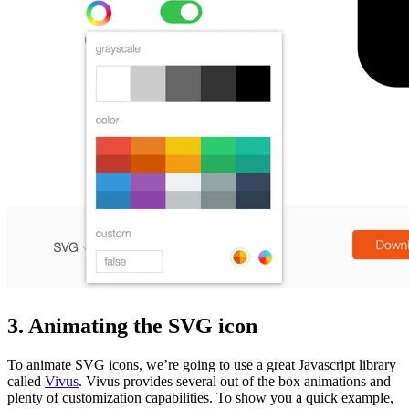
3. Animating the SVG icon
To animate SVG icons, we’re going to use a great Javascript library
called
Vivus
. Vivus provides several out of the box animations and
plenty of customization capabilities. To show you a quick example,