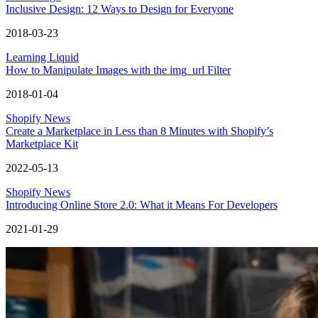
Inclusive Design: 12 Ways to Design for Everyone
2018-03-23
Learning Liquid
How to Manipulate Images with the img_url Filter
2018-01-04
Shopify News
Create a Marketplace in Less than 8 Minutes with Shopify’s
Marketplace Kit
2022-05-13
Shopify News
Introducing Online Store 2.0: What it Means For Developers
2021-01-29