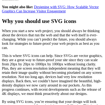
You might also like:
Designing with SVG: How Scalable Vector
Graphics Can Increase Visitor Engagement
Why you should use SVG icons
When you start a new web project, you should always be thinking
about the devices that run the web and that the web itself is ever-
changing. While you can’t predict the future, you should always
look for strategies to future-proof your web projects as best as you
can.
This is where SVG icons can help. Since SVGs are vector graphics,
they are a great way to future-proof your site since they can scale
from 20px by 20px to 1000px by 1000px without losing clarity.
Plus, they are screen resolution independent meaning that they will
retain their image quality without becoming pixelated on any screen
resolution. Not too long ago, devices had very low resolution
displays. Back then, we couldn’t have imagined the beautiful, high-
density displays we now carry around in our pockets. As this
progress continues, with recent developments such as the release of
4K displays, we must think proactively about our designs.
By using SVG icons, you’re ensuring that your design will look