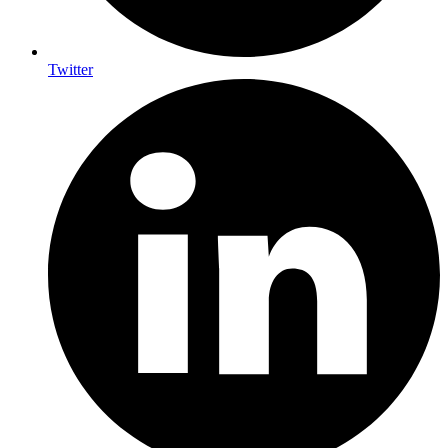
Twitter