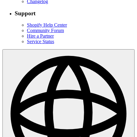
Changelog
Support
Shopify Help Center
Community Forum
Hire a Partner
Service Status