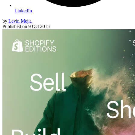
LinkedIn
by
Levin Mejia
Published on
9 Oct 2015