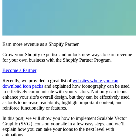
Earn more revenue as a Shopify Partner
Grow your Shopify expertise and unlock new ways to earn revenue
for your own business with the Shopify Partner Program.
Become a Partner
Recently, we provided a great list of
websites where you can
download icon packs
and explained how iconography can be used
to effectively communicate with your visitors. Not only can icons
enhance your site’s overall design, but they can be effectively used
as tools to increase readability, highlight important content, and
reinforce functionality or features.
In this post, we will show you how to implement Scalable Vector
Graphic (SVG) icons on your site in a few easy steps, and we’ll
explain how you can take your icons to the next level with
animations.