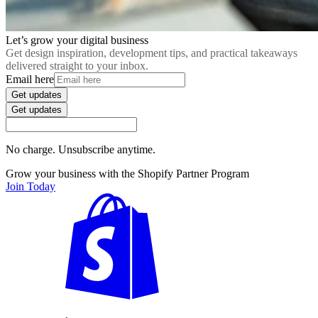
Let’s grow your digital business
Get design inspiration, development tips, and practical takeaways
delivered straight to your inbox.
Email here
Get updates
Get updates
No charge. Unsubscribe anytime.
Grow your business with the Shopify Partner Program
Join Today