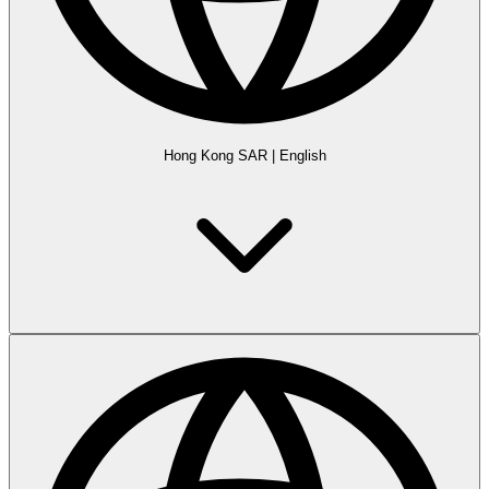
Hong Kong SAR
|
English