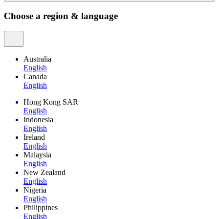
Choose a region & language
Australia
English
Canada
English
Hong Kong SAR
English
Indonesia
English
Ireland
English
Malaysia
English
New Zealand
English
Nigeria
English
Philippines
English