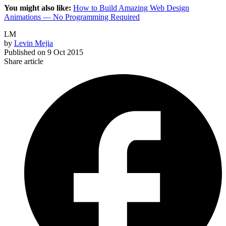
You might also like:
How to Build Amazing Web Design
Animations — No Programming Required
LM
by
Levin Mejia
Published on
9 Oct 2015
Share article