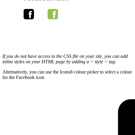
If you do not have access to the CSS file on your site, you can add
inline styles on your HTML page by adding a < style > tag:
Alternatively, you can use the Icons8 colour picker to select a colour
for the Facebook icon.