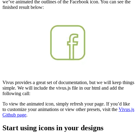
we’ve animated the outlines of the Facebook icon. You can see the
finished result below:
Vivus provides a great set of documentation, but we will keep things
simple. We will include the vivus.js file in our html and add the
following call:
To view the animated icon, simply refresh your page. If you’d like
to customize your animations or view other presets, visit the
Vivus.js
Github page
.
Start using icons in your designs