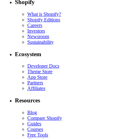
Shopify
What is Shopify?
Shopify Editions
Careers
Investors
Newsroom
Sustainability
Ecosystem
Developer Docs
Theme Store
App Store
Partners
Affiliates
Resources
Blog
Compare Shopify
Guides
Courses
Free Tools