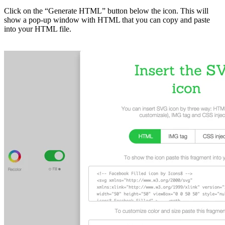
Click on the “Generate HTML” button below the icon. This will
show a pop-up window with HTML that you can copy and paste
into your HTML file.