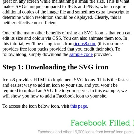
great on any screen while maintaining a small file size. This is what
makes SVGs unique compared to JPGs and PNGs, which require
additional copies of the image file and sometimes extra javascript to
determine which resolution should be displayed. Clearly, this is
neither effective nor efficient.
One of the many other benefits of using an SVG icon is that you can
edit its size and colour via CSS. You can also animate them too. In
this tutorial, we’ll be using icons from
icons8.com
(
this resource
provides free icon packs provided that you credit their site). To
follow along, simply download the
sample code
provided.
Step 1: Downloading the SVG icon
Icons8 provides HTML to implement SVG icons. This is the fastest
and easiest way to add an icon to your site, and you won’t be
required to upload an SVG file to your server. In this example, we
will show you how to add a Facebook icon to your site.
To access the icon below icon, visit
this page
.