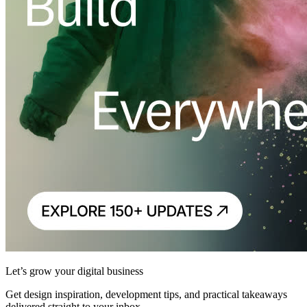
Let’s grow your digital business
Get design inspiration, development tips, and practical takeaways
delivered straight to your inbox.