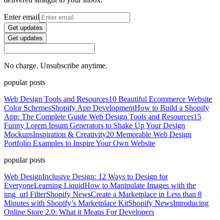
Enter email
Get updates
Get updates
No charge. Unsubscribe anytime.
popular posts
Web Design Tools and Resources
10 Beautiful Ecommerce Website
Color Schemes
Shopify App Development
How to Build a Shopify
App: The Complete Guide
Web Design Tools and Resources
15
Funny Lorem Ipsum Generators to Shake Up Your Design
Mockups
Inspiration & Creativity
20 Memorable Web Design
Portfolio Examples to Inspire Your Own Website
popular posts
Web Design
Inclusive Design: 12 Ways to Design for
Everyone
Learning Liquid
How to Manipulate Images with the
img_url Filter
Shopify News
Create a Marketplace in Less than 8
Minutes with Shopify’s Marketplace Kit
Shopify News
Introducing
Online Store 2.0: What it Means For Developers