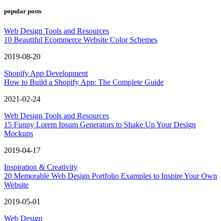
popular posts
Web Design Tools and Resources
10 Beautiful Ecommerce Website Color Schemes
2019-08-20
Shopify App Development
How to Build a Shopify App: The Complete Guide
2021-02-24
Web Design Tools and Resources
15 Funny Lorem Ipsum Generators to Shake Up Your Design
Mockups
2019-04-17
Inspiration & Creativity
20 Memorable Web Design Portfolio Examples to Inspire Your Own
Website
2019-05-01
Web Design