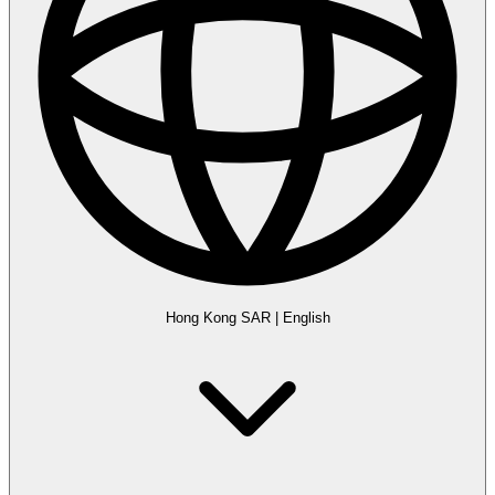
Hong Kong SAR
|
English