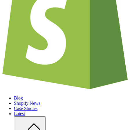
Blog
Shopify News
Case Studies
Latest