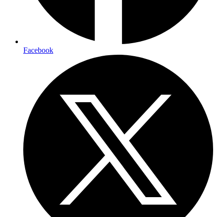
Facebook