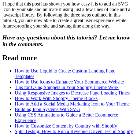
I hope that this post has shown you how easy it is to add an SVG
icon to your site and animate it using just a few lines of code and a
javascript library. By following the three steps outlined in this
tutorial, you are now able to create a great user experience while
future-proofing your site and saving time along the way.
Have any questions about this tutorial? Let me know
in the comments.
Read more
How to Use Liquid to Create Custom Landing Page
Templates
How to Use Icons to Enhance Your Ecommerce Website
Tips for Using Snippets in Your Shopify Theme Work
Using Responsive Images to Decrease Page Loading Times
How to Work With Shopify Theme Blocks
How to Add a Social Media Marketing Icon to Your Theme
Building Icon Systems With SVG
Using CSS Animations to Guide a Better Ecommerce
Experience
How to Customize Content by Country with Shopify
Split-Testing: How to Run a Revenue-Driven Test in Shopify