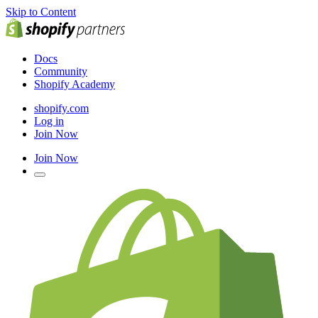
Skip to Content
Docs
Community
Shopify Academy
shopify.com
Log in
Join Now
Join Now