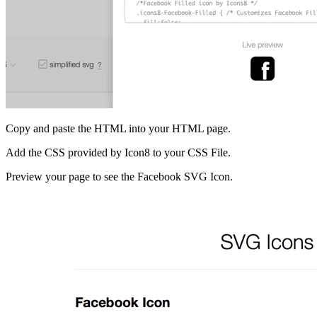
Copy and paste the HTML into your HTML page.
Add the CSS provided by Icon8 to your CSS File.
Preview your page to see the Facebook SVG Icon.