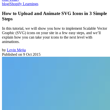
blog
|
Shopify Learnings
How to Upload and Animate SVG Icons in 3 Simple
Steps
In this tutorial, we will show you how to implement Scalable Vector
Graphic (SVG) icons on your site in a few easy steps, and we’ll
explain how you can take your icons to the next level with
animations.
by
Levin Mejia
Published on
9 Oct 2015