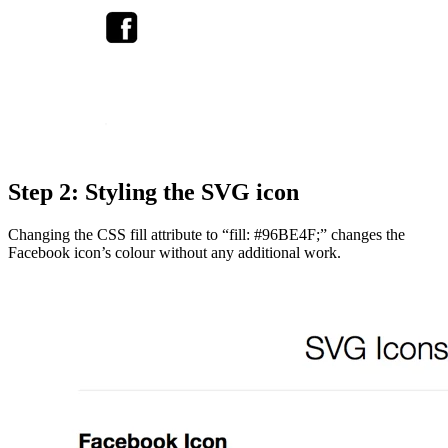
Step 2: Styling the SVG icon
Changing the CSS fill attribute to “fill: #96BE4F;” changes the
Facebook icon’s colour without any additional work.