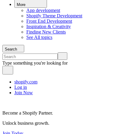
More
App development
Shopify Theme Development
Front End Development
Inspiration & Creativity
Finding New Clients
See All topics
Search
Type something you're looking for
shopify.com
Log in
Join Now
Become a Shopify Partner.
Unlock business growth.
Join Today