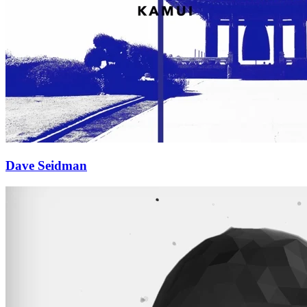
Dave Seidman