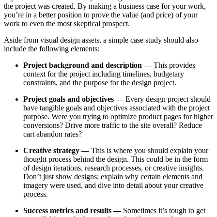
the project was created. By making a business case for your work,
you’re in a better position to prove the value (and price) of your
work to even the most skeptical prospect.
Aside from visual design assets, a simple case study should also
include the following elements:
Project background and description
— This provides
context for the project including timelines, budgetary
constraints, and the purpose for the design project.
Project goals and objectives —
Every design project should
have tangible goals and objectives associated with the project
purpose. Were you trying to optimize product pages for higher
conversions? Drive more traffic to the site overall? Reduce
cart abandon rates?
Creative strategy —
This is where you should explain your
thought process behind the design. This could be in the form
of design iterations, research processes, or creative insights.
Don’t just show designs; explain why certain elements and
imagery were used, and dive into detail about your creative
process.
Success metrics and results —
Sometimes it’s tough to get