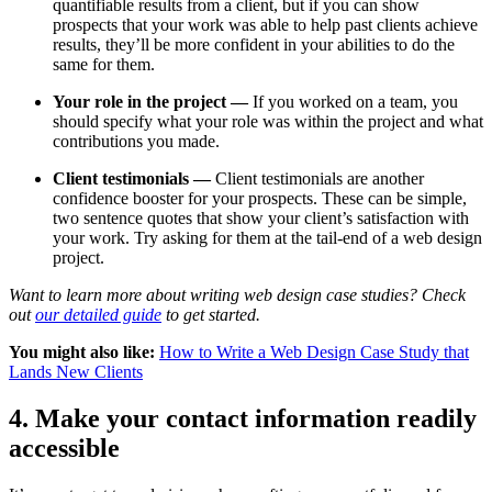
quantifiable results from a client, but if you can show
prospects that your work was able to help past clients achieve
results, they’ll be more confident in your abilities to do the
same for them.
Your role in the project —
If you worked on a team, you
should specify what your role was within the project and what
contributions you made.
Client testimonials —
Client testimonials are another
confidence booster for your prospects. These can be simple,
two sentence quotes that show your client’s satisfaction with
your work. Try asking for them at the tail-end of a web design
project.
Want to learn more about writing web design case studies? Check
out
our detailed guide
to get started.
You might also like:
How to Write a Web Design Case Study that
Lands New Clients
4. Make your contact information readily
accessible