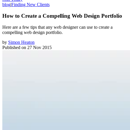
blog
|
Finding New Clients
How to Create a Compelling Web Design Portfolio
Here are a few tips that any web designer can use to create a
compelling web design portfolio.
by
Simon Heaton
Published on
27 Nov 2015