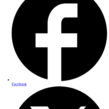
Facebook