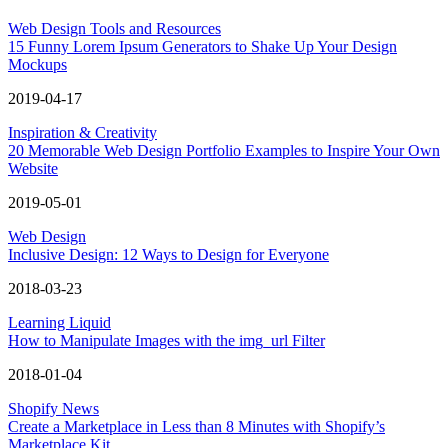
Web Design Tools and Resources
15 Funny Lorem Ipsum Generators to Shake Up Your Design
Mockups
2019-04-17
Inspiration & Creativity
20 Memorable Web Design Portfolio Examples to Inspire Your Own
Website
2019-05-01
Web Design
Inclusive Design: 12 Ways to Design for Everyone
2018-03-23
Learning Liquid
How to Manipulate Images with the img_url Filter
2018-01-04
Shopify News
Create a Marketplace in Less than 8 Minutes with Shopify’s
Marketplace Kit