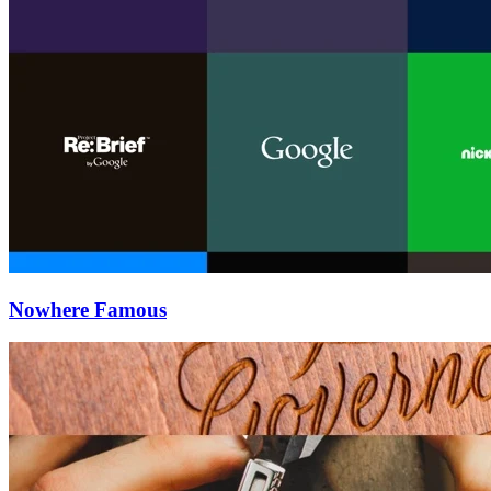
Nowhere Famous