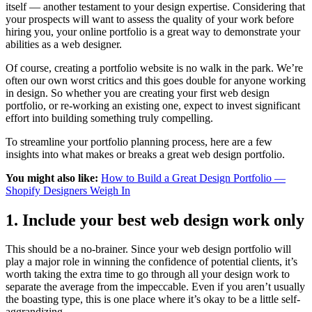
itself — another testament to your design expertise. Considering that
your prospects will want to assess the quality of your work before
hiring you, your online portfolio is a great way to demonstrate your
abilities as a web designer.
Of course, creating a portfolio website is no walk in the park. We’re
often our own worst critics and this goes double for anyone working
in design. So whether you are creating your first web design
portfolio, or re-working an existing one, expect to invest significant
effort into building something truly compelling.
To streamline your portfolio planning process, here are a few
insights into what makes or breaks a great web design portfolio.
You might also like:
How to Build a Great Design Portfolio —
Shopify Designers Weigh In
1. Include your best web design work only
This should be a no-brainer. Since your web design portfolio will
play a major role in winning the confidence of potential clients, it’s
worth taking the extra time to go through all your design work to
separate the average from the impeccable. Even if you aren’t usually
the boasting type, this is one place where it’s okay to be a little self-
aggrandizing.