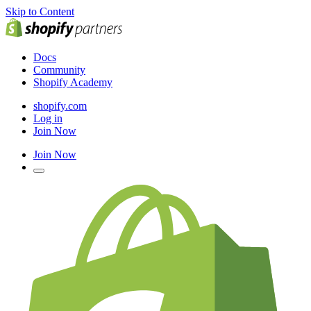
Skip to Content
Docs
Community
Shopify Academy
shopify.com
Log in
Join Now
Join Now