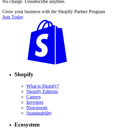
No charge. Unsubscribe anytime.
Grow your business with the Shopify Partner Program
Join Today
Shopify
What is Shopify?
Shopify Editions
Careers
Investors
Newsroom
Sustainability
Ecosystem