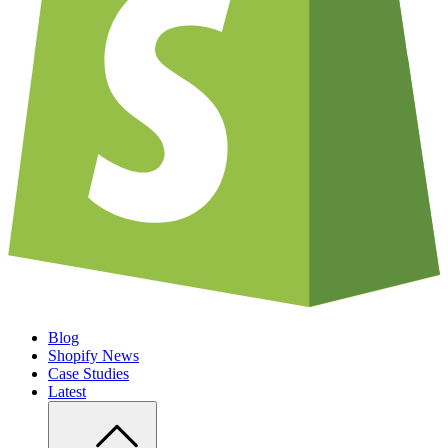
Blog
Shopify News
Case Studies
Latest