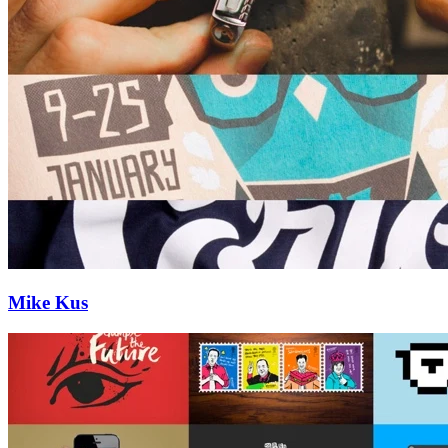
Mike Kus