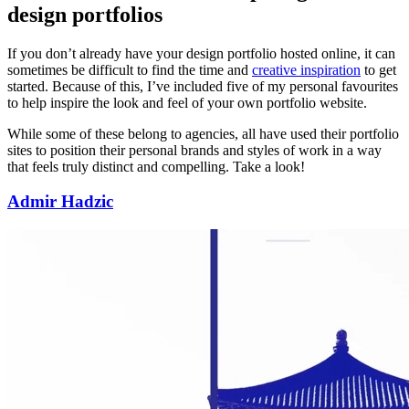
design portfolios
If you don’t already have your design portfolio hosted online, it can
sometimes be difficult to find the time and
creative inspiration
to get
started. Because of this, I’ve included five of my personal favourites
to help inspire the look and feel of your own portfolio website.
While some of these belong to agencies, all have used their portfolio
sites to position their personal brands and styles of work in a way
that feels truly distinct and compelling. Take a look!
Admir Hadzic