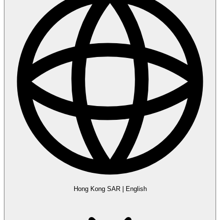
Hong Kong SAR
|
English