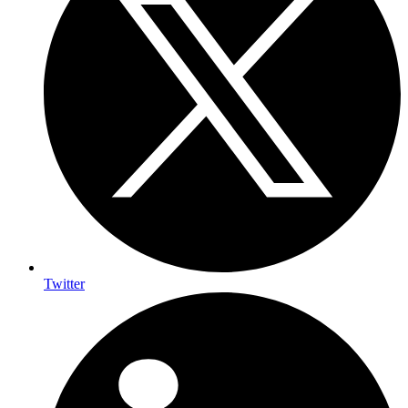
Twitter