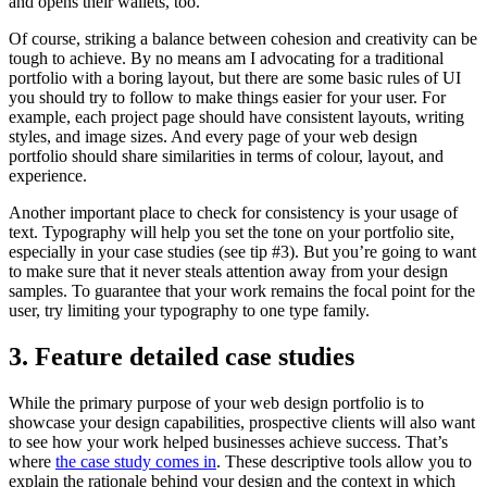
and opens their wallets, too.
Of course, striking a balance between cohesion and creativity can be
tough to achieve. By no means am I advocating for a traditional
portfolio with a boring layout, but there are some basic rules of UI
you should try to follow to make things easier for your user. For
example, each project page should have consistent layouts, writing
styles, and image sizes. And every page of your web design
portfolio should share similarities in terms of colour, layout, and
experience.
Another important place to check for consistency is your usage of
text. Typography will help you set the tone on your portfolio site,
especially in your case studies (see tip #3). But you’re going to want
to make sure that it never steals attention away from your design
samples. To guarantee that your work remains the focal point for the
user, try limiting your typography to one type family.
3. Feature detailed case studies
While the primary purpose of your web design portfolio is to
showcase your design capabilities, prospective clients will also want
to see how your work helped businesses achieve success. That’s
where
the case study comes in
. These descriptive tools allow you to
explain the rationale behind your design and the context in which