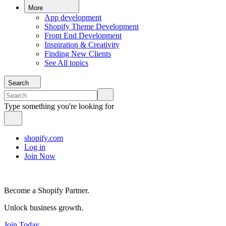
More
App development
Shopify Theme Development
Front End Development
Inspiration & Creativity
Finding New Clients
See All topics
Search
Type something you're looking for
shopify.com
Log in
Join Now
Become a Shopify Partner.
Unlock business growth.
Join Today