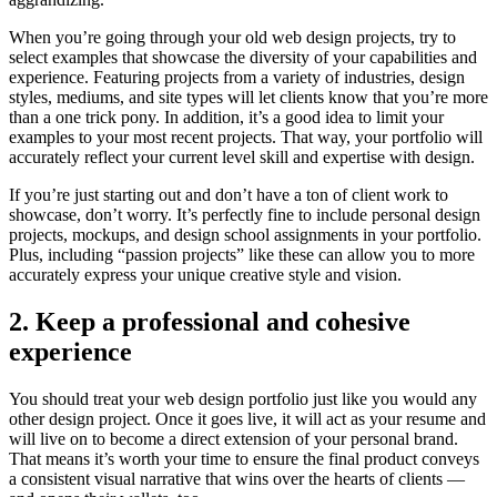
When you’re going through your old web design projects, try to
select examples that showcase the diversity of your capabilities and
experience. Featuring projects from a variety of industries, design
styles, mediums, and site types will let clients know that you’re more
than a one trick pony. In addition, it’s a good idea to limit your
examples to your most recent projects. That way, your portfolio will
accurately reflect your current level skill and expertise with design.
If you’re just starting out and don’t have a ton of client work to
showcase, don’t worry. It’s perfectly fine to include personal design
projects, mockups, and design school assignments in your portfolio.
Plus, including “passion projects” like these can allow you to more
accurately express your unique creative style and vision.
2. Keep a professional and cohesive
experience
You should treat your web design portfolio just like you would any
other design project. Once it goes live, it will act as your resume and
will live on to become a direct extension of your personal brand.
That means it’s worth your time to ensure the final product conveys
a consistent visual narrative that wins over the hearts of clients —