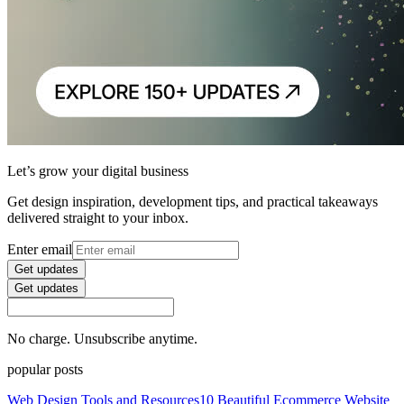
Let’s grow your digital business
Get design inspiration, development tips, and practical takeaways
delivered straight to your inbox.
Enter email
Get updates
Get updates
No charge. Unsubscribe anytime.
popular posts
Web Design Tools and Resources
10 Beautiful Ecommerce Website