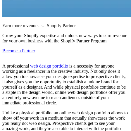
Earn more revenue as a Shopify Partner
Grow your Shopify expertise and unlock new ways to earn revenue
for your own business with the Shopify Partner Program.
Become a Partner
A professional
web design portfolio
is a necessity for anyone
working as a freelancer in the creative industry. Not only does it
allow you to showcase your design expertise to prospective clients,
it also gives you the opportunity to establish a unique brand for
yourself as a designer. And while physical portfolios continue to be
a staple in the design world, online web design portfolios offer you
an entirely new avenue to reach audiences outside of your
immediate professional circle.
Unlike a physical portfolio, an online web design portfolio allows to
show off your work in a medium that actually showcases the work
you really do: web design. Prospective clients get to see your
amazing work, and they're also able to interact with the portfolio