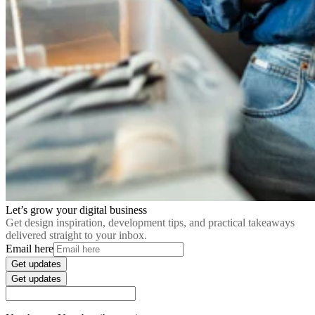
Let’s grow your digital business
Get design inspiration, development tips, and practical takeaways
delivered straight to your inbox.
Email here
Get updates
Get updates