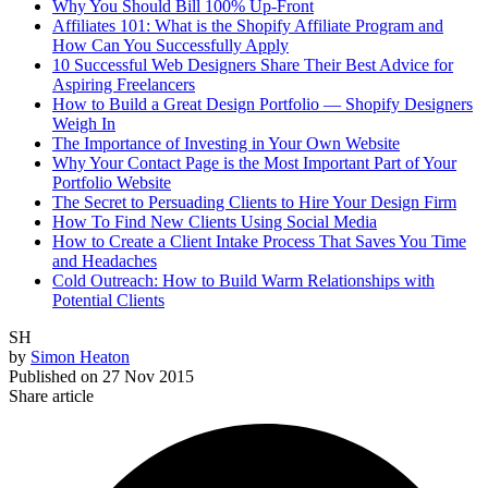
Why You Should Bill 100% Up-Front
Affiliates 101: What is the Shopify Affiliate Program and
How Can You Successfully Apply
10 Successful Web Designers Share Their Best Advice for
Aspiring Freelancers
How to Build a Great Design Portfolio — Shopify Designers
Weigh In
The Importance of Investing in Your Own Website
Why Your Contact Page is the Most Important Part of Your
Portfolio Website
The Secret to Persuading Clients to Hire Your Design Firm
How To Find New Clients Using Social Media
How to Create a Client Intake Process That Saves You Time
and Headaches
Cold Outreach: How to Build Warm Relationships with
Potential Clients
SH
by
Simon Heaton
Published on
27 Nov 2015
Share article