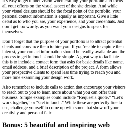
It’s easy to get tunnel vision when crafting your portfolio and focus
all your efforts on the visual aspect of the site design. And while
your visual designs should be the focal point of the portfolio, your
personal contact information is equally as important. Give a little
detail as to who you are, your experience, and your credentials. Just
don’t get too wordy, as you want your designs to speak for
themselves.
Don’t forget that the purpose of your portfolio is to attract potential
clients and convince them to hire you. If you’re able to capture their
interest, your contact information should be readily available and the
process to get in touch should be simple. A great way to facilitate
this is to include a contact form that asks for basic details like name,
email address, and a brief description of the project. A form allows
your prospective clients to spend less time trying to reach you and
more time examining your design work.
Also remember to include calls to action that encourage your visitors
to reach out to you to learn more about what you can offer their
business. Simple examples could include “Request a quote,” “Let’s
work together,” or “Get in touch.” While these are perfectly fine to
use, challenge yourself to come up with some that show off your
creativity and personal flair.
Bonus: 5 beautiful and inspiring web