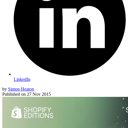
LinkedIn
by
Simon Heaton
Published on
27 Nov 2015