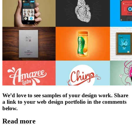
We’d love to see samples of your design work. Share
a link to your web design portfolio in the comments
below.
Read more