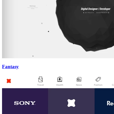
Fantasy