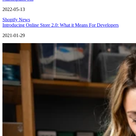
2022-05-13
Shopify News
Introducing Online Store 2.0: What it Means For Developers
2021-01-29