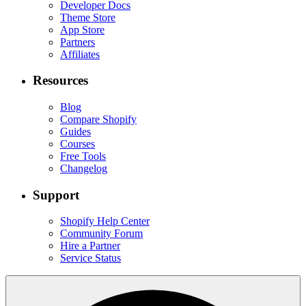
Developer Docs
Theme Store
App Store
Partners
Affiliates
Resources
Blog
Compare Shopify
Guides
Courses
Free Tools
Changelog
Support
Shopify Help Center
Community Forum
Hire a Partner
Service Status