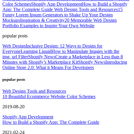
Color Schemes
Shopify App Development
How to Build a Shopify
App: The Complete Guide
Web Design Tools and Resources
15
Funny Lorem Ipsum Generators to Shake Up Your Design
Mockups
Inspiration & Creativity
20 Memorable Web Design
Portfolio Examples to Inspire Your Own Website
popular posts
Web Design
Inclusive Design: 12 Ways to Design for
Everyone
Learning Liquid
How to Manipulate Images with the
img_url Filter
Shopify News
Create a Marketplace in Less than 8
Minutes with Shopify’s Marketplace Kit
Shopify News
Introducing
Online Store 2.0: What it Means For Developers
popular posts
Web Design Tools and Resources
10 Beautiful Ecommerce Website Color Schemes
2019-08-20
Shopify App Development
How to Build a Shopify App: The Complete Guide
2021-02-24