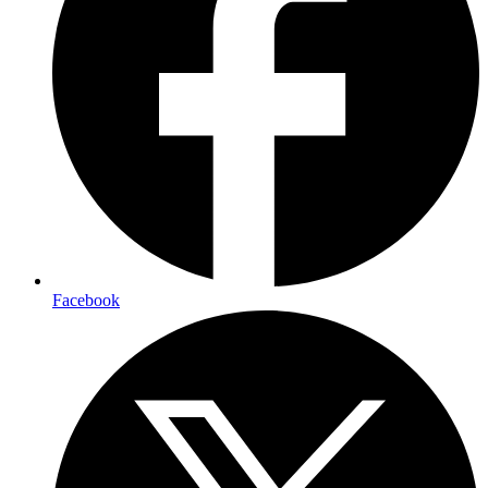
Facebook