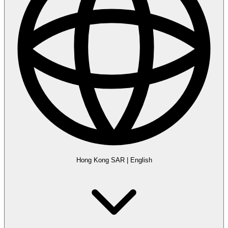
Hong Kong SAR
|
English