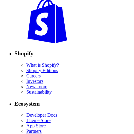
Shopify
What is Shopify?
Shopify Editions
Careers
Investors
Newsroom
Sustainability
Ecosystem
Developer Docs
Theme Store
App Store
Partners