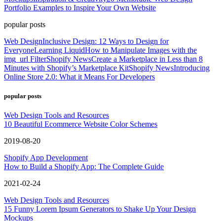
Portfolio Examples to Inspire Your Own Website
popular posts
Web Design
Inclusive Design: 12 Ways to Design for
Everyone
Learning Liquid
How to Manipulate Images with the
img_url Filter
Shopify News
Create a Marketplace in Less than 8
Minutes with Shopify’s Marketplace Kit
Shopify News
Introducing
Online Store 2.0: What it Means For Developers
popular posts
Web Design Tools and Resources
10 Beautiful Ecommerce Website Color Schemes
2019-08-20
Shopify App Development
How to Build a Shopify App: The Complete Guide
2021-02-24
Web Design Tools and Resources
15 Funny Lorem Ipsum Generators to Shake Up Your Design
Mockups