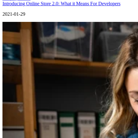
Introducing Online Store 2.0: What it Means For Developers
2021-01-29