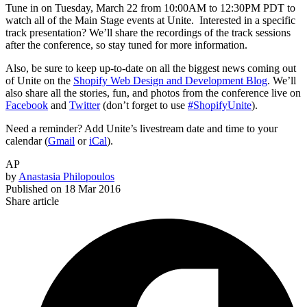
Tune in on Tuesday, March 22 from 10:00AM to 12:30PM PDT to
watch all of the Main Stage events at Unite. Interested in a specific
track presentation? We’ll share the recordings of the track sessions
after the conference, so stay tuned for more information.
Also, be sure to keep up-to-date on all the biggest news coming out
of Unite on the
Shopify Web Design and Development Blog
. We’ll
also share all the stories, fun, and photos from the conference live on
Facebook
and
Twitter
(don’t forget to use
#ShopifyUnite
).
Need a reminder? Add Unite’s livestream date and time to your
calendar (
Gmail
or
iCal
).
AP
by
Anastasia Philopoulos
Published on
18 Mar 2016
Share article