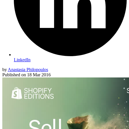
LinkedIn
by
Anastasia Philopoulos
Published on
18 Mar 2016