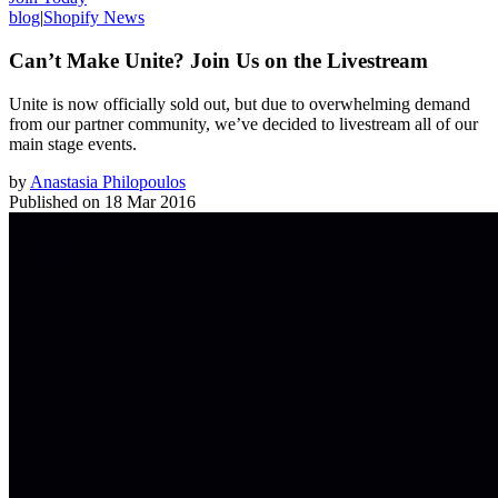
blog
|
Shopify News
Can’t Make Unite? Join Us on the Livestream
Unite is now officially sold out, but due to overwhelming demand
from our partner community, we’ve decided to livestream all of our
main stage events.
by
Anastasia Philopoulos
Published on
18 Mar 2016