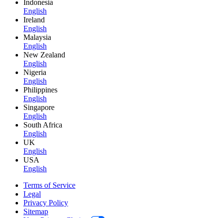
Indonesia
English
Ireland
English
Malaysia
English
New Zealand
English
Nigeria
English
Philippines
English
Singapore
English
South Africa
English
UK
English
USA
English
Terms of Service
Legal
Privacy Policy
Sitemap