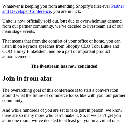
Whatever is keeping you from attending Shopify’s first-ever
Partner
and Developer Conference
, you are in luck.
Unite is now officially sold out,
but
due to overwhelming demand
from our partner community, we’ve decided to
livestream
all of our
main stage events.
That means that from the comfort of your office or home, you can
listen in on keynote speeches from Shopify CEO Tobi Lütke and
COO Harley Finkelstein, and be a part of important product
announcements.
The livestream has now concluded
Join in from afar
The overarching goal of this conference is to start a conversation
around what the future of commerce looks like with you, our partner
community.
And while hundreds of you are set to take part in person, we know
there are so many more who can’t make it. So, if we can’t get you
all in one room, we’ve decided to at least get you in a virtual one.