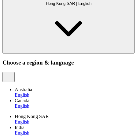
Hong Kong SAR
|
English
Choose a region & language
Australia
English
Canada
English
Hong Kong SAR
English
India
English