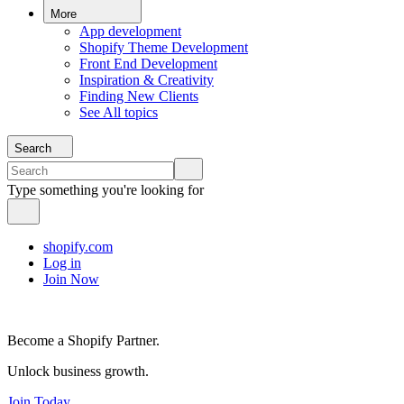
More
App development
Shopify Theme Development
Front End Development
Inspiration & Creativity
Finding New Clients
See All topics
Search
Type something you're looking for
shopify.com
Log in
Join Now
Become a Shopify Partner.
Unlock business growth.
Join Today