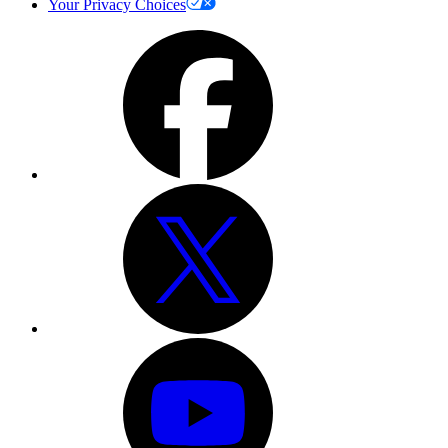
Your Privacy Choices