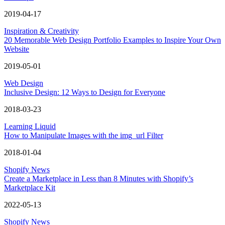
2019-04-17
Inspiration & Creativity
20 Memorable Web Design Portfolio Examples to Inspire Your Own
Website
2019-05-01
Web Design
Inclusive Design: 12 Ways to Design for Everyone
2018-03-23
Learning Liquid
How to Manipulate Images with the img_url Filter
2018-01-04
Shopify News
Create a Marketplace in Less than 8 Minutes with Shopify’s
Marketplace Kit
2022-05-13
Shopify News