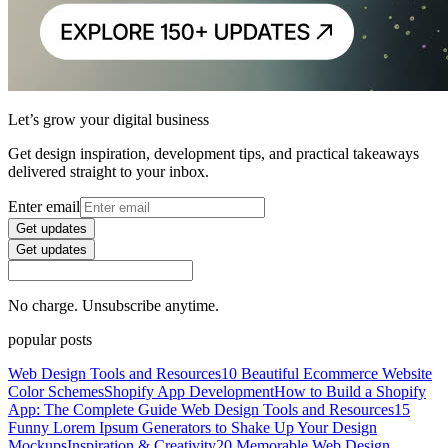
Let’s grow your digital business
Get design inspiration, development tips, and practical takeaways
delivered straight to your inbox.
Enter email
Get updates
Get updates
No charge. Unsubscribe anytime.
popular posts
Web Design Tools and Resources
10 Beautiful Ecommerce Website
Color Schemes
Shopify App Development
How to Build a Shopify
App: The Complete Guide
Web Design Tools and Resources
15
Funny Lorem Ipsum Generators to Shake Up Your Design
Mockups
Inspiration & Creativity
20 Memorable Web Design