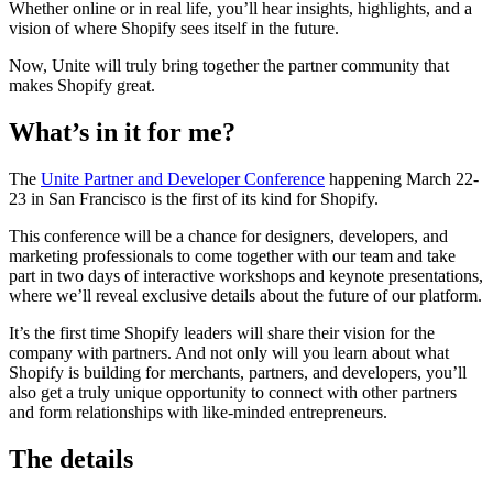
Whether online or in real life, you’ll hear insights, highlights, and a
vision of where Shopify sees itself in the future.
Now, Unite will truly bring together the partner community that
makes Shopify great.
What’s in it for me?
The
Unite Partner and Developer Conference
happening March 22-
23 in San Francisco is the first of its kind for Shopify.
This conference will be a chance for designers, developers, and
marketing professionals to come together with our team and take
part in two days of interactive workshops and keynote presentations,
where we’ll reveal exclusive details about the future of our platform.
It’s the first time Shopify leaders will share their vision for the
company with partners. And not only will you learn about what
Shopify is building for merchants, partners, and developers, you’ll
also get a truly unique opportunity to connect with other partners
and form relationships with like-minded entrepreneurs.
The details