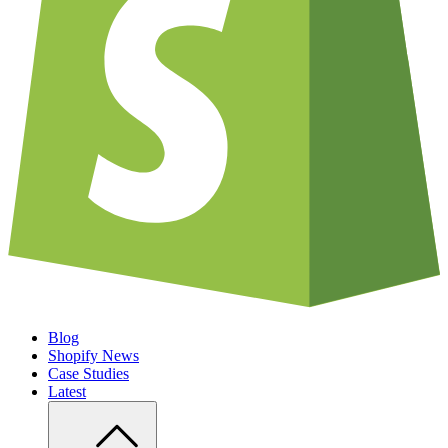
Blog
Shopify News
Case Studies
Latest