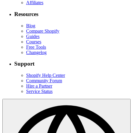
Affiliates
Resources
Blog
Compare Shopify
Guides
Courses
Free Tools
Changelog
Support
Shopify Help Center
Community Forum
Hire a Partner
Service Status