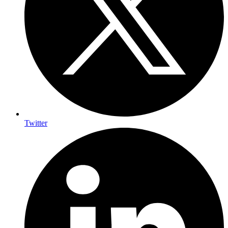
Twitter