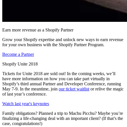
Earn more revenue as a Shopify Partner
Grow your Shopify expertise and unlock new ways to earn revenue
for your own business with the Shopify Partner Program.
Become a Partner
Shopify Unite 2018
Tickets for Unite 2018 are sold out! In the coming weeks, we’ll
have more information on how you can take part virtually in
Shopify’s third annual Partner and Developer Conference, running
May 7-9. In the meantime, join
our ticket waitlist
or relive the magic
of last year’s conference.
Watch last year's keynotes
Family obligations? Planned a trip to Machu Picchu? Maybe you’re
finalizing a life-changing deal with an important client? (If that’s the
case, congratulations!)