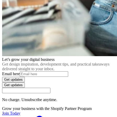
Let’s grow your digital business
Get design inspiration, development tips, and practical takeaways
delivered straight to your inbox.
Email here
Get updates
Get updates
No charge. Unsubscribe anytime.
Grow your business with the Shopify Partner Program
Join Today