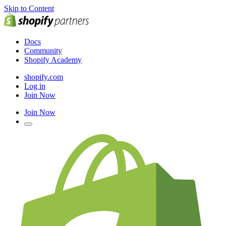
Skip to Content
Docs
Community
Shopify Academy
shopify.com
Log in
Join Now
Join Now