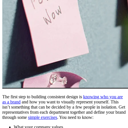
The first step to building consistent design is
knowing who you are
as a brand
and how you want to visually represent yourself. This
isn’t something that can be decided by a few people in isolation. Get
representatives from each department together and define your brand
through some
simple exercises
. You need to know:
What your company values