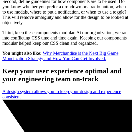
Second, define guidelines for how components are to be used. Do
you know whether you prefer a dropdown or a radio button, when
to use modals, where to put a notification, or when to use a toggle?
This will remove ambiguity and allow for the design to be looked at
objectively.
Third, keep these components modular. At our organization, we ran
into conflicting CSS time and time again. Keeping our components
modular helped keep our CSS clean and organized.
You might also like:
Why Merchandise is the Next Big Game
Monetization Strategy and How You Can Get Involved.
Keep your user experience optimal and
your engineering team on-track
A design system allows you to keep your design and experience
consistent