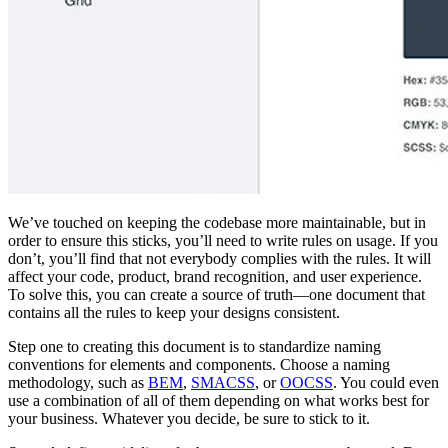
We’ve touched on keeping the codebase more maintainable, but in
order to ensure this sticks, you’ll need to write rules on usage. If you
don’t, you’ll find that not everybody complies with the rules. It will
affect your code, product, brand recognition, and user experience.
To solve this, you can create a source of truth—one document that
contains all the rules to keep your designs consistent.
Step one to creating this document is to standardize naming
conventions for elements and components. Choose a naming
methodology, such as
BEM
,
SMACSS
, or
OOCSS
. You could even
use a combination of all of them depending on what works best for
your business. Whatever you decide, be sure to stick to it.