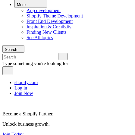
More
App development
Shopify Theme Development
Front End Development
Inspiration & Creativity
Finding New Clients
See All topics
Search
Type something you're looking for
shopify.com
Log in
Join Now
Become a Shopify Partner.
Unlock business growth.
Join Today