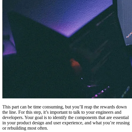
This part can be time consuming, but you’ll reap the rewards down
the line. For this step, it’s important to talk to your engineers and
developers. Your goal is to identify the components that are essential
in your product design and user experience, and what you’re reusing
or rebuilding most often.