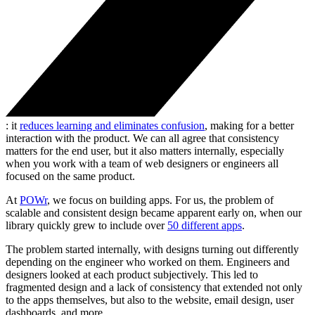
: it
reduces learning and eliminates confusion
, making for a better
interaction with the product. We can all agree that consistency
matters for the end user, but it also matters internally, especially
when you work with a team of web designers or engineers all
focused on the same product.
At
POWr
, we focus on building apps. For us, the problem of
scalable and consistent design became apparent early on, when our
library quickly grew to include over
50 different apps
.
The problem started internally, with designs turning out differently
depending on the engineer who worked on them. Engineers and
designers looked at each product subjectively. This led to
fragmented design and a lack of consistency that extended not only
to the apps themselves, but also to the website, email design, user
dashboards, and more.