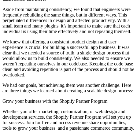
Aside from maintaining consistency, we found that engineers were
frequently rebuilding the same things, but in different ways. This
perpetuated differences in design and affected productivity. With a
small team and many plugins, it’s important to make sure that each
individual is using their time effectively and not repeating themself.
We knew that offering a consistent product design and user
experience is crucial for building a successful app business. It was
clear that we needed a source of truth, a single design process that
would allow us to build consistently. We also needed to ensure we
weren’t repeating ourselves in our codebase. Keeping the code base
clean and avoiding repetition is part of the process and should not be
overlooked.
We had our goals, but achieving them was another challenge. Here
are three things we learned about creating a scalable design process:
Grow your business with the Shopify Partner Program
Whether you offer marketing, customization, or web design and
development services, the Shopify Partner Program will set you up
for success. Join for free and access revenue share opportunities,
tools to grow your business, and a passionate commerce community.