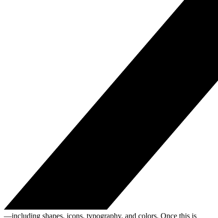
—including shapes, icons, typography, and colors. Once this is