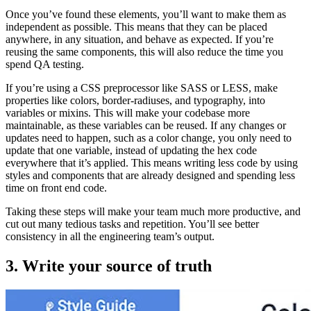
Once you’ve found these elements, you’ll want to make them as
independent as possible. This means that they can be placed
anywhere, in any situation, and behave as expected. If you’re
reusing the same components, this will also reduce the time you
spend QA testing.
If you’re using a CSS preprocessor like SASS or LESS, make
properties like colors, border-radiuses, and typography, into
variables or mixins. This will make your codebase more
maintainable, as these variables can be reused. If any changes or
updates need to happen, such as a color change, you only need to
update that one variable, instead of updating the hex code
everywhere that it’s applied. This means writing less code by using
styles and components that are already designed and spending less
time on front end code.
Taking these steps will make your team much more productive, and
cut out many tedious tasks and repetition. You’ll see better
consistency in all the engineering team’s output.
3. Write your source of truth