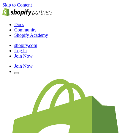
Skip to Content
Docs
Community
Shopify Academy
shopify.com
Log in
Join Now
Join Now