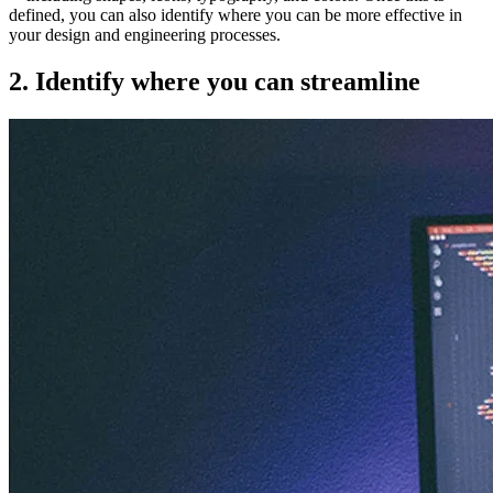
defined, you can also identify where you can be more effective in
your design and engineering processes.
2. Identify where you can streamline