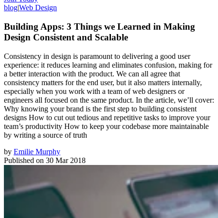
blog
|
Web Design
Building Apps: 3 Things we Learned in Making
Design Consistent and Scalable
Consistency in design is paramount to delivering a good user
experience: it reduces learning and eliminates confusion, making for
a better interaction with the product. We can all agree that
consistency matters for the end user, but it also matters internally,
especially when you work with a team of web designers or
engineers all focused on the same product. In the article, we’ll cover:
Why knowing your brand is the first step to building consistent
designs How to cut out tedious and repetitive tasks to improve your
team’s productivity How to keep your codebase more maintainable
by writing a source of truth
by
Emilie Murphy
Published on
30 Mar 2018