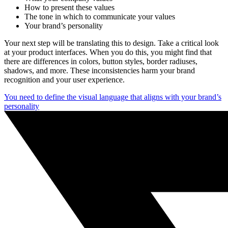
How to present these values
The tone in which to communicate your values
Your brand’s personality
Your next step will be translating this to design. Take a critical look
at your product interfaces. When you do this, you might find that
there are differences in colors, button styles, border radiuses,
shadows, and more. These inconsistencies harm your brand
recognition and your user experience.
You need to define the visual language that aligns with your brand’s
personality