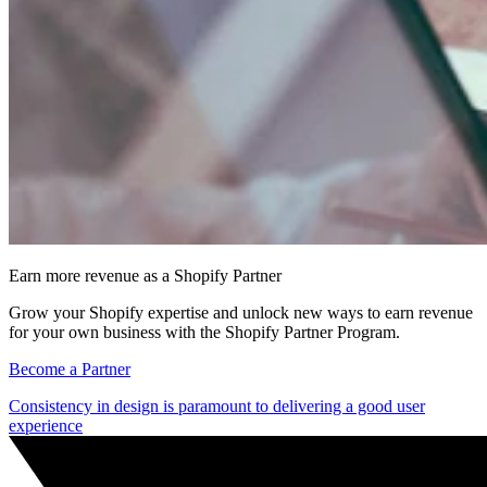
Earn more revenue as a Shopify Partner
Grow your Shopify expertise and unlock new ways to earn revenue
for your own business with the Shopify Partner Program.
Become a Partner
Consistency in design is paramount to delivering a good user
experience