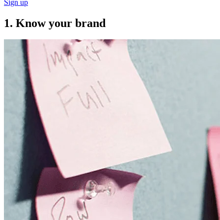
Sign up
1. Know your brand