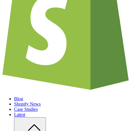
Blog
Shopify News
Case Studies
Latest