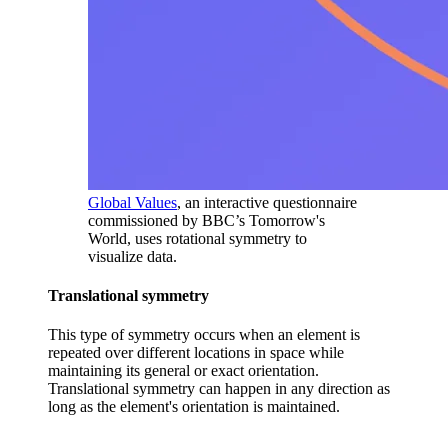
Global Values
, an interactive questionnaire
commissioned by BBC’s Tomorrow's
World, uses rotational symmetry to
visualize data.
Translational symmetry
This type of symmetry occurs when an element is
repeated over different locations in space while
maintaining its general or exact orientation.
Translational symmetry can happen in any direction as
long as the element's orientation is maintained.