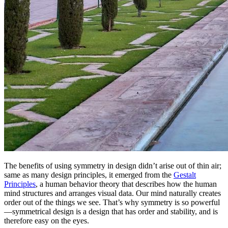
The benefits of using symmetry in design didn’t arise out of thin air;
same as many design principles, it emerged from the
Gestalt
Principles
, a human behavior theory that describes how the human
mind structures and arranges visual data. Our mind naturally creates
order out of the things we see. That’s why symmetry is so powerful
—symmetrical design is a design that has order and stability, and is
therefore easy on the eyes.