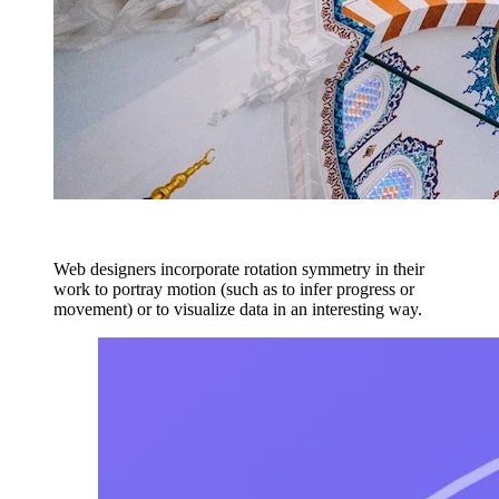
Web designers incorporate rotation symmetry in their
work to portray motion (such as to infer progress or
movement) or to visualize data in an interesting way.