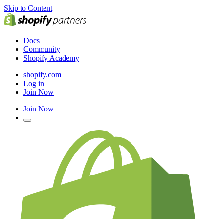
Skip to Content
Docs
Community
Shopify Academy
shopify.com
Log in
Join Now
Join Now