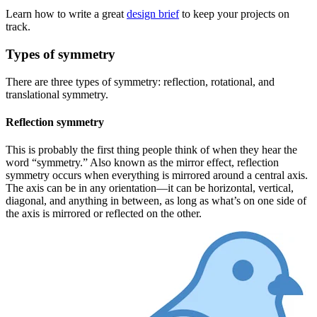
Learn how to write a great
design brief
to keep your projects on
track.
Types of symmetry
There are three types of symmetry: reflection, rotational, and
translational symmetry.
Reflection symmetry
This is probably the first thing people think of when they hear the
word “symmetry.” Also known as the mirror effect, reflection
symmetry occurs when everything is mirrored around a central axis.
The axis can be in any orientation—it can be horizontal, vertical,
diagonal, and anything in between, as long as what’s on one side of
the axis is mirrored or reflected on the other.