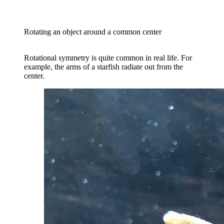
Rotating an object around a common center
Rotational symmetry is quite common in real life. For
example, the arms of a starfish radiate out from the
center.