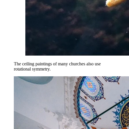
The ceiling paintings of many churches also use
rotational symmetry.