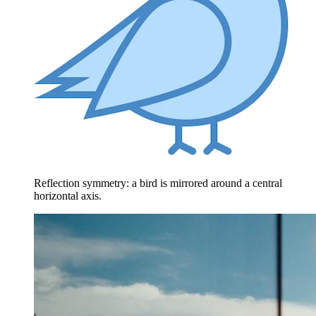
Reflection symmetry: a bird is mirrored around a central
horizontal axis.