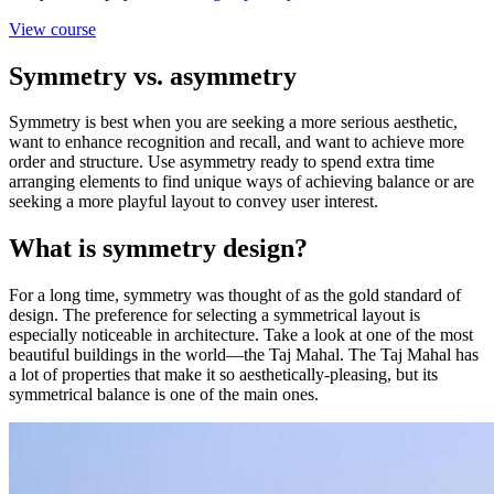
View course
Symmetry vs. asymmetry
Symmetry is best when you are seeking a more serious aesthetic,
want to enhance recognition and recall, and want to achieve more
order and structure. Use asymmetry ready to spend extra time
arranging elements to find unique ways of achieving balance or are
seeking a more playful layout to convey user interest.
What is symmetry design?
For a long time, symmetry was thought of as the gold standard of
design. The preference for selecting a symmetrical layout is
especially noticeable in architecture. Take a look at one of the most
beautiful buildings in the world—the Taj Mahal. The Taj Mahal has
a lot of properties that make it so aesthetically-pleasing, but its
symmetrical balance is one of the main ones.