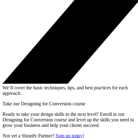
We’ll cover the basic techniques, tips, and best practices for each
approach.
Take our Designing for Conversion course
Ready to take your design skills to the next level? Enroll in our
Designing for Conversion course and level up the skills you need to
grow your business and help your clients succeed.
Not yet a Shopify Partner?
Sign up today!