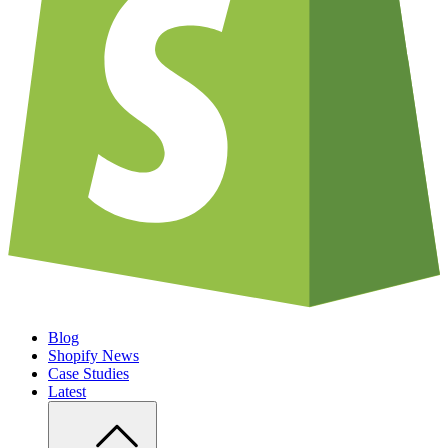
Blog
Shopify News
Case Studies
Latest