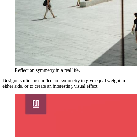
Reflection symmetry in a real life.
Designers often use reflection symmetry to give equal weight to
either side, or to create an interesting visual effect.