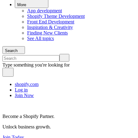
More
App development
Shopify Theme Development
Front End Development
Inspiration & Creativity
Finding New Clients
See All topics
Search
Type something you're looking for
shopify.com
Log in
Join Now
Become a Shopify Partner.
Unlock business growth.
Join Today