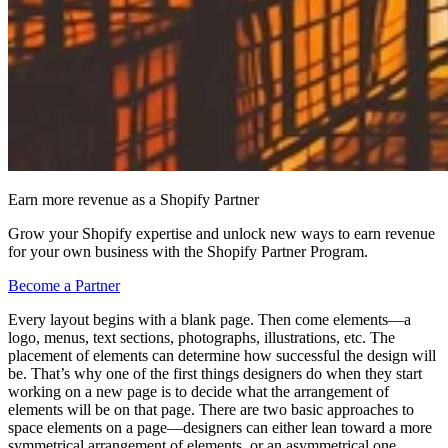
Earn more revenue as a Shopify Partner
Grow your Shopify expertise and unlock new ways to earn revenue
for your own business with the Shopify Partner Program.
Become a Partner
Every layout begins with a blank page. Then come elements—a
logo, menus, text sections, photographs, illustrations, etc. The
placement of elements can determine how successful the design will
be. That’s why one of the first things designers do when they start
working on a new page is to decide what the arrangement of
elements will be on that page. There are two basic approaches to
space elements on a page—designers can either lean toward a more
symmetrical arrangement of elements, or an asymmetrical one.