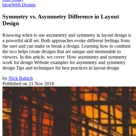
blog
|
Web Design
Symmetry vs. Asymmetry Difference in Layout
Design
Knowing when to use asymmetry and symmetry in layout design is
a powerful skill set. Both approaches evoke different feelings from
the user and can make or break a design. Learning how to combine
the two helps create designs that are unique and memorable to
viewers. In this article, we cover: How asymmetry and symmetry
work for design Website examples for asymmetry and symmetry
design Tips and techniques for best practices in layout design
by
Nick Babich
Published on
21 Nov 2018