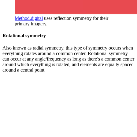
Method.digital
uses reflection symmetry for their
primary imagery.
Rotational symmetry
Also known as radial symmetry, this type of symmetry occurs when
everything rotates around a common center. Rotational symmetry
can occur at any angle/frequency as long as there’s a common center
around which everything is rotated, and elements are equally spaced
around a central point.