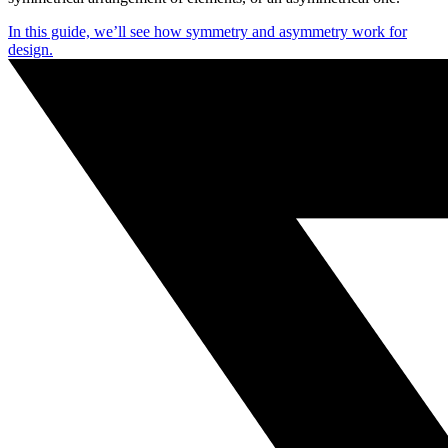
In this guide, we’ll see how symmetry and asymmetry work for
design.