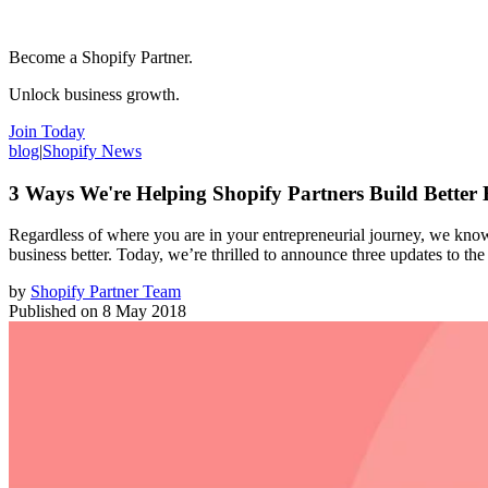
Become a Shopify Partner.
Unlock business growth.
Join Today
blog
|
Shopify News
3 Ways We're Helping Shopify Partners Build Better 
Regardless of where you are in your entrepreneurial journey, we know 
business better. Today, we’re thrilled to announce three updates to th
by
Shopify Partner Team
Published on
8 May 2018