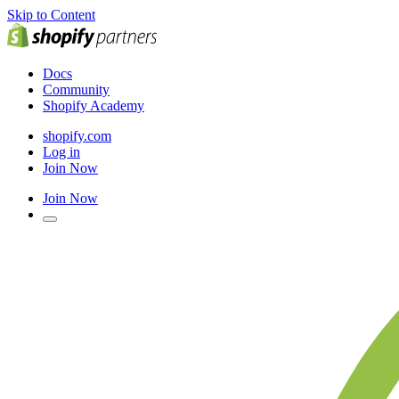
Skip to Content
Docs
Community
Shopify Academy
shopify.com
Log in
Join Now
Join Now