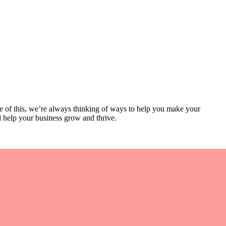
se of this, we’re always thinking of ways to help you make your
l help your business grow and thrive.