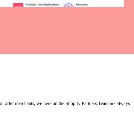
 you offer merchants, we here on the Shopify Partners Team are always