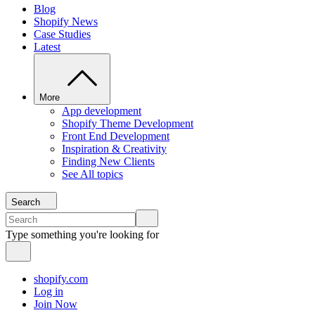
Blog
Shopify News
Case Studies
Latest
More
App development
Shopify Theme Development
Front End Development
Inspiration & Creativity
Finding New Clients
See All topics
Search
Type something you're looking for
shopify.com
Log in
Join Now