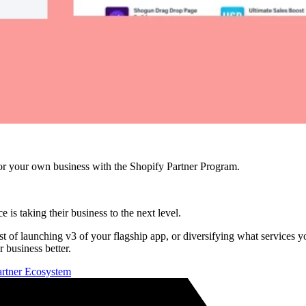
r your own business with the Shopify Partner Program.
e is taking their business to the next level.
idst of launching v3 of your flagship app, or diversifying what services
 business better.
Partner Ecosystem