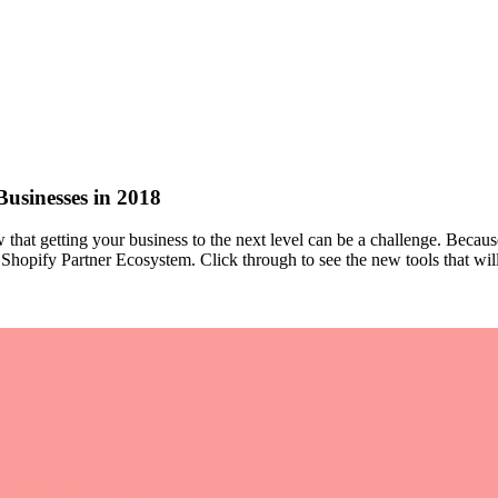
Businesses in 2018
that getting your business to the next level can be a challenge. Becau
e Shopify Partner Ecosystem. Click through to see the new tools that wil