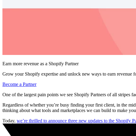
Earn more revenue as a Shopify Partner
Grow your Shopify expertise and unlock new ways to earn revenue fo
Become a Partner
One of the largest pain points we see Shopify Partners of all stripes fac
Regardless of whether you’re busy finding your first client, in the m
thinking about what tools and marketplaces we can build to make your
Today,
we’re thrilled to announce three new updates to the Shopify 