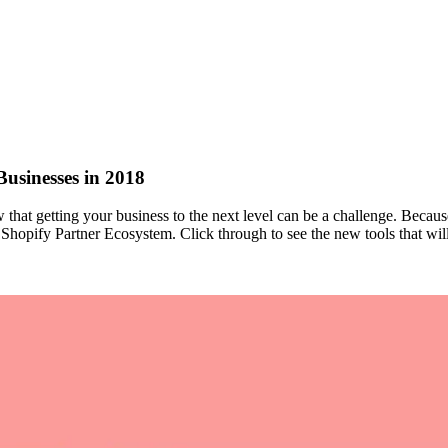
Businesses in 2018
that getting your business to the next level can be a challenge. Becau
e Shopify Partner Ecosystem. Click through to see the new tools that wil