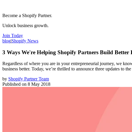
Become a Shopify Partner.
Unlock business growth.
Join Today
blog
|
Shopify News
3 Ways We're Helping Shopify Partners Build Better 
Regardless of where you are in your entrepreneurial journey, we know 
business better. Today, we’re thrilled to announce three updates to th
by
Shopify Partner Team
Published on
8 May 2018