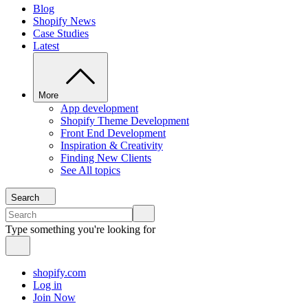
Blog
Shopify News
Case Studies
Latest
More
App development
Shopify Theme Development
Front End Development
Inspiration & Creativity
Finding New Clients
See All topics
Search
Type something you're looking for
shopify.com
Log in
Join Now