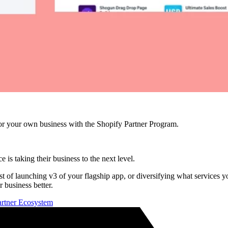
r your own business with the Shopify Partner Program.
e is taking their business to the next level.
idst of launching v3 of your flagship app, or diversifying what services
 business better.
Partner Ecosystem