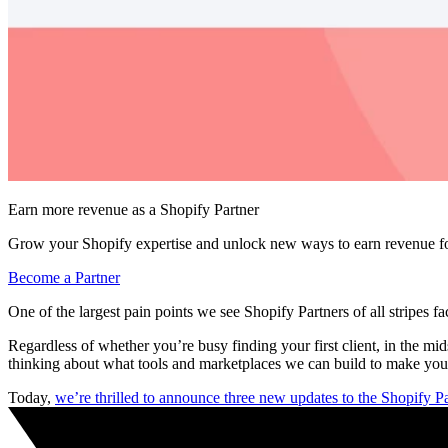
Earn more revenue as a Shopify Partner
Grow your Shopify expertise and unlock new ways to earn revenue fo
Become a Partner
One of the largest pain points we see Shopify Partners of all stripes fac
Regardless of whether you’re busy finding your first client, in the m
thinking about what tools and marketplaces we can build to make your
Today,
we’re thrilled to announce three new updates to the Shopify 