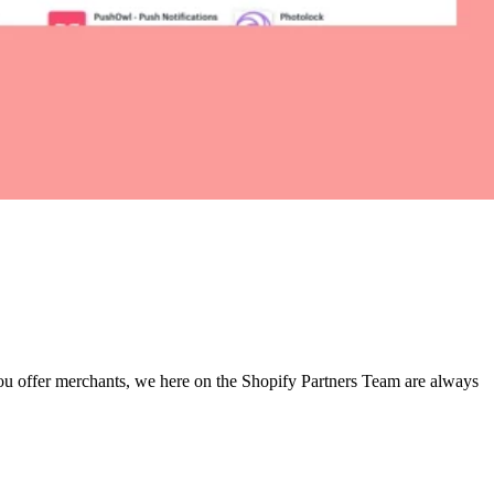
 you offer merchants, we here on the Shopify Partners Team are always