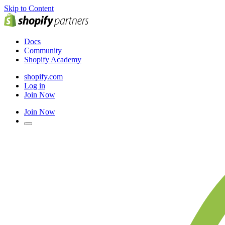
Skip to Content
Docs
Community
Shopify Academy
shopify.com
Log in
Join Now
Join Now