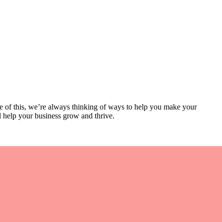
se of this, we’re always thinking of ways to help you make your
l help your business grow and thrive.