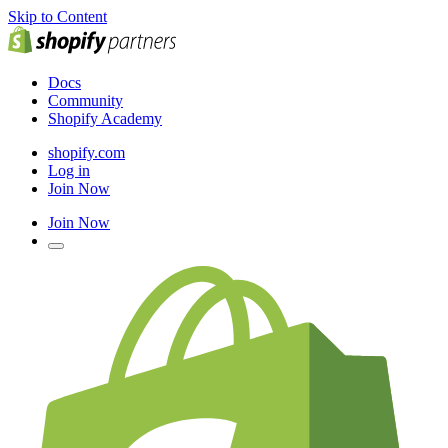
Skip to Content
Docs
Community
Shopify Academy
shopify.com
Log in
Join Now
Join Now