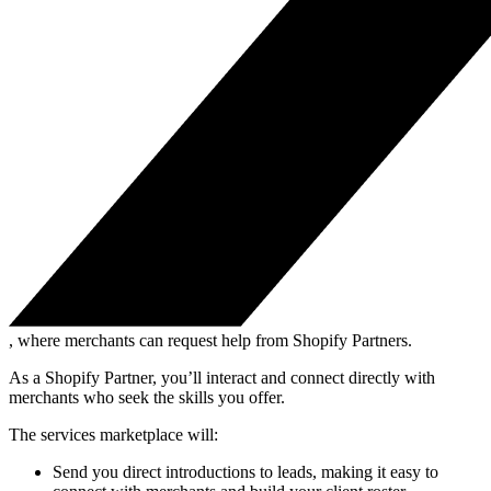
, where merchants can request help from Shopify Partners.
As a Shopify Partner, you’ll interact and connect directly with
merchants who seek the skills you offer.
The services marketplace will:
Send you direct introductions to leads, making it easy to