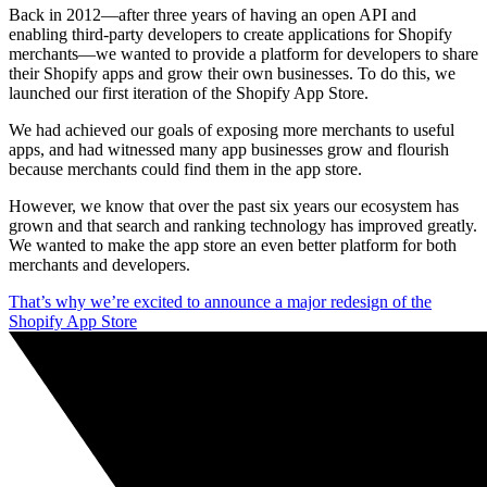
Back in 2012—after three years of having an open API and
enabling third-party developers to create applications for Shopify
merchants—we wanted to provide a platform for developers to share
their Shopify apps and grow their own businesses. To do this, we
launched our first iteration of the Shopify App Store.
We had achieved our goals of exposing more merchants to useful
apps, and had witnessed many app businesses grow and flourish
because merchants could find them in the app store.
However, we know that over the past six years our ecosystem has
grown and that search and ranking technology has improved greatly.
We wanted to make the app store an even better platform for both
merchants and developers.
That’s why we’re excited to announce a major redesign of the
Shopify App Store