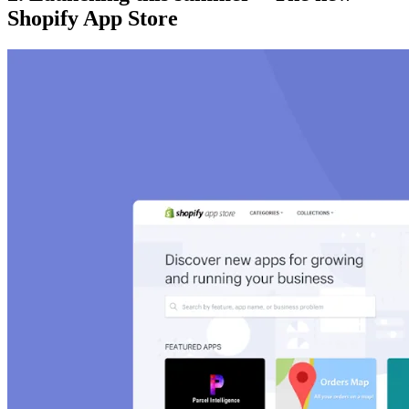
Shopify App Store