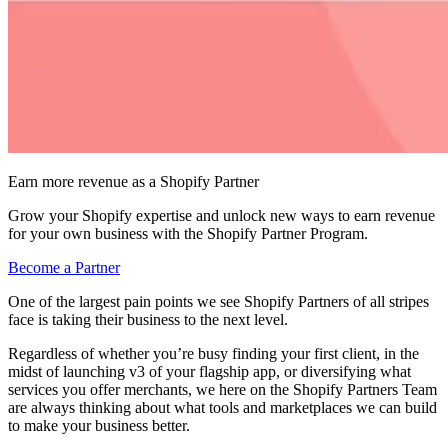
Earn more revenue as a Shopify Partner
Grow your Shopify expertise and unlock new ways to earn revenue
for your own business with the Shopify Partner Program.
Become a Partner
One of the largest pain points we see Shopify Partners of all stripes
face is taking their business to the next level.
Regardless of whether you’re busy finding your first client, in the
midst of launching v3 of your flagship app, or diversifying what
services you offer merchants, we here on the Shopify Partners Team
are always thinking about what tools and marketplaces we can build
to make your business better.