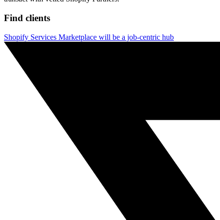
Find clients
Shopify Services Marketplace will be a job-centric hub