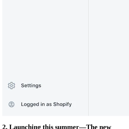
2. Launching this summer—The new