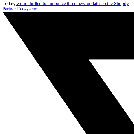
Today,
we’re thrilled to announce three new updates to the Shopify
Partner Ecosystem