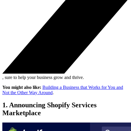
, sure to help your business grow and thrive.
You might also like:
Building a Business that Works for You and
Not the Other Way Around
.
1. Announcing Shopify Services
Marketplace