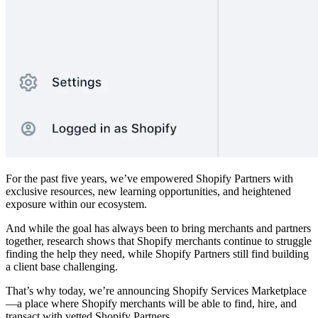
For the past five years, we’ve empowered Shopify Partners with
exclusive resources, new learning opportunities, and heightened
exposure within our ecosystem.
And while the goal has always been to bring merchants and partners
together, research shows that Shopify merchants continue to struggle
finding the help they need, while Shopify Partners still find building
a client base challenging.
That’s why today, we’re announcing Shopify Services Marketplace
—a place where Shopify merchants will be able to find, hire, and
transact with vetted Shopify Partners.