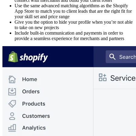
connect with merchants and build your client roster
Use the same advanced matching algorithms as the Shopify
App Store to match you to client leads that are the right fit for
your skill set and price range
Give you the option to hide your profile when you’re not able
to take on new projects
Include built-in communication and payments in order to
provide a seamless experience for merchants and partners