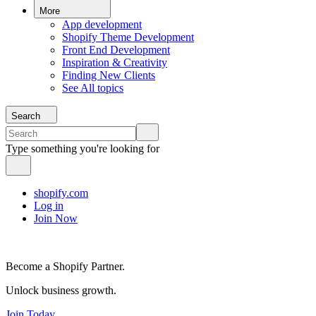
More
App development
Shopify Theme Development
Front End Development
Inspiration & Creativity
Finding New Clients
See All topics
Search
Type something you're looking for
shopify.com
Log in
Join Now
Become a Shopify Partner.
Unlock business growth.
Join Today