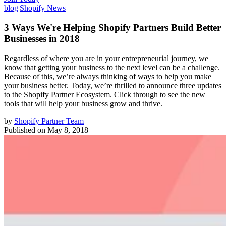
blog
|
Shopify News
3 Ways We're Helping Shopify Partners Build Better
Businesses in 2018
Regardless of where you are in your entrepreneurial journey, we
know that getting your business to the next level can be a challenge.
Because of this, we’re always thinking of ways to help you make
your business better. Today, we’re thrilled to announce three updates
to the Shopify Partner Ecosystem. Click through to see the new
tools that will help your business grow and thrive.
by
Shopify Partner Team
Published on
May 8, 2018