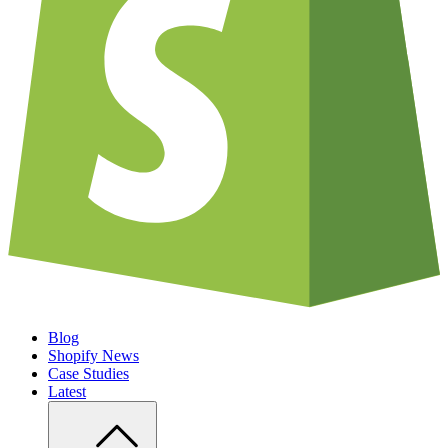
Blog
Shopify News
Case Studies
Latest