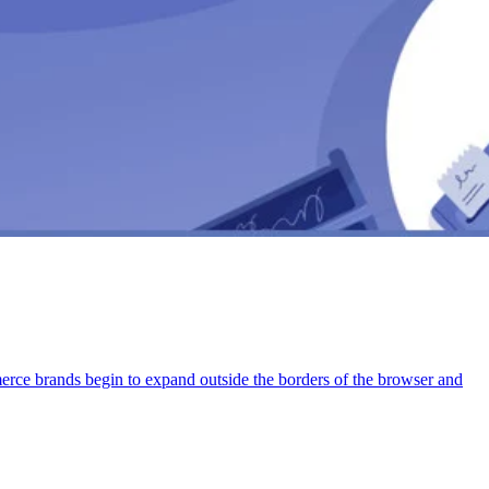
rce brands begin to expand outside the borders of the browser and