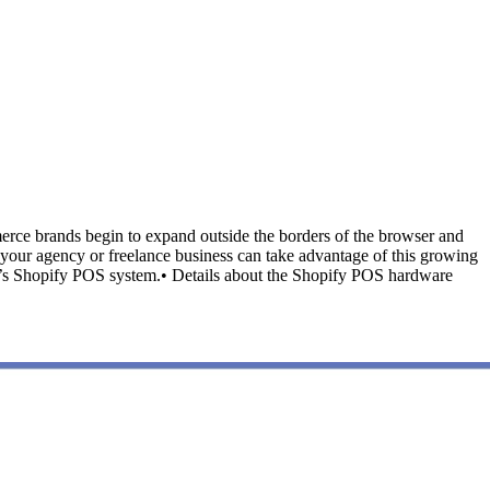
rce brands begin to expand outside the borders of the browser and
y your agency or freelance business can take advantage of this growing
lient’s Shopify POS system.• Details about the Shopify POS hardware