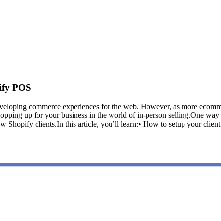
ify POS
 developing commerce experiences for the web. However, as more ecomme
s popping up for your business in the world of in-person selling.One wa
 new Shopify clients.In this article, you’ll learn:• How to setup your c