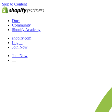
Skip to Content
Docs
Community
Shopify Academy
shopify.com
Log in
Join Now
Join Now