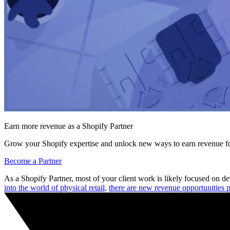
Earn more revenue as a Shopify Partner
Grow your Shopify expertise and unlock new ways to earn revenue fo
Become a Partner
As a Shopify Partner, most of your client work is likely focused on
into the world of physical retail
,
there are new revenue opportunities p