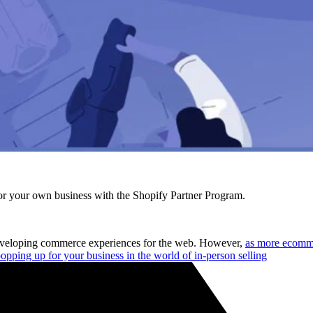
r your own business with the Shopify Partner Program.
 developing commerce experiences for the web. However,
as more ecomme
opping up for your business in the world of in-person selling