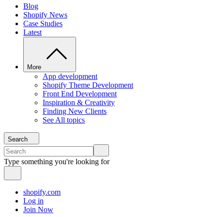
Blog
Shopify News
Case Studies
Latest
More
App development
Shopify Theme Development
Front End Development
Inspiration & Creativity
Finding New Clients
See All topics
Search
Type something you're looking for
shopify.com
Log in
Join Now