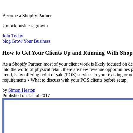
Become a Shopify Partner.
Unlock business growth.
Join Today
blog
|
Grow Your Business
How to Get Your Clients Up and Running With Shop
As a Shopify Partner, most of your client work is likely focused on
into the world of physical retail, there are new revenue opportunitie
trend, is by offering point of sale (POS) services to your existing or
requirements.• What to discuss with your POS clients before setup.
by
Simon Heaton
Published on
12 Jul 2017