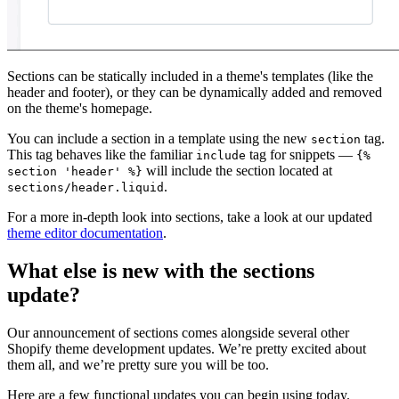
Sections can be statically included in a theme's templates (like the
header and footer), or they can be dynamically added and removed
on the theme's homepage.
You can include a section in a template using the new
tag.
section
This tag behaves like the familiar
tag for snippets —
include
{%
will include the section located at
section 'header' %}
.
sections/header.liquid
For a more in-depth look into sections, take a look at our updated
theme editor documentation
.
What else is new with the sections
update?
Our announcement of sections comes alongside several other
Shopify theme development updates. We’re pretty excited about
them all, and we’re pretty sure you will be too.
Here are a few functional updates you can begin using today.