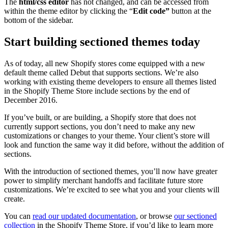
The
html/css editor
has not changed, and can be accessed from
within the theme editor by clicking the “
Edit code”
button at the
bottom of the sidebar.
Start building sectioned themes today
As of today, all new Shopify stores come equipped with a new
default theme called Debut that supports sections. We’re also
working with existing theme developers to ensure all themes listed
in the Shopify Theme Store include sections by the end of
December 2016.
If you’ve built, or are building, a Shopify store that does not
currently support sections, you don’t need to make any new
customizations or changes to your theme. Your client’s store will
look and function the same way it did before, without the addition of
sections.
With the introduction of sectioned themes, you’ll now have greater
power to simplify merchant handoffs and facilitate future store
customizations. We’re excited to see what you and your clients will
create.
You can
read our updated documentation
, or browse
our sectioned
collection
in the Shopify Theme Store, if you’d like to learn more