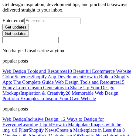
Get design inspiration, development tips, and practical takeaways
delivered straight to your inbox.
Enter email
Get updates
Get updates
No charge. Unsubscribe anytime.
popular posts
Web Design Tools and Resources
10 Beautiful Ecommerce Website
Color Schemes
Shopify App Development
How to Build a Shopify
App: The Complete Guide
Web Design Tools and Resources
15
Funny Lorem Ipsum Generators to Shake Up Your Design
Mockups
Inspiration & Creativity
20 Memorable Web Design
Portfolio Examples to Inspire Your Own Website
popular posts
Web Design
Inclusive Design: 12 Ways to Design for
Everyone
Learning Liquid
How to Manipulate Images with the
img_url Filter
Shopify News
Create a Marketplace in Less than 8
Minutes with Shopify’s Marketplace Kit
Shopify News
Introducing