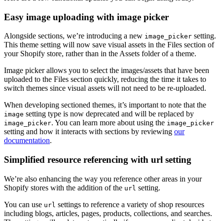
Easy image uploading with image picker
Alongside sections, we’re introducing a new
setting.
image_picker
This theme setting will now save visual assets in the Files section of
your Shopify store, rather than in the Assets folder of a theme.
Image picker allows you to select the images/assets that have been
uploaded to the Files section quickly, reducing the time it takes to
switch themes since visual assets will not need to be re-uploaded.
When developing sectioned themes, it’s important to note that the
setting type is now deprecated and will be replaced by
image
. You can learn more about using the
image_picker
image_picker
setting and how it interacts with sections by reviewing
our
documentation
.
Simplified resource referencing with url setting
We’re also enhancing the way you reference other areas in your
Shopify stores with the addition of the
setting.
url
You can use
settings to reference a variety of shop resources
url
including blogs, articles, pages, products, collections, and searches.