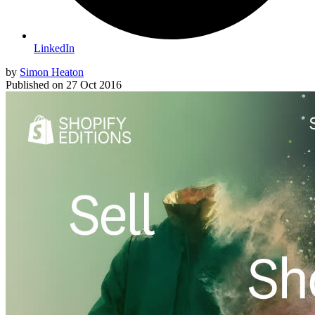
LinkedIn
by
Simon Heaton
Published on
27 Oct 2016