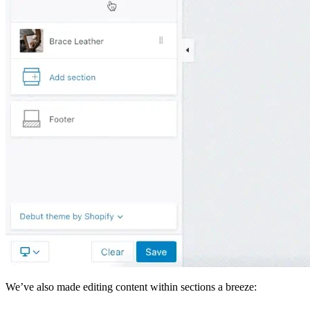
We’ve also made editing content within sections a breeze: