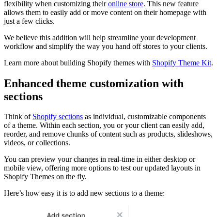
flexibility when customizing their
online store
. This new feature
allows them to easily add or move content on their homepage with
just a few clicks.
We believe this addition will help streamline your development
workflow and simplify the way you hand off stores to your clients.
Learn more about building Shopify themes with
Shopify Theme Kit
.
Enhanced theme customization with
sections
Think of
Shopify sections
as individual, customizable components
of a theme. Within each section, you or your client can easily add,
reorder, and remove chunks of content such as products, slideshows,
videos, or collections.
You can preview your changes in real-time in either desktop or
mobile view, offering more options to test our updated layouts in
Shopify Themes on the fly.
Here’s how easy it is to add new sections to a theme: