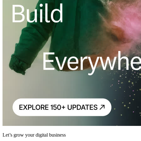
Let’s grow your digital business