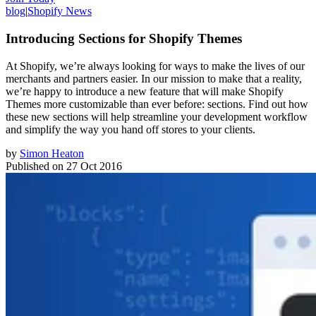
blog
|
Shopify News
Introducing Sections for Shopify Themes
At Shopify, we’re always looking for ways to make the lives of our
merchants and partners easier. In our mission to make that a reality,
we’re happy to introduce a new feature that will make Shopify
Themes more customizable than ever before: sections. Find out how
these new sections will help streamline your development workflow
and simplify the way you hand off stores to your clients.
by
Simon Heaton
Published on
27 Oct 2016