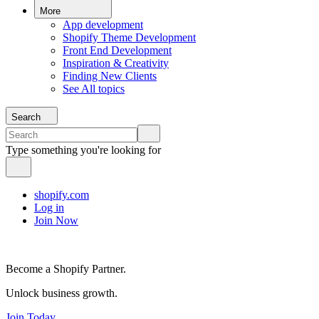
More
App development
Shopify Theme Development
Front End Development
Inspiration & Creativity
Finding New Clients
See All topics
Search
Type something you're looking for
shopify.com
Log in
Join Now
Become a Shopify Partner.
Unlock business growth.
Join Today