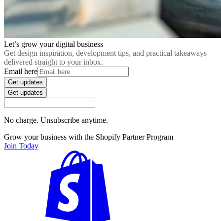
Let’s grow your digital business
Get design inspiration, development tips, and practical takeaways
delivered straight to your inbox.
Email here
Get updates
Get updates
No charge. Unsubscribe anytime.
Grow your business with the Shopify Partner Program
Join Today