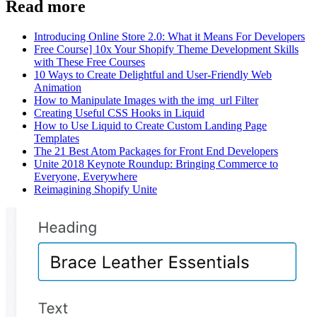
Read more
Introducing Online Store 2.0: What it Means For Developers
Free Course] 10x Your Shopify Theme Development Skills
with These Free Courses
10 Ways to Create Delightful and User-Friendly Web
Animation
How to Manipulate Images with the img_url Filter
Creating Useful CSS Hooks in Liquid
How to Use Liquid to Create Custom Landing Page
Templates
The 21 Best Atom Packages for Front End Developers
Unite 2018 Keynote Roundup: Bringing Commerce to
Everyone, Everywhere
Reimagining Shopify Unite