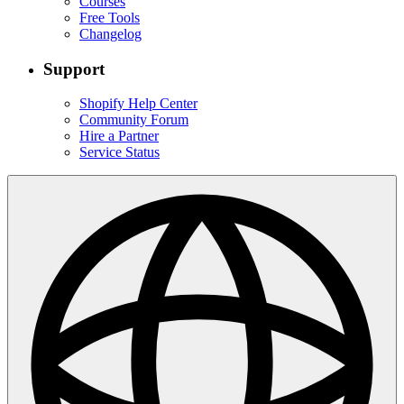
Courses
Free Tools
Changelog
Support
Shopify Help Center
Community Forum
Hire a Partner
Service Status