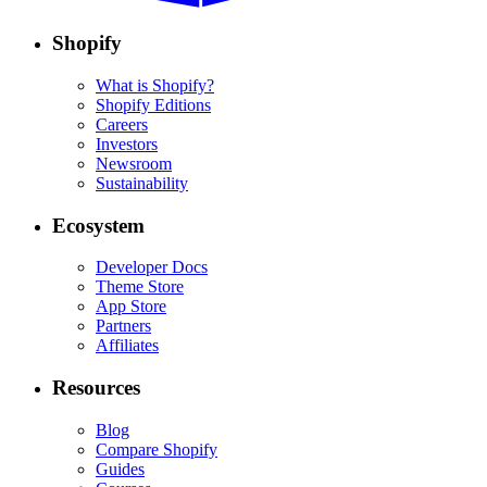
Shopify
What is Shopify?
Shopify Editions
Careers
Investors
Newsroom
Sustainability
Ecosystem
Developer Docs
Theme Store
App Store
Partners
Affiliates
Resources
Blog
Compare Shopify
Guides