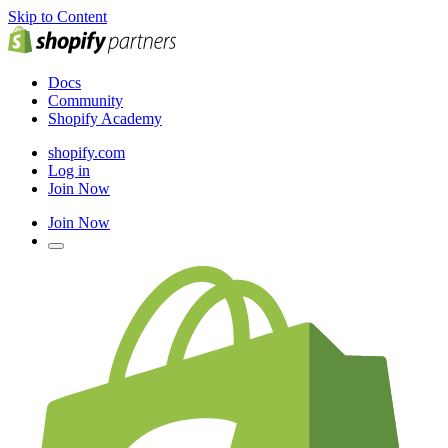
Skip to Content
Docs
Community
Shopify Academy
shopify.com
Log in
Join Now
Join Now