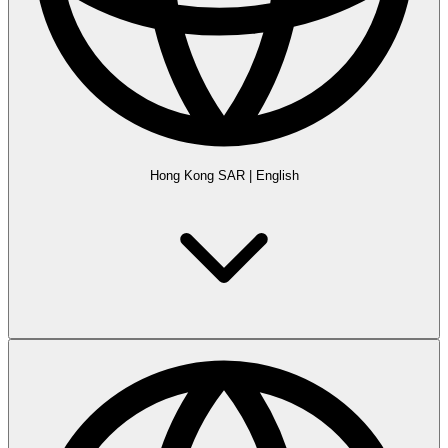
Hong Kong SAR
|
English