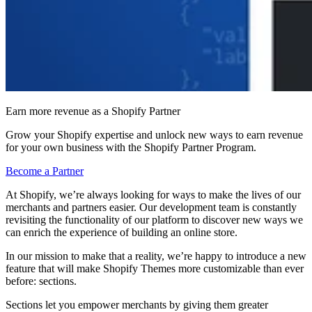
Earn more revenue as a Shopify Partner
Grow your Shopify expertise and unlock new ways to earn revenue
for your own business with the Shopify Partner Program.
Become a Partner
At Shopify, we’re always looking for ways to make the lives of our
merchants and partners easier. Our development team is constantly
revisiting the functionality of our platform to discover new ways we
can enrich the experience of building an online store.
In our mission to make that a reality, we’re happy to introduce a new
feature that will make Shopify Themes more customizable than ever
before: sections.
Sections let you empower merchants by giving them greater