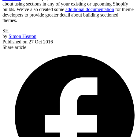
about using sections in any of your existing or upcoming Shopify
builds. We’ve also created some
additional documentation
for theme
developers to provide greater detail about building sectioned
themes.
SH
by
Simon Heaton
Published on
27 Oct 2016
Share article