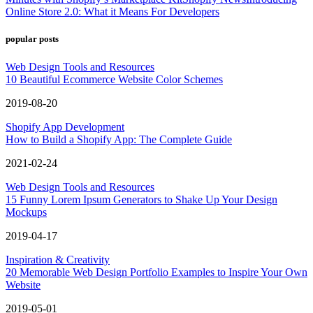
Online Store 2.0: What it Means For Developers
popular posts
Web Design Tools and Resources
10 Beautiful Ecommerce Website Color Schemes
2019-08-20
Shopify App Development
How to Build a Shopify App: The Complete Guide
2021-02-24
Web Design Tools and Resources
15 Funny Lorem Ipsum Generators to Shake Up Your Design
Mockups
2019-04-17
Inspiration & Creativity
20 Memorable Web Design Portfolio Examples to Inspire Your Own
Website
2019-05-01