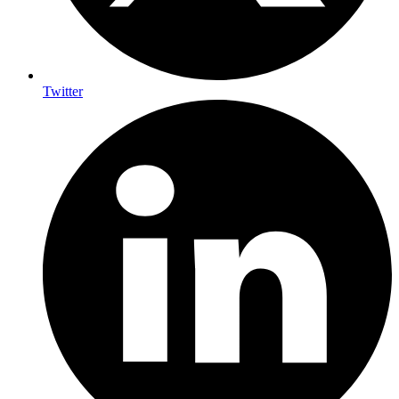
Twitter