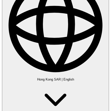
Hong Kong SAR
|
English