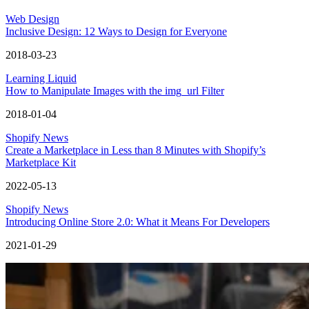
Web Design
Inclusive Design: 12 Ways to Design for Everyone
2018-03-23
Learning Liquid
How to Manipulate Images with the img_url Filter
2018-01-04
Shopify News
Create a Marketplace in Less than 8 Minutes with Shopify’s
Marketplace Kit
2022-05-13
Shopify News
Introducing Online Store 2.0: What it Means For Developers
2021-01-29