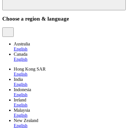
Choose a region & language
Australia
English
Canada
English
Hong Kong SAR
English
India
English
Indonesia
English
Ireland
English
Malaysia
English
New Zealand
English