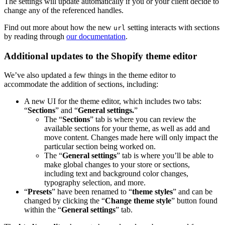
The settings will update automatically if you or your client decide to
change any of the referenced handles.
Find out more about how the new
setting interacts with sections
url
by reading through
our documentation
.
Additional updates to the Shopify theme editor
We’ve also updated a few things in the theme editor to
accommodate the addition of sections, including:
A new UI for the theme editor, which includes two tabs:
“
Sections
” and “
General s
ettings.
”
The “
Sections
” tab is where you can review the
available sections for your theme, as well as add and
move content. Changes made here will only impact the
particular section being worked on.
The “
General s
ettings
” tab is where you’ll be able to
make global changes to your store or sections,
including text and background color changes,
typography selection, and more.
“
Presets
” have been renamed to “
theme
styles
” and can be
changed by clicking the “
Change
theme
style
” button found
within the “
General s
ettings
” tab.