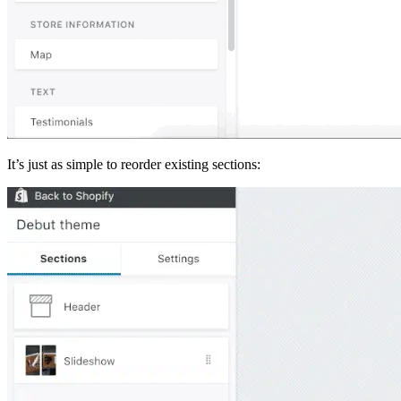
It’s just as simple to reorder existing sections: