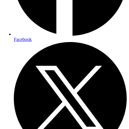
Facebook