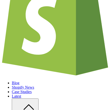
Blog
Shopify News
Case Studies
Latest