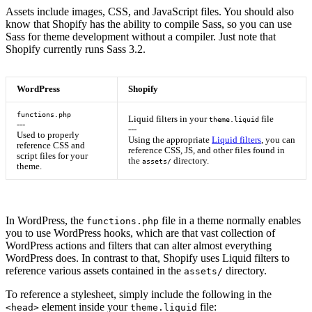
Assets include images, CSS, and JavaScript files. You should also
know that Shopify has the ability to compile Sass, so you can use
Sass for theme development without a compiler. Just note that
Shopify currently runs Sass 3.2.
WordPress
Shopify
functions.php
Liquid filters in your
file
theme.liquid
---
---
Used to properly
Using the appropriate
Liquid filters
, you can
reference CSS and
reference CSS, JS, and other files found in
script files for your
the
directory.
assets/
theme.
In WordPress, the
file in a theme normally enables
functions.php
you to use WordPress hooks, which are that vast collection of
WordPress actions and filters that can alter almost everything
WordPress does. In contrast to that, Shopify uses Liquid filters to
reference various assets contained in the
directory.
assets/
To reference a stylesheet, simply include the following in the
element inside your
file:
<head>
theme.liquid