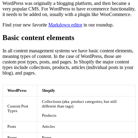
WordPress was originally a blogging platform, and then became a
very popular CMS. For WordPress to have ecommerce functionality,
it needs to be added on, usually with a plugin like WooCommerce.
Find your new favorite
Markdown editor
in our roundup.
Basic content elements
In all content management systems we have basic content elements,
meaning types of content. In the case of WordPress, those are
custom post types, posts, and pages. In Shopify the major content
types include collections, products, articles (individual posts in your
blog), and pages.
WordPress
Shopify
Collections (aka. product categories, but still
Custom Post
different than tags)
Types
Products
Posts
Articles
Pages
Pages