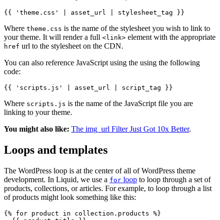
{{ 'theme.css' | asset_url | stylesheet_tag }}
Where
is the name of the stylesheet you wish to link to
theme.css
your theme. It will render a full
element with the appropriate
<link>
url to the stylesheet on the CDN.
href
You can also reference JavaScript using the using the following
code:
{{ 'scripts.js' | asset_url | script_tag }}
Where
is the name of the JavaScript file you are
scripts.js
linking to your theme.
You might also like:
The img_url Filter Just Got 10x Better
.
Loops and templates
The WordPress loop is at the center of all of WordPress theme
development. In Liquid, we use a
loop
to loop through a set of
for
products, collections, or articles. For example, to loop through a list
of products might look something like this:
{% for product in collection.products %}
