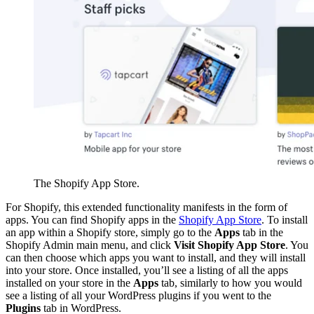
The Shopify App Store.
For Shopify, this extended functionality manifests in the form of
apps. You can find Shopify apps in the
Shopify App Store
. To install
an app within a Shopify store, simply go to the
Apps
tab in the
Shopify Admin main menu, and click
Visit Shopify App Store
. You
can then choose which apps you want to install, and they will install
into your store. Once installed, you’ll see a listing of all the apps
installed on your store in the
Apps
tab, similarly to how you would
see a listing of all your WordPress plugins if you went to the
Plugins
tab in WordPress.