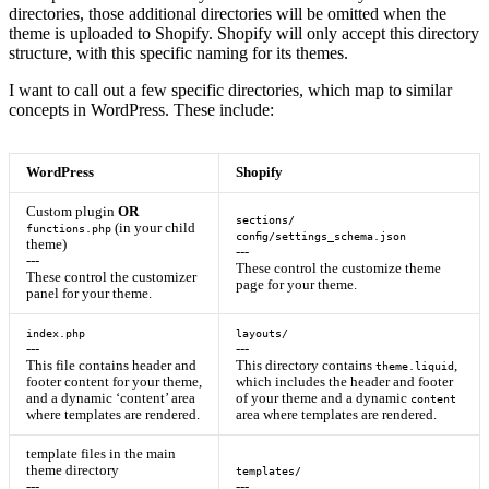
directories, those additional directories will be omitted when the
theme is uploaded to Shopify. Shopify will only accept this directory
structure, with this specific naming for its themes.
I want to call out a few specific directories, which map to similar
concepts in WordPress. These include:
WordPress
Shopify
Custom plugin
OR
sections/
(in your child
functions.php
config/settings_schema.json
theme)
---
---
These control the customize theme
These control the customizer
page for your theme.
panel for your theme.
index.php
layouts/
---
---
This file contains header and
This directory contains
,
theme.liquid
footer content for your theme,
which includes the header and footer
and a dynamic ‘content’ area
of your theme and a dynamic
content
where templates are rendered.
area where templates are rendered.
template files in the main
theme directory
templates/
---
---