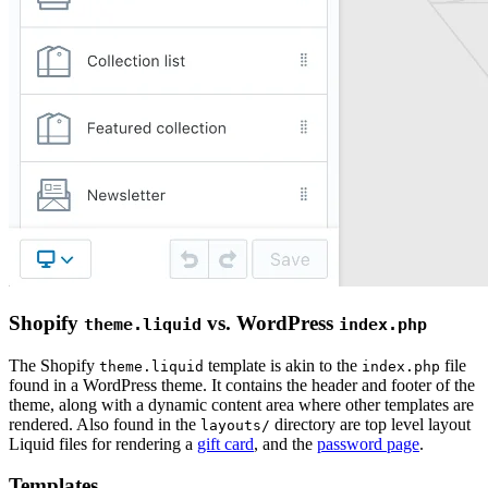
Shopify
vs. WordPress
theme.liquid
index.php
The Shopify
template is akin to the
file
theme.liquid
index.php
found in a WordPress theme. It contains the header and footer of the
theme, along with a dynamic content area where other templates are
rendered. Also found in the
directory are top level layout
layouts/
Liquid files for rendering a
gift card
, and the
password page
.
Templates