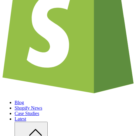
Blog
Shopify News
Case Studies
Latest