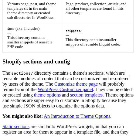
Various page, post, and theme
Page, product, collection, article, and
templates sit in the main
all other templates are found in this
theme directory or created
directory.
sub directories in WordPress.
(aka. includes)
inc/
snippets/
---
---
This directory contains
This directory contains smaller
smaller snippets of reusable
snippets of reusable Liquid code.
PHP code.
Shopify sections and config
The
directory contains a theme's sections, which are
sections/
reusable modules of content that can be customized and re-ordered
by users of the theme. The
Customize theme page
will probably
remind you of the
WordPress Customizer panel
. They can be edited
or created using
theme options
and
section templates
. Theme options
and sections are super easy to customize in Shopify because they
use simple JSON objects to organize the options data.
You might also like:
An Introduction to Theme Options
.
Static sections
are similar to WordPress widgets, in that you can
register an area for them to appear in a template file, and then they