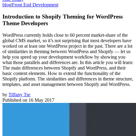
blog
|
Front End Development
Introduction to Shopify Theming for WordPress
Theme Developers
WordPress currently holds close to 60 percent market-share of the
global CMS market, so it’s not surprising that most developers have
worked on at least one WordPress project in the past. There are a lot
of similarities in theming between WordPress and Shopify — let us
help you speed up your development workflow by showing you
what those parallels and differences are. In this article you will learn:
The main differences between Shopify and WordPress, and their
basic content elements. How to extend the functionality of the
Shopify platform. The similarities and differences in theme structure,
templates, and asset management between Shopify and WordPress.
by
Tiffany Tse
Published on
16 May 2017