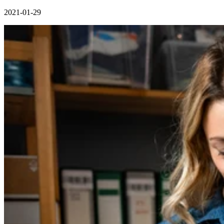
2021-01-29