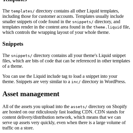
The
directory contains all other Liquid templates,
templates/
including those for customer accounts. Templates usually include
smaller snippets of code found in the
directory, and
snippets/
templates render in the content area found in the
file,
theme.liquid
which controls the wrapping layout of your whole theme.
Snippets
The
directory contains all your theme's Liquid snippet
snippets/
files, which are bits of code that can be referenced in other templates
of a theme.
You can use the Liquid include tag to load a snippet into your
theme. Snippets are very similar to a
directory in WordPress.
inc/
Asset management
All of the assets you upload into the
directory on Shopify
assets/
are hosted on our ridiculously fast loading CDN. CDN stands for
content delivery/distribution network, which means that we can
serve up assets very quickly, even when there is a large volume of
traffic on a store.