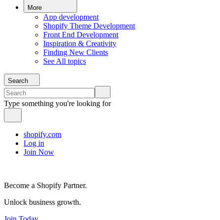
More
App development
Shopify Theme Development
Front End Development
Inspiration & Creativity
Finding New Clients
See All topics
Search
Type something you're looking for
shopify.com
Log in
Join Now
Become a Shopify Partner.
Unlock business growth.
Join Today