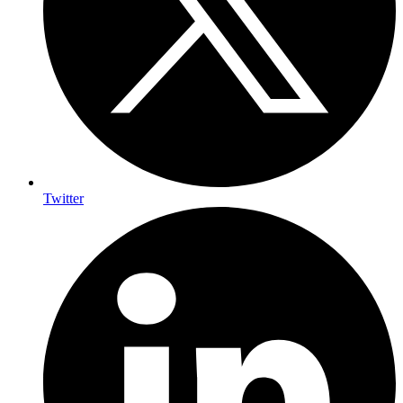
Twitter