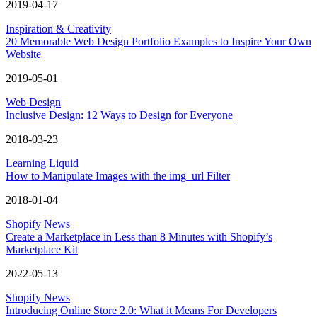
2019-04-17
Inspiration & Creativity
20 Memorable Web Design Portfolio Examples to Inspire Your Own
Website
2019-05-01
Web Design
Inclusive Design: 12 Ways to Design for Everyone
2018-03-23
Learning Liquid
How to Manipulate Images with the img_url Filter
2018-01-04
Shopify News
Create a Marketplace in Less than 8 Minutes with Shopify’s
Marketplace Kit
2022-05-13
Shopify News
Introducing Online Store 2.0: What it Means For Developers