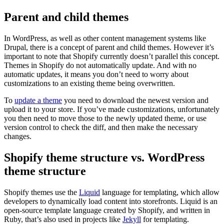
Parent and child themes
In WordPress, as well as other content management systems like
Drupal, there is a concept of parent and child themes. However it’s
important to note that Shopify currently doesn’t parallel this concept.
Themes in Shopify do not automatically update. And with no
automatic updates, it means you don’t need to worry about
customizations to an existing theme being overwritten.
To
update a theme
you need to download the newest version and
upload it to your store. If you’ve made customizations, unfortunately
you then need to move those to the newly updated theme, or use
version control to check the diff, and then make the necessary
changes.
Shopify theme structure vs. WordPress
theme structure
Shopify themes use the
Liquid
language for templating, which allow
developers to dynamically load content into storefronts. Liquid is an
open-source template language created by Shopify, and written in
Ruby, that’s also used in projects like
Jekyll
for templating.