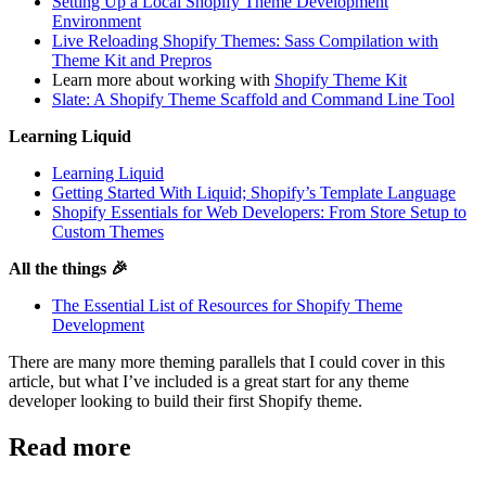
Setting Up a Local Shopify Theme Development
Environment
Live Reloading Shopify Themes: Sass Compilation with
Theme Kit and Prepros
Learn more about working with
Shopify Theme Kit
Slate: A Shopify Theme Scaffold and Command Line Tool
Learning Liquid
Learning Liquid
Getting Started With Liquid; Shopify’s Template Language
Shopify Essentials for Web Developers: From Store Setup to
Custom Themes
All the things 🎉
The Essential List of Resources for Shopify Theme
Development
There are many more theming parallels that I could cover in this
article, but what I’ve included is a great start for any theme
developer looking to build their first Shopify theme.
Read more