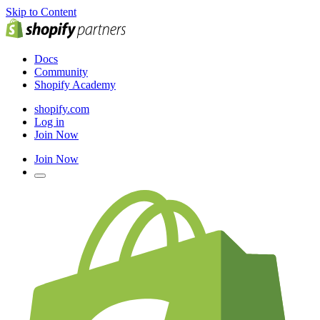
Skip to Content
Docs
Community
Shopify Academy
shopify.com
Log in
Join Now
Join Now