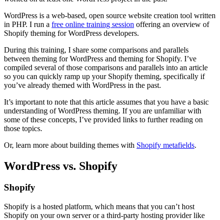
WordPress is a web-based, open source website creation tool written
in PHP. I run a
free online training session
offering an overview of
Shopify theming for WordPress developers.
During this training, I share some comparisons and parallels
between theming for WordPress and theming for Shopify. I’ve
compiled several of those comparisons and parallels into an article
so you can quickly ramp up your Shopify theming, specifically if
you’ve already themed with WordPress in the past.
It’s important to note that this article assumes that you have a basic
understanding of WordPress theming. If you are unfamiliar with
some of these concepts, I’ve provided links to further reading on
those topics.
Or, learn more about building themes with
Shopify metafields
.
WordPress vs. Shopify
Shopify
Shopify is a hosted platform, which means that you can’t host
Shopify on your own server or a third-party hosting provider like