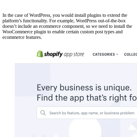
In the case of WordPress, you would install plugins to extend the
platform’s functionality. For example, WordPress out-of-the-box
doesn’t include an ecommerce component, so we need to install the
WooCommerce plugin to enable certain custom post types and
ecommerce features.