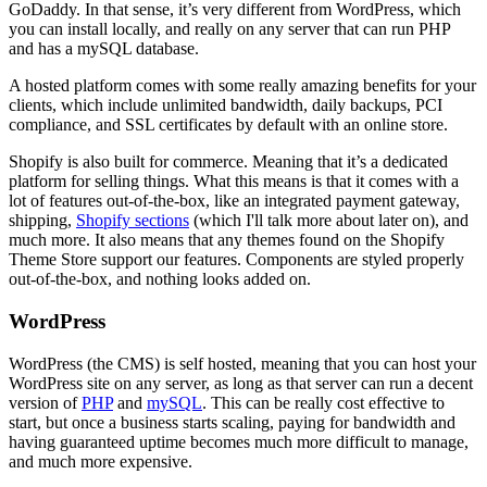
GoDaddy. In that sense, it’s very different from WordPress, which
you can install locally, and really on any server that can run PHP
and has a mySQL database.
A hosted platform comes with some really amazing benefits for your
clients, which include unlimited bandwidth, daily backups, PCI
compliance, and SSL certificates by default with an online store.
Shopify is also built for commerce. Meaning that it’s a dedicated
platform for selling things. What this means is that it comes with a
lot of features out-of-the-box, like an integrated payment gateway,
shipping,
Shopify sections
(which I'll talk more about later on), and
much more. It also means that any themes found on the Shopify
Theme Store support our features. Components are styled properly
out-of-the-box, and nothing looks added on.
WordPress
WordPress (the CMS) is self hosted, meaning that you can host your
WordPress site on any server, as long as that server can run a decent
version of
PHP
and
mySQL
. This can be really cost effective to
start, but once a business starts scaling, paying for bandwidth and
having guaranteed uptime becomes much more difficult to manage,
and much more expensive.