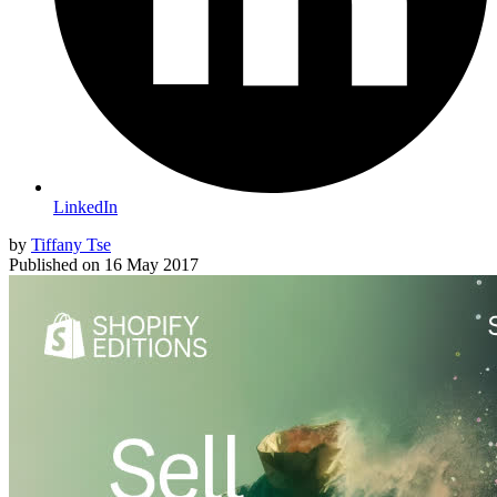
LinkedIn
by
Tiffany Tse
Published on
16 May 2017