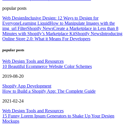
popular posts
Web Design
Inclusive Design: 12 Ways to Design for
Everyone
Learning Liquid
How to Manipulate Images with the
img_url Filter
Shopify News
Create a Marketplace in Less than 8
Minutes with Shopify’s Marketplace Kit
Shopify News
Introducing
Online Store 2.0: What it Means For Developers
popular posts
Web Design Tools and Resources
10 Beautiful Ecommerce Website Color Schemes
2019-08-20
Shopify App Development
How to Build a Shopify App: The Complete Guide
2021-02-24
Web Design Tools and Resources
15 Funny Lorem Ipsum Generators to Shake Up Your Design
Mockups