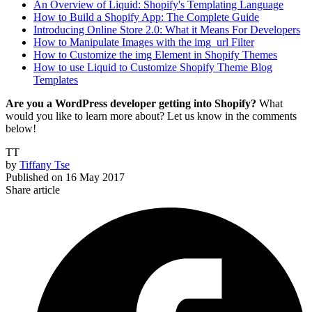
An Overview of Liquid: Shopify's Templating Language
How to Build a Shopify App: The Complete Guide
Introducing Online Store 2.0: What it Means For Developers
How to Manipulate Images with the img_url Filter
How to Customize the img Element in Shopify Themes
How to use Liquid to Customize Shopify Theme Blog
Templates
Are you a WordPress developer getting into Shopify?
What
would you like to learn more about? Let us know in the comments
below!
TT
by
Tiffany Tse
Published on
16 May 2017
Share article