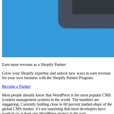
Earn more revenue as a Shopify Partner
Grow your Shopify expertise and unlock new ways to earn revenue
for your own business with the Shopify Partner Program.
Become a Partner
Most people already know that WordPress is the most popular CMS
(content management system) in the world. The numbers are
staggering. Currently holding close to 60 percent market-share of the
global CMS market, it’s not surprising that most developers have
worked on at least one WordPress project in the past.