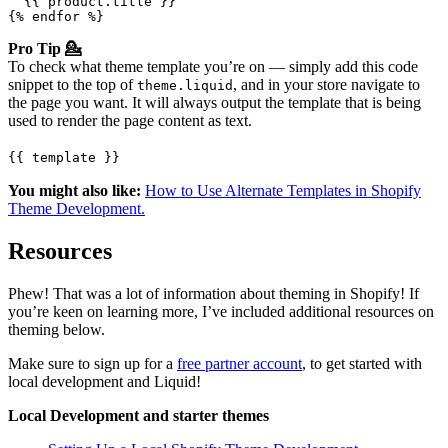
  {{ product.title }}

{% endfor %}
Pro Tip 💁
To check what theme template you’re on — simply add this code
snippet to the top of
, and in your store navigate to
theme.liquid
the page you want. It will always output the template that is being
used to render the page content as text.
{{ template }}
You might also like:
How to Use Alternate Templates in Shopify
Theme Development.
Resources
Phew! That was a lot of information about theming in Shopify! If
you’re keen on learning more, I’ve included additional resources on
theming below.
Make sure to sign up for a
free partner account
, to get started with
local development and Liquid!
Local Development and starter themes