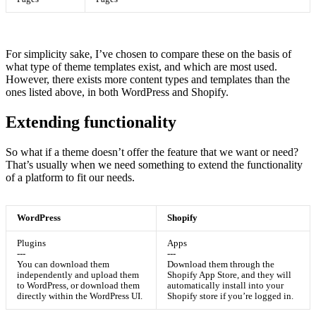
For simplicity sake, I’ve chosen to compare these on the basis of
what type of theme templates exist, and which are most used.
However, there exists more content types and templates than the
ones listed above, in both WordPress and Shopify.
Extending functionality
So what if a theme doesn’t offer the feature that we want or need?
That’s usually when we need something to extend the functionality
of a platform to fit our needs.
WordPress
Shopify
Plugins
Apps
---
---
You can download them
Download them through the
independently and upload them
Shopify App Store, and they will
to WordPress, or download them
automatically install into your
directly within the WordPress UI.
Shopify store if you’re logged in.