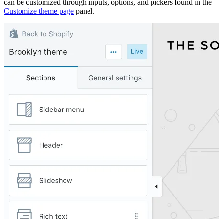
can be customized through inputs, options, and pickers found in the
Customize theme page
panel.