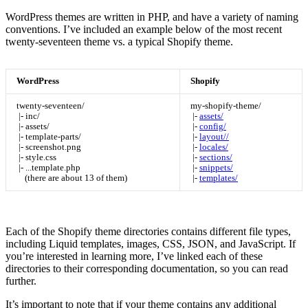
WordPress themes are written in PHP, and have a variety of naming
conventions. I’ve included an example below of the most recent
twenty-seventeen theme vs. a typical Shopify theme.
WordPress
Shopify
twenty-seventeen/
my-shopify-theme/
|- inc/
|-
assets/
|- assets/
|-
config/
|- template-parts/
|-
layout//
|- screenshot.png
|-
locales/
|- style.css
|-
sections/
|- ...template.php
|-
snippets/
(there are about 13 of them)
|-
templates/
Each of the Shopify theme directories contains different file types,
including Liquid templates, images, CSS, JSON, and JavaScript. If
you’re interested in learning more, I’ve linked each of these
directories to their corresponding documentation, so you can read
further.
It’s important to note that if your theme contains any additional