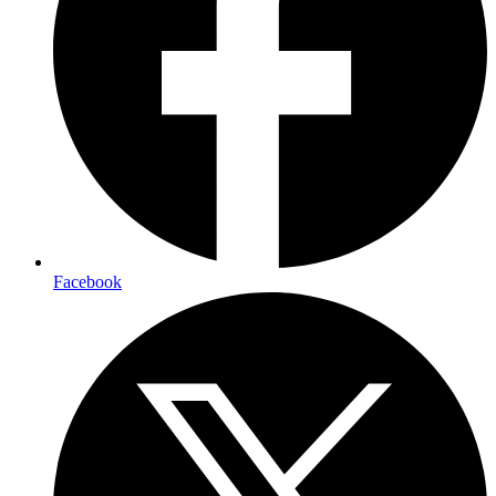
Facebook