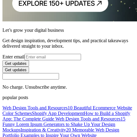
Let’s grow your digital business
Get design inspiration, development tips, and practical takeaways
delivered straight to your inbox.
Enter email
Get updates
Get updates
No charge. Unsubscribe anytime.
popular posts
Web Design Tools and Resources
10 Beautiful Ecommerce Website
Color Schemes
Shopify App Development
How to Build a Shopify
App: The Complete Guide
Web Design Tools and Resources
15
Funny Lorem Ipsum Generators to Shake Up Your Design
Mockups
Inspiration & Creativity
20 Memorable Web Design
Portfolio Examples to Inspire Your Own Website